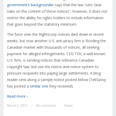
government’s backgrounder
says that the law “sets clear
rules on the content of these notices”, however, it does not
restrict the ability for rights holders to include information
that goes beyond the statutory minimum.
The furor over the Rightscorp notices died down in recent
weeks, but now another U.S. anti-piracy firm is flooding the
Canadian market with thousands of notices, all seeking
payment for alleged infringements. CEG TEK, a well-known
U.S. firm, is sending notices that reference Canadian
copyright law, but use the notice-and-notice system to
pressure recipients into paying large settlements. A blog
reader sent along a sample notice posted below (TekSavvy
has posted a
similar one
they received).
Read more ›
March 5, 2015
88 comments
News
—
—