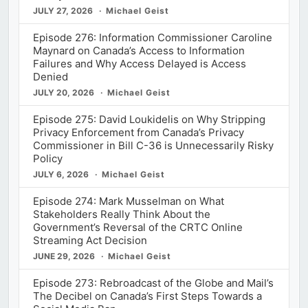
JULY 27, 2026
Michael Geist
Episode 276: Information Commissioner Caroline
Maynard on Canada’s Access to Information
Failures and Why Access Delayed is Access
Denied
JULY 20, 2026
Michael Geist
Episode 275: David Loukidelis on Why Stripping
Privacy Enforcement from Canada’s Privacy
Commissioner in Bill C-36 is Unnecessarily Risky
Policy
JULY 6, 2026
Michael Geist
Episode 274: Mark Musselman on What
Stakeholders Really Think About the
Government’s Reversal of the CRTC Online
Streaming Act Decision
JUNE 29, 2026
Michael Geist
Episode 273: Rebroadcast of the Globe and Mail’s
The Decibel on Canada’s First Steps Towards a