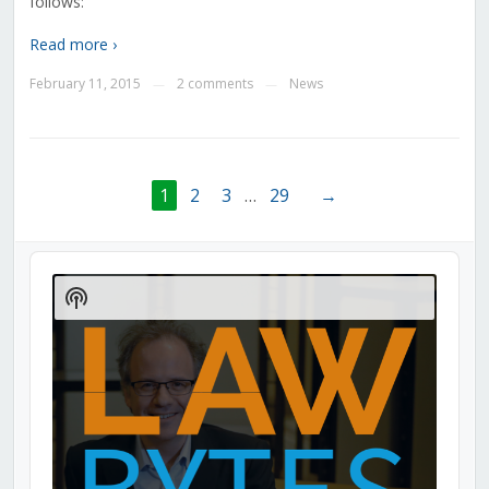
follows:
Read more ›
February 11, 2015
2 comments
News
—
—
1
2
3
…
29
→
Audio
Player
Show
Podcast
Information