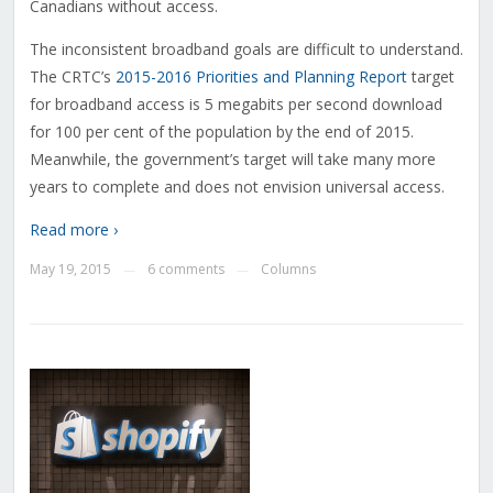
Canadians without access.
The inconsistent broadband goals are difficult to understand.
The CRTC’s
2015-2016 Priorities and Planning Report
target
for broadband access is 5 megabits per second download
for 100 per cent of the population by the end of 2015.
Meanwhile, the government’s target will take many more
years to complete and does not envision universal access.
Read more ›
May 19, 2015
6 comments
Columns
—
—