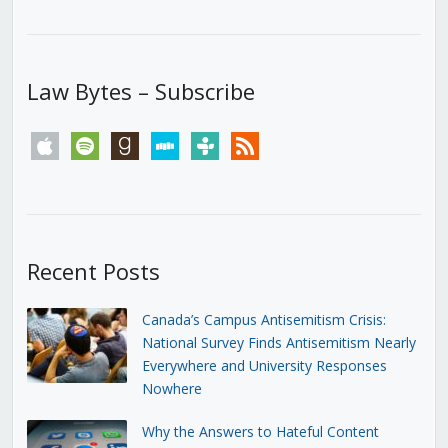
Law Bytes – Subscribe
apple
spotify
goodreads
stitcher
tunein
rss
Recent Posts
Canada’s Campus Antisemitism Crisis:
National Survey Finds Antisemitism Nearly
Everywhere and University Responses
Nowhere
Why the Answers to Hateful Content