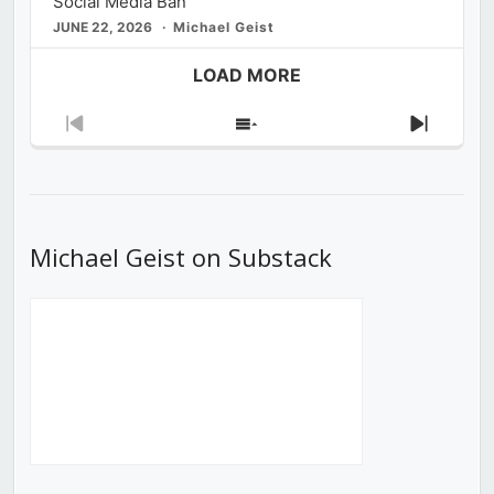
Social Media Ban
JUNE 22, 2026
Michael Geist
LOAD MORE
Previous
Show
Next
Episode
Episodes
Episod
List
Michael Geist on Substack