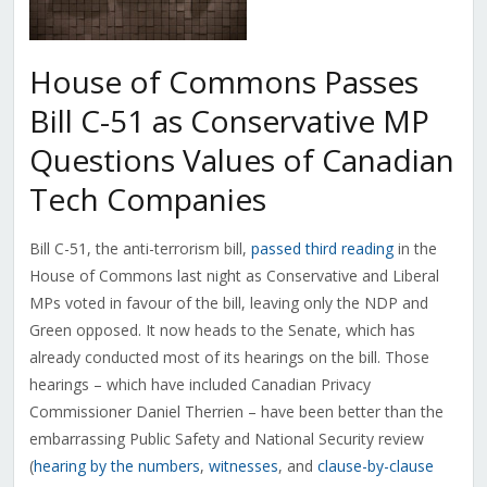
House of Commons Passes
Bill C-51 as Conservative MP
Questions Values of Canadian
Tech Companies
Bill C-51, the anti-terrorism bill,
passed third reading
in the
House of Commons last night as Conservative and Liberal
MPs voted in favour of the bill, leaving only the NDP and
Green opposed. It now heads to the Senate, which has
already conducted most of its hearings on the bill. Those
hearings – which have included Canadian Privacy
Commissioner Daniel Therrien – have been better than the
embarrassing Public Safety and National Security review
(
hearing by the numbers
,
witnesses
, and
clause-by-clause