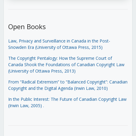
Open Books
Law, Privacy and Surveillance in Canada in the Post-
Snowden Era (University of Ottawa Press, 2015)
The Copyright Pentalogy: How the Supreme Court of
Canada Shook the Foundations of Canadian Copyright Law
(University of Ottawa Press, 2013)
From “Radical Extremism” to “Balanced Copyright”: Canadian
Copyright and the Digital Agenda (Irwin Law, 2010)
In the Public Interest: The Future of Canadian Copyright Law
(Irwin Law, 2005)
.