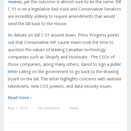
review
), yet the outcome is almost sure to be the same. Bill
C-51 is on a legislative fast track and Conservative Senators
are incredibly unlikely to require amendments that would
send the bill back to the House.
As debate on Bill C-51 wound down, Press Progress
points
out
that Conservative MP Laurie Hawn took the time to
question the values of leading Canadian technology
companies such as Shopify and Hootsuite. The CEOs of
those companies, along many others, dared to sign a
public
letter
calling on the government to go back to the drawing
board on the bill. The letter highlights concerns with website
takedowns, new CSIS powers, and data security issues.
Read more ›
May 7, 2015
18 comments
News
—
—