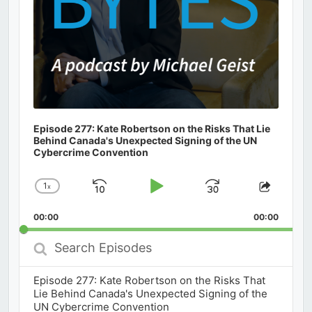
Episode 277: Kate Robertson on the Risks That Lie
Behind Canada's Unexpected Signing of the UN
Cybercrime Convention
1
x
Skip
Play
Jump
Change
Share
Playback
This
Backward
Pause
Forward
00:00
Rate
00:00
Episod
Search
Episodes
Episode 277: Kate Robertson on the Risks That
Lie Behind Canada's Unexpected Signing of the
UN Cybercrime Convention