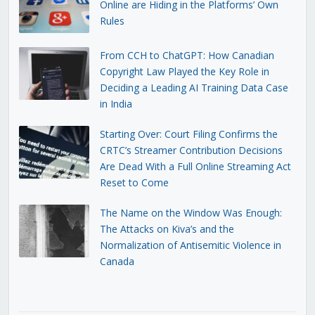
Online are Hiding in the Platforms’ Own
Rules
From CCH to ChatGPT: How Canadian
Copyright Law Played the Key Role in
Deciding a Leading AI Training Data Case
in India
Starting Over: Court Filing Confirms the
CRTC’s Streamer Contribution Decisions
Are Dead With a Full Online Streaming Act
Reset to Come
The Name on the Window Was Enough:
The Attacks on Kiva’s and the
Normalization of Antisemitic Violence in
Canada