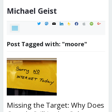
Michael
Geist
twitter
mastodon
mail
linkedin
feedburner
facebook
apple
spotify
google
Post Tagged with: "moore"
Missing the Target: Why Does