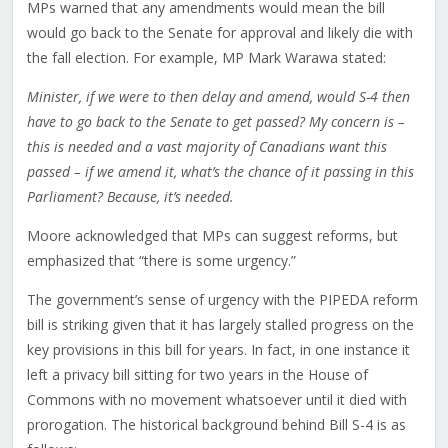
MPs warned that any amendments would mean the bill
would go back to the Senate for approval and likely die with
the fall election. For example, MP Mark Warawa stated:
Minister, if we were to then delay and amend, would S-4 then
have to go back to the Senate to get passed? My concern is –
this is needed and a vast majority of Canadians want this
passed – if we amend it, what’s the chance of it passing in this
Parliament? Because, it’s needed.
Moore acknowledged that MPs can suggest reforms, but
emphasized that “there is some urgency.”
The government’s sense of urgency with the PIPEDA reform
bill is striking given that it has largely stalled progress on the
key provisions in this bill for years. In fact, in one instance it
left a privacy bill sitting for two years in the House of
Commons with no movement whatsoever until it died with
prorogation. The historical background behind Bill S-4 is as