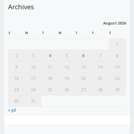
Archives
August 2026
S
M
T
W
T
F
S
1
2
3
4
5
6
7
8
9
10
11
12
13
14
15
16
17
18
19
20
21
22
23
24
25
26
27
28
29
30
31
« Jul