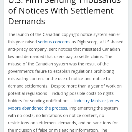
of Notices With Settlement
Demands
The launch of the Canadian copyright notice system earlier
this year raised
serious concerns
as Rightscorp, a U.S.-based
anti-piracy company, sent notices that misstated Canadian
law and demanded that users pay to settle claims. The
misuse of the Canadian system was the result of the
government’s failure to establish regulations prohibiting
misleading content or the use of notice-and-notice to
demand settlements. Despite more than a year of work on
potential regulations – including possible costs to rights
holders for sending notifications –
Industry Minister James
Moore abandoned the process
, implementing the system
with no costs, no limitations on notice content, no
restrictions on settlement demands, and no sanctions for
the inclusion of false or misleading information. The