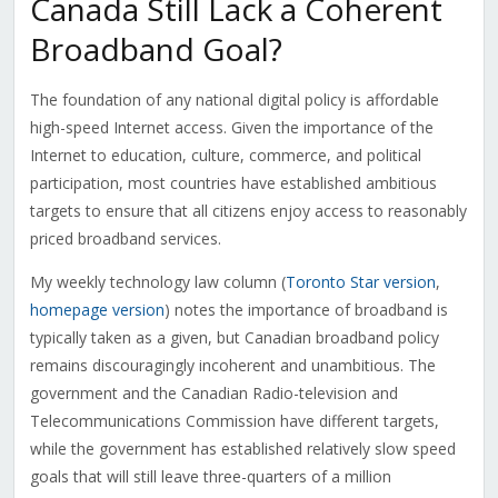
Canada Still Lack a Coherent
Broadband Goal?
The foundation of any national digital policy is affordable
high-speed Internet access. Given the importance of the
Internet to education, culture, commerce, and political
participation, most countries have established ambitious
targets to ensure that all citizens enjoy access to reasonably
priced broadband services.
My weekly technology law column (
Toronto Star version
,
homepage version
) notes the importance of broadband is
typically taken as a given, but Canadian broadband policy
remains discouragingly incoherent and unambitious. The
government and the Canadian Radio-television and
Telecommunications Commission have different targets,
while the government has established relatively slow speed
goals that will still leave three-quarters of a million