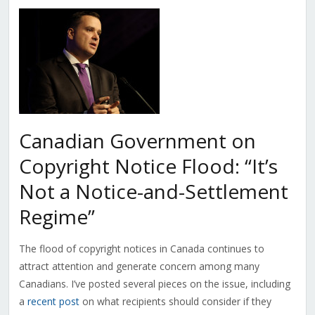
Canadian Government on
Copyright Notice Flood: “It’s
Not a Notice-and-Settlement
Regime”
The flood of copyright notices in Canada continues to
attract attention and generate concern among many
Canadians. I’ve posted several pieces on the issue, including
a
recent post
on what recipients should consider if they