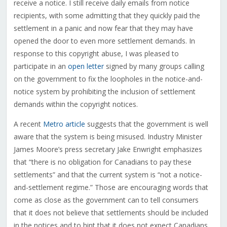
receive a notice. I still receive daily emails from notice
recipients, with some admitting that they quickly paid the
settlement in a panic and now fear that they may have
opened the door to even more settlement demands. In
response to this copyright abuse, I was pleased to
participate in an
open letter
signed by many groups calling
on the government to fix the loopholes in the notice-and-
notice system by prohibiting the inclusion of settlement
demands within the copyright notices.
A recent
Metro article
suggests that the government is well
aware that the system is being misused. Industry Minister
James Moore’s press secretary Jake Enwright emphasizes
that “there is no obligation for Canadians to pay these
settlements” and that the current system is “not a notice-
and-settlement regime.” Those are encouraging words that
come as close as the government can to tell consumers
that it does not believe that settlements should be included
in the notices and to hint that it does not expect Canadians