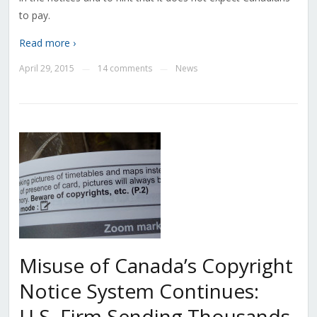
to pay.
Read more ›
April 29, 2015
14 comments
News
—
—
Misuse of Canada’s Copyright
Notice System Continues:
U.S. Firm Sending Thousands