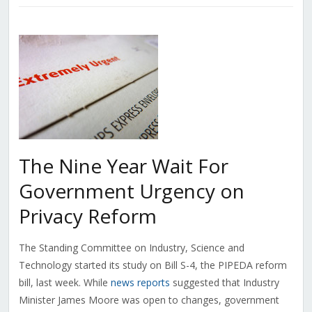
The Nine Year Wait For
Government Urgency on
Privacy Reform
The Standing Committee on Industry, Science and
Technology started its study on Bill S-4, the PIPEDA reform
bill, last week. While
news reports
suggested that Industry
Minister James Moore was open to changes, government