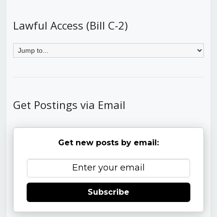
Lawful Access (Bill C-2)
Get Postings via Email
Get new posts by email:
Subscribe