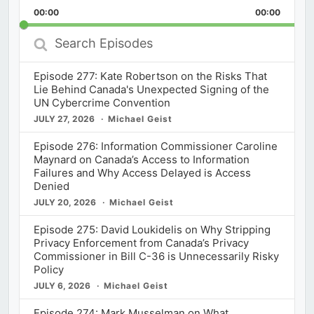
Playback
This
Backward
Pause
Forward
00:00
Rate
00:00
Episod
Search
Episodes
Episode 277: Kate Robertson on the Risks That
Lie Behind Canada's Unexpected Signing of the
UN Cybercrime Convention
JULY 27, 2026
Michael Geist
Episode 276: Information Commissioner Caroline
Maynard on Canada’s Access to Information
Failures and Why Access Delayed is Access
Denied
JULY 20, 2026
Michael Geist
Episode 275: David Loukidelis on Why Stripping
Privacy Enforcement from Canada’s Privacy
Commissioner in Bill C-36 is Unnecessarily Risky
Policy
JULY 6, 2026
Michael Geist
Episode 274: Mark Musselman on What