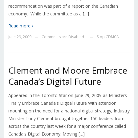
recommendation was part of a report on the Canadian
economy. While the committee as a […]
Read more ›
June 29, 2009
Comments are Disabled
Stop CDMCA
—
—
Clement and Moore Embrace
Canada’s Digital Future
Appeared in the Toronto Star on June 29, 2009 as Ministers
Finally Embrace Canada's Digital Future With attention
mounting on the need for a national digital strategy, Industry
Minister Tony Clement brought together 150 leaders from
across the country last week for a major conference called
Canada's Digital Economy: Moving […]