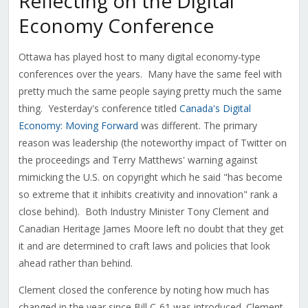
Reflecting on the Digital
Economy Conference
Ottawa has played host to many digital economy-type
conferences over the years. Many have the same feel with
pretty much the same people saying pretty much the same
thing. Yesterday's conference titled
Canada's Digital
Economy: Moving Forward
was different. The primary
reason was leadership (the noteworthy impact of Twitter on
the proceedings and Terry Matthews' warning against
mimicking the U.S. on copyright which he said "has become
so extreme that it inhibits creativity and innovation" rank a
close behind). Both Industry Minister Tony Clement and
Canadian Heritage James Moore left no doubt that they get
it and are determined to craft laws and policies that look
ahead rather than behind.
Clement closed the conference by noting how much has
changed in the year since Bill C-61 was introduced. Clement