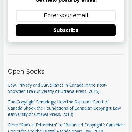
Get new posts by email:
Subscribe
Open Books
Law, Privacy and Surveillance in Canada in the Post-
Snowden Era (University of Ottawa Press, 2015)
The Copyright Pentalogy: How the Supreme Court of
Canada Shook the Foundations of Canadian Copyright Law
(University of Ottawa Press, 2013)
From “Radical Extremism” to “Balanced Copyright”: Canadian
Copyright and the Digital Agenda (Irwin Law, 2010)