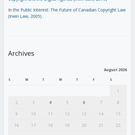
In the Public Interest: The Future of Canadian Copyright Law
(Irwin Law, 2005)
.
Archives
August 2026
S
M
T
W
T
F
S
1
2
3
4
5
6
7
8
9
10
11
12
13
14
15
16
17
18
19
20
21
22