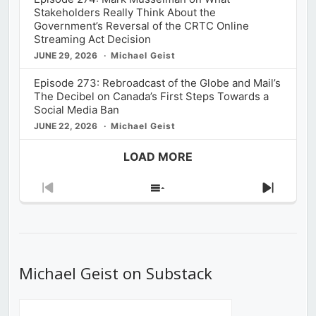
Stakeholders Really Think About the
Government’s Reversal of the CRTC Online
Streaming Act Decision
JUNE 29, 2026
Michael Geist
Episode 273: Rebroadcast of the Globe and Mail’s
The Decibel on Canada’s First Steps Towards a
Social Media Ban
JUNE 22, 2026
Michael Geist
LOAD MORE
Previous
Show
Next
Episode
Episodes
Episod
List
Michael Geist on Substack