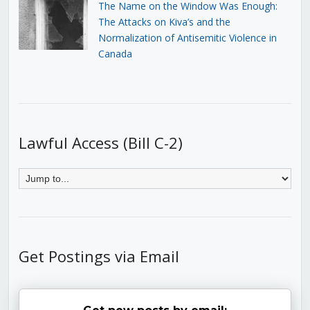
The Name on the Window Was Enough:
The Attacks on Kiva’s and the
Normalization of Antisemitic Violence in
Canada
Lawful Access (Bill C-2)
Get Postings via Email