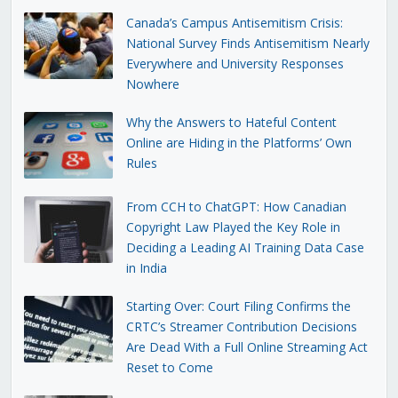
Canada’s Campus Antisemitism Crisis:
National Survey Finds Antisemitism Nearly
Everywhere and University Responses
Nowhere
Why the Answers to Hateful Content
Online are Hiding in the Platforms’ Own
Rules
From CCH to ChatGPT: How Canadian
Copyright Law Played the Key Role in
Deciding a Leading AI Training Data Case
in India
Starting Over: Court Filing Confirms the
CRTC’s Streamer Contribution Decisions
Are Dead With a Full Online Streaming Act
Reset to Come