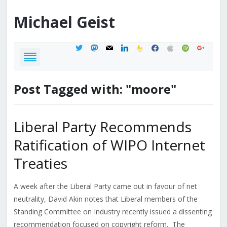
Michael
Geist
twitter
mastodon
mail
linkedin
feedburner
facebook
apple
spotify
google
Post Tagged with: "moore"
Liberal Party Recommends
Ratification of WIPO Internet
Treaties
A week after the Liberal Party came out in favour of net
neutrality, David Akin notes that Liberal members of the
Standing Committee on Industry recently issued a dissenting
recommendation focused on copyright reform. The