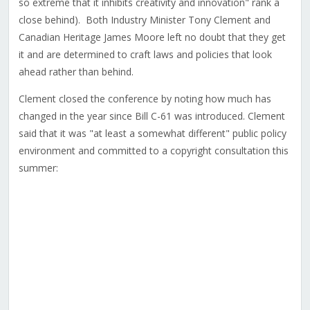
so extreme that it inhibits creativity and innovation" rank a
close behind). Both Industry Minister Tony Clement and
Canadian Heritage James Moore left no doubt that they get
it and are determined to craft laws and policies that look
ahead rather than behind.
Clement closed the conference by noting how much has
changed in the year since Bill C-61 was introduced. Clement
said that it was "at least a somewhat different" public policy
environment and committed to a copyright consultation this
summer: