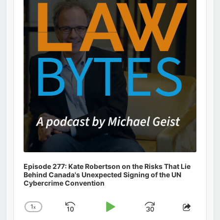
Information
Episode 277: Kate Robertson on the Risks That Lie
Behind Canada's Unexpected Signing of the UN
Cybercrime Convention
1
x
Skip
Play
Jump
Change
Share