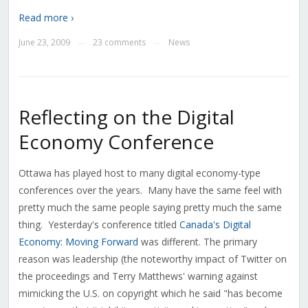
Read more ›
June 23, 2009
23 comments
News
—
—
Reflecting on the Digital
Economy Conference
Ottawa has played host to many digital economy-type
conferences over the years. Many have the same feel with
pretty much the same people saying pretty much the same
thing. Yesterday's conference titled
Canada's Digital
Economy: Moving Forward
was different. The primary
reason was leadership (the noteworthy impact of Twitter on
the proceedings and Terry Matthews' warning against
mimicking the U.S. on copyright which he said "has become