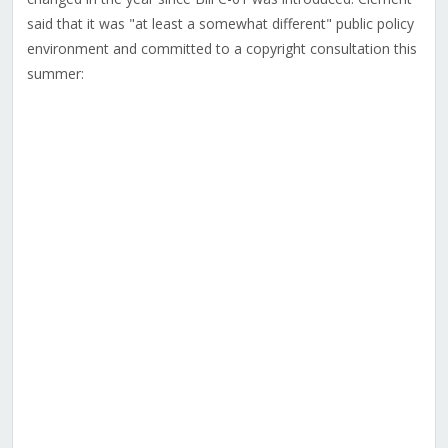
said that it was "at least a somewhat different" public policy
environment and committed to a copyright consultation this
summer: