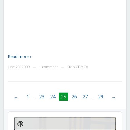
Read more ›
June 23, 2009
1 comment
Stop CDMCA
—
—
←
1
…
23
24
25
26
27
…
29
→
Audio
Player
Show
Podcast