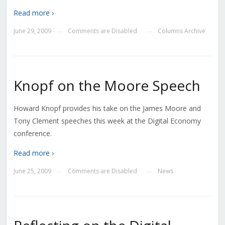
Read more ›
June 29, 2009
Comments are Disabled
Columns Archive
—
—
Knopf on the Moore Speech
Howard Knopf provides his take on the James Moore and
Tony Clement speeches this week at the Digital Economy
conference.
Read more ›
June 25, 2009
Comments are Disabled
News
—
—