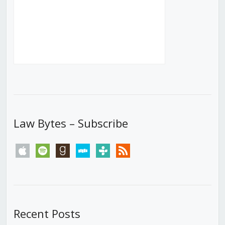
Law Bytes – Subscribe
apple
spotify
goodreads
stitcher
tunein
rss
Recent Posts