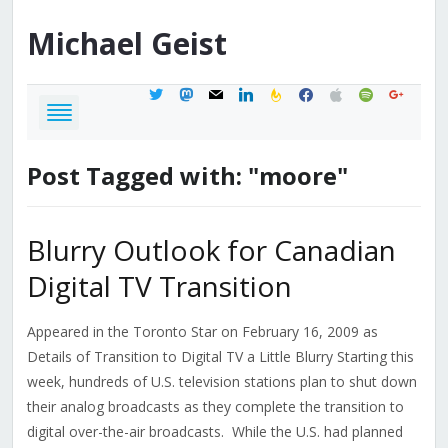
Michael
Geist
twitter
mastodon
mail
linkedin
feedburner
facebook
apple
spotify
google
Post Tagged with: "moore"
Blurry Outlook for Canadian
Digital TV Transition
Appeared in the Toronto Star on February 16, 2009 as
Details of Transition to Digital TV a Little Blurry Starting this
week, hundreds of U.S. television stations plan to shut down
their analog broadcasts as they complete the transition to
digital over-the-air broadcasts. While the U.S. had planned