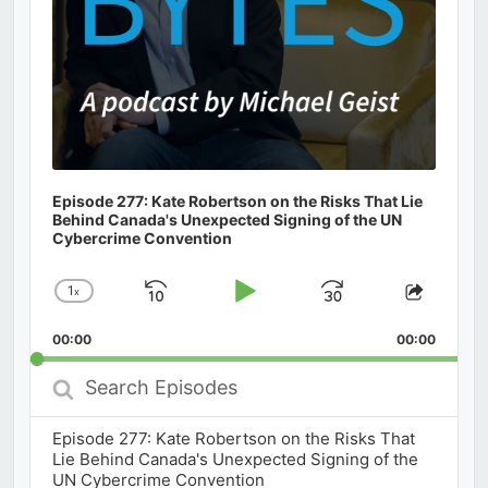
Episode 277: Kate Robertson on the Risks That Lie
Behind Canada's Unexpected Signing of the UN
Cybercrime Convention
1
x
Skip
Play
Jump
Change
Share
Playback
This
Backward
Pause
Forward
00:00
Rate
00:00
Episod
Search
Episodes
Episode 277: Kate Robertson on the Risks That
Lie Behind Canada's Unexpected Signing of the
UN Cybercrime Convention