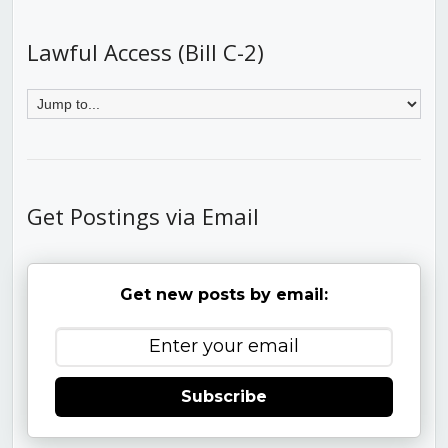
Lawful Access (Bill C-2)
Get Postings via Email
Get new posts by email:
Subscribe