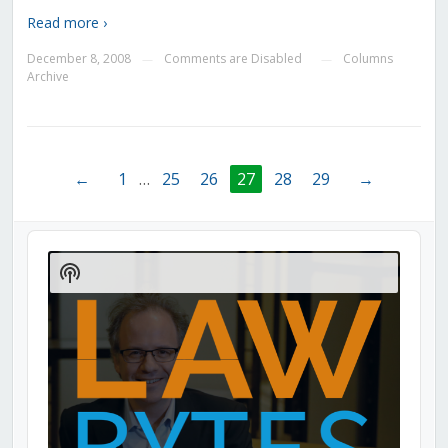
Read more ›
December 8, 2008
Comments are Disabled
Columns
—
—
Archive
←
1
…
25
26
27
28
29
→
Audio
Player
Show
Podcast
Information