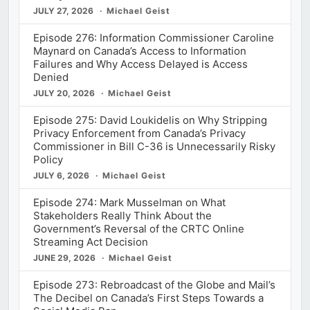
JULY 27, 2026
Michael Geist
Episode 276: Information Commissioner Caroline
Maynard on Canada’s Access to Information
Failures and Why Access Delayed is Access
Denied
JULY 20, 2026
Michael Geist
Episode 275: David Loukidelis on Why Stripping
Privacy Enforcement from Canada’s Privacy
Commissioner in Bill C-36 is Unnecessarily Risky
Policy
JULY 6, 2026
Michael Geist
Episode 274: Mark Musselman on What
Stakeholders Really Think About the
Government’s Reversal of the CRTC Online
Streaming Act Decision
JUNE 29, 2026
Michael Geist
Episode 273: Rebroadcast of the Globe and Mail’s
The Decibel on Canada’s First Steps Towards a