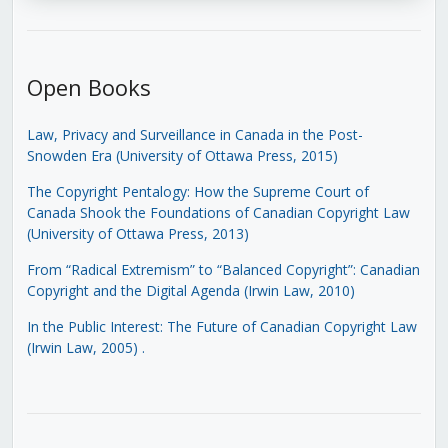
Open Books
Law, Privacy and Surveillance in Canada in the Post-
Snowden Era (University of Ottawa Press, 2015)
The Copyright Pentalogy: How the Supreme Court of
Canada Shook the Foundations of Canadian Copyright Law
(University of Ottawa Press, 2013)
From “Radical Extremism” to “Balanced Copyright”: Canadian
Copyright and the Digital Agenda (Irwin Law, 2010)
In the Public Interest: The Future of Canadian Copyright Law
(Irwin Law, 2005)
.