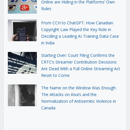
Online are Hiding in the Platforms’ Own
Rules
From CCH to ChatGPT: How Canadian
Copyright Law Played the Key Role in
Deciding a Leading AI Training Data Case
in India
Starting Over: Court Filing Confirms the
CRTC’s Streamer Contribution Decisions
Are Dead With a Full Online Streaming Act
Reset to Come
The Name on the Window Was Enough:
The Attacks on Kiva’s and the
Normalization of Antisemitic Violence in
Canada