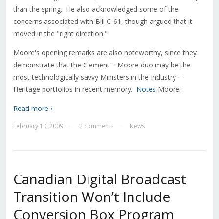
than the spring. He also acknowledged some of the
concerns associated with Bill C-61, though argued that it
moved in the "right direction."
Moore's opening remarks are also noteworthy, since they
demonstrate that the Clement – Moore duo may be the
most technologically savvy Ministers in the Industry –
Heritage portfolios in recent memory.
Notes
Moore:
Read more ›
February 10, 2009
2 comments
News
—
—
Canadian Digital Broadcast
Transition Won’t Include
Conversion Box Program