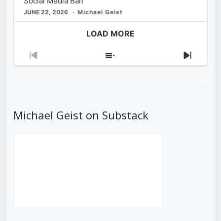
Social Media Ban
JUNE 22, 2026
Michael Geist
LOAD MORE
Previous
Show
Next
Episode
Episodes
Episod
List
Michael Geist on Substack