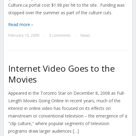
Culture.ca portal cost $1.98 per hit to the site. Funding was
stopped over the summer as part of the culture cuts.
Read more ›
February 10, 2009
3 comments
News
—
—
Internet Video Goes to the
Movies
Appeared in the Toronto Star on December 8, 2008 as Full-
Length Movies Going Online In recent years, much of the
interest in online video has focused on its effects on
mainstream or conventional television – the emergence of a
"clip culture," where popular segments of television
programs draw larger audiences […]