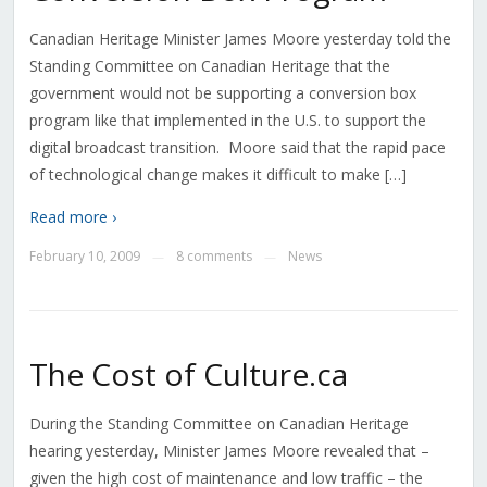
Canadian Heritage Minister James Moore yesterday told the
Standing Committee on Canadian Heritage that the
government would not be supporting a conversion box
program like that implemented in the U.S. to support the
digital broadcast transition. Moore said that the rapid pace
of technological change makes it difficult to make […]
Read more ›
February 10, 2009
8 comments
News
—
—
The Cost of Culture.ca
During the Standing Committee on Canadian Heritage
hearing yesterday, Minister James Moore revealed that –
given the high cost of maintenance and low traffic – the