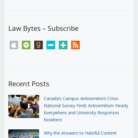
Law Bytes – Subscribe
apple
spotify
goodreads
stitcher
tunein
rss
Recent Posts
Canada’s Campus Antisemitism Crisis:
National Survey Finds Antisemitism Nearly
Everywhere and University Responses
Nowhere
Why the Answers to Hateful Content