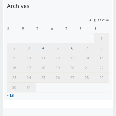
Archives
August 2026
S
M
T
W
T
F
S
1
2
3
4
5
6
7
8
9
10
11
12
13
14
15
16
17
18
19
20
21
22
23
24
25
26
27
28
29
30
31
« Jul