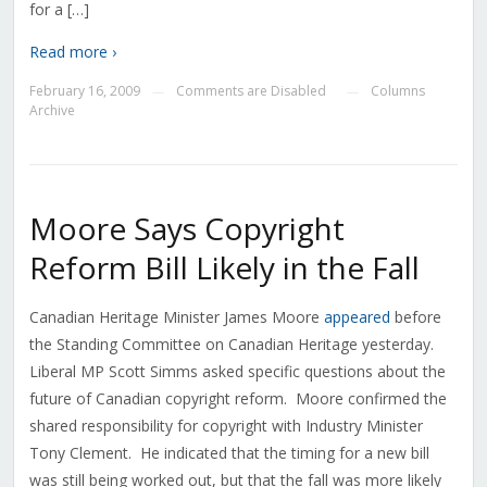
for a […]
Read more ›
February 16, 2009
Comments are Disabled
Columns
—
—
Archive
Moore Says Copyright
Reform Bill Likely in the Fall
Canadian Heritage Minister James Moore
appeared
before
the Standing Committee on Canadian Heritage yesterday.
Liberal MP Scott Simms asked specific questions about the
future of Canadian copyright reform. Moore confirmed the
shared responsibility for copyright with Industry Minister
Tony Clement. He indicated that the timing for a new bill
was still being worked out, but that the fall was more likely