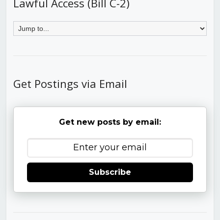
Lawful Access (Bill C-2)
Get Postings via Email
Get new posts by email:
Subscribe