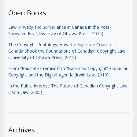
Open Books
Law, Privacy and Surveillance in Canada in the Post-
Snowden Era (University of Ottawa Press, 2015)
The Copyright Pentalogy: How the Supreme Court of
Canada Shook the Foundations of Canadian Copyright Law
(University of Ottawa Press, 2013)
From “Radical Extremism” to “Balanced Copyright”: Canadian
Copyright and the Digital Agenda (Irwin Law, 2010)
In the Public Interest: The Future of Canadian Copyright Law
(Irwin Law, 2005)
.
Archives