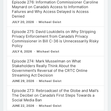
Episode 276: Information Commissioner Caroline
Maynard on Canada’s Access to Information
Failures and Why Access Delayed is Access
Denied
JULY 20, 2026
Michael Geist
Episode 275: David Loukidelis on Why Stripping
Privacy Enforcement from Canada’s Privacy
Commissioner in Bill C-36 is Unnecessarily Risky
Policy
JULY 6, 2026
Michael Geist
Episode 274: Mark Musselman on What
Stakeholders Really Think About the
Government’s Reversal of the CRTC Online
Streaming Act Decision
JUNE 29, 2026
Michael Geist
Episode 273: Rebroadcast of the Globe and Mail’s
The Decibel on Canada’s First Steps Towards a
Social Media Ban
JUNE 22, 2026
Michael Geist