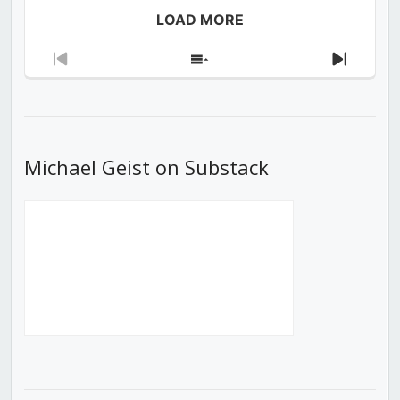
LOAD MORE
Previous
Show
Next
Episode
Episodes
Episod
List
Michael Geist on Substack