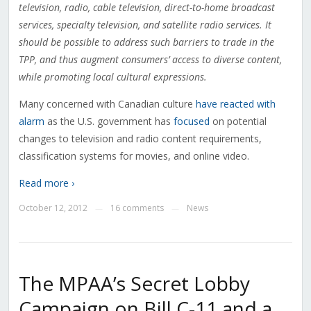
television, radio, cable television, direct-to-home broadcast
services, specialty television, and satellite radio services. It
should be possible to address such barriers to trade in the
TPP, and thus augment consumers’ access to diverse content,
while promoting local cultural expressions.
Many concerned with Canadian culture
have
reacted
with
alarm
as the U.S. government has
focused
on potential
changes to television and radio content requirements,
classification systems for movies, and online video.
Read more ›
October 12, 2012
16 comments
News
—
—
The MPAA’s Secret Lobby
Campaign on Bill C-11 and a