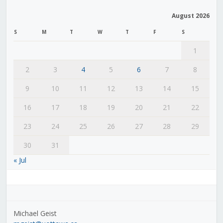
August 2026
S
M
T
W
T
F
S
1
2
3
4
5
6
7
8
9
10
11
12
13
14
15
16
17
18
19
20
21
22
23
24
25
26
27
28
29
30
31
« Jul
Michael Geist