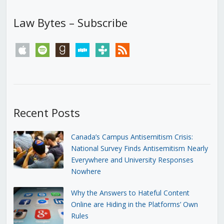
Law Bytes – Subscribe
apple
spotify
goodreads
stitcher
tunein
rss
Recent Posts
Canada’s Campus Antisemitism Crisis:
National Survey Finds Antisemitism Nearly
Everywhere and University Responses
Nowhere
Why the Answers to Hateful Content
Online are Hiding in the Platforms’ Own
Rules