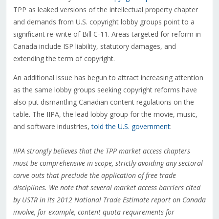
TPP as leaked versions of the intellectual property chapter
and demands from U.S. copyright lobby groups point to a
significant re-write of Bill C-11. Areas targeted for reform in
Canada include ISP liability, statutory damages, and
extending the term of copyright.
An additional issue has begun to attract increasing attention
as the same lobby groups seeking copyright reforms have
also put dismantling Canadian content regulations on the
table. The IIPA, the lead lobby group for the movie, music,
and software industries,
told the U.S. government
:
IIPA strongly believes that the TPP market access chapters
must be comprehensive in scope, strictly avoiding any sectoral
carve outs that preclude the application of free trade
disciplines. We note that several market access barriers cited
by USTR in its 2012 National Trade Estimate report on Canada
involve, for example, content quota requirements for