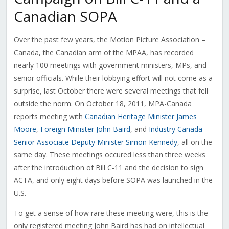
Canadian SOPA
Over the past few years, the Motion Picture Association –
Canada, the Canadian arm of the MPAA, has recorded
nearly 100 meetings with government ministers, MPs, and
senior officials. While their lobbying effort will not come as a
surprise, last October there were several meetings that fell
outside the norm. On October 18, 2011, MPA-Canada
reports meeting with
Canadian Heritage Minister James
Moore
,
Foreign Minister John Baird
, and
Industry Canada
Senior Associate Deputy Minister Simon Kennedy
, all on the
same day. These meetings occured less than three weeks
after the introduction of Bill C-11 and the decision to sign
ACTA, and only eight days before SOPA was launched in the
U.S.
To get a sense of how rare these meeting were, this is the
only registered meeting John Baird has had on intellectual