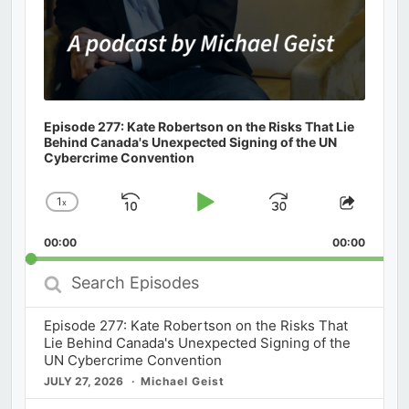
Episode 277: Kate Robertson on the Risks That Lie
Behind Canada's Unexpected Signing of the UN
Cybercrime Convention
1
x
Skip
Play
Jump
Change
Share
Playback
This
Backward
Pause
Forward
00:00
Rate
00:00
Episod
Search
Episodes
Episode 277: Kate Robertson on the Risks That
Lie Behind Canada's Unexpected Signing of the
UN Cybercrime Convention
JULY 27, 2026
Michael Geist