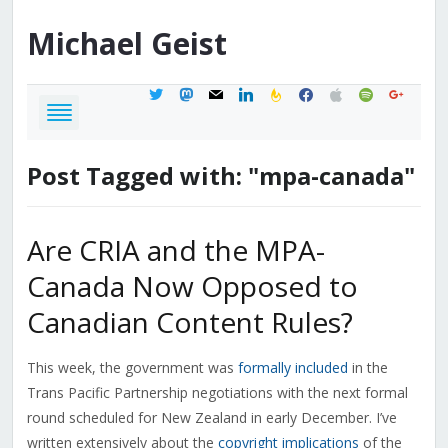
Michael
Geist
twitter
mastodon
mail
linkedin
feedburner
facebook
apple
spotify
google
Post Tagged with: "mpa-canada"
Are CRIA and the MPA-
Canada Now Opposed to
Canadian Content Rules?
This week, the government was
formally included
in the
Trans Pacific Partnership negotiations with the next formal
round scheduled for New Zealand in early December. I’ve
written extensively about the
copyright implications
of the