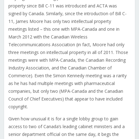
property since Bill C-11 was introduced and ACTA was
signed by Canada. Similarly, since the introduction of Bill C-
11, James Moore has only two intellectual property
meetings listed – this one with MPA-Canada and one in
March 2012 with the Canadian Wireless
Telecommunications Association (in fact, Moore had only
three meetings on intellectual property in all of 2011. Those
meetings were with MPA-Canada, the Canadian Recording
Industry Association, and the Canadian Chamber of
Commerce). Even the Simon Kennedy meeting was a rarity
as he has had multiple meetings with pharmaceutical
companies, but only two (MPA-Canada and the Canadian
Council of Chief Executives) that appear to have included
copyright.
Given how unusual it is for a single lobby group to gain
access to two of Canada’s leading cabinet ministers and a
senior department official on the same day, it begs the