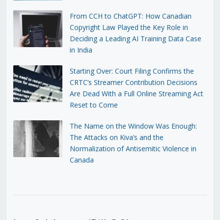
From CCH to ChatGPT: How Canadian
Copyright Law Played the Key Role in
Deciding a Leading AI Training Data Case
in India
Starting Over: Court Filing Confirms the
CRTC’s Streamer Contribution Decisions
Are Dead With a Full Online Streaming Act
Reset to Come
The Name on the Window Was Enough:
The Attacks on Kiva’s and the
Normalization of Antisemitic Violence in
Canada