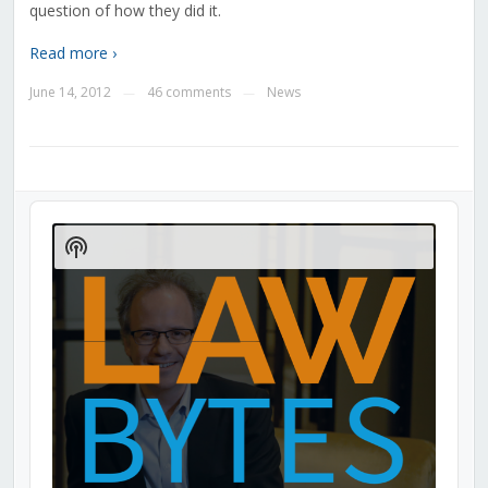
question of how they did it.
Read more ›
June 14, 2012
46 comments
News
—
—
Audio
Player
Show
Podcast
Information