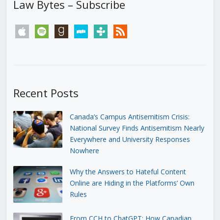
Law Bytes – Subscribe
apple
spotify
goodreads
stitcher
tunein
rss
Recent Posts
Canada’s Campus Antisemitism Crisis:
National Survey Finds Antisemitism Nearly
Everywhere and University Responses
Nowhere
Why the Answers to Hateful Content
Online are Hiding in the Platforms’ Own
Rules
From CCH to ChatGPT: How Canadian