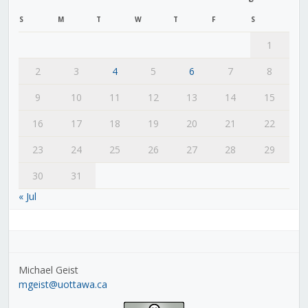
S
M
T
W
T
F
S
1
2
3
4
5
6
7
8
9
10
11
12
13
14
15
16
17
18
19
20
21
22
23
24
25
26
27
28
29
30
31
« Jul
Michael Geist
mgeist@uottawa.ca