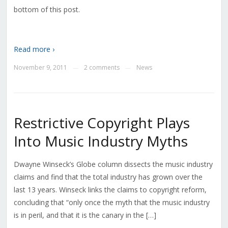
bottom of this post.
Read more ›
November 9, 2011
2 comments
News
—
—
Restrictive Copyright Plays
Into Music Industry Myths
Dwayne Winseck’s Globe column dissects the music industry
claims and find that the total industry has grown over the
last 13 years. Winseck links the claims to copyright reform,
concluding that “only once the myth that the music industry
is in peril, and that it is the canary in the […]