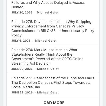
Failures and Why Access Delayed is Access
Denied
JULY 20, 2026
Michael Geist
Episode 275: David Loukidelis on Why Stripping
Privacy Enforcement from Canada’s Privacy
Commissioner in Bill C-36 is Unnecessarily Risky
Policy
JULY 6, 2026
Michael Geist
Episode 274: Mark Musselman on What
Stakeholders Really Think About the
Government’s Reversal of the CRTC Online
Streaming Act Decision
JUNE 29, 2026
Michael Geist
Episode 273: Rebroadcast of the Globe and Mail’s
The Decibel on Canada’s First Steps Towards a
Social Media Ban
JUNE 22, 2026
Michael Geist
LOAD MORE