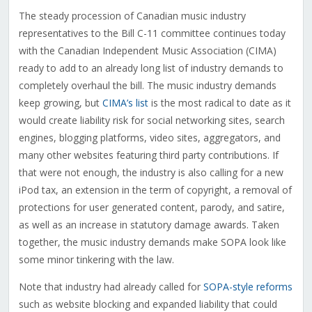
The steady procession of Canadian music industry
representatives to the Bill C-11 committee continues today
with the Canadian Independent Music Association (CIMA)
ready to add to an already long list of industry demands to
completely overhaul the bill. The music industry demands
keep growing, but
CIMA’s list
is the most radical to date as it
would create liability risk for social networking sites, search
engines, blogging platforms, video sites, aggregators, and
many other websites featuring third party contributions. If
that were not enough, the industry is also calling for a new
iPod tax, an extension in the term of copyright, a removal of
protections for user generated content, parody, and satire,
as well as an increase in statutory damage awards. Taken
together, the music industry demands make SOPA look like
some minor tinkering with the law.
Note that industry had already called for
SOPA-style reforms
such as website blocking and expanded liability that could