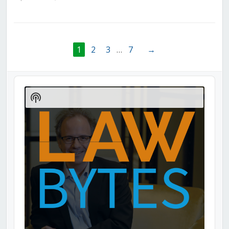
1
2
3
…
7
→
Audio
Player
Show
Podcast
Information