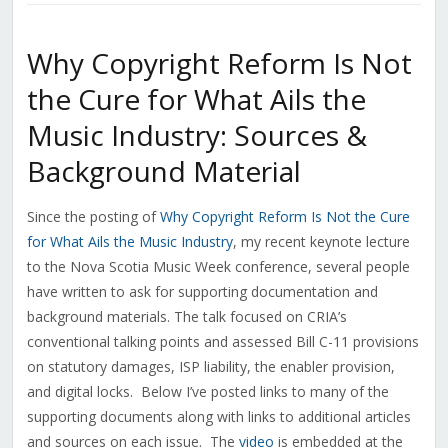
Why Copyright Reform Is Not
the Cure for What Ails the
Music Industry: Sources &
Background Material
Since the posting of
Why Copyright Reform Is Not the Cure
for What Ails the Music Industry
, my recent keynote lecture
to the Nova Scotia Music Week conference, several people
have written to ask for supporting documentation and
background materials. The talk focused on CRIA’s
conventional talking points and assessed Bill C-11 provisions
on statutory damages, ISP liability, the enabler provision,
and digital locks. Below I’ve posted links to many of the
supporting documents along with links to additional articles
and sources on each issue. The
video
is embedded at the