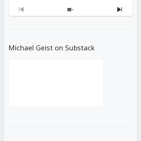
Previous
Show
Next
Episode
Episodes
Episod
List
Michael Geist on Substack