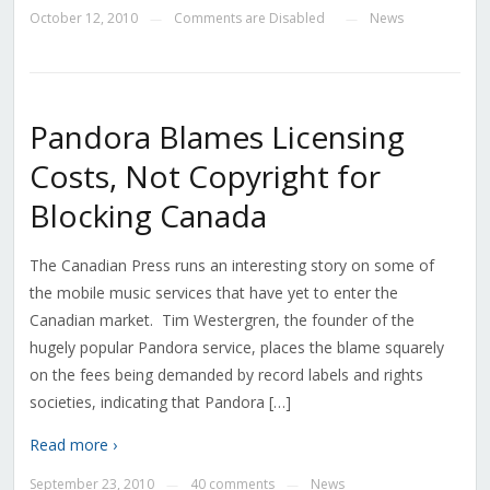
October 12, 2010
Comments are Disabled
News
—
—
Pandora Blames Licensing
Costs, Not Copyright for
Blocking Canada
The Canadian Press runs an interesting story on some of
the mobile music services that have yet to enter the
Canadian market. Tim Westergren, the founder of the
hugely popular Pandora service, places the blame squarely
on the fees being demanded by record labels and rights
societies, indicating that Pandora […]
Read more ›
September 23, 2010
40 comments
News
—
—