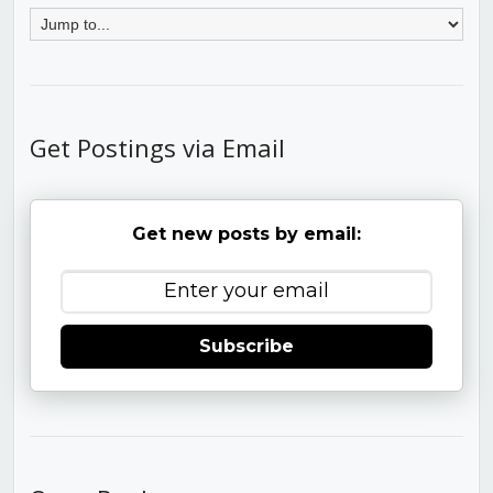
Get Postings via Email
Get new posts by email:
Subscribe