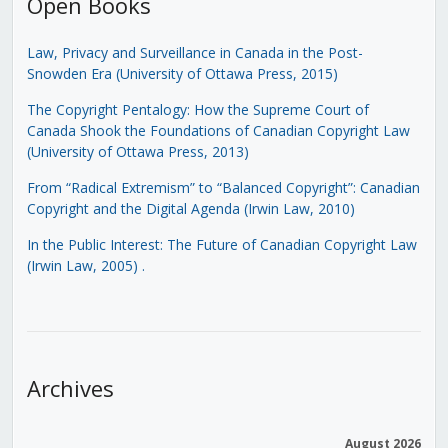
Open Books
Law, Privacy and Surveillance in Canada in the Post-
Snowden Era (University of Ottawa Press, 2015)
The Copyright Pentalogy: How the Supreme Court of
Canada Shook the Foundations of Canadian Copyright Law
(University of Ottawa Press, 2013)
From “Radical Extremism” to “Balanced Copyright”: Canadian
Copyright and the Digital Agenda (Irwin Law, 2010)
In the Public Interest: The Future of Canadian Copyright Law
(Irwin Law, 2005)
.
Archives
August 2026