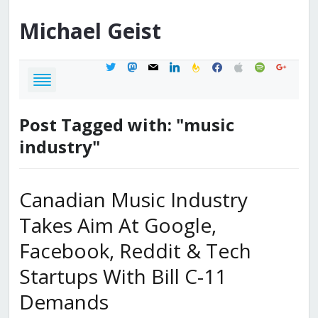
Michael
Geist
twitter
mastodon
mail
linkedin
feedburner
facebook
apple
spotify
google
Post Tagged with: "music
industry"
Canadian Music Industry
Takes Aim At Google,
Facebook, Reddit & Tech
Startups With Bill C-11
Demands