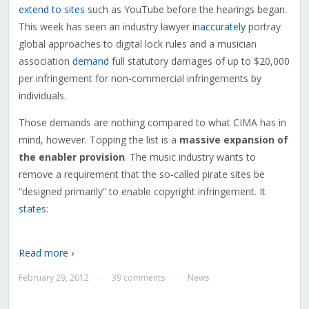
extend to sites
such as YouTube before the hearings began.
This week has seen an industry lawyer
inaccurately
portray
global approaches to digital lock rules and a musician
association
demand
full statutory damages of up to $20,000
per infringement for non-commercial infringements by
individuals.
Those demands are nothing compared to what CIMA has in
mind, however. Topping the list is a
massive expansion of
the enabler provision
. The music industry wants to
remove a requirement that the so-called pirate sites be
“designed primarily” to enable copyright infringement. It
states
:
Read more ›
February 29, 2012
39 comments
News
—
—