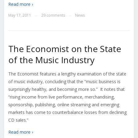
Read more ›
May 17, 2011
29 comments
News
—
—
The Economist on the State
of the Music Industry
The Economist features a lengthy examination of the state
of music industry, concluding that the “music business is
surprisingly healthy, and becoming more so.” It notes that
“rising income from live performance, merchandising,
sponsorship, publishing, online streaming and emerging
markets has come to counterbalance losses from declining
CD sales.”
Read more ›