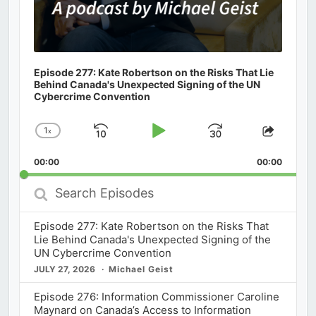
Episode 277: Kate Robertson on the Risks That Lie
Behind Canada's Unexpected Signing of the UN
Cybercrime Convention
1
x
Skip
Play
Jump
Change
Share
Playback
This
Backward
Pause
Forward
00:00
Rate
00:00
Episod
Search
Episodes
Episode 277: Kate Robertson on the Risks That
Lie Behind Canada's Unexpected Signing of the
UN Cybercrime Convention
JULY 27, 2026
Michael Geist
Episode 276: Information Commissioner Caroline
Maynard on Canada’s Access to Information