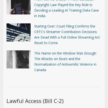
Copyright Law Played the Key Role in
Deciding a Leading AI Training Data Case
in India
Starting Over: Court Filing Confirms the
CRTC’s Streamer Contribution Decisions
Are Dead With a Full Online Streaming Act
Reset to Come
The Name on the Window Was Enough:
The Attacks on Kiva’s and the
Normalization of Antisemitic Violence in
Canada
Lawful Access (Bill C-2)