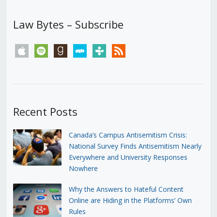
Law Bytes – Subscribe
apple
spotify
goodreads
stitcher
tunein
rss
Recent Posts
Canada’s Campus Antisemitism Crisis:
National Survey Finds Antisemitism Nearly
Everywhere and University Responses
Nowhere
Why the Answers to Hateful Content
Online are Hiding in the Platforms’ Own
Rules