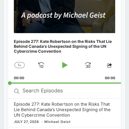
Episode 277: Kate Robertson on the Risks That Lie
Behind Canada's Unexpected Signing of the UN
Cybercrime Convention
1
x
Skip
Play
Jump
Change
Share
Playback
This
Backward
Pause
Forward
00:00
Rate
00:00
Episod
Search
Episodes
Episode 277: Kate Robertson on the Risks That
Lie Behind Canada's Unexpected Signing of the
UN Cybercrime Convention
JULY 27, 2026
Michael Geist