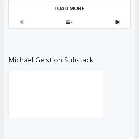
LOAD MORE
Previous
Show
Next
Episode
Episodes
Episod
List
Michael Geist on Substack