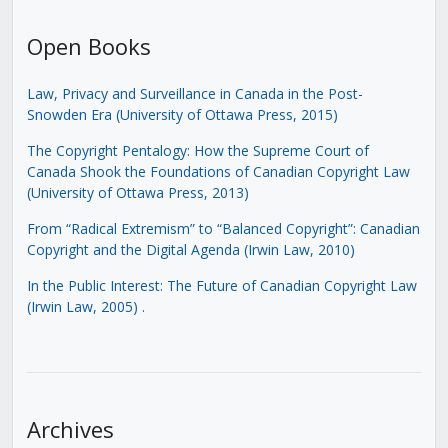
Open Books
Law, Privacy and Surveillance in Canada in the Post-
Snowden Era (University of Ottawa Press, 2015)
The Copyright Pentalogy: How the Supreme Court of
Canada Shook the Foundations of Canadian Copyright Law
(University of Ottawa Press, 2013)
From “Radical Extremism” to “Balanced Copyright”: Canadian
Copyright and the Digital Agenda (Irwin Law, 2010)
In the Public Interest: The Future of Canadian Copyright Law
(Irwin Law, 2005)
.
Archives