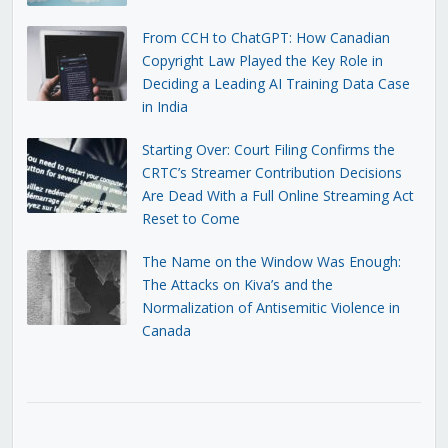
From CCH to ChatGPT: How Canadian
Copyright Law Played the Key Role in
Deciding a Leading AI Training Data Case
in India
Starting Over: Court Filing Confirms the
CRTC’s Streamer Contribution Decisions
Are Dead With a Full Online Streaming Act
Reset to Come
The Name on the Window Was Enough:
The Attacks on Kiva’s and the
Normalization of Antisemitic Violence in
Canada