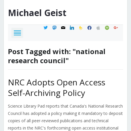
Michael
Geist
twitter
mastodon
mail
linkedin
feedburner
facebook
apple
spotify
google
Post Tagged with: "national
research council"
NRC Adopts Open Access
Self-Archiving Policy
Science Library Pad reports that Canada's National Research
Council has adopted a policy making it mandatory to deposit
copies of all peer-reviewed publications and technical
reports in the NRC's forthcoming open access institutional