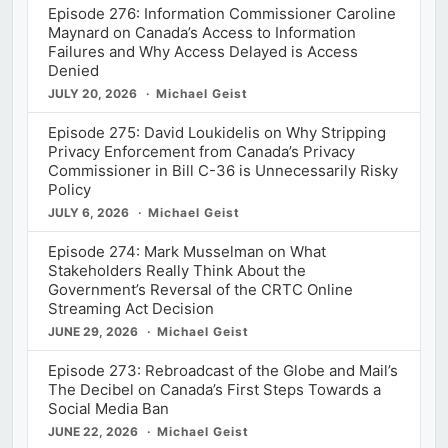
Episode 276: Information Commissioner Caroline
Maynard on Canada’s Access to Information
Failures and Why Access Delayed is Access
Denied
JULY 20, 2026
Michael Geist
Episode 275: David Loukidelis on Why Stripping
Privacy Enforcement from Canada’s Privacy
Commissioner in Bill C-36 is Unnecessarily Risky
Policy
JULY 6, 2026
Michael Geist
Episode 274: Mark Musselman on What
Stakeholders Really Think About the
Government’s Reversal of the CRTC Online
Streaming Act Decision
JUNE 29, 2026
Michael Geist
Episode 273: Rebroadcast of the Globe and Mail’s
The Decibel on Canada’s First Steps Towards a
Social Media Ban
JUNE 22, 2026
Michael Geist