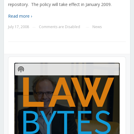
repository. The policy will take effect in January 2009.
Read more ›
July 17, 2008
Comments are Disabled
News
—
—
Audio
Player
Show
Podcast
Information