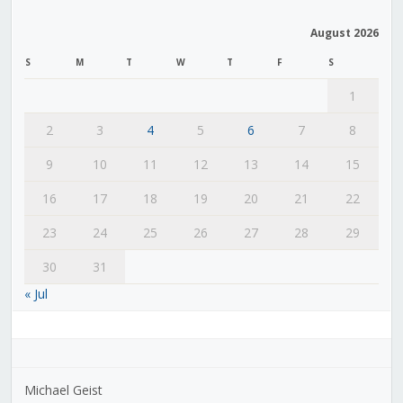
August 2026
S
M
T
W
T
F
S
1
2
3
4
5
6
7
8
9
10
11
12
13
14
15
16
17
18
19
20
21
22
23
24
25
26
27
28
29
30
31
« Jul
Michael Geist