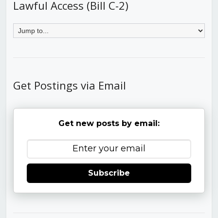
Lawful Access (Bill C-2)
Get Postings via Email
Get new posts by email:
Subscribe