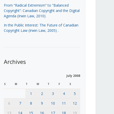
From “Radical Extremism” to “Balanced
Copyright”: Canadian Copyright and the Digital
Agenda (Irwin Law, 2010)
In the Public Interest: The Future of Canadian
Copyright Law (Irwin Law, 2005)
.
Archives
July 2008
S
M
T
W
T
F
S
1
2
3
4
5
6
7
8
9
10
11
12
13
14
15
16
17
18
19