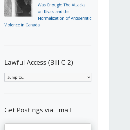
Was Enough: The Attacks
on Kiva’s and the
Normalization of Antisemitic
Violence in Canada
Lawful Access (Bill C-2)
Get Postings via Email