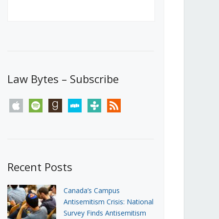
Canada’s First Steps Towards a
Social Media Ban
JUNE 22, 2026
Michael Geist
LOAD MORE
Law Bytes – Subscribe
apple
spotify
goodreads
stitcher
tunein
rss
Recent Posts
Canada’s Campus
Antisemitism Crisis: National
Survey Finds Antisemitism