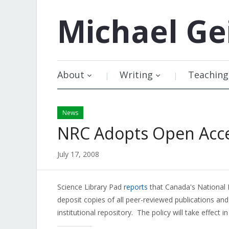
Michael
Ge
About
Writing
Teaching
News
NRC Adopts Open Acces
July 17, 2008
Science Library Pad
reports
that Canada's National 
deposit copies of all peer-reviewed publications an
institutional repository. The policy will take effect i