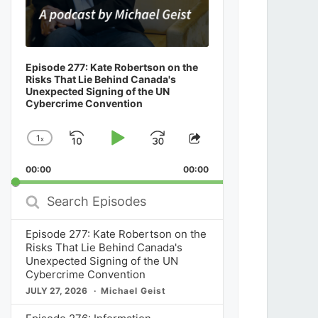
Episode 277: Kate Robertson on the
Risks That Lie Behind Canada's
Unexpected Signing of the UN
Cybercrime Convention
1
x
Skip
Play
Jump
Change
Share
Playback
This
Backward
Pause
Forward
00:00
Rate
00:00
Episode
Search
Episodes
Episode 277: Kate Robertson on the
Risks That Lie Behind Canada's
Unexpected Signing of the UN
Cybercrime Convention
JULY 27, 2026
Michael Geist