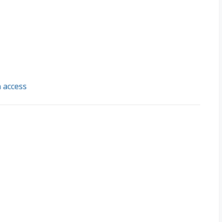
 access