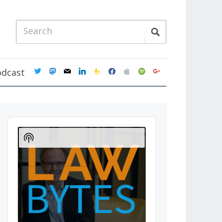
twitter
mastodon
mail
linkedin
feedburner
facebook
apple
spotify
google
odcast
Audio
Player
Show
Podcast
Information