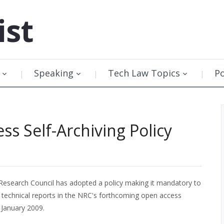
ist
Speaking
Tech Law Topics
P
s Self-Archiving Policy
Research Council has adopted a policy making it mandatory to
d technical reports in the NRC's forthcoming open access
n January 2009.