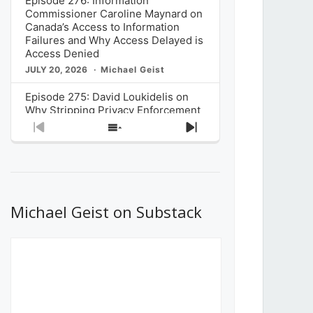
Episode 276: Information
Commissioner Caroline Maynard on
Canada’s Access to Information
Failures and Why Access Delayed is
Access Denied
JULY 20, 2026
Michael Geist
Episode 275: David Loukidelis on
Why Stripping Privacy Enforcement
from Canada’s Privacy
Previous
Show
Next
Commissioner in Bill C-36 is
Episode
Episodes
Episode
Unnecessarily Risky Policy
List
JULY 6, 2026
Michael Geist
Episode 274: Mark Musselman on
What Stakeholders Really Think
Michael Geist on Substack
About the Government’s Reversal of
the CRTC Online Streaming Act
Decision
JUNE 29, 2026
Michael Geist
Episode 273: Rebroadcast of the
Globe and Mail’s The Decibel on