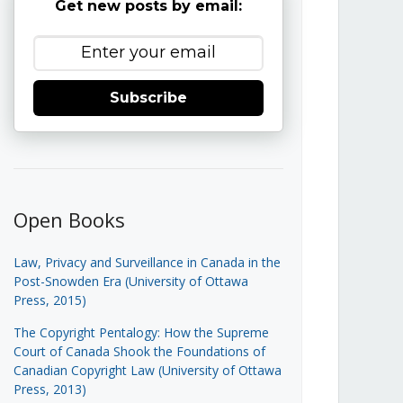
Get new posts by email:
Subscribe
Open Books
Law, Privacy and Surveillance in Canada in the
Post-Snowden Era (University of Ottawa
Press, 2015)
The Copyright Pentalogy: How the Supreme
Court of Canada Shook the Foundations of
Canadian Copyright Law (University of Ottawa
Press, 2013)