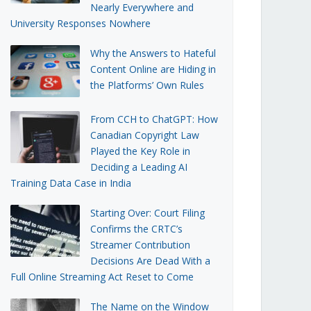
Nearly Everywhere and
University Responses Nowhere
Why the Answers to Hateful
Content Online are Hiding in
the Platforms’ Own Rules
From CCH to ChatGPT: How
Canadian Copyright Law
Played the Key Role in
Deciding a Leading AI
Training Data Case in India
Starting Over: Court Filing
Confirms the CRTC’s
Streamer Contribution
Decisions Are Dead With a
Full Online Streaming Act Reset to Come
The Name on the Window