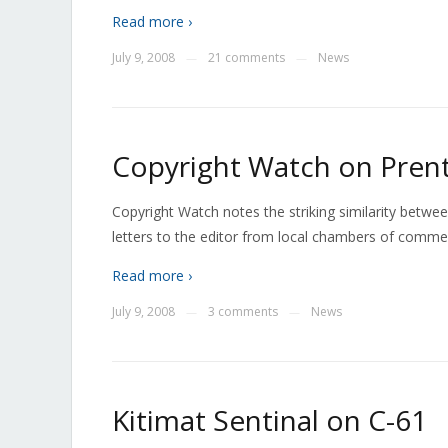
Read more ›
July 9, 2008
21 comments
News
—
—
Copyright Watch on Prent
Copyright Watch notes the striking similarity betwee
letters to the editor from local chambers of comme
Read more ›
July 9, 2008
3 comments
News
—
—
Kitimat Sentinal on C-61