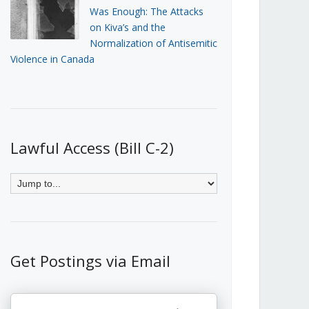
Was Enough: The Attacks
on Kiva’s and the
Normalization of Antisemitic
Violence in Canada
Lawful Access (Bill C-2)
Get Postings via Email