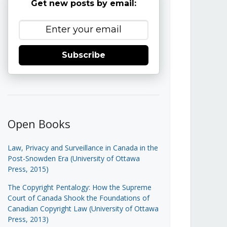
Get new posts by email:
Subscribe
Open Books
Law, Privacy and Surveillance in Canada in the
Post-Snowden Era (University of Ottawa
Press, 2015)
The Copyright Pentalogy: How the Supreme
Court of Canada Shook the Foundations of
Canadian Copyright Law (University of Ottawa
Press, 2013)