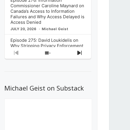
Episode 276: Information
Commissioner Caroline Maynard on
Canada’s Access to Information
Failures and Why Access Delayed is
Access Denied
JULY 20, 2026
Michael Geist
Episode 275: David Loukidelis on
Why Stripping Privacy Enforcement
from Canada’s Privacy
Previous
Show
Next
Commissioner in Bill C-36 is
Episode
Episodes
Episode
Unnecessarily Risky Policy
List
JULY 6, 2026
Michael Geist
Episode 274: Mark Musselman on
What Stakeholders Really Think
Michael Geist on Substack
About the Government’s Reversal of
the CRTC Online Streaming Act
Decision
JUNE 29, 2026
Michael Geist
Episode 273: Rebroadcast of the
Globe and Mail’s The Decibel on