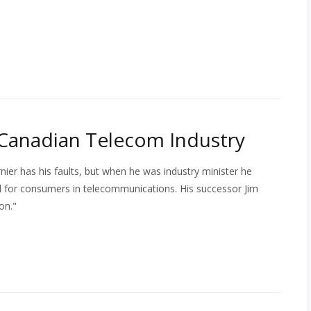
 Canadian Telecom Industry
ier has his faults, but when he was industry minister he
l for consumers in telecommunications. His successor Jim
on."