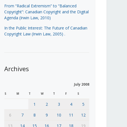
From “Radical Extremism” to “Balanced
Copyright”: Canadian Copyright and the Digital
Agenda (Irwin Law, 2010)
In the Public Interest: The Future of Canadian
Copyright Law (Irwin Law, 2005)
.
Archives
July 2008
S
M
T
W
T
F
S
1
2
3
4
5
6
7
8
9
10
11
12
13
14
15
16
17
18
19