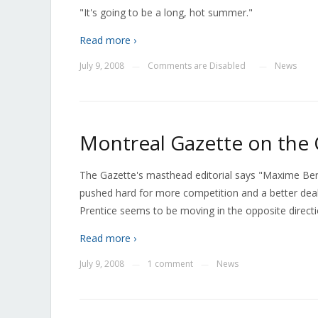
"It's going to be a long, hot summer."
Read more ›
July 9, 2008
Comments are Disabled
News
—
—
Montreal Gazette on the
The Gazette's masthead editorial says "Maxime Bern
pushed hard for more competition and a better dea
Prentice seems to be moving in the opposite directi
Read more ›
July 9, 2008
1 comment
News
—
—