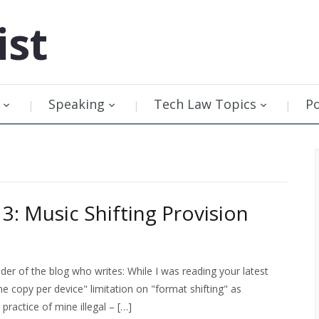
ist
Speaking
Tech Law Topics
P
3: Music Shifting Provision
er of the blog who writes: While I was reading your latest
ne copy per device" limitation on "format shifting" as
ractice of mine illegal – […]