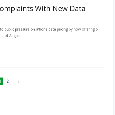
Complaints With New Data
o public pressure on iPhone data pricing by now offering 6
nd of August.
1
2
→