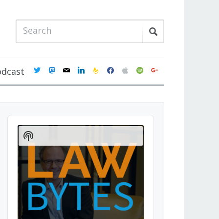
twitter
mastodon
mail
linkedin
feedburner
facebook
apple
spotify
google
odcast
Audio
Player
Show
Podcast
Information