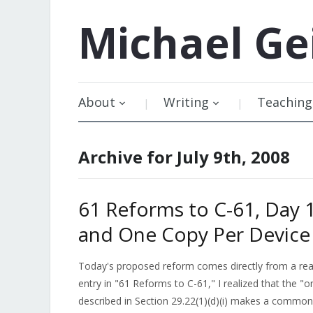
Michael
Ge
About
Writing
Teaching
Archive for July 9th, 2008
61 Reforms to C-61, Day 1
and One Copy Per Device
Today's proposed reform comes directly from a read
entry in "61 Reforms to C-61," I realized that the "o
described in Section 29.22(1)(d)(i) makes a common p