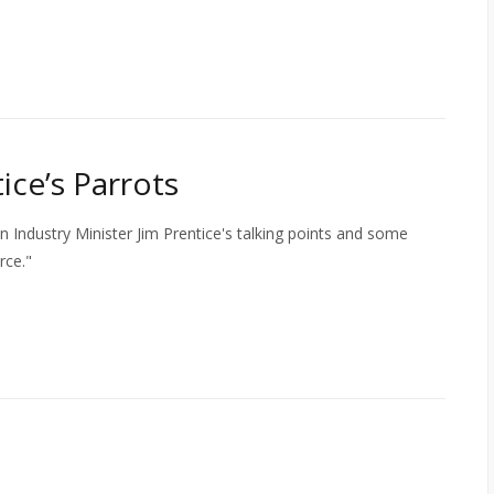
ice’s Parrots
n Industry Minister Jim Prentice's talking points and some
rce."