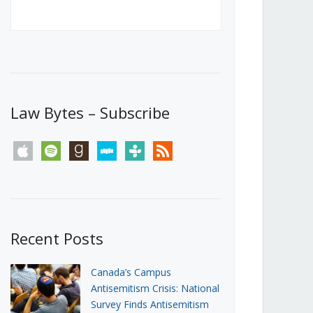
Canada’s First Steps Towards a
Social Media Ban
JUNE 22, 2026
Michael Geist
LOAD MORE
Law Bytes – Subscribe
apple
spotify
goodreads
stitcher
tunein
rss
Recent Posts
Canada’s Campus
Antisemitism Crisis: National
Survey Finds Antisemitism