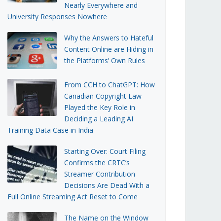
Nearly Everywhere and
University Responses Nowhere
Why the Answers to Hateful
Content Online are Hiding in
the Platforms’ Own Rules
From CCH to ChatGPT: How
Canadian Copyright Law
Played the Key Role in
Deciding a Leading AI
Training Data Case in India
Starting Over: Court Filing
Confirms the CRTC’s
Streamer Contribution
Decisions Are Dead With a
Full Online Streaming Act Reset to Come
The Name on the Window