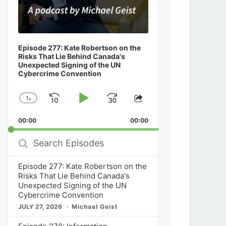
Episode 277: Kate Robertson on the
Risks That Lie Behind Canada's
Unexpected Signing of the UN
Cybercrime Convention
1
x
Skip
Play
Jump
Change
Share
Playback
This
Backward
Pause
Forward
00:00
Rate
00:00
Episode
Search
Episodes
Episode 277: Kate Robertson on the
Risks That Lie Behind Canada's
Unexpected Signing of the UN
Cybercrime Convention
JULY 27, 2026
Michael Geist