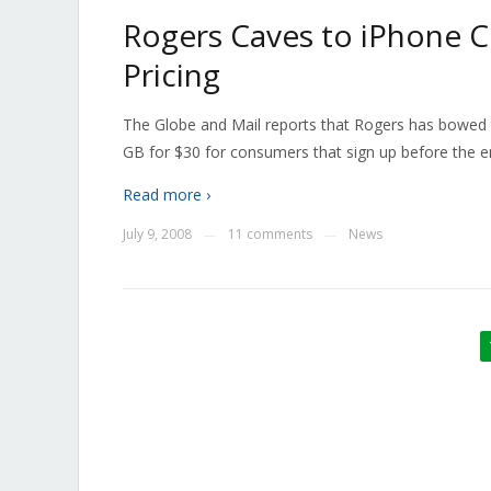
Rogers Caves to iPhone 
Pricing
The Globe and Mail reports that Rogers has bowed t
GB for $30 for consumers that sign up before the e
Read more ›
July 9, 2008
11 comments
News
—
—