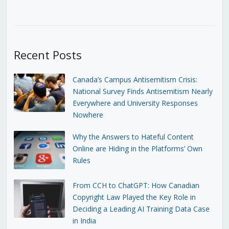
Recent Posts
Canada’s Campus Antisemitism Crisis:
National Survey Finds Antisemitism Nearly
Everywhere and University Responses
Nowhere
Why the Answers to Hateful Content
Online are Hiding in the Platforms’ Own
Rules
From CCH to ChatGPT: How Canadian
Copyright Law Played the Key Role in
Deciding a Leading AI Training Data Case
in India