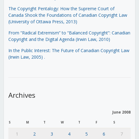
The Copyright Pentalogy: How the Supreme Court of
Canada Shook the Foundations of Canadian Copyright Law
(University of Ottawa Press, 2013)
From “Radical Extremism” to “Balanced Copyright”: Canadian
Copyright and the Digital Agenda (Irwin Law, 2010)
In the Public Interest: The Future of Canadian Copyright Law
(Irwin Law, 2005)
.
Archives
June 2008
S
M
T
W
T
F
S
1
2
3
4
5
6
7