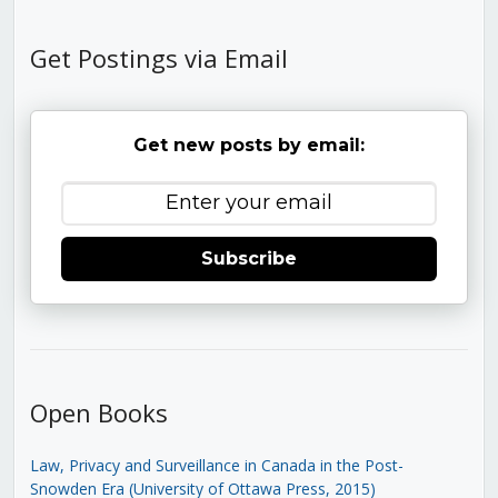
Get Postings via Email
Get new posts by email:
Subscribe
Open Books
Law, Privacy and Surveillance in Canada in the Post-
Snowden Era (University of Ottawa Press, 2015)