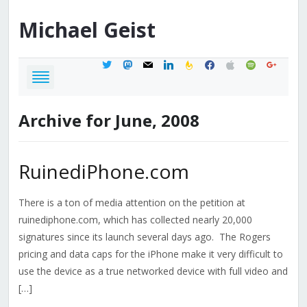
Michael
Geist
twitter
mastodon
mail
linkedin
feedburner
facebook
apple
spotify
google
Archive for June, 2008
RuinediPhone.com
There is a ton of media attention on the petition at
ruinediphone.com, which has collected nearly 20,000
signatures since its launch several days ago. The Rogers
pricing and data caps for the iPhone make it very difficult to
use the device as a true networked device with full video and
[…]