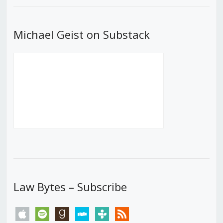
Michael Geist on Substack
Law Bytes – Subscribe
apple
spotify
goodreads
stitcher
tunein
rss