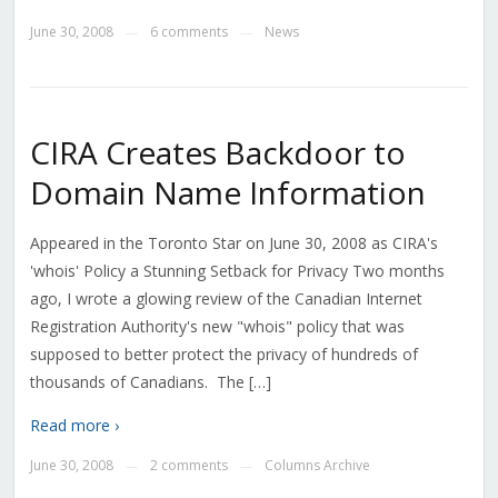
June 30, 2008
6 comments
News
—
—
CIRA Creates Backdoor to
Domain Name Information
Appeared in the Toronto Star on June 30, 2008 as CIRA's
'whois' Policy a Stunning Setback for Privacy Two months
ago, I wrote a glowing review of the Canadian Internet
Registration Authority's new "whois" policy that was
supposed to better protect the privacy of hundreds of
thousands of Canadians. The […]
Read more ›
June 30, 2008
2 comments
Columns Archive
—
—