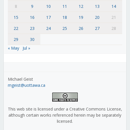
8
9
10
11
12
13
14
15
16
17
18
19
20
21
22
23
24
25
26
27
28
29
30
« May
Jul »
Michael Geist
mgeist@uottawa.ca
This web site is licensed under a Creative Commons License,
although certain works referenced herein may be separately
licensed.