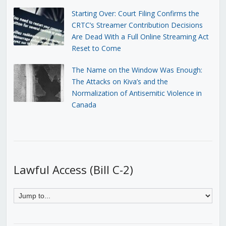
Starting Over: Court Filing Confirms the
CRTC’s Streamer Contribution Decisions
Are Dead With a Full Online Streaming Act
Reset to Come
The Name on the Window Was Enough:
The Attacks on Kiva’s and the
Normalization of Antisemitic Violence in
Canada
Lawful Access (Bill C-2)