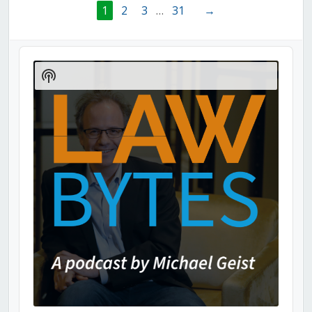
1
2
3
…
31
→
Audio
Player
Show
Podcast
Information