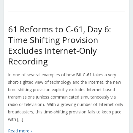
61 Reforms to C-61, Day 6:
Time Shifting Provision
Excludes Internet-Only
Recording
In one of several examples of how Bill C-61 takes a very
short-sighted view of technology and the Internet, the new
time shifting provision explicitly excludes Internet-based
transmissions (unless communicated simultaneously via
radio or television). With a growing number of Internet-only
broadcasters, this time-shifting provision fails to keep pace
with […]
Read more ›