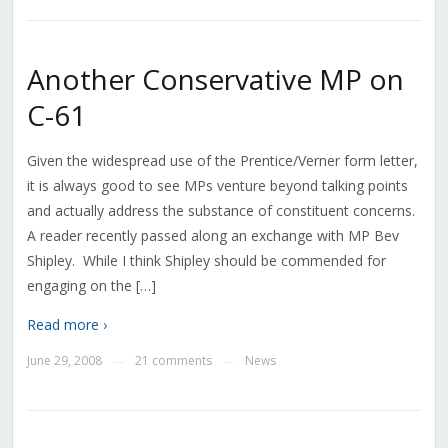
Another Conservative MP on
C-61
Given the widespread use of the Prentice/Verner form letter,
it is always good to see MPs venture beyond talking points
and actually address the substance of constituent concerns.
A reader recently passed along an exchange with MP Bev
Shipley. While I think Shipley should be commended for
engaging on the […]
Read more ›
June 29, 2008
21 comments
News
—
—