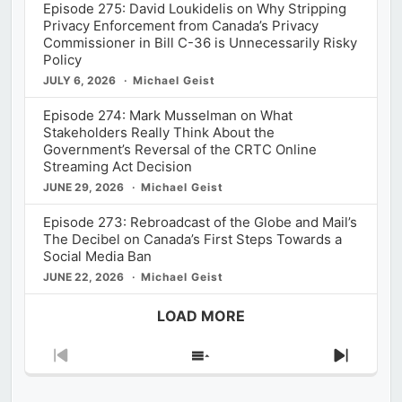
Episode 275: David Loukidelis on Why Stripping
Privacy Enforcement from Canada’s Privacy
Commissioner in Bill C-36 is Unnecessarily Risky
Policy
JULY 6, 2026
Michael Geist
Episode 274: Mark Musselman on What
Stakeholders Really Think About the
Government’s Reversal of the CRTC Online
Streaming Act Decision
JUNE 29, 2026
Michael Geist
Episode 273: Rebroadcast of the Globe and Mail’s
The Decibel on Canada’s First Steps Towards a
Social Media Ban
JUNE 22, 2026
Michael Geist
LOAD MORE
Previous
Show
Next
Episode
Episodes
Episod
List