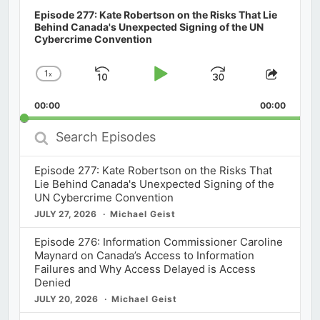
Episode 277: Kate Robertson on the Risks That Lie
Behind Canada's Unexpected Signing of the UN
Cybercrime Convention
1
x
Skip
Play
Jump
Change
Share
Playback
This
Backward
Pause
Forward
00:00
Rate
00:00
Episod
Search
Episodes
Episode 277: Kate Robertson on the Risks That
Lie Behind Canada's Unexpected Signing of the
UN Cybercrime Convention
JULY 27, 2026
Michael Geist
Episode 276: Information Commissioner Caroline
Maynard on Canada’s Access to Information
Failures and Why Access Delayed is Access
Denied
JULY 20, 2026
Michael Geist