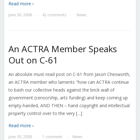
Read more ›
June 30, 2008
42 comments
News
—
—
An ACTRA Member Speaks
Out on C-61
An absolute must-read post on C-61 from Jason Chesworth,
an ACTRA member who laments "how can ACTRA continue
to bash our collective heads against the brick wall of
government (censorship, arts funding) and keep coming up
empty-handed, AND THEN – hand copyright and intellectual
property control over to the very […]
Read more ›
June 30, 2008
1 comment
News
—
—