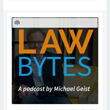
Audio
Player
Show
Podcast
Information