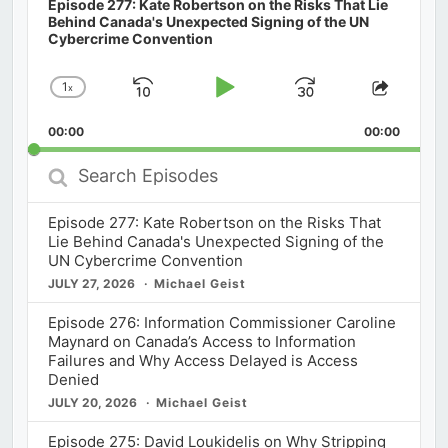
Episode 277: Kate Robertson on the Risks That Lie
Behind Canada's Unexpected Signing of the UN
Cybercrime Convention
1
x
Skip
Play
Jump
Change
Share
Playback
This
Backward
Pause
Forward
00:00
Rate
00:00
Episod
Search
Episodes
Episode 277: Kate Robertson on the Risks That
Lie Behind Canada's Unexpected Signing of the
UN Cybercrime Convention
JULY 27, 2026
Michael Geist
Episode 276: Information Commissioner Caroline
Maynard on Canada’s Access to Information
Failures and Why Access Delayed is Access
Denied
JULY 20, 2026
Michael Geist
Episode 275: David Loukidelis on Why Stripping