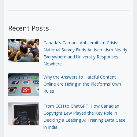
Recent Posts
Canada’s Campus Antisemitism Crisis:
National Survey Finds Antisemitism Nearly
Everywhere and University Responses
Nowhere
Why the Answers to Hateful Content
Online are Hiding in the Platforms’ Own
Rules
From CCH to ChatGPT: How Canadian
Copyright Law Played the Key Role in
Deciding a Leading AI Training Data Case
in India