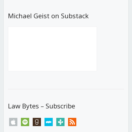
Michael Geist on Substack
Law Bytes – Subscribe
apple
spotify
goodreads
stitcher
tunein
rss