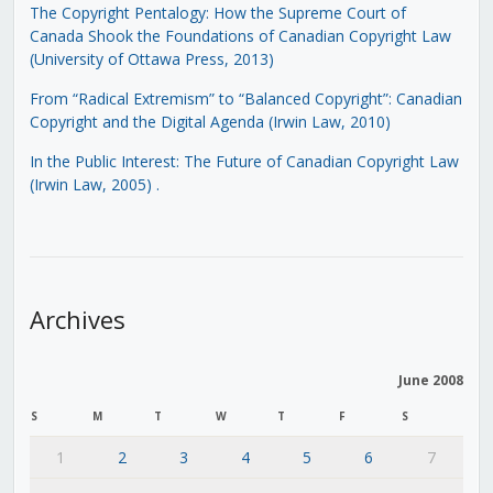
The Copyright Pentalogy: How the Supreme Court of
Canada Shook the Foundations of Canadian Copyright Law
(University of Ottawa Press, 2013)
From “Radical Extremism” to “Balanced Copyright”: Canadian
Copyright and the Digital Agenda (Irwin Law, 2010)
In the Public Interest: The Future of Canadian Copyright Law
(Irwin Law, 2005)
.
Archives
June 2008
S
M
T
W
T
F
S
1
2
3
4
5
6
7