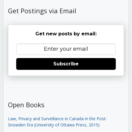
Get Postings via Email
Get new posts by email:
Subscribe
Open Books
Law, Privacy and Surveillance in Canada in the Post-
Snowden Era (University of Ottawa Press, 2015)