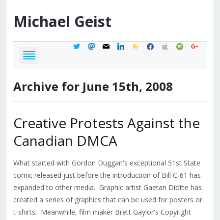
Michael
Geist
twitter
mastodon
mail
linkedin
feedburner
facebook
apple
spotify
google
Archive for June 15th, 2008
Creative Protests Against the
Canadian DMCA
What started with Gordon Duggan's exceptional 51st State
comic released just before the introduction of Bill C-61 has
expanded to other media. Graphic artist Gaetan Diotte has
created a series of graphics that can be used for posters or
t-shirts. Meanwhile, film maker Brett Gaylor's Copyright