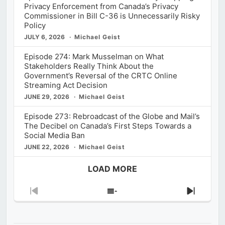
Privacy Enforcement from Canada’s Privacy
Commissioner in Bill C-36 is Unnecessarily Risky
Policy
JULY 6, 2026
Michael Geist
Episode 274: Mark Musselman on What
Stakeholders Really Think About the
Government’s Reversal of the CRTC Online
Streaming Act Decision
JUNE 29, 2026
Michael Geist
Episode 273: Rebroadcast of the Globe and Mail’s
The Decibel on Canada’s First Steps Towards a
Social Media Ban
JUNE 22, 2026
Michael Geist
LOAD MORE
Previous
Show
Next
Episode
Episodes
Episod
List