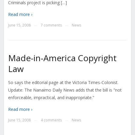
Criminals project is picking […]
Read more ›
June 15, 2008
7 comments
News
—
—
Made-in-America Copyright
Law
So says the editorial page at the Victoria Times-Colonist.
Update: The Nanaimo Daily News adds that the bill is "not
enforceable, impractical, and inappropriate."
Read more ›
June 15, 2008
4 comments
News
—
—