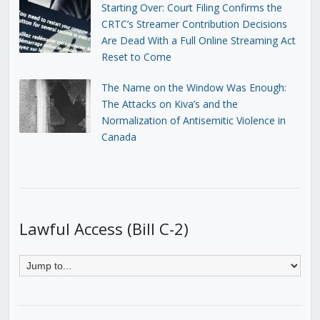
Starting Over: Court Filing Confirms the
CRTC’s Streamer Contribution Decisions
Are Dead With a Full Online Streaming Act
Reset to Come
The Name on the Window Was Enough:
The Attacks on Kiva’s and the
Normalization of Antisemitic Violence in
Canada
Lawful Access (Bill C-2)