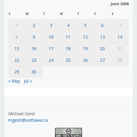
June 2008
S
M
T
W
T
F
S
1
2
3
4
5
6
7
8
9
10
11
12
13
14
15
16
17
18
19
20
21
22
23
24
25
26
27
28
29
30
« May
Jul »
Michael Geist
mgeist@uottawa.ca