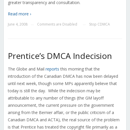
greater transparency and consultation.
Read more ›
June 4, 2008
Comments are Disabled
Stop CDMCA
—
—
Prentice’s DMCA Indecision
The Globe and Mail
reports
this morning that the
introduction of the Canadian DMCA has now been delayed
until next week, though some MPs apparently believe that
today is still the day. While the indecision may be
attributable to any number of things (the GM layoff
announcement, the current pressure on the government
arising from the Bernier affair, or the public criticism of a
Canadian DMCA and ACTA), the real source of the problem
is that Prentice has treated the copyright file primarily as a