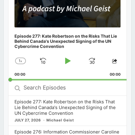
Episode 277: Kate Robertson on the Risks That Lie
Behind Canada's Unexpected Signing of the UN
Cybercrime Convention
1
x
Skip
Play
Jump
Change
Share
Playback
This
Backward
Pause
Forward
00:00
Rate
00:00
Episod
Search
Episodes
Episode 277: Kate Robertson on the Risks That
Lie Behind Canada's Unexpected Signing of the
UN Cybercrime Convention
JULY 27, 2026
Michael Geist
Episode 276: Information Commissioner Caroline