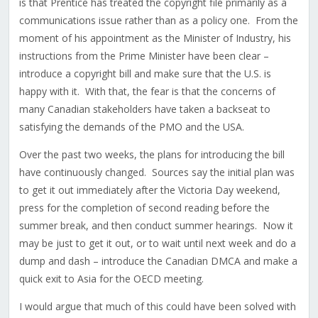
is that Prentice has treated the copyright file primarily as a
communications issue rather than as a policy one. From the
moment of his appointment as the Minister of Industry, his
instructions from the Prime Minister have been clear –
introduce a copyright bill and make sure that the U.S. is
happy with it. With that, the fear is that the concerns of
many Canadian stakeholders have taken a backseat to
satisfying the demands of the PMO and the USA.
Over the past two weeks, the plans for introducing the bill
have continuously changed. Sources say the initial plan was
to get it out immediately after the Victoria Day weekend,
press for the completion of second reading before the
summer break, and then conduct summer hearings. Now it
may be just to get it out, or to wait until next week and do a
dump and dash – introduce the Canadian DMCA and make a
quick exit to Asia for the OECD meeting.
I would argue that much of this could have been solved with