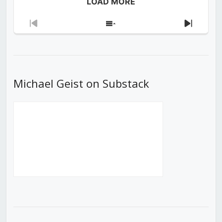
LOAD MORE
Previous
Show
Next
Episode
Episodes
Episod
List
Michael Geist on Substack