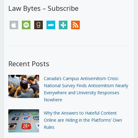
Law Bytes – Subscribe
apple
spotify
goodreads
stitcher
tunein
rss
Recent Posts
Canada’s Campus Antisemitism Crisis:
National Survey Finds Antisemitism Nearly
Everywhere and University Responses
Nowhere
Why the Answers to Hateful Content
Online are Hiding in the Platforms’ Own
Rules