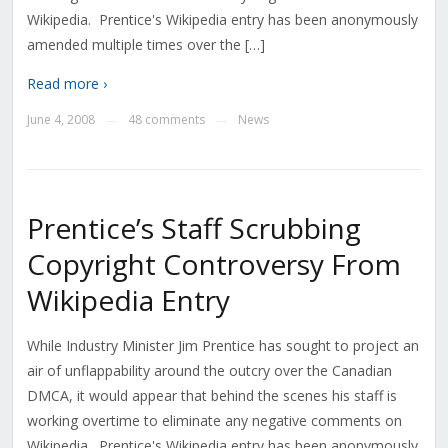
Wikipedia. Prentice's Wikipedia entry has been anonymously
amended multiple times over the […]
Read more ›
June 4, 2008
48 comments
News
—
—
Prentice’s Staff Scrubbing
Copyright Controversy From
Wikipedia Entry
While Industry Minister Jim Prentice has sought to project an
air of unflappability around the outcry over the Canadian
DMCA, it would appear that behind the scenes his staff is
working overtime to eliminate any negative comments on
Wikipedia. Prentice's Wikipedia entry has been anonymously