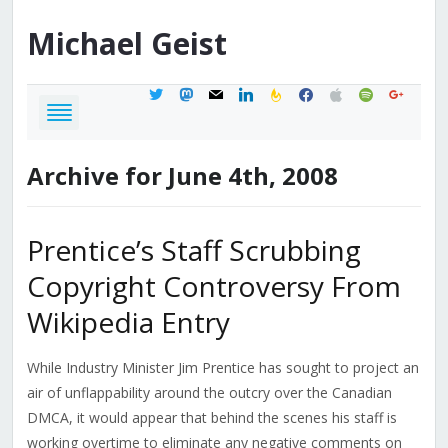
Michael
Geist
twitter
mastodon
mail
linkedin
feedburner
facebook
apple
spotify
google
Archive for June 4th, 2008
Prentice’s Staff Scrubbing
Copyright Controversy From
Wikipedia Entry
While Industry Minister Jim Prentice has sought to project an
air of unflappability around the outcry over the Canadian
DMCA, it would appear that behind the scenes his staff is
working overtime to eliminate any negative comments on