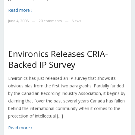
Read more ›
June 4, 2008
20 comments
News
—
—
Environics Releases CRIA-
Backed IP Survey
Environics has just released an IP survey that shows its
obvious bias from the first two paragraphs. Partially funded
by the Canadian Recording Industry Association, it begins by
claiming that "over the past several years Canada has fallen
behind the international community when it comes to the
protection of intellectual […]
Read more ›