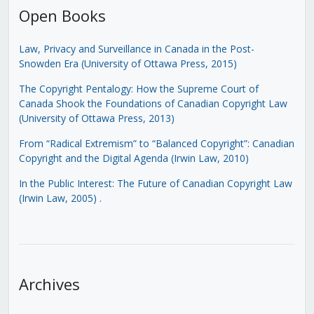
Open Books
Law, Privacy and Surveillance in Canada in the Post-
Snowden Era (University of Ottawa Press, 2015)
The Copyright Pentalogy: How the Supreme Court of
Canada Shook the Foundations of Canadian Copyright Law
(University of Ottawa Press, 2013)
From “Radical Extremism” to “Balanced Copyright”: Canadian
Copyright and the Digital Agenda (Irwin Law, 2010)
In the Public Interest: The Future of Canadian Copyright Law
(Irwin Law, 2005)
.
Archives