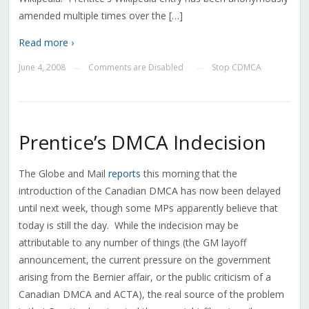
amended multiple times over the […]
Read more ›
June 4, 2008
Comments are Disabled
Stop CDMCA
—
—
Prentice’s DMCA Indecision
The Globe and Mail
reports
this morning that the
introduction of the Canadian DMCA has now been delayed
until next week, though some MPs apparently believe that
today is still the day. While the indecision may be
attributable to any number of things (the GM layoff
announcement, the current pressure on the government
arising from the Bernier affair, or the public criticism of a
Canadian DMCA and ACTA), the real source of the problem