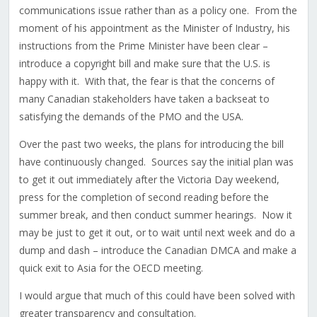
communications issue rather than as a policy one. From the
moment of his appointment as the Minister of Industry, his
instructions from the Prime Minister have been clear –
introduce a copyright bill and make sure that the U.S. is
happy with it. With that, the fear is that the concerns of
many Canadian stakeholders have taken a backseat to
satisfying the demands of the PMO and the USA.
Over the past two weeks, the plans for introducing the bill
have continuously changed. Sources say the initial plan was
to get it out immediately after the Victoria Day weekend,
press for the completion of second reading before the
summer break, and then conduct summer hearings. Now it
may be just to get it out, or to wait until next week and do a
dump and dash – introduce the Canadian DMCA and make a
quick exit to Asia for the OECD meeting.
I would argue that much of this could have been solved with
greater transparency and consultation.