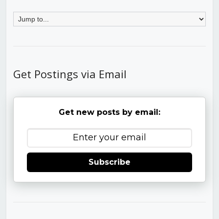
Get Postings via Email
Get new posts by email:
Subscribe