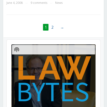
June 4, 2008
9 comments
News
—
—
1
2
→
Audio
Player
Show
Podcast
Information