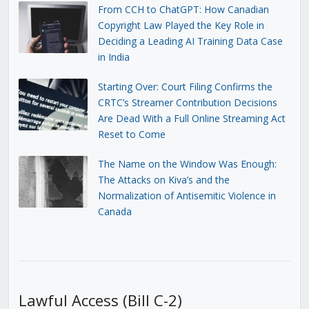
From CCH to ChatGPT: How Canadian
Copyright Law Played the Key Role in
Deciding a Leading AI Training Data Case
in India
Starting Over: Court Filing Confirms the
CRTC’s Streamer Contribution Decisions
Are Dead With a Full Online Streaming Act
Reset to Come
The Name on the Window Was Enough:
The Attacks on Kiva’s and the
Normalization of Antisemitic Violence in
Canada
Lawful Access (Bill C-2)