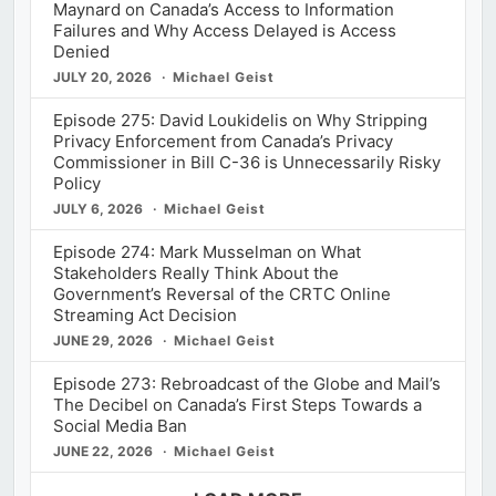
Maynard on Canada’s Access to Information
Failures and Why Access Delayed is Access
Denied
JULY 20, 2026
Michael Geist
Episode 275: David Loukidelis on Why Stripping
Privacy Enforcement from Canada’s Privacy
Commissioner in Bill C-36 is Unnecessarily Risky
Policy
JULY 6, 2026
Michael Geist
Episode 274: Mark Musselman on What
Stakeholders Really Think About the
Government’s Reversal of the CRTC Online
Streaming Act Decision
JUNE 29, 2026
Michael Geist
Episode 273: Rebroadcast of the Globe and Mail’s
The Decibel on Canada’s First Steps Towards a
Social Media Ban
JUNE 22, 2026
Michael Geist