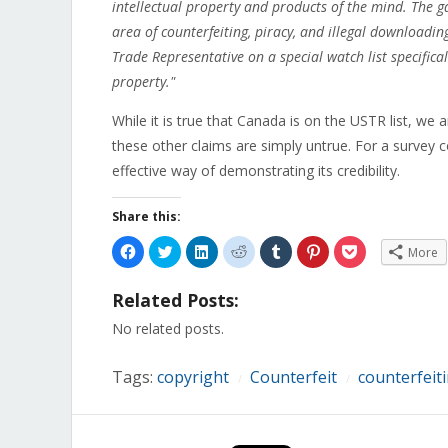
intellectual property and products of the mind. The 
area of counterfeiting, piracy, and illegal downloadi
Trade Representative on a special watch list specificall
property."
While it is true that Canada is on the USTR list, we
these other claims are simply untrue. For a survey c
effective way of demonstrating its credibility.
Share this:
Click
Click
Click
Click
Click
Click
Click
More
to
to
to
to
to
to
to
share
share
share
share
share
share
share
on
on
on
on
on
on
on
Related Posts:
Facebook
Twitter
LinkedIn
Reddit
Tumblr
Pinterest
Pocket
(Opens
(Opens
(Opens
(Opens
(Opens
(Opens
(Opens
in
in
in
in
in
in
in
No related posts.
new
new
new
new
new
new
new
window)
window)
window)
window)
window)
window)
window)
Tags:
copyright
Counterfeit
counterfeit
/
/