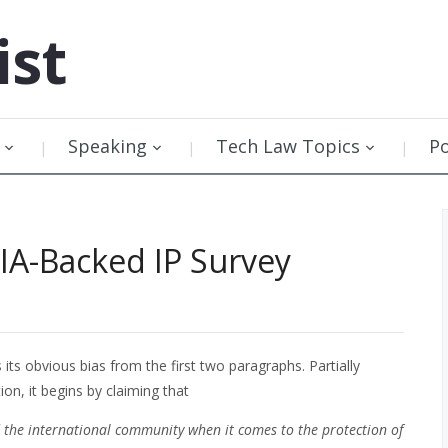
ist
Speaking
Tech Law Topics
P
RIA-Backed IP Survey
its obvious bias from the first two paragraphs. Partially
on, it begins by claiming that
d the international community when it comes to the protection of