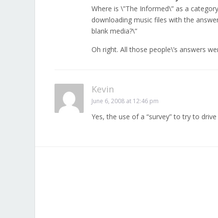
Where is \”The Informed\” as a category?
downloading music files with the answer
blank media?\”
Oh right. All those people\’s answers we
Kevin
June 6, 2008 at 12:46 pm
Yes, the use of a “survey” to try to drive