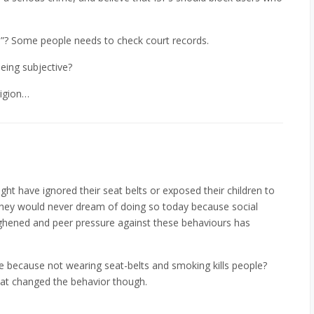
ad”? Some people needs to check court records.
being subjective?
ligion…
ht have ignored their seat belts or exposed their children to
hey would never dream of doing so today because social
ghened and peer pressure against these behaviours has
because not wearing seat-belts and smoking kills people?
hat changed the behavior though.