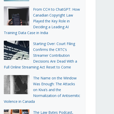
From CCH to ChatGPT: How
Canadian Copyright Law
Played the Key Role in
Deciding a Leading AI
Training Data Case in India
Starting Over: Court Filing
Confirms the CRTC’s
Streamer Contribution
Decisions Are Dead With a
Full Online Streaming Act Reset to Come
The Name on the Window
Was Enough: The Attacks
on Kiva’s and the
Normalization of Antisemitic
Violence in Canada
The Law Bytes Podcast,