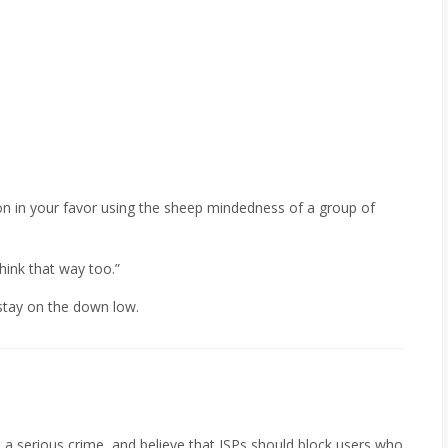
on in your favor using the sheep mindedness of a group of
hink that way too.”
t stay on the down low.
 a serious crime, and believe that ISPs should block users who