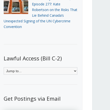
Episode 277: Kate
Robertson on the Risks That
Lie Behind Canada’s
Unexpected Signing of the UN Cybercrime
Convention
Lawful Access (Bill C-2)
Get Postings via Email