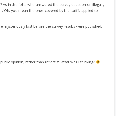
 As in the folks who answered the survey question on illegally
 \”Oh, you mean the ones covered by the tariffs applied to
re mysteriously lost before the survey results were published.
 public opinion, rather than reflect it. What was I thinking?