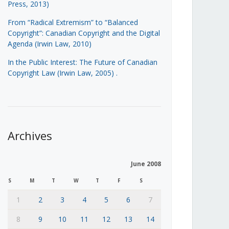
Press, 2013)
From “Radical Extremism” to “Balanced
Copyright”: Canadian Copyright and the Digital
Agenda (Irwin Law, 2010)
In the Public Interest: The Future of Canadian
Copyright Law (Irwin Law, 2005)
.
Archives
June 2008
S
M
T
W
T
F
S
1
2
3
4
5
6
7
8
9
10
11
12
13
14