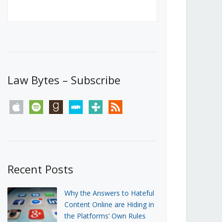
Canada’s First Steps Towards a
Social Media Ban
JUNE 22, 2026
Michael Geist
LOAD MORE
Law Bytes – Subscribe
apple
spotify
goodreads
stitcher
tunein
rss
Recent Posts
Why the Answers to Hateful
Content Online are Hiding in
the Platforms’ Own Rules