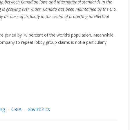
gap between Canadian laws and international standards in the
ng is growing ever wider. Canada has been maintained by the U.S.
y because of its laxity in the realm of protecting intellectual
 are joined by 70 percent of the world's population. Meanwhile,
ompany to repeat lobby group claims is not a particularly
ing
CRIA
environics
/
/