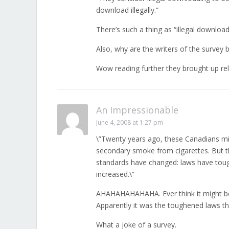
download illegally.”
There’s such a thing as “illegal downlo
Also, why are the writers of the survey 
Wow reading further they brought up re
An Impressionable
June 4, 2008 at 1:27 pm
\”Twenty years ago, these Canadians mig
secondary smoke from cigarettes. But t
standards have changed: laws have tou
increased.\”
AHAHAHAHAHAHA. Ever think it might be 
Apparently it was the toughened laws t
What a joke of a survey.