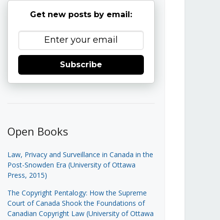
Get new posts by email:
Subscribe
Open Books
Law, Privacy and Surveillance in Canada in the
Post-Snowden Era (University of Ottawa
Press, 2015)
The Copyright Pentalogy: How the Supreme
Court of Canada Shook the Foundations of
Canadian Copyright Law (University of Ottawa