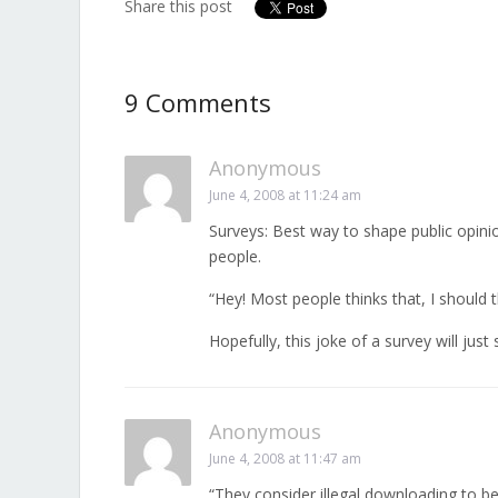
Share this post
9 Comments
Anonymous
June 4, 2008 at 11:24 am
Surveys: Best way to shape public opini
people.
“Hey! Most people thinks that, I should t
Hopefully, this joke of a survey will jus
Anonymous
June 4, 2008 at 11:47 am
“They consider illegal downloading to be