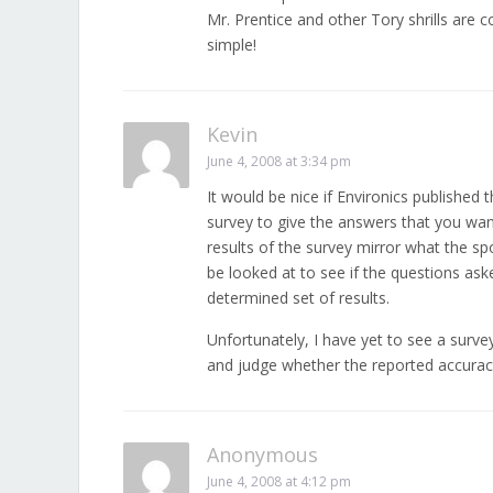
Mr. Prentice and other Tory shrills are c
simple!
Kevin
June 4, 2008 at 3:34 pm
It would be nice if Environics published 
survey to give the answers that you want
results of the survey mirror what the s
be looked at to see if the questions ask
determined set of results.
Unfortunately, I have yet to see a survey
and judge whether the reported accuracy
Anonymous
June 4, 2008 at 4:12 pm