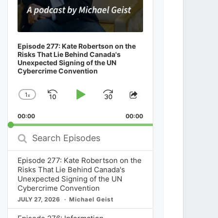
Episode 277: Kate Robertson on the
Risks That Lie Behind Canada's
Unexpected Signing of the UN
Cybercrime Convention
1
x
Skip
Play
Jump
Change
Share
Playback
This
Backward
Pause
Forward
00:00
Rate
00:00
Episode
Search
Episodes
Episode 277: Kate Robertson on the
Risks That Lie Behind Canada's
Unexpected Signing of the UN
Cybercrime Convention
JULY 27, 2026
Michael Geist