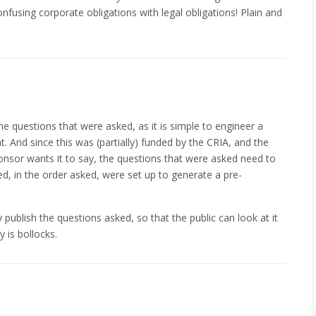
onfusing corporate obligations with legal obligations! Plain and
the questions that were asked, as it is simple to engineer a
. And since this was (partially) funded by the CRIA, and the
ponsor wants it to say, the questions that were asked need to
ed, in the order asked, were set up to generate a pre-
 publish the questions asked, so that the public can look at it
 is bollocks.