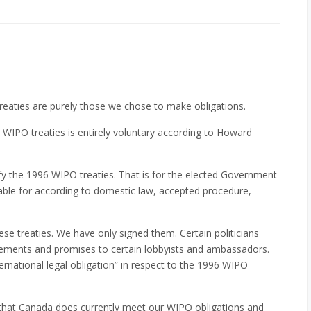
reaties are purely those we chose to make obligations.
 WIPO treaties is entirely voluntary according to Howard
y the 1996 WIPO treaties. That is for the elected Government
able for according to domestic law, accepted procedure,
se treaties. We have only signed them. Certain politicians
ements and promises to certain lobbyists and ambassadors.
ternational legal obligation” in respect to the 1996 WIPO
that Canada does currently meet our WIPO obligations and