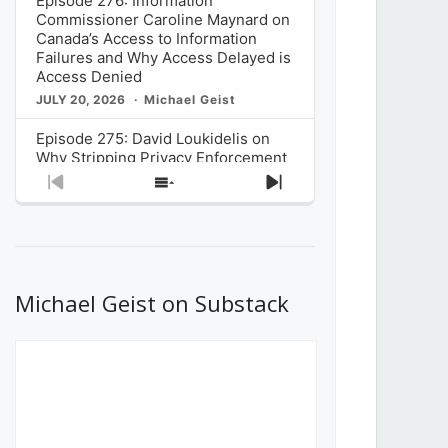
Episode 276: Information
Commissioner Caroline Maynard on
Canada’s Access to Information
Failures and Why Access Delayed is
Access Denied
JULY 20, 2026
Michael Geist
Episode 275: David Loukidelis on
Why Stripping Privacy Enforcement
from Canada’s Privacy
Previous
Show
Next
Commissioner in Bill C-36 is
Episode
Episodes
Episode
Unnecessarily Risky Policy
List
JULY 6, 2026
Michael Geist
Episode 274: Mark Musselman on
What Stakeholders Really Think
Michael Geist on Substack
About the Government’s Reversal of
the CRTC Online Streaming Act
Decision
JUNE 29, 2026
Michael Geist
Episode 273: Rebroadcast of the
Globe and Mail’s The Decibel on