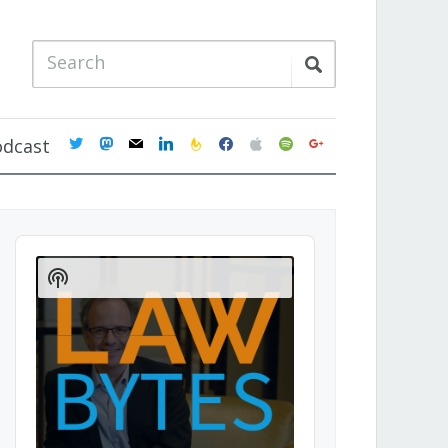
twitter
mastodon
mail
linkedin
feedburner
facebook
apple
spotify
google
odcast
Audio
Player
Show
Podcast
Information