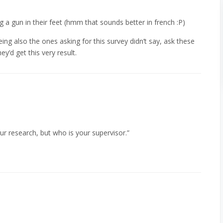
ng a gun in their feet (hmm that sounds better in french :P)
ng also the ones asking for this survey didn’t say, ask these
y’d get this very result.
ur research, but who is your supervisor.”