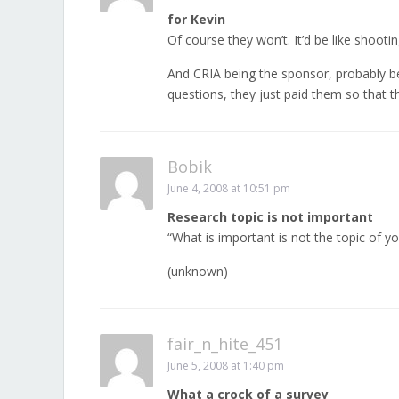
for Kevin
Of course they won’t. It’d be like shooti
And CRIA being the sponsor, probably bei
questions, they just paid them so that the
Bobik
June 4, 2008 at 10:51 pm
Research topic is not important
“What is important is not the topic of yo
(unknown)
fair_n_hite_451
June 5, 2008 at 1:40 pm
What a crock of a survey