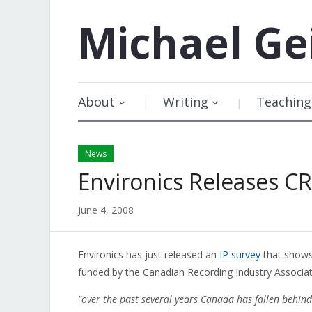
Michael
Ge
About
Writing
Teaching
News
Environics Releases C
June 4, 2008
Environics has just released an
IP survey
that shows 
funded by the Canadian Recording Industry Associati
"over the past several years Canada has fallen behin