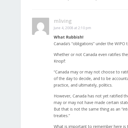
mliving
June 4, 2008 at 2:10 pm
What Rubbish!
Canada’s “obligations” under the WIPO t
Whether or not Canada even ratifies the
Knopf:
“Canada may or may not choose to ratif
of the day to decide, and to be account
practice, and ultimately, politics.
However, Canada has not yet ratified the
may or may not have made certain stat
But that is not the same thing as an “in
treaties.”
What is important to remember here is 