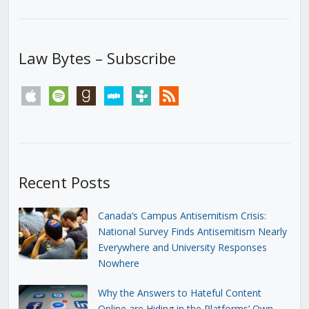
Law Bytes – Subscribe
apple
spotify
goodreads
stitcher
tunein
rss
Recent Posts
Canada’s Campus Antisemitism Crisis:
National Survey Finds Antisemitism Nearly
Everywhere and University Responses
Nowhere
Why the Answers to Hateful Content
Online are Hiding in the Platforms’ Own