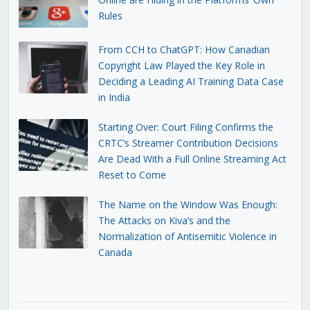
Rules
From CCH to ChatGPT: How Canadian
Copyright Law Played the Key Role in
Deciding a Leading AI Training Data Case
in India
Starting Over: Court Filing Confirms the
CRTC’s Streamer Contribution Decisions
Are Dead With a Full Online Streaming Act
Reset to Come
The Name on the Window Was Enough:
The Attacks on Kiva’s and the
Normalization of Antisemitic Violence in
Canada