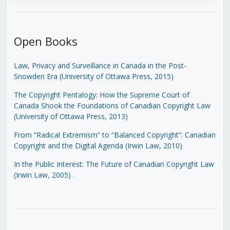
Open Books
Law, Privacy and Surveillance in Canada in the Post-
Snowden Era (University of Ottawa Press, 2015)
The Copyright Pentalogy: How the Supreme Court of
Canada Shook the Foundations of Canadian Copyright Law
(University of Ottawa Press, 2013)
From “Radical Extremism” to “Balanced Copyright”: Canadian
Copyright and the Digital Agenda (Irwin Law, 2010)
In the Public Interest: The Future of Canadian Copyright Law
(Irwin Law, 2005)
.