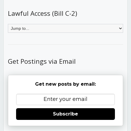
Lawful Access (Bill C-2)
Get Postings via Email
Get new posts by email:
Subscribe