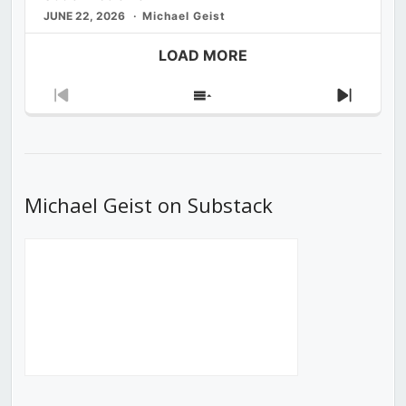
JUNE 22, 2026
Michael Geist
LOAD MORE
Previous
Show
Next
Episode
Episodes
Episod
List
Michael Geist on Substack