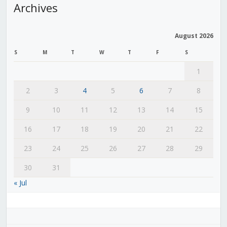
Archives
August 2026
S
M
T
W
T
F
S
1
2
3
4
5
6
7
8
9
10
11
12
13
14
15
16
17
18
19
20
21
22
23
24
25
26
27
28
29
30
31
« Jul