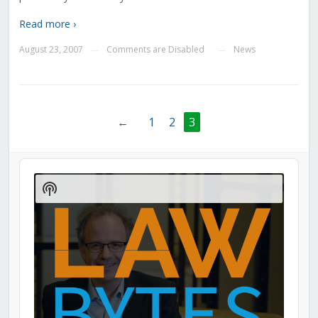
Read more ›
August 23, 2007
Comments are Disabled
News
—
—
←
1
2
3
Audio
Player
Show
Podcast
Information