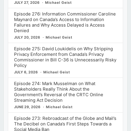
JULY 27, 2026
Michael Geist
Episode 276: Information Commissioner Caroline
Maynard on Canada’s Access to Information
Failures and Why Access Delayed is Access
Denied
JULY 20, 2026
Michael Geist
Episode 275: David Loukidelis on Why Stripping
Privacy Enforcement from Canada’s Privacy
Commissioner in Bill C-36 is Unnecessarily Risky
Policy
JULY 6, 2026
Michael Geist
Episode 274: Mark Musselman on What
Stakeholders Really Think About the
Government’s Reversal of the CRTC Online
Streaming Act Decision
JUNE 29, 2026
Michael Geist
Episode 273: Rebroadcast of the Globe and Mail’s
The Decibel on Canada’s First Steps Towards a
Social Media Ban