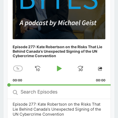
Episode 277: Kate Robertson on the Risks That Lie
Behind Canada's Unexpected Signing of the UN
Cybercrime Convention
1
x
Skip
Play
Jump
Change
Share
Playback
This
Backward
Pause
Forward
00:00
Rate
00:00
Episod
Search
Episodes
Episode 277: Kate Robertson on the Risks That
Lie Behind Canada's Unexpected Signing of the
UN Cybercrime Convention