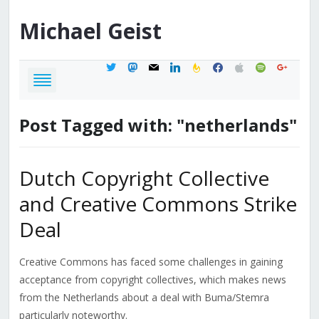
Michael
Geist
twitter
mastodon
mail
linkedin
feedburner
facebook
apple
spotify
google
Post Tagged with: "netherlands"
Dutch Copyright Collective
and Creative Commons Strike
Deal
Creative Commons has faced some challenges in gaining
acceptance from copyright collectives, which makes news
from the Netherlands about a deal with Buma/Stemra
particularly noteworthy.