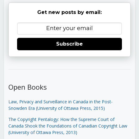
Get new posts by email:
Subscribe
Open Books
Law, Privacy and Surveillance in Canada in the Post-
Snowden Era (University of Ottawa Press, 2015)
The Copyright Pentalogy: How the Supreme Court of
Canada Shook the Foundations of Canadian Copyright Law
(University of Ottawa Press, 2013)