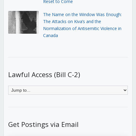
Reset to Come
The Name on the Window Was Enough:
The Attacks on Kiva’s and the
Normalization of Antisemitic Violence in
Canada
Lawful Access (Bill C-2)
Get Postings via Email