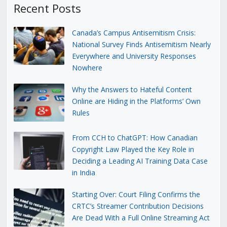
Recent Posts
Canada’s Campus Antisemitism Crisis:
National Survey Finds Antisemitism Nearly
Everywhere and University Responses
Nowhere
Why the Answers to Hateful Content
Online are Hiding in the Platforms’ Own
Rules
From CCH to ChatGPT: How Canadian
Copyright Law Played the Key Role in
Deciding a Leading AI Training Data Case
in India
Starting Over: Court Filing Confirms the
CRTC’s Streamer Contribution Decisions
Are Dead With a Full Online Streaming Act