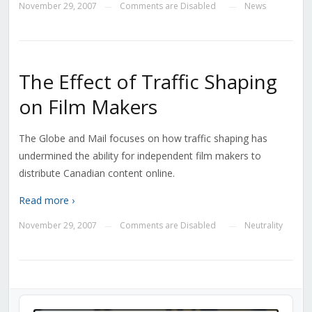
November 29, 2007
Comments are Disabled
News
—
—
The Effect of Traffic Shaping
on Film Makers
The Globe and Mail focuses on how traffic shaping has
undermined the ability for independent film makers to
distribute Canadian content online.
Read more ›
November 29, 2007
Comments are Disabled
Neutrality
—
—
Audio