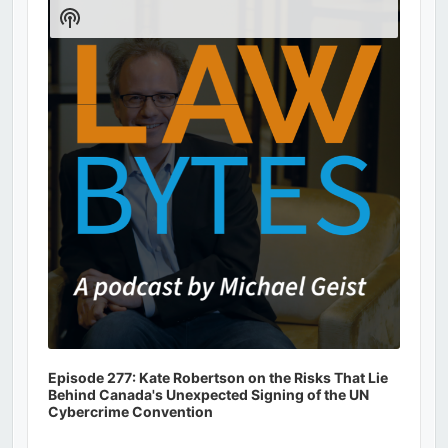
Player
Show
Podcast
Information
Episode 277: Kate Robertson on the Risks That Lie
Behind Canada's Unexpected Signing of the UN
Cybercrime Convention