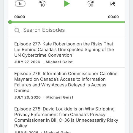
1
x
Skip
Play
Jump
Change
Share
Playback
This
Backward
Pause
Forward
00:00
Rate
00:00
Episod
Search
Episodes
Episode 277: Kate Robertson on the Risks That
Lie Behind Canada's Unexpected Signing of the
UN Cybercrime Convention
JULY 27, 2026
Michael Geist
Episode 276: Information Commissioner Caroline
Maynard on Canada’s Access to Information
Failures and Why Access Delayed is Access
Denied
JULY 20, 2026
Michael Geist
Episode 275: David Loukidelis on Why Stripping
Privacy Enforcement from Canada’s Privacy
Commissioner in Bill C-36 is Unnecessarily Risky
Policy
JULY 6, 2026
Michael Geist