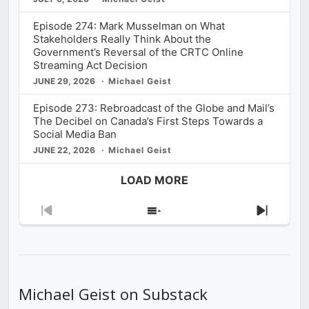
Episode 274: Mark Musselman on What
Stakeholders Really Think About the
Government’s Reversal of the CRTC Online
Streaming Act Decision
JUNE 29, 2026
Michael Geist
Episode 273: Rebroadcast of the Globe and Mail’s
The Decibel on Canada’s First Steps Towards a
Social Media Ban
JUNE 22, 2026
Michael Geist
LOAD MORE
Previous
Show
Next
Episode
Episodes
Episod
List
Michael Geist on Substack