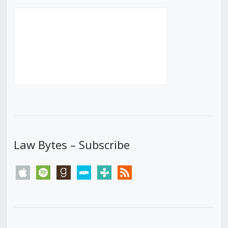
Law Bytes – Subscribe
apple
spotify
goodreads
stitcher
tunein
rss