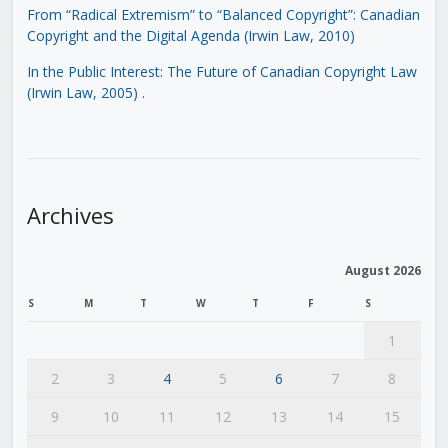
From “Radical Extremism” to “Balanced Copyright”: Canadian
Copyright and the Digital Agenda (Irwin Law, 2010)
In the Public Interest: The Future of Canadian Copyright Law
(Irwin Law, 2005)
.
Archives
August 2026
S
M
T
W
T
F
S
1
2
3
4
5
6
7
8
9
10
11
12
13
14
15