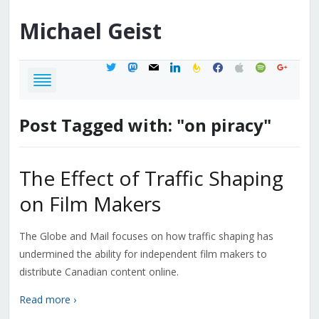
Michael
Geist
twitter
mastodon
mail
linkedin
feedburner
facebook
apple
spotify
google
Post Tagged with: "on piracy"
The Effect of Traffic Shaping
on Film Makers
The Globe and Mail focuses on how traffic shaping has
undermined the ability for independent film makers to
distribute Canadian content online.
Read more ›