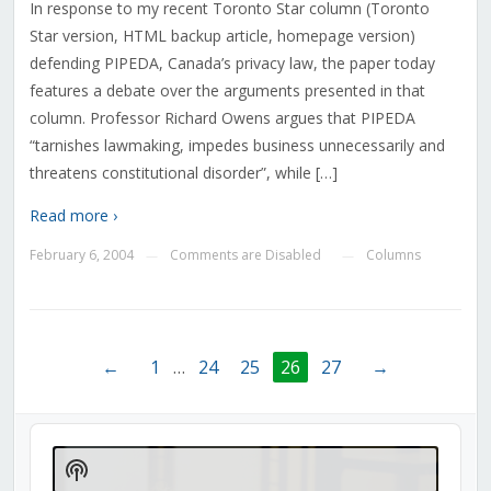
In response to my recent Toronto Star column (Toronto
Star version, HTML backup article, homepage version)
defending PIPEDA, Canada’s privacy law, the paper today
features a debate over the arguments presented in that
column. Professor Richard Owens argues that PIPEDA
“tarnishes lawmaking, impedes business unnecessarily and
threatens constitutional disorder”, while […]
Read more ›
February 6, 2004
Comments are Disabled
Columns
—
—
←
1
…
24
25
26
27
→
Audio
Player
Show
Podcast