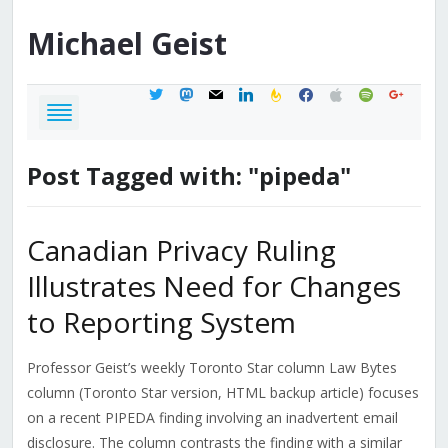
Michael
Geist
twitter
mastodon
mail
linkedin
feedburner
facebook
apple
spotify
google
Post Tagged with: "pipeda"
Canadian Privacy Ruling
Illustrates Need for Changes
to Reporting System
Professor Geist’s weekly Toronto Star column Law Bytes
column (Toronto Star version, HTML backup article) focuses
on a recent PIPEDA finding involving an inadvertent email
disclosure. The column contrasts the finding with a similar