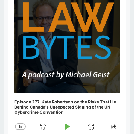
Information
Episode 277: Kate Robertson on the Risks That Lie
Behind Canada's Unexpected Signing of the UN
Cybercrime Convention
1
x
Skip
Play
Jump
Change
Share