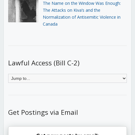
The Name on the Window Was Enough:
The Attacks on Kiva’s and the
Normalization of Antisemitic Violence in
Canada
Lawful Access (Bill C-2)
Get Postings via Email