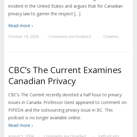
incident in the United States and argues that for Canadian
privacy law to garner the respect […]
Read more ›
October 18, 2004
Comments are Disabled
Columns
—
—
CBC’s The Current Examines
Canadian Privacy
CBC’s The Current recently devoted a half hour to privacy
issues in Canada. Professor Geist appeared to comment on
PIPEDA and the outsourcing privacy issue in BC. This
podcast is no longer available online.
Read more ›
August 5, 2004
Comments are Disabled
ExtPodcasts
—
—