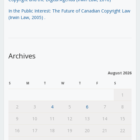
In the Public Interest: The Future of Canadian Copyright Law
(Irwin Law, 2005)
.
Archives
August 2026
S
M
T
W
T
F
S
1
2
3
4
5
6
7
8
9
10
11
12
13
14
15
16
17
18
19
20
21
22