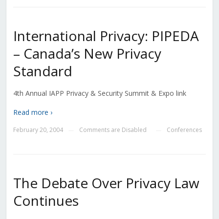
International Privacy: PIPEDA
– Canada’s New Privacy
Standard
4th Annual IAPP Privacy & Security Summit & Expo link
Read more ›
February 20, 2004
Comments are Disabled
Conferences
—
—
The Debate Over Privacy Law
Continues