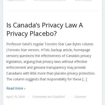
Is Canada’s Privacy Law A
Privacy Placebo?
Professor Geist’s regular Toronto Star Law Bytes column
(Toronto Star version, HTML backup article, homepage
version) questions the effectiveness of Canada’s privacy
legislation, arguing that privacy laws without effective
enforcement and genuine transparency may provide
Canadians with little more than placebo privacy protection.
The column suggests that responsibility for these […]
Read more ›
April 19, 2004
Comments are Disabled
Columns
—
—