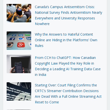
Canada’s Campus Antisemitism Crisis:
National Survey Finds Antisemitism Nearly
Everywhere and University Responses
Nowhere
Why the Answers to Hateful Content
Online are Hiding in the Platforms’ Own
Rules
From CCH to ChatGPT: How Canadian
Copyright Law Played the Key Role in
Deciding a Leading AI Training Data Case
in India
Starting Over: Court Filing Confirms the
CRTC’s Streamer Contribution Decisions
Are Dead With a Full Online Streaming Act
Reset to Come