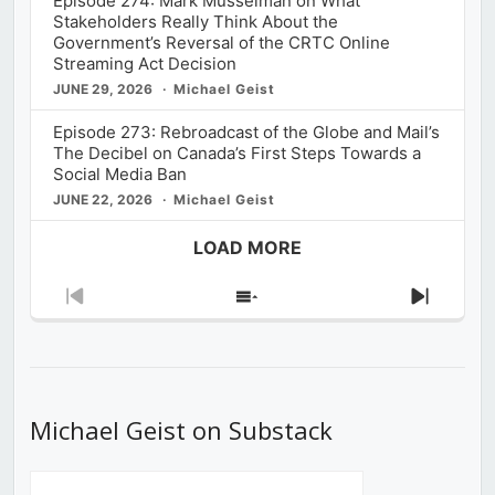
Episode 274: Mark Musselman on What
Stakeholders Really Think About the
Government’s Reversal of the CRTC Online
Streaming Act Decision
JUNE 29, 2026
Michael Geist
Episode 273: Rebroadcast of the Globe and Mail’s
The Decibel on Canada’s First Steps Towards a
Social Media Ban
JUNE 22, 2026
Michael Geist
LOAD MORE
Previous
Show
Next
Episode
Episodes
Episod
List
Michael Geist on Substack