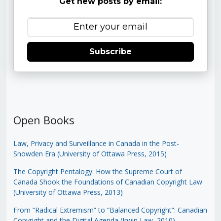
Get new posts by email:
Subscribe
Open Books
Law, Privacy and Surveillance in Canada in the Post-
Snowden Era (University of Ottawa Press, 2015)
The Copyright Pentalogy: How the Supreme Court of
Canada Shook the Foundations of Canadian Copyright Law
(University of Ottawa Press, 2013)
From “Radical Extremism” to “Balanced Copyright”: Canadian
Copyright and the Digital Agenda (Irwin Law, 2010)