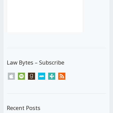
Law Bytes – Subscribe
apple
spotify
goodreads
stitcher
tunein
rss
Recent Posts