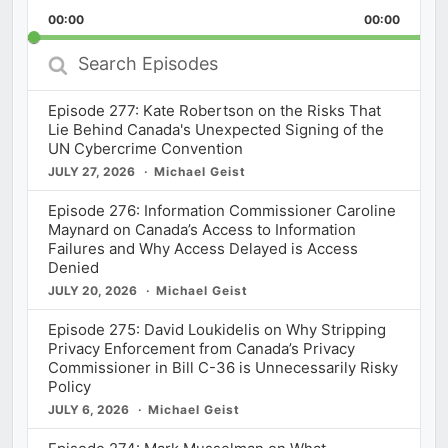
Playback
This
Backward
Pause
Forward
00:00
Rate
00:00
Episod
Search
Episodes
Episode 277: Kate Robertson on the Risks That
Lie Behind Canada's Unexpected Signing of the
UN Cybercrime Convention
JULY 27, 2026
Michael Geist
Episode 276: Information Commissioner Caroline
Maynard on Canada’s Access to Information
Failures and Why Access Delayed is Access
Denied
JULY 20, 2026
Michael Geist
Episode 275: David Loukidelis on Why Stripping
Privacy Enforcement from Canada’s Privacy
Commissioner in Bill C-36 is Unnecessarily Risky
Policy
JULY 6, 2026
Michael Geist