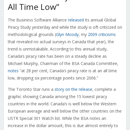
All Time Low”
The Business Software Alliance
released
its annual Global
Piracy Study yesterday and while the study is oft-criticized on
methodological grounds (
Glyn Moody
, my
2009 criticisms
that revealed no actual surveys in Canada that year), the
trend is unmistakable. According to this annual study,
Canada’s piracy rate has been on a steady decline as
Michael Murphy, Chairman of the BSA Canada Committee,
notes
“at 28 per cent, Canada’s piracy rate is at an all time
low, dropping six percentage points since 2006.”
The Toronto Star runs a
story on the release
, complete a
graphic showing Canada among the 15 lowest piracy
countries in the world. Canada’s is well below the Western
European average and well below the other countries on the
USTR Special 301 Watch list. While the BSA notes an
increase in the dollar amount, this is due almost entirely to