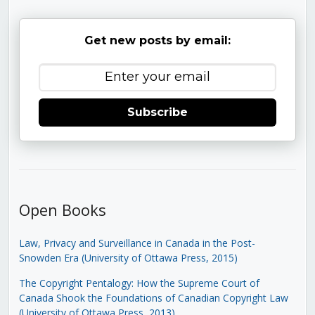
Get new posts by email:
Subscribe
Open Books
Law, Privacy and Surveillance in Canada in the Post-
Snowden Era (University of Ottawa Press, 2015)
The Copyright Pentalogy: How the Supreme Court of
Canada Shook the Foundations of Canadian Copyright Law
(University of Ottawa Press, 2013)