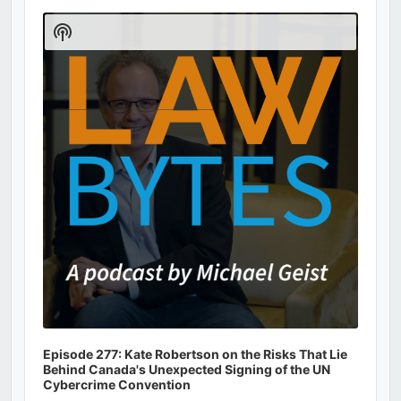
Audio
Player
Show
Podcast
Information
Episode 277: Kate Robertson on the Risks That Lie
Behind Canada's Unexpected Signing of the UN
Cybercrime Convention