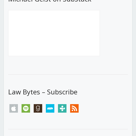
Law Bytes – Subscribe
apple
spotify
goodreads
stitcher
tunein
rss