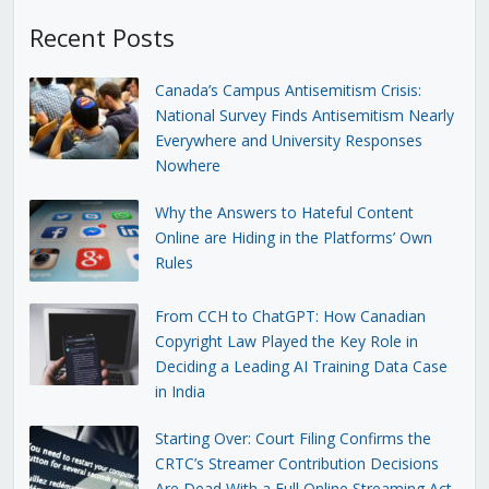
Recent Posts
Canada’s Campus Antisemitism Crisis:
National Survey Finds Antisemitism Nearly
Everywhere and University Responses
Nowhere
Why the Answers to Hateful Content
Online are Hiding in the Platforms’ Own
Rules
From CCH to ChatGPT: How Canadian
Copyright Law Played the Key Role in
Deciding a Leading AI Training Data Case
in India
Starting Over: Court Filing Confirms the
CRTC’s Streamer Contribution Decisions
Are Dead With a Full Online Streaming Act