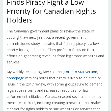
Finds Piracy Fight a Low
Priority for Canadian Rights
Holders
The Canadian government plans to review the state of
copyright law next year, but a recent government-
commissioned study indicates that fighting piracy is a low
priority for rights holders. They prefer to focus on their
efforts on generating revenues from legitimate websites and
services.
My weekly technology law column (
Toronto Star version
,
homepage version
) notes that piracy is likely to be a major
issue in the 2017 review, with some groups sure to demand
legislative reforms and increased resources for law
enforcement initiatives. Canada enacted several anti-piracy
measures in 2012, including creating a new rule that makes
it easier for rights holders to sue websites or services that