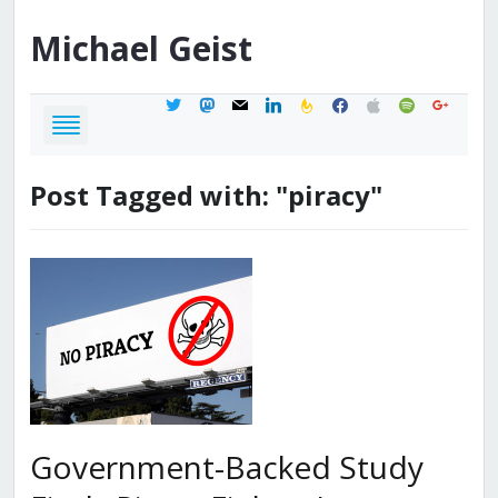
Michael
Geist
twitter
mastodon
mail
linkedin
feedburner
facebook
apple
spotify
google
Post Tagged with: "piracy"
Government-Backed Study