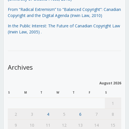
From “Radical Extremism” to “Balanced Copyright”: Canadian
Copyright and the Digital Agenda (Irwin Law, 2010)
In the Public Interest: The Future of Canadian Copyright Law
(Irwin Law, 2005)
.
Archives
August 2026
S
M
T
W
T
F
S
1
2
3
4
5
6
7
8
9
10
11
12
13
14
15