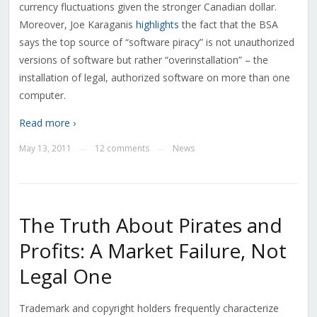
currency fluctuations given the stronger Canadian dollar.
Moreover, Joe Karaganis
highlights
the fact that the BSA
says the top source of “software piracy” is not unauthorized
versions of software but rather “overinstallation” – the
installation of legal, authorized software on more than one
computer.
Read more ›
May 13, 2011
12 comments
News
—
—
The Truth About Pirates and
Profits: A Market Failure, Not
Legal One
Trademark and copyright holders frequently characterize