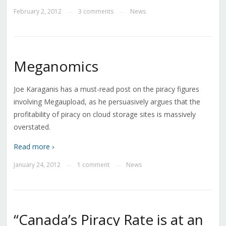
February 2, 2012
3 comments
News
—
—
Meganomics
Joe Karaganis has a must-read post on the piracy figures
involving Megaupload, as he persuasively argues that the
profitability of piracy on cloud storage sites is massively
overstated.
Read more ›
January 24, 2012
1 comment
News
—
—
“Canada’s Piracy Rate is at an