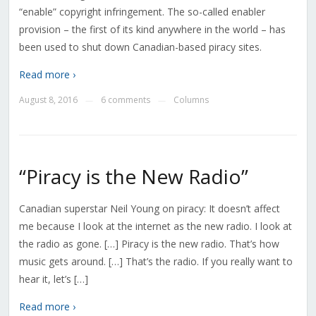
“enable” copyright infringement. The so-called enabler
provision – the first of its kind anywhere in the world – has
been used to shut down Canadian-based piracy sites.
Read more ›
August 8, 2016
6 comments
Columns
—
—
“Piracy is the New Radio”
Canadian superstar Neil Young on piracy: It doesn’t affect
me because I look at the internet as the new radio. I look at
the radio as gone. […] Piracy is the new radio. That’s how
music gets around. […] That’s the radio. If you really want to
hear it, let’s […]
Read more ›