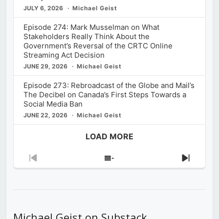
JULY 6, 2026
Michael Geist
Episode 274: Mark Musselman on What
Stakeholders Really Think About the
Government’s Reversal of the CRTC Online
Streaming Act Decision
JUNE 29, 2026
Michael Geist
Episode 273: Rebroadcast of the Globe and Mail’s
The Decibel on Canada’s First Steps Towards a
Social Media Ban
JUNE 22, 2026
Michael Geist
LOAD MORE
Previous
Show
Next
Episode
Episodes
Episod
List
Michael Geist on Substack