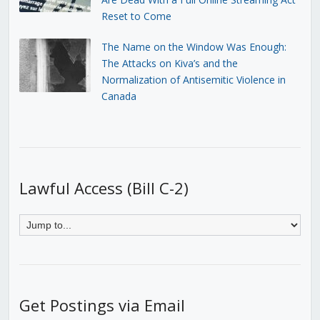
Reset to Come
The Name on the Window Was Enough:
The Attacks on Kiva’s and the
Normalization of Antisemitic Violence in
Canada
Lawful Access (Bill C-2)
Get Postings via Email