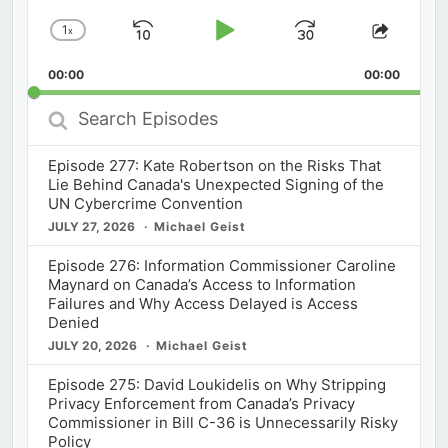
1
x
Skip
Play
Jump
Change
Share
Playback
This
Backward
Pause
Forward
00:00
Rate
00:00
Episod
Search
Episodes
Episode 277: Kate Robertson on the Risks That
Lie Behind Canada's Unexpected Signing of the
UN Cybercrime Convention
JULY 27, 2026
Michael Geist
Episode 276: Information Commissioner Caroline
Maynard on Canada’s Access to Information
Failures and Why Access Delayed is Access
Denied
JULY 20, 2026
Michael Geist
Episode 275: David Loukidelis on Why Stripping
Privacy Enforcement from Canada’s Privacy
Commissioner in Bill C-36 is Unnecessarily Risky
Policy