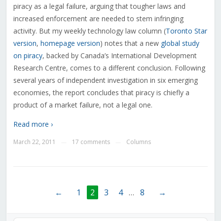
piracy as a legal failure, arguing that tougher laws and
increased enforcement are needed to stem infringing
activity. But my weekly technology law column (
Toronto Star
version
,
homepage version
) notes that a new
global study
on piracy
, backed by Canada’s International Development
Research Centre, comes to a different conclusion. Following
several years of independent investigation in six emerging
economies, the report concludes that piracy is chiefly a
product of a market failure, not a legal one.
Read more ›
March 22, 2011
17 comments
Columns
—
—
←
1
2
3
4
…
8
→