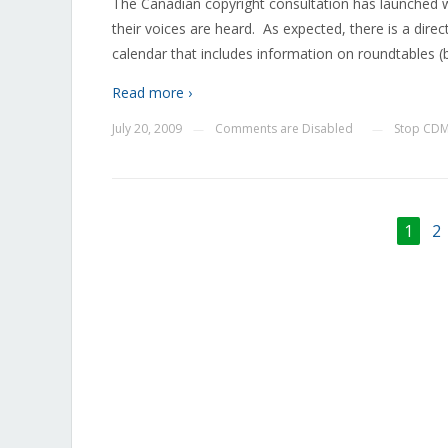
The Canadian copyright consultation has launched wi
their voices are heard. As expected, there is a dire
calendar that includes information on roundtables (by
Read more ›
July 20, 2009
Comments are Disabled
Stop CD
—
—
1
2