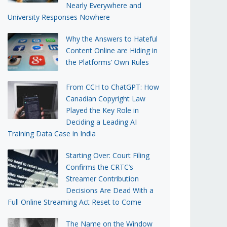
Nearly Everywhere and
University Responses Nowhere
Why the Answers to Hateful
Content Online are Hiding in
the Platforms’ Own Rules
From CCH to ChatGPT: How
Canadian Copyright Law
Played the Key Role in
Deciding a Leading AI
Training Data Case in India
Starting Over: Court Filing
Confirms the CRTC’s
Streamer Contribution
Decisions Are Dead With a
Full Online Streaming Act Reset to Come
The Name on the Window