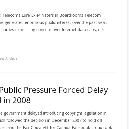
as Telecoms Lure Ex-Ministers in Boardrooms Telecom
have generated enormous public interest over the past year.
cal parties expressing concern over Internet data caps, net
ns Archive
Public Pressure Forced Delay
l in 2008
e government delayed introducing copyright legislation in
ich followed the decision in December 2007 to hold off
 paper (and the Fair Copyright for Canada Facebook group took