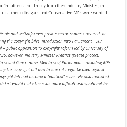
confirmation came directly from then-Industry Minister Jim
that cabinet colleagues and Conservative MPs were worried
:
cials and well-informed private sector contacts assured the
ing the copyright bill’s introduction into Parliament. Our
al –
public opposition to copyright reform led by University of
25, however, Industry Minister Prentice (please protect)
ers and Conservative Members of Parliament – including MPs
ing the copyright bill now because it might be used against
opyright bill had become a “political” issue. He also indicated
ch List would make the issue more difficult and would not be