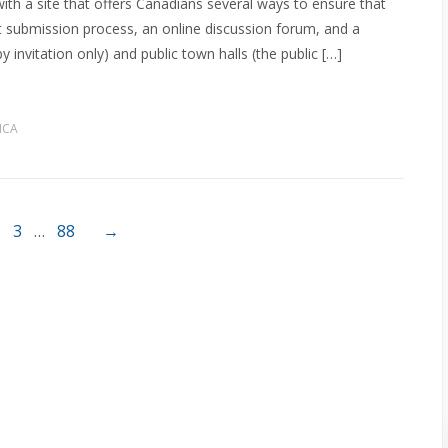
th a site that offers Canadians several ways to ensure that
ct submission process, an online discussion forum, and a
 invitation only) and public town halls (the public […]
MCA
3
…
88
→