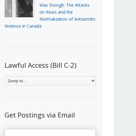
Was Enough: The Attacks
on Kiva’s and the
Normalization of Antisemitic
Violence in Canada
Lawful Access (Bill C-2)
Get Postings via Email