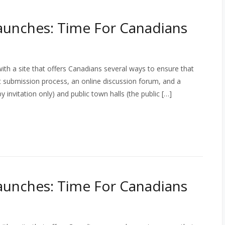
aunches: Time For Canadians
th a site that offers Canadians several ways to ensure that
ct submission process, an online discussion forum, and a
 invitation only) and public town halls (the public […]
aunches: Time For Canadians