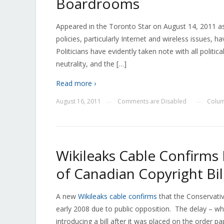
Boardrooms
Appeared in the Toronto Star on August 14, 2011 
policies, particularly Internet and wireless issues, 
Politicians have evidently taken note with all politi
neutrality, and the […]
Read more ›
August 16, 2011
Comments are Disabled
Colum
—
—
Wikileaks Cable Confirms 
of Canadian Copyright Bil
A new
Wikileaks cable confirms
that the Conservativ
early 2008 due to public opposition. The delay – wh
introducing a bill after it was placed on the order