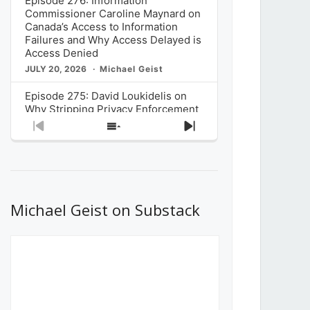
Episode 276: Information
Commissioner Caroline Maynard on
Canada’s Access to Information
Failures and Why Access Delayed is
Access Denied
JULY 20, 2026
Michael Geist
Episode 275: David Loukidelis on
Why Stripping Privacy Enforcement
from Canada’s Privacy
Previous
Show
Next
Commissioner in Bill C-36 is
Episode
Episodes
Episode
Unnecessarily Risky Policy
List
JULY 6, 2026
Michael Geist
Episode 274: Mark Musselman on
What Stakeholders Really Think
Michael Geist on Substack
About the Government’s Reversal of
the CRTC Online Streaming Act
Decision
JUNE 29, 2026
Michael Geist
Episode 273: Rebroadcast of the
Globe and Mail’s The Decibel on