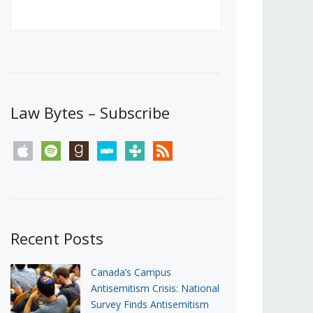
Canada’s First Steps Towards a
Social Media Ban
JUNE 22, 2026
Michael Geist
LOAD MORE
Law Bytes – Subscribe
apple
spotify
goodreads
stitcher
tunein
rss
Recent Posts
Canada’s Campus
Antisemitism Crisis: National
Survey Finds Antisemitism