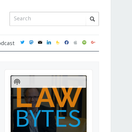
twitter
mastodon
mail
linkedin
feedburner
facebook
apple
spotify
google
odcast
Audio
Player
Show
Podcast
Information