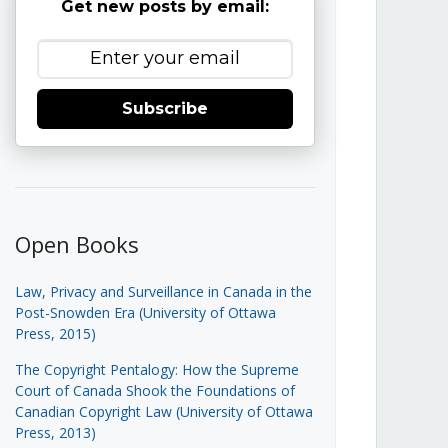
Get new posts by email:
Subscribe
Open Books
Law, Privacy and Surveillance in Canada in the
Post-Snowden Era (University of Ottawa
Press, 2015)
The Copyright Pentalogy: How the Supreme
Court of Canada Shook the Foundations of
Canadian Copyright Law (University of Ottawa
Press, 2013)