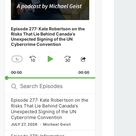
Episode 277: Kate Robertson on the
Risks That Lie Behind Canada's
Unexpected Signing of the UN
Cybercrime Convention
1
x
Skip
Play
Jump
Change
Share
Playback
This
Backward
Pause
Forward
00:00
Rate
00:00
Episode
Search
Episodes
Episode 277: Kate Robertson on the
Risks That Lie Behind Canada's
Unexpected Signing of the UN
Cybercrime Convention
JULY 27, 2026
Michael Geist