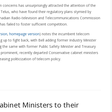
 concerns has unsurprisingly attracted the attention of the
 Telus, who have found their regulatory plans stymied by
Canadian Radio-television and Telecommunications Commission
s failed to foster sufficient competition.
rsion
,
homepage version
) notes the incumbent telecom
g up to fight back, with Bell adding former Industry Minister
ing the same with former Public Safety Minister and Treasury
 prominent, recently departed Conservative cabinet ministers
easing politicization of telecom policy.
binet Ministers to their