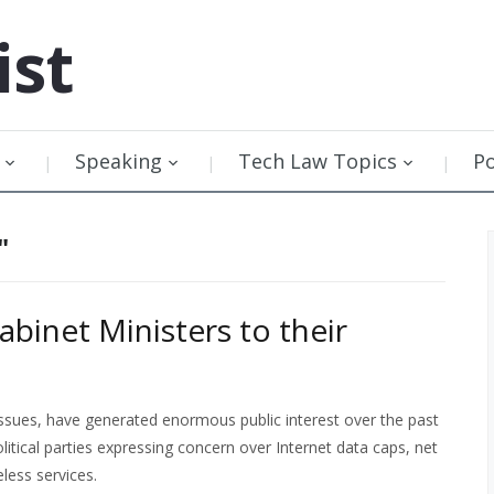
ist
Speaking
Tech Law Topics
P
"
binet Ministers to their
 issues, have generated enormous public interest over the past
olitical parties expressing concern over Internet data caps, net
less services.