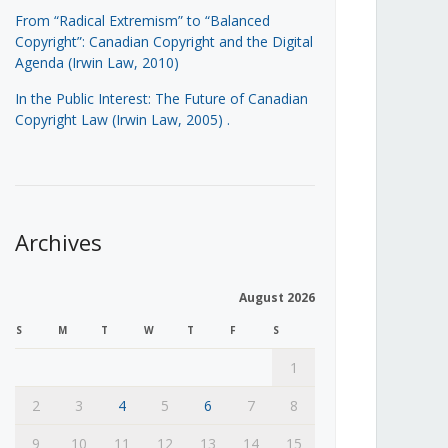
From “Radical Extremism” to “Balanced
Copyright”: Canadian Copyright and the Digital
Agenda (Irwin Law, 2010)
In the Public Interest: The Future of Canadian
Copyright Law (Irwin Law, 2005)
.
Archives
August 2026
S
M
T
W
T
F
S
1
2
3
4
5
6
7
8
9
10
11
12
13
14
15