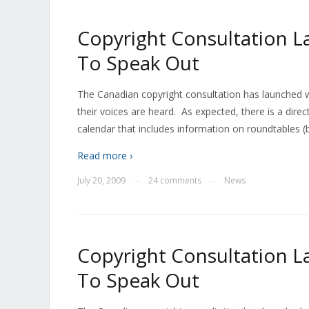
Copyright Consultation L
To Speak Out
The Canadian copyright consultation has launched wi
their voices are heard. As expected, there is a dire
calendar that includes information on roundtables (by
Read more ›
July 20, 2009
24 comments
News
—
—
Copyright Consultation L
To Speak Out