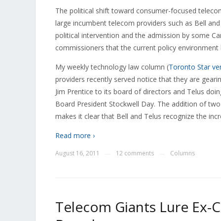
The political shift toward consumer-focused telecom
large incumbent telecom providers such as Bell and
political intervention and the admission by some 
commissioners that the current policy environment ha
My weekly technology law column (
Toronto Star ve
providers recently served notice that they are gearin
Jim Prentice to its board of directors and Telus do
Board President Stockwell Day. The addition of two
makes it clear that Bell and Telus recognize the incr
Read more ›
August 16, 2011
12 comments
Columns
—
—
Telecom Giants Lure Ex-Ca