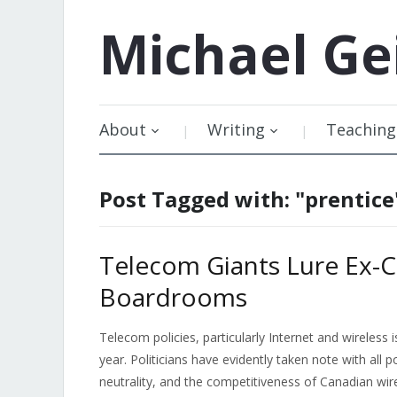
Michael
Ge
About
Writing
Teaching
Post Tagged with: "prentice
Telecom Giants Lure Ex-Ca
Boardrooms
Telecom policies, particularly Internet and wireless
year. Politicians have evidently taken note with all p
neutrality, and the competitiveness of Canadian wire