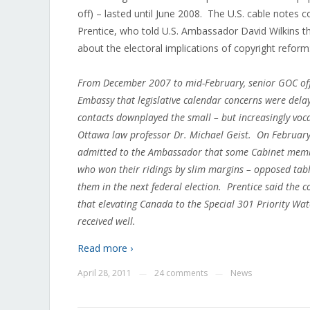
off) – lasted until June 2008. The U.S. cable notes 
Prentice, who told U.S. Ambassador David Wilkins 
about the electoral implications of copyright reform
From December 2007 to mid-February, senior GOC offi
Embassy that legislative calendar concerns were delay
contacts downplayed the small – but increasingly voc
Ottawa law professor Dr. Michael Geist. On February 
admitted to the Ambassador that some Cabinet memb
who won their ridings by slim margins – opposed tabl
them in the next federal election. Prentice said the c
that elevating Canada to the Special 301 Priority Wat
received well.
Read more ›
April 28, 2011
24 comments
News
—
—