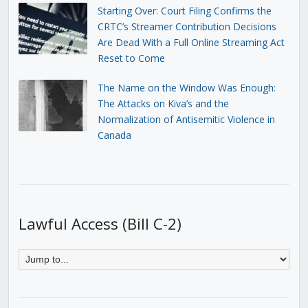
Starting Over: Court Filing Confirms the
CRTC’s Streamer Contribution Decisions
Are Dead With a Full Online Streaming Act
Reset to Come
The Name on the Window Was Enough:
The Attacks on Kiva’s and the
Normalization of Antisemitic Violence in
Canada
Lawful Access (Bill C-2)