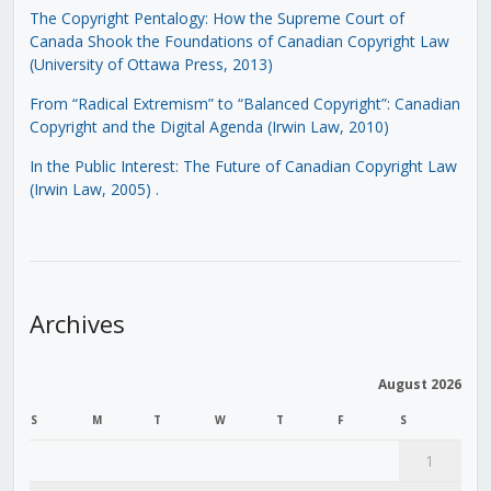
The Copyright Pentalogy: How the Supreme Court of
Canada Shook the Foundations of Canadian Copyright Law
(University of Ottawa Press, 2013)
From “Radical Extremism” to “Balanced Copyright”: Canadian
Copyright and the Digital Agenda (Irwin Law, 2010)
In the Public Interest: The Future of Canadian Copyright Law
(Irwin Law, 2005)
.
Archives
August 2026
S
M
T
W
T
F
S
1