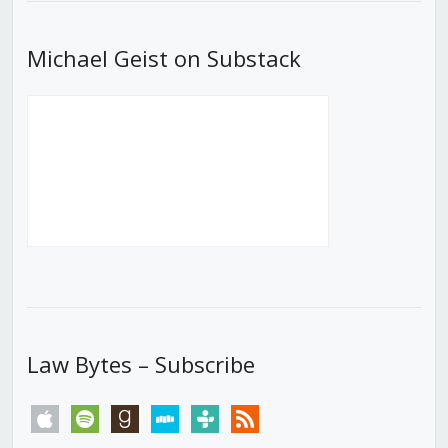
Michael Geist on Substack
Law Bytes – Subscribe
apple
spotify
goodreads
stitcher
tunein
rss