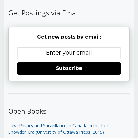
Get Postings via Email
Get new posts by email:
Subscribe
Open Books
Law, Privacy and Surveillance in Canada in the Post-
Snowden Era (University of Ottawa Press, 2015)