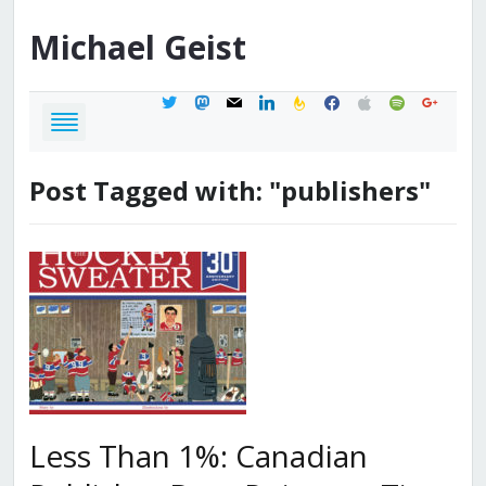
Michael
Geist
twitter
mastodon
mail
linkedin
feedburner
facebook
apple
spotify
google
Post Tagged with: "publishers"
Less Than 1%: Canadian