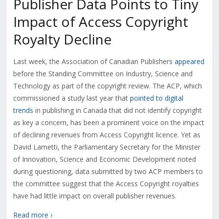
Publisher Data Points to Tiny
Impact of Access Copyright
Royalty Decline
Last week, the Association of Canadian Publishers
appeared
before the Standing Committee on Industry, Science and
Technology as part of the copyright review. The ACP, which
commissioned a study last year that
pointed to digital
trends
in publishing in Canada that did not identify copyright
as key a concern, has been a prominent voice on the impact
of declining revenues from Access Copyright licence. Yet as
David Lametti, the Parliamentary Secretary for the Minister
of Innovation, Science and Economic Development noted
during questioning, data submitted by two ACP members to
the committee suggest that the Access Copyright royalties
have had little impact on overall publisher revenues.
Read more ›