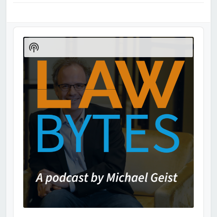
Audio
Player
Show
Podcast
Information