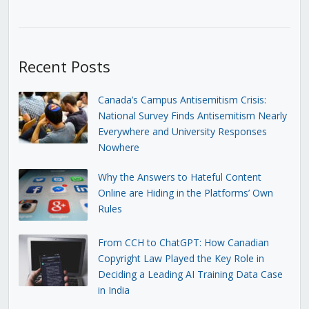
Recent Posts
Canada’s Campus Antisemitism Crisis:
National Survey Finds Antisemitism Nearly
Everywhere and University Responses
Nowhere
Why the Answers to Hateful Content
Online are Hiding in the Platforms’ Own
Rules
From CCH to ChatGPT: How Canadian
Copyright Law Played the Key Role in
Deciding a Leading AI Training Data Case
in India