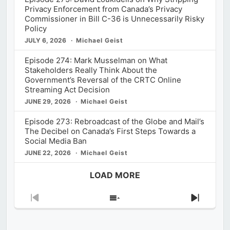
Privacy Enforcement from Canada’s Privacy
Commissioner in Bill C-36 is Unnecessarily Risky
Policy
JULY 6, 2026
Michael Geist
Episode 274: Mark Musselman on What
Stakeholders Really Think About the
Government’s Reversal of the CRTC Online
Streaming Act Decision
JUNE 29, 2026
Michael Geist
Episode 273: Rebroadcast of the Globe and Mail’s
The Decibel on Canada’s First Steps Towards a
Social Media Ban
JUNE 22, 2026
Michael Geist
LOAD MORE
Previous
Show
Next
Episode
Episodes
Episod
List