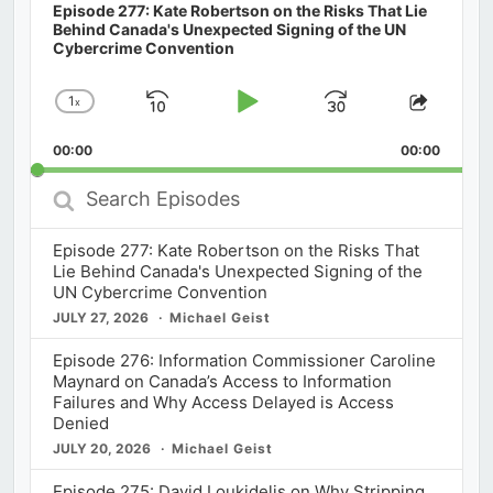
Episode 277: Kate Robertson on the Risks That Lie
Behind Canada's Unexpected Signing of the UN
Cybercrime Convention
1
x
Skip
Play
Jump
Change
Share
Playback
This
Backward
Pause
Forward
00:00
Rate
00:00
Episod
Search
Episodes
Episode 277: Kate Robertson on the Risks That
Lie Behind Canada's Unexpected Signing of the
UN Cybercrime Convention
JULY 27, 2026
Michael Geist
Episode 276: Information Commissioner Caroline
Maynard on Canada’s Access to Information
Failures and Why Access Delayed is Access
Denied
JULY 20, 2026
Michael Geist
Episode 275: David Loukidelis on Why Stripping