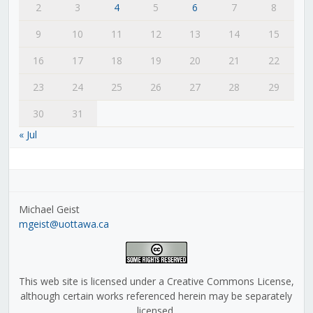
2
3
4
5
6
7
8
9
10
11
12
13
14
15
16
17
18
19
20
21
22
23
24
25
26
27
28
29
30
31
« Jul
Michael Geist
mgeist@uottawa.ca
This web site is licensed under a Creative Commons License,
although certain works referenced herein may be separately
licensed.