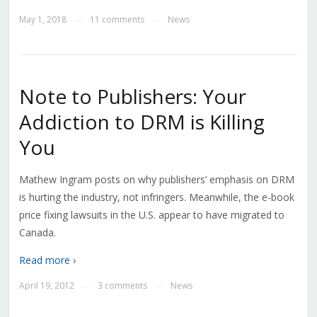
May 1, 2018
11 comments
News
—
—
Note to Publishers: Your
Addiction to DRM is Killing
You
Mathew Ingram posts on why publishers’ emphasis on DRM
is hurting the industry, not infringers. Meanwhile, the e-book
price fixing lawsuits in the U.S. appear to have migrated to
Canada.
Read more ›
April 19, 2012
3 comments
News
—
—