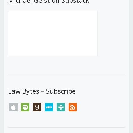
Law Bytes – Subscribe
apple
spotify
goodreads
stitcher
tunein
rss