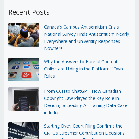
Recent Posts
Canada’s Campus Antisemitism Crisis:
National Survey Finds Antisemitism Nearly
Everywhere and University Responses
Nowhere
Why the Answers to Hateful Content
Online are Hiding in the Platforms’ Own
Rules
From CCH to ChatGPT: How Canadian
Copyright Law Played the Key Role in
Deciding a Leading AI Training Data Case
in India
Starting Over: Court Filing Confirms the
CRTC’s Streamer Contribution Decisions