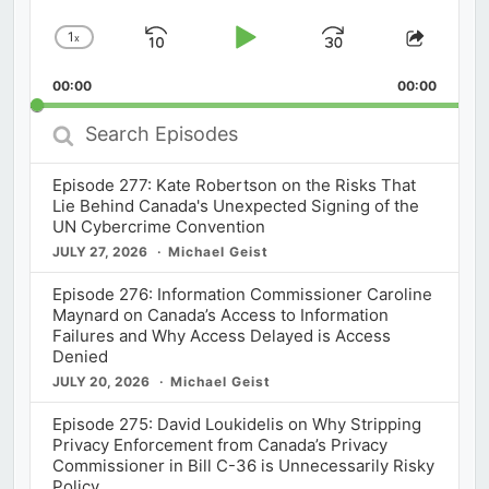
1
x
Skip
Play
Jump
Change
Share
Playback
This
Backward
Pause
Forward
00:00
Rate
00:00
Episod
Search
Episodes
Episode 277: Kate Robertson on the Risks That
Lie Behind Canada's Unexpected Signing of the
UN Cybercrime Convention
JULY 27, 2026
Michael Geist
Episode 276: Information Commissioner Caroline
Maynard on Canada’s Access to Information
Failures and Why Access Delayed is Access
Denied
JULY 20, 2026
Michael Geist
Episode 275: David Loukidelis on Why Stripping
Privacy Enforcement from Canada’s Privacy
Commissioner in Bill C-36 is Unnecessarily Risky
Policy