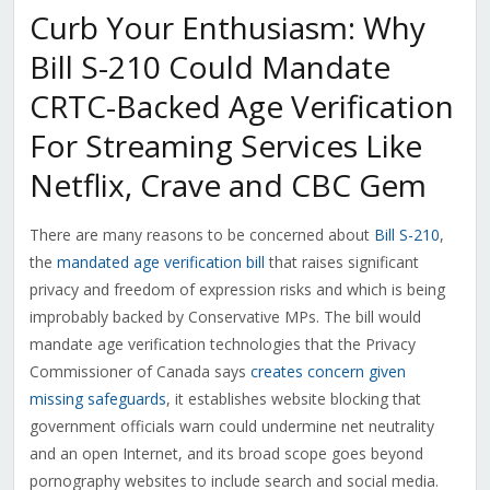
Curb Your Enthusiasm: Why
Bill S-210 Could Mandate
CRTC-Backed Age Verification
For Streaming Services Like
Netflix, Crave and CBC Gem
There are many reasons to be concerned about
Bill S-210
,
the
mandated age verification bill
that raises significant
privacy and freedom of expression risks and which is being
improbably backed by Conservative MPs. The bill would
mandate age verification technologies that the Privacy
Commissioner of Canada says
creates concern given
missing safeguards
, it establishes website blocking that
government officials warn could undermine net neutrality
and an open Internet, and its broad scope goes beyond
pornography websites to include search and social media.