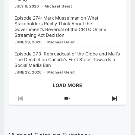
JULY 6, 2026
Michael Geist
Episode 274: Mark Musselman on What
Stakeholders Really Think About the
Government’s Reversal of the CRTC Online
Streaming Act Decision
JUNE 29, 2026
Michael Geist
Episode 273: Rebroadcast of the Globe and Mail’s
The Decibel on Canada’s First Steps Towards a
Social Media Ban
JUNE 22, 2026
Michael Geist
LOAD MORE
Previous
Show
Next
Episode
Episodes
Episod
List
Michael Geist on Substack