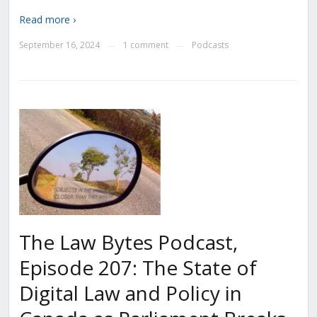
Read more ›
September 16, 2024
1 comment
Podcasts
—
—
The Law Bytes Podcast,
Episode 207: The State of
Digital Law and Policy in