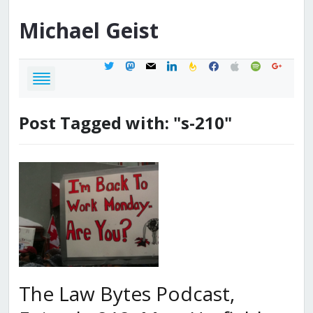
Michael
Geist
twitter
mastodon
mail
linkedin
feedburner
facebook
apple
spotify
google
Post Tagged with: "s-210"
The Law Bytes Podcast,