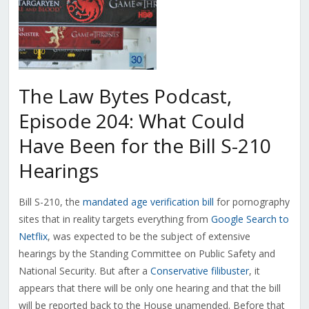
The Law Bytes Podcast,
Episode 204: What Could
Have Been for the Bill S-210
Hearings
Bill S-210, the
mandated age verification bill
for pornography
sites that in reality targets everything from
Google Search to
Netflix
, was expected to be the subject of extensive
hearings by the Standing Committee on Public Safety and
National Security. But after a
Conservative filibuster
, it
appears that there will be only one hearing and that the bill
will be reported back to the House unamended. Before that