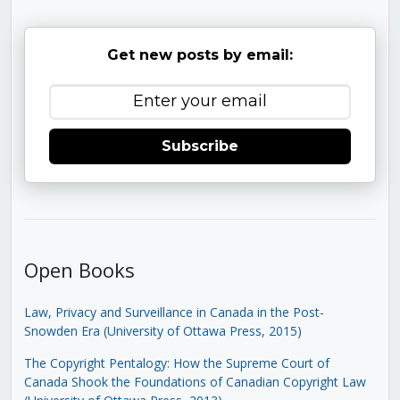
Get new posts by email:
Subscribe
Open Books
Law, Privacy and Surveillance in Canada in the Post-
Snowden Era (University of Ottawa Press, 2015)
The Copyright Pentalogy: How the Supreme Court of
Canada Shook the Foundations of Canadian Copyright Law