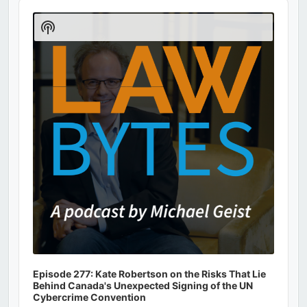
Audio
Player
Show
Podcast
Information
Episode 277: Kate Robertson on the Risks That Lie
Behind Canada's Unexpected Signing of the UN
Cybercrime Convention