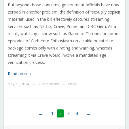
But beyond those concerns, government officials have now
zeroed in another problem: the definition of “sexually explicit
material” used in the bill effectively captures streaming
services such as Netflix, Crave, Prime, and CBC Gem. As a
result, watching a show such as Game of Thrones or some
episodes of Curb Your Enthusiasm on a cable or satellite
package comes only with a rating and warning, whereas
streaming it via Crave would involve a mandated age
verification process.
Read more ›
May 29, 2024
7 comments
News
—
—
←
1
2
3
4
→