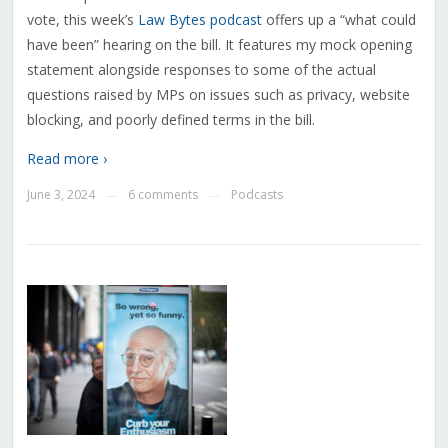
vote, this week’s
Law Bytes podcast
offers up a “what could
have been” hearing on the bill. It features my mock opening
statement alongside responses to some of the actual
questions raised by MPs on issues such as privacy, website
blocking, and poorly defined terms in the bill.
Read more ›
June 3, 2024
6 comments
Podcasts
—
—