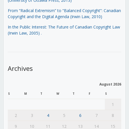
(University of Ottawa Press, 2013)
From “Radical Extremism” to “Balanced Copyright”: Canadian
Copyright and the Digital Agenda (Irwin Law, 2010)
In the Public Interest: The Future of Canadian Copyright Law
(Irwin Law, 2005)
.
Archives
August 2026
S
M
T
W
T
F
S
1
2
3
4
5
6
7
8
9
10
11
12
13
14
15