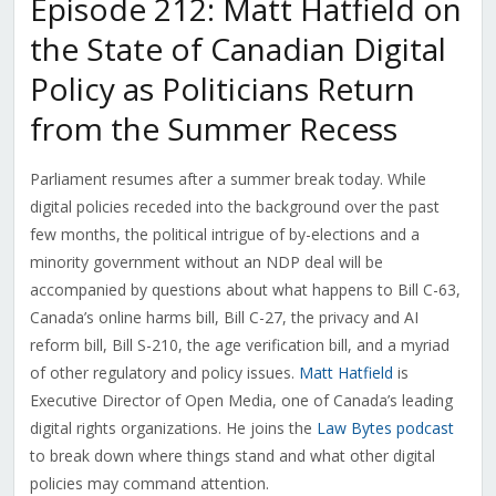
Episode 212: Matt Hatfield on
the State of Canadian Digital
Policy as Politicians Return
from the Summer Recess
Parliament resumes after a summer break today. While
digital policies receded into the background over the past
few months, the political intrigue of by-elections and a
minority government without an NDP deal will be
accompanied by questions about what happens to Bill C-63,
Canada’s online harms bill, Bill C-27, the privacy and AI
reform bill, Bill S-210, the age verification bill, and a myriad
of other regulatory and policy issues.
Matt Hatfield
is
Executive Director of Open Media, one of Canada’s leading
digital rights organizations. He joins the
Law Bytes podcast
to break down where things stand and what other digital
policies may command attention.