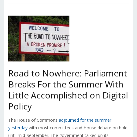
Road to Nowhere: Parliament
Breaks For the Summer With
Little Accomplished on Digital
Policy
The House of Commons
adjourned for the summer
yesterday
with most committees and House debate on hold
until mid-September. The government talked up its