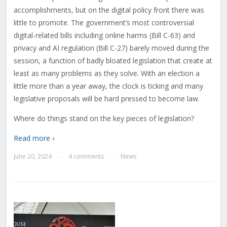
accomplishments, but on the digital policy front there was
little to promote. The government’s most controversial
digital-related bills including online harms (Bill C-63) and
privacy and AI regulation (Bill C-27) barely moved during the
session, a function of badly bloated legislation that create at
least as many problems as they solve. With an election a
little more than a year away, the clock is ticking and many
legislative proposals will be hard pressed to become law.
Where do things stand on the key pieces of legislation?
Read more ›
June 20, 2024
4 comments
News
—
—