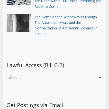
Are Dead With a Full Online Streaming Act
Reset to Come
The Name on the Window Was Enough:
The Attacks on Kiva’s and the
Normalization of Antisemitic Violence in
Canada
Lawful Access (Bill C-2)
Get Postings via Email