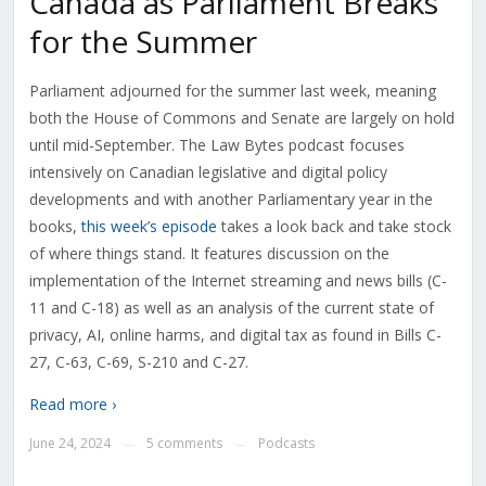
Canada as Parliament Breaks
for the Summer
Parliament adjourned for the summer last week, meaning
both the House of Commons and Senate are largely on hold
until mid-September. The Law Bytes podcast focuses
intensively on Canadian legislative and digital policy
developments and with another Parliamentary year in the
books,
this week’s episode
takes a look back and take stock
of where things stand. It features discussion on the
implementation of the Internet streaming and news bills (C-
11 and C-18) as well as an analysis of the current state of
privacy, AI, online harms, and digital tax as found in Bills C-
27, C-63, C-69, S-210 and C-27.
Read more ›
June 24, 2024
5 comments
Podcasts
—
—