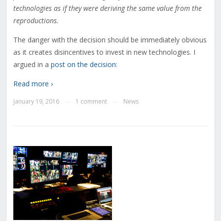
technologies as if they were deriving the same value from the
reproductions.
The danger with the decision should be immediately obvious
as it creates disincentives to invest in new technologies. I
argued in a
post on the decision
:
Read more ›
January 19, 2016
1 comment
News
—
—