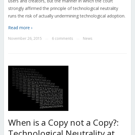
users and creators, but the manner in which the court
strongly affirmed the principle of technological neutrality
runs the risk of actually undermining technological adoption.
Read more ›
November 26, 2015
6 comments
News
—
—
When is a Copy not a Copy?:
Technological Neutrality at