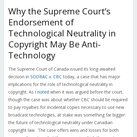
Why the Supreme Court’s
Endorsement of
Technological Neutrality in
Copyright May Be Anti-
Technology
The Supreme Court of Canada issued its long-awaited
decision in
SODRAC v. CBC
today, a case that has major
implications for the role of technological neutrality in
copyright. As I
noted
when it was argued before the court,
though the case was about whether CBC should be required
to pay royalties for incidental copies necessary to use new
broadcast technologies, at stake was something far bigger:
the future of technological neutrality under Canadian
copyright law. The case offers wins and losses for both