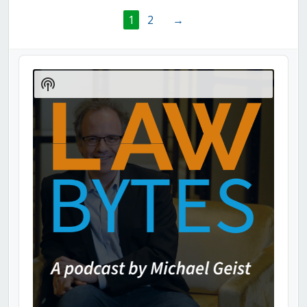
1
2
→
Audio
Player
Show
Podcast
Information