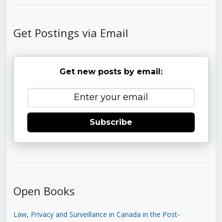
Get Postings via Email
Get new posts by email:
Subscribe
Open Books
Law, Privacy and Surveillance in Canada in the Post-