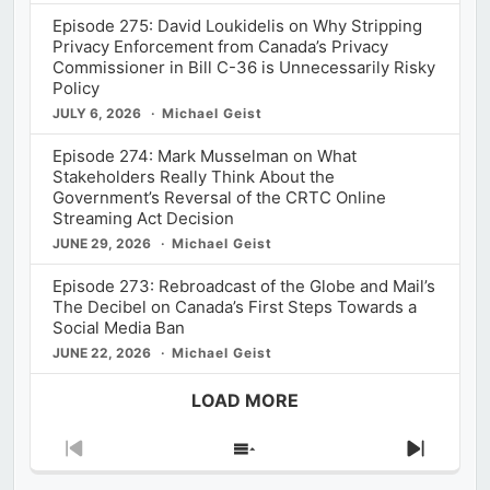
Episode 275: David Loukidelis on Why Stripping
Privacy Enforcement from Canada’s Privacy
Commissioner in Bill C-36 is Unnecessarily Risky
Policy
JULY 6, 2026
Michael Geist
Episode 274: Mark Musselman on What
Stakeholders Really Think About the
Government’s Reversal of the CRTC Online
Streaming Act Decision
JUNE 29, 2026
Michael Geist
Episode 273: Rebroadcast of the Globe and Mail’s
The Decibel on Canada’s First Steps Towards a
Social Media Ban
JUNE 22, 2026
Michael Geist
LOAD MORE
Previous
Show
Next
Episode
Episodes
Episod