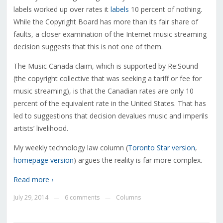
labels worked up over rates it
labels
10 percent of nothing.
While the Copyright Board has more than its fair share of
faults, a closer examination of the Internet music streaming
decision suggests that this is not one of them.
The Music Canada claim, which is supported by Re:Sound
(the copyright collective that was seeking a tariff or fee for
music streaming), is that the Canadian rates are only 10
percent of the equivalent rate in the United States. That has
led to suggestions that decision devalues music and imperils
artists’ livelihood.
My weekly technology law column (
Toronto Star version
,
homepage version
) argues the reality is far more complex.
Read more ›
July 29, 2014
6 comments
Columns
—
—