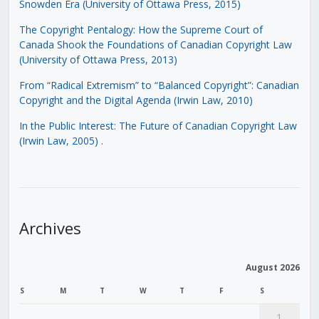
Snowden Era (University of Ottawa Press, 2015)
The Copyright Pentalogy: How the Supreme Court of
Canada Shook the Foundations of Canadian Copyright Law
(University of Ottawa Press, 2013)
From “Radical Extremism” to “Balanced Copyright”: Canadian
Copyright and the Digital Agenda (Irwin Law, 2010)
In the Public Interest: The Future of Canadian Copyright Law
(Irwin Law, 2005)
.
Archives
August 2026
S
M
T
W
T
F
S
1