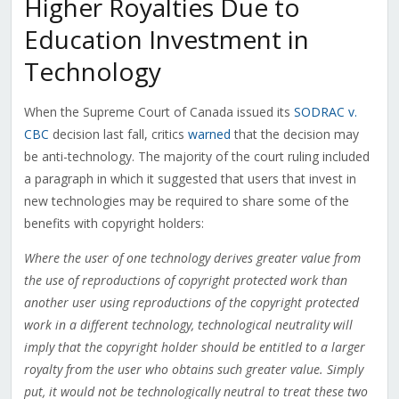
Higher Royalties Due to
Education Investment in
Technology
When the Supreme Court of Canada issued its
SODRAC v.
CBC
decision last fall, critics
warned
that the decision may
be anti-technology. The majority of the court ruling included
a paragraph in which it suggested that users that invest in
new technologies may be required to share some of the
benefits with copyright holders:
Where the user of one technology derives greater value from
the use of reproductions of copyright protected work than
another user using reproductions of the copyright protected
work in a different technology, technological neutrality will
imply that the copyright holder should be entitled to a larger
royalty from the user who obtains such greater value. Simply
put, it would not be technologically neutral to treat these two