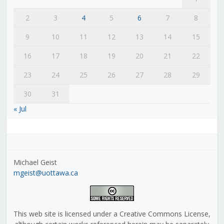
2
3
4
5
6
7
8
9
10
11
12
13
14
15
16
17
18
19
20
21
22
23
24
25
26
27
28
29
30
31
« Jul
Michael Geist
mgeist@uottawa.ca
This web site is licensed under a Creative Commons License,