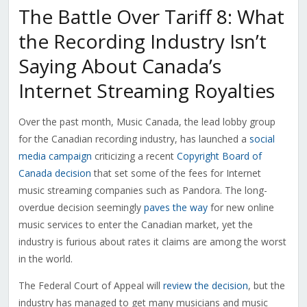
The Battle Over Tariff 8: What
the Recording Industry Isn’t
Saying About Canada’s
Internet Streaming Royalties
Over the past month, Music Canada, the lead lobby group
for the Canadian recording industry, has launched a
social
media campaign
criticizing a recent
Copyright Board of
Canada decision
that set some of the fees for Internet
music streaming companies such as Pandora. The long-
overdue decision seemingly
paves the way
for new online
music services to enter the Canadian market, yet the
industry is furious about rates it claims are among the worst
in the world.
The Federal Court of Appeal will
review the decision
, but the
industry has managed to get many musicians and music