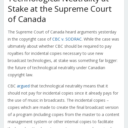
Stake at the Supreme Court
of Canada
The Supreme Court of Canada heard arguments yesterday
in the copyright case of
CBC v. SODRAC
. While the case was
ultimately about whether CBC should be required to pay
royalties for incidental copies necessary to use new
broadcast technologies, at stake was something far bigger:
the future of technological neutrality under Canadian
copyright law.
CBC
argued
that technological neutrality means that it
should not pay for incidental copies since it already pays for
the use of music in broadcasts. The incidental copies –
copies which are made to create the final broadcast version
of a program (including copies from the master to a content
management system or other internal copies to facilitate