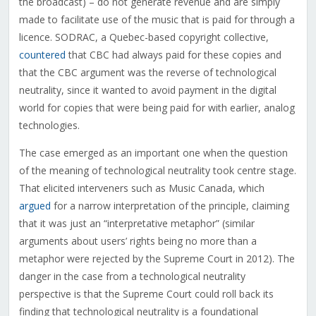
the broadcast) – do not generate revenue and are simply
made to facilitate use of the music that is paid for through a
licence. SODRAC, a Quebec-based copyright collective,
countered
that CBC had always paid for these copies and
that the CBC argument was the reverse of technological
neutrality, since it wanted to avoid payment in the digital
world for copies that were being paid for with earlier, analog
technologies.
The case emerged as an important one when the question
of the meaning of technological neutrality took centre stage.
That elicited interveners such as Music Canada, which
argued
for a narrow interpretation of the principle, claiming
that it was just an “interpretative metaphor” (similar
arguments about users’ rights being no more than a
metaphor were rejected by the Supreme Court in 2012). The
danger in the case from a technological neutrality
perspective is that the Supreme Court could roll back its
finding that technological neutrality is a foundational