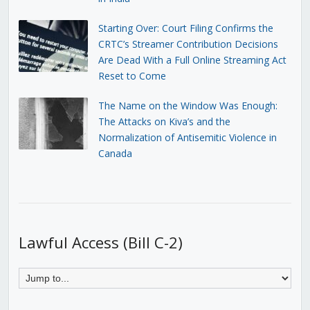
Starting Over: Court Filing Confirms the
CRTC’s Streamer Contribution Decisions
Are Dead With a Full Online Streaming Act
Reset to Come
The Name on the Window Was Enough:
The Attacks on Kiva’s and the
Normalization of Antisemitic Violence in
Canada
Lawful Access (Bill C-2)