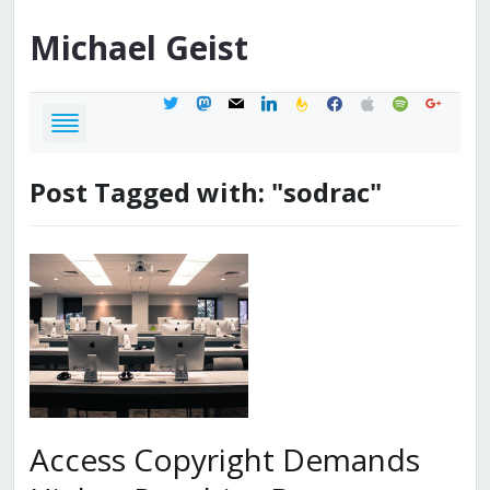
Michael
Geist
twitter
mastodon
mail
linkedin
feedburner
facebook
apple
spotify
google
Post Tagged with: "sodrac"
Access Copyright Demands