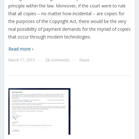
principle within the law. Moreover, if the court were to rule
that all copies – no matter how incidental – are copies for
the purposes of the Copyright Act, there would be the very
real possibility of payment demands for the myriad of copies
that occur through modern technologies.
Read more ›
March 17, 2015
28 comments
News
—
—