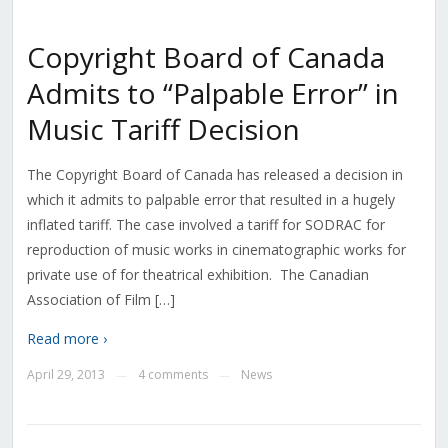
Copyright Board of Canada
Admits to “Palpable Error” in
Music Tariff Decision
The Copyright Board of Canada has released a decision in
which it admits to palpable error that resulted in a hugely
inflated tariff. The case involved a tariff for SODRAC for
reproduction of music works in cinematographic works for
private use of for theatrical exhibition. The Canadian
Association of Film […]
Read more ›
April 29, 2013
4 comments
News
—
—