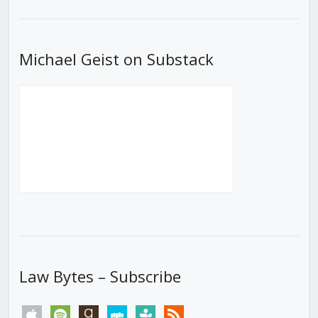
List
Michael Geist on Substack
Law Bytes – Subscribe
apple
spotify
goodreads
stitcher
tunein
rss