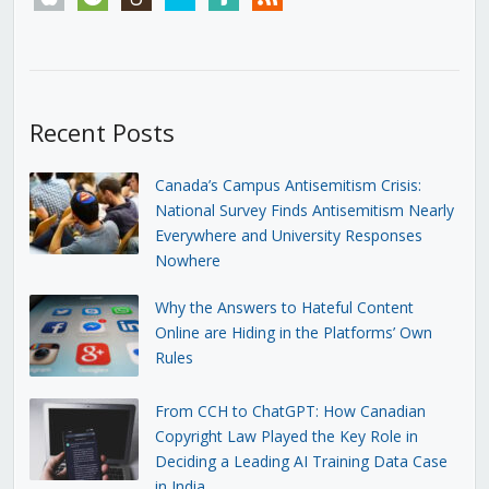
Recent Posts
Canada’s Campus Antisemitism Crisis:
National Survey Finds Antisemitism Nearly
Everywhere and University Responses
Nowhere
Why the Answers to Hateful Content
Online are Hiding in the Platforms’ Own
Rules
From CCH to ChatGPT: How Canadian
Copyright Law Played the Key Role in
Deciding a Leading AI Training Data Case
in India