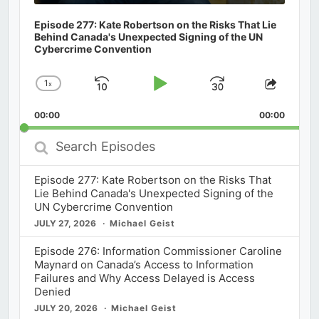
Episode 277: Kate Robertson on the Risks That Lie
Behind Canada's Unexpected Signing of the UN
Cybercrime Convention
1
x
Skip
Play
Jump
Change
Share
Playback
This
Backward
Pause
Forward
00:00
Rate
00:00
Episod
Search
Episodes
Episode 277: Kate Robertson on the Risks That
Lie Behind Canada's Unexpected Signing of the
UN Cybercrime Convention
JULY 27, 2026
Michael Geist
Episode 276: Information Commissioner Caroline
Maynard on Canada’s Access to Information
Failures and Why Access Delayed is Access
Denied
JULY 20, 2026
Michael Geist