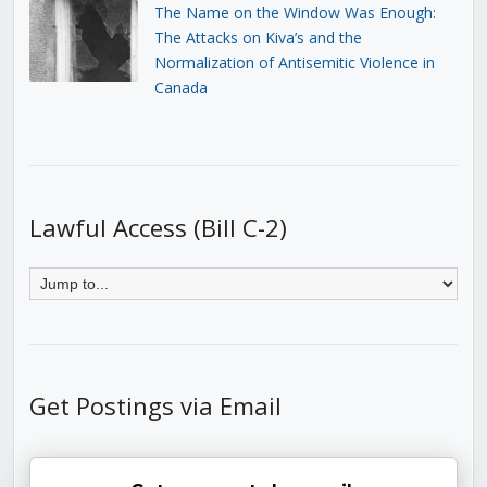
The Name on the Window Was Enough:
The Attacks on Kiva’s and the
Normalization of Antisemitic Violence in
Canada
Lawful Access (Bill C-2)
Get Postings via Email