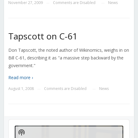
November 27, 2009
Comments are Disabled
News
—
—
Tapscott on C-61
Don Tapscott, the noted author of Wikinomics, weighs in on
Bill C-61, describing it as "a massive step backward by the
government."
Read more ›
August 1, 2008
Comments are Disabled
News
—
—
Audio
Player
Show