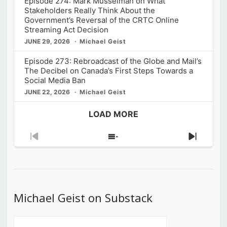
Episode 274: Mark Musselman on What
Stakeholders Really Think About the
Government’s Reversal of the CRTC Online
Streaming Act Decision
JUNE 29, 2026
Michael Geist
Episode 273: Rebroadcast of the Globe and Mail’s
The Decibel on Canada’s First Steps Towards a
Social Media Ban
JUNE 22, 2026
Michael Geist
LOAD MORE
Previous
Show
Next
Episode
Episodes
Episod
List
Michael Geist on Substack