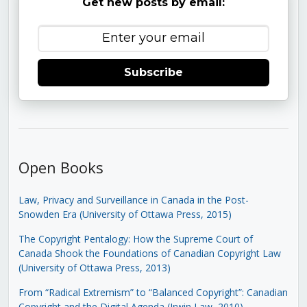
Get new posts by email:
Subscribe
Open Books
Law, Privacy and Surveillance in Canada in the Post-
Snowden Era (University of Ottawa Press, 2015)
The Copyright Pentalogy: How the Supreme Court of
Canada Shook the Foundations of Canadian Copyright Law
(University of Ottawa Press, 2013)
From “Radical Extremism” to “Balanced Copyright”: Canadian
Copyright and the Digital Agenda (Irwin Law, 2010)