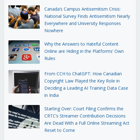
Canada’s Campus Antisemitism Crisis:
National Survey Finds Antisemitism Nearly
Everywhere and University Responses
Nowhere
Why the Answers to Hateful Content
Online are Hiding in the Platforms’ Own
Rules
From CCH to ChatGPT: How Canadian
Copyright Law Played the Key Role in
Deciding a Leading AI Training Data Case
in India
Starting Over: Court Filing Confirms the
CRTC’s Streamer Contribution Decisions
Are Dead With a Full Online Streaming Act
Reset to Come