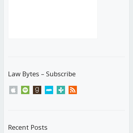
Law Bytes – Subscribe
apple
spotify
goodreads
stitcher
tunein
rss
Recent Posts