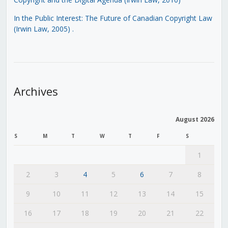
In the Public Interest: The Future of Canadian Copyright Law
(Irwin Law, 2005)
.
Archives
August 2026
S
M
T
W
T
F
S
1
2
3
4
5
6
7
8
9
10
11
12
13
14
15
16
17
18
19
20
21
22