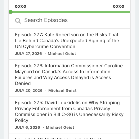
Playback
This
Backward
Pause
Forward
00:00
Rate
00:00
Episod
Search
Episodes
Episode 277: Kate Robertson on the Risks That
Lie Behind Canada's Unexpected Signing of the
UN Cybercrime Convention
JULY 27, 2026
Michael Geist
Episode 276: Information Commissioner Caroline
Maynard on Canada’s Access to Information
Failures and Why Access Delayed is Access
Denied
JULY 20, 2026
Michael Geist
Episode 275: David Loukidelis on Why Stripping
Privacy Enforcement from Canada’s Privacy
Commissioner in Bill C-36 is Unnecessarily Risky
Policy
JULY 6, 2026
Michael Geist