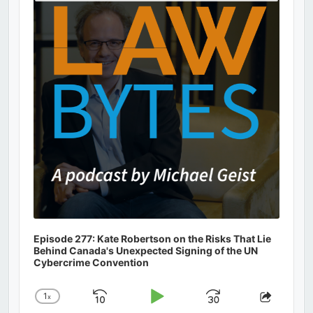
Podcast
Information
Episode 277: Kate Robertson on the Risks That Lie
Behind Canada's Unexpected Signing of the UN
Cybercrime Convention
1
x
Skip
Play
Jump
Change
Share