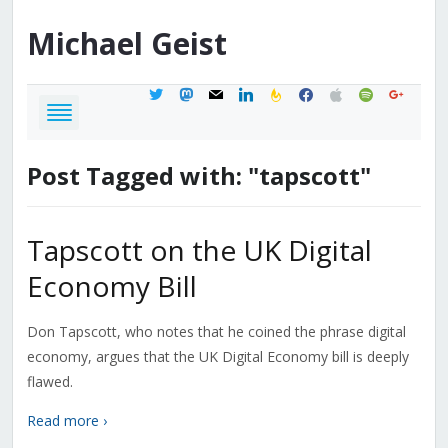
Michael
Geist
twitter
mastodon
mail
linkedin
feedburner
facebook
apple
spotify
google
Post Tagged with: "tapscott"
Tapscott on the UK Digital
Economy Bill
Don Tapscott, who notes that he coined the phrase digital
economy, argues that the UK Digital Economy bill is deeply
flawed.
Read more ›