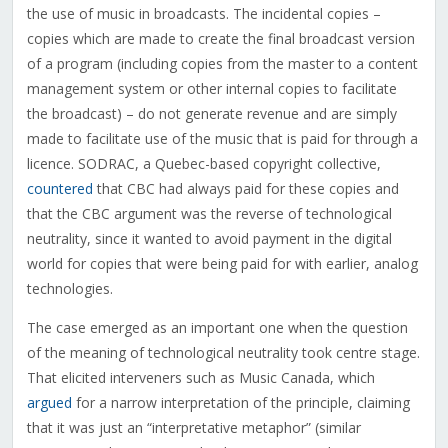
the use of music in broadcasts. The incidental copies –
copies which are made to create the final broadcast version
of a program (including copies from the master to a content
management system or other internal copies to facilitate
the broadcast) – do not generate revenue and are simply
made to facilitate use of the music that is paid for through a
licence. SODRAC, a Quebec-based copyright collective,
countered
that CBC had always paid for these copies and
that the CBC argument was the reverse of technological
neutrality, since it wanted to avoid payment in the digital
world for copies that were being paid for with earlier, analog
technologies.
The case emerged as an important one when the question
of the meaning of technological neutrality took centre stage.
That elicited interveners such as Music Canada, which
argued
for a narrow interpretation of the principle, claiming
that it was just an “interpretative metaphor” (similar