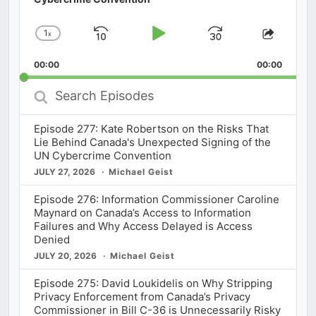
1
x
Skip
Play
Jump
Change
Share
Playback
This
Backward
Pause
Forward
00:00
Rate
00:00
Episod
Search
Episodes
Episode 277: Kate Robertson on the Risks That
Lie Behind Canada's Unexpected Signing of the
UN Cybercrime Convention
JULY 27, 2026
Michael Geist
Episode 276: Information Commissioner Caroline
Maynard on Canada’s Access to Information
Failures and Why Access Delayed is Access
Denied
JULY 20, 2026
Michael Geist
Episode 275: David Loukidelis on Why Stripping
Privacy Enforcement from Canada’s Privacy
Commissioner in Bill C-36 is Unnecessarily Risky