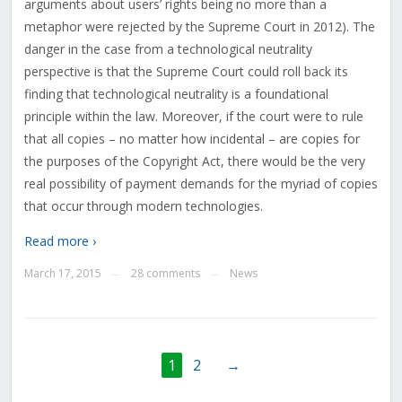
arguments about users’ rights being no more than a
metaphor were rejected by the Supreme Court in 2012). The
danger in the case from a technological neutrality
perspective is that the Supreme Court could roll back its
finding that technological neutrality is a foundational
principle within the law. Moreover, if the court were to rule
that all copies – no matter how incidental – are copies for
the purposes of the Copyright Act, there would be the very
real possibility of payment demands for the myriad of copies
that occur through modern technologies.
Read more ›
March 17, 2015
28 comments
News
—
—
1
2
→