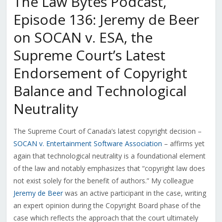
The Law Bytes Podcast,
Episode 136: Jeremy de Beer
on SOCAN v. ESA, the
Supreme Court’s Latest
Endorsement of Copyright
Balance and Technological
Neutrality
The Supreme Court of Canada’s latest copyright decision –
SOCAN v. Entertainment Software Association
– affirms yet
again that technological neutrality is a foundational element
of the law and notably emphasizes that “copyright law does
not exist solely for the benefit of authors.” My colleague
Jeremy de Beer
was an active participant in the case, writing
an expert opinion during the Copyright Board phase of the
case which reflects the approach that the court ultimately