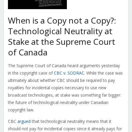
When is a Copy not a Copy?:
Technological Neutrality at
Stake at the Supreme Court
of Canada
The Supreme Court of Canada heard arguments yesterday
in the copyright case of
CBC v. SODRAC
. While the case was
ultimately about whether CBC should be required to pay
royalties for incidental copies necessary to use new
broadcast technologies, at stake was something far bigger:
the future of technological neutrality under Canadian
copyright law.
CBC
argued
that technological neutrality means that it
should not pay for incidental copies since it already pays for