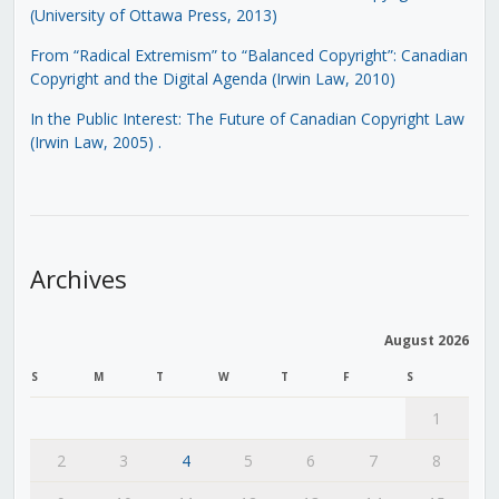
(University of Ottawa Press, 2013)
From “Radical Extremism” to “Balanced Copyright”: Canadian
Copyright and the Digital Agenda (Irwin Law, 2010)
In the Public Interest: The Future of Canadian Copyright Law
(Irwin Law, 2005)
.
Archives
August 2026
S
M
T
W
T
F
S
1
2
3
4
5
6
7
8