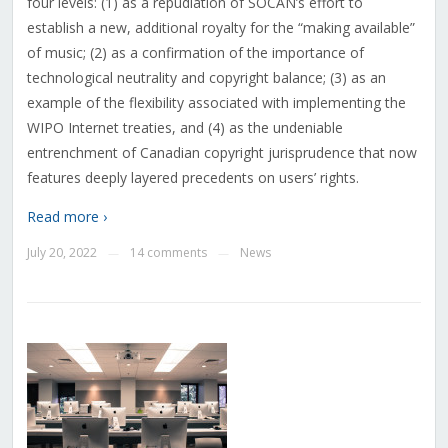
four levels: (1) as a repudiation of SOCAN’s effort to
establish a new, additional royalty for the “making available”
of music; (2) as a confirmation of the importance of
technological neutrality and copyright balance; (3) as an
example of the flexibility associated with implementing the
WIPO Internet treaties, and (4) as the undeniable
entrenchment of Canadian copyright jurisprudence that now
features deeply layered precedents on users’ rights.
Read more ›
July 20, 2022
14 comments
News
—
—