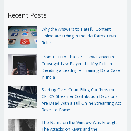
Recent Posts
Why the Answers to Hateful Content
Online are Hiding in the Platforms’ Own
Rules
From CCH to ChatGPT: How Canadian
Copyright Law Played the Key Role in
Deciding a Leading AI Training Data Case
in India
Starting Over: Court Filing Confirms the
CRTC’s Streamer Contribution Decisions
Are Dead With a Full Online Streaming Act
Reset to Come
The Name on the Window Was Enough:
The Attacks on Kiva’s and the