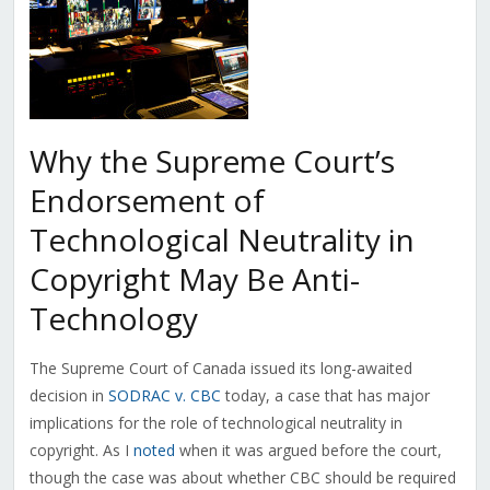
Why the Supreme Court’s
Endorsement of
Technological Neutrality in
Copyright May Be Anti-
Technology
The Supreme Court of Canada issued its long-awaited
decision in
SODRAC v. CBC
today, a case that has major
implications for the role of technological neutrality in
copyright. As I
noted
when it was argued before the court,
though the case was about whether CBC should be required