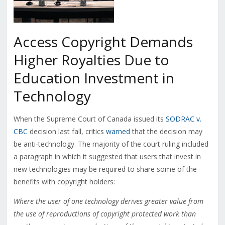
Access Copyright Demands
Higher Royalties Due to
Education Investment in
Technology
When the Supreme Court of Canada issued its
SODRAC v.
CBC
decision last fall, critics
warned
that the decision may
be anti-technology. The majority of the court ruling included
a paragraph in which it suggested that users that invest in
new technologies may be required to share some of the
benefits with copyright holders:
Where the user of one technology derives greater value from
the use of reproductions of copyright protected work than