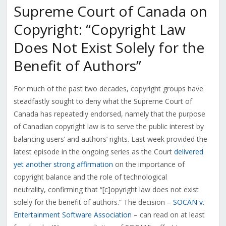
Supreme Court of Canada on
Copyright: “Copyright Law
Does Not Exist Solely for the
Benefit of Authors”
For much of the past two decades, copyright groups have
steadfastly sought to deny what the Supreme Court of
Canada has repeatedly endorsed, namely that the purpose
of Canadian copyright law is to serve the public interest by
balancing users’ and authors’ rights. Last week provided the
latest episode in the ongoing series as the Court
delivered
yet another strong affirmation
on the importance of
copyright balance and the role of technological
neutrality, confirming that “[c]opyright law does not exist
solely for the benefit of authors.” The decision –
SOCAN v.
Entertainment Software Association
– can read on at least