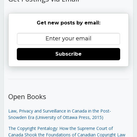
Get new posts by email:
Subscribe
Open Books
Law, Privacy and Surveillance in Canada in the Post-
Snowden Era (University of Ottawa Press, 2015)
The Copyright Pentalogy: How the Supreme Court of
Canada Shook the Foundations of Canadian Copyright Law