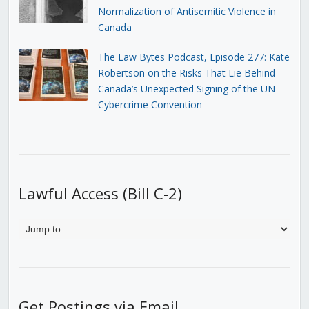
Normalization of Antisemitic Violence in
Canada
The Law Bytes Podcast, Episode 277: Kate
Robertson on the Risks That Lie Behind
Canada’s Unexpected Signing of the UN
Cybercrime Convention
Lawful Access (Bill C-2)
Get Postings via Email