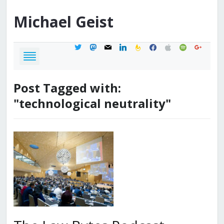
Michael
Geist
twitter
mastodon
mail
linkedin
feedburner
facebook
apple
spotify
google
Post Tagged with:
"technological neutrality"