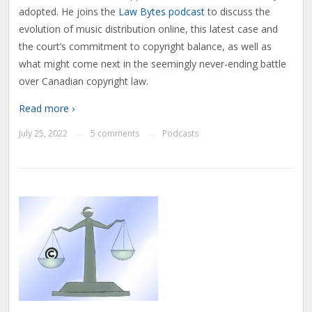
adopted. He joins the
Law Bytes podcast
to discuss the
evolution of music distribution online, this latest case and
the court’s commitment to copyright balance, as well as
what might come next in the seemingly never-ending battle
over Canadian copyright law.
Read more ›
July 25, 2022
5 comments
Podcasts
—
—