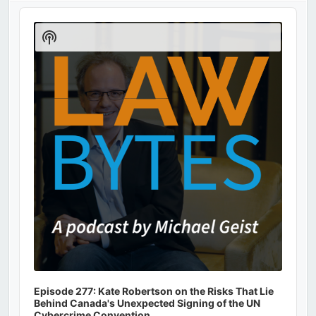
Audio
Player
Show
Podcast
Information
Episode 277: Kate Robertson on the Risks That Lie
Behind Canada's Unexpected Signing of the UN
Cybercrime Convention