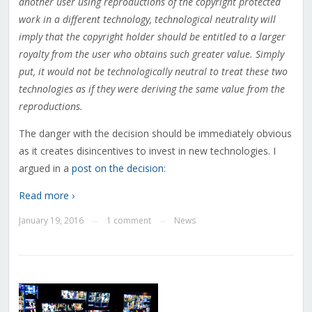
another user using reproductions of the copyright protected
work in a different technology, technological neutrality will
imply that the copyright holder should be entitled to a larger
royalty from the user who obtains such greater value. Simply
put, it would not be technologically neutral to treat these two
technologies as if they were deriving the same value from the
reproductions.
The danger with the decision should be immediately obvious
as it creates disincentives to invest in new technologies. I
argued in a
post on the decision
:
Read more ›
January 19, 2016
1 comment
News
—
—