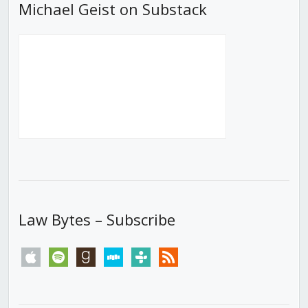
Michael Geist on Substack
Law Bytes – Subscribe
apple
spotify
goodreads
stitcher
tunein
rss