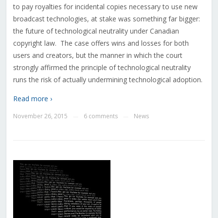
to pay royalties for incidental copies necessary to use new
broadcast technologies, at stake was something far bigger:
the future of technological neutrality under Canadian
copyright law. The case offers wins and losses for both
users and creators, but the manner in which the court
strongly affirmed the principle of technological neutrality
runs the risk of actually undermining technological adoption.
Read more ›
November 26, 2015
6 comments
News
—
—