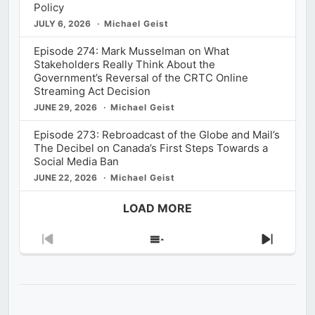
Policy
JULY 6, 2026
Michael Geist
Episode 274: Mark Musselman on What
Stakeholders Really Think About the
Government’s Reversal of the CRTC Online
Streaming Act Decision
JUNE 29, 2026
Michael Geist
Episode 273: Rebroadcast of the Globe and Mail’s
The Decibel on Canada’s First Steps Towards a
Social Media Ban
JUNE 22, 2026
Michael Geist
LOAD MORE
Previous
Show
Next
Episode
Episodes
Episod
List