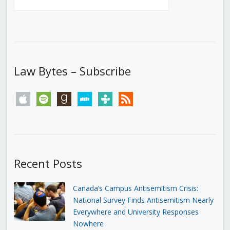
Law Bytes – Subscribe
apple
spotify
goodreads
stitcher
tunein
rss
Recent Posts
Canada’s Campus Antisemitism Crisis:
National Survey Finds Antisemitism Nearly
Everywhere and University Responses
Nowhere