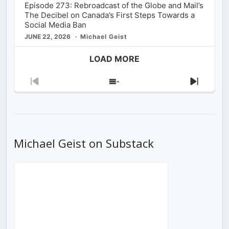
Episode 273: Rebroadcast of the Globe and Mail’s
The Decibel on Canada’s First Steps Towards a
Social Media Ban
JUNE 22, 2026
Michael Geist
LOAD MORE
Previous
Show
Next
Episode
Episodes
Episod
List
Michael Geist on Substack