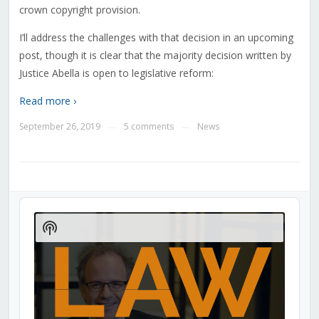
crown copyright provision.
I’ll address the challenges with that decision in an upcoming
post, though it is clear that the majority decision written by
Justice Abella is open to legislative reform:
Read more ›
September 26, 2019
5 comments
News
—
—
Audio
Player
Show
Podcast
Information