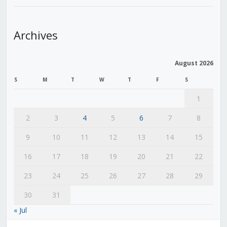
Archives
August 2026
S
M
T
W
T
F
S
1
2
3
4
5
6
7
8
9
10
11
12
13
14
15
16
17
18
19
20
21
22
23
24
25
26
27
28
29
30
31
« Jul