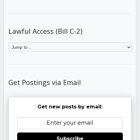
Lawful Access (Bill C-2)
Get Postings via Email
Get new posts by email:
Subscribe