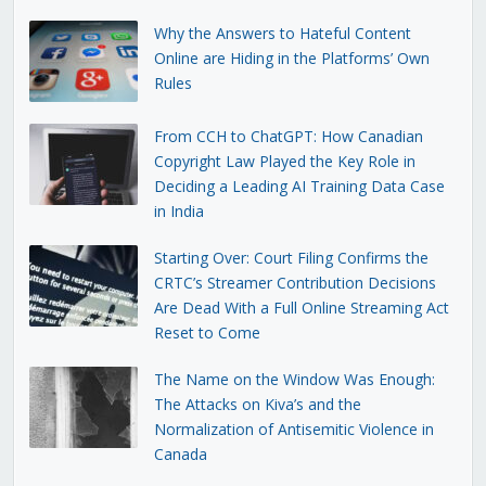
Why the Answers to Hateful Content
Online are Hiding in the Platforms’ Own
Rules
From CCH to ChatGPT: How Canadian
Copyright Law Played the Key Role in
Deciding a Leading AI Training Data Case
in India
Starting Over: Court Filing Confirms the
CRTC’s Streamer Contribution Decisions
Are Dead With a Full Online Streaming Act
Reset to Come
The Name on the Window Was Enough:
The Attacks on Kiva’s and the
Normalization of Antisemitic Violence in
Canada