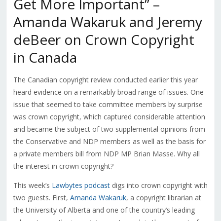
Get More Important” –
Amanda Wakaruk and Jeremy
deBeer on Crown Copyright
in Canada
The Canadian copyright review conducted earlier this year
heard evidence on a remarkably broad range of issues. One
issue that seemed to take committee members by surprise
was crown copyright, which captured considerable attention
and became the subject of two supplemental opinions from
the Conservative and NDP members as well as the basis for
a private members bill from NDP MP Brian Masse. Why all
the interest in crown copyright?
This week’s
Lawbytes podcast
digs into crown copyright with
two guests. First,
Amanda Wakaruk
, a copyright librarian at
the University of Alberta and one of the country’s leading