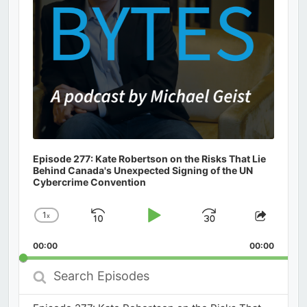
Episode 277: Kate Robertson on the Risks That Lie
Behind Canada's Unexpected Signing of the UN
Cybercrime Convention
1
x
Skip
Play
Jump
Change
Share
Playback
This
Backward
Pause
Forward
00:00
Rate
00:00
Episod
Search
Episodes