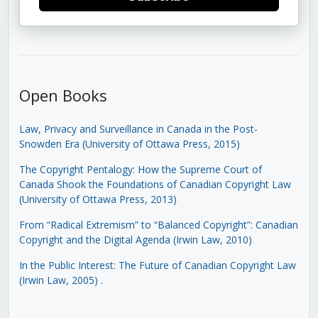
Open Books
Law, Privacy and Surveillance in Canada in the Post-
Snowden Era (University of Ottawa Press, 2015)
The Copyright Pentalogy: How the Supreme Court of
Canada Shook the Foundations of Canadian Copyright Law
(University of Ottawa Press, 2013)
From “Radical Extremism” to “Balanced Copyright”: Canadian
Copyright and the Digital Agenda (Irwin Law, 2010)
In the Public Interest: The Future of Canadian Copyright Law
(Irwin Law, 2005)
.