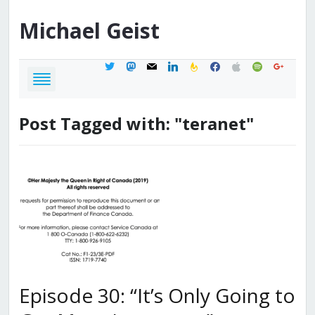
Michael
Geist
twitter
mastodon
mail
linkedin
feedburner
facebook
apple
spotify
google
Post Tagged with: "teranet"
Episode 30: “It’s Only Going to