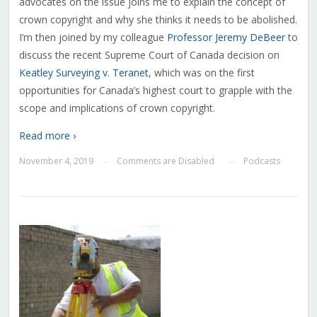
advocates on the issue joins me to explain the concept of
crown copyright and why she thinks it needs to be abolished.
I’m then joined by my colleague
Professor Jeremy DeBeer
to
discuss the recent Supreme Court of Canada decision on
Keatley Surveying v. Teranet
, which was on the first
opportunities for Canada’s highest court to grapple with the
scope and implications of crown copyright.
Read more ›
November 4, 2019
Comments are Disabled
Podcasts
—
—