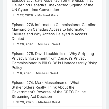
Episode 277: Kate Robertson on the Risks That
Lie Behind Canada's Unexpected Signing of the
UN Cybercrime Convention
JULY 27, 2026
Michael Geist
Episode 276: Information Commissioner Caroline
Maynard on Canada’s Access to Information
Failures and Why Access Delayed is Access
Denied
JULY 20, 2026
Michael Geist
Episode 275: David Loukidelis on Why Stripping
Privacy Enforcement from Canada’s Privacy
Commissioner in Bill C-36 is Unnecessarily Risky
Policy
JULY 6, 2026
Michael Geist
Episode 274: Mark Musselman on What
Stakeholders Really Think About the
Government’s Reversal of the CRTC Online
Streaming Act Decision
JUNE 29, 2026
Michael Geist