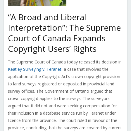
“A Broad and Liberal
Interpretation”: The Supreme
Court of Canada Expands
Copyright Users’ Rights
The Supreme Court of Canada today released its decision in
Keatley Surveying v. Teranet
, a case that involves the
application of the Copyright Act’s crown copyright provision
to land surveys registered or deposited in provincial land
survey offices. The Government of Ontario argued that
crown copyright applies to the surveys. The surveyors
argued that it did not and were seeking compensation for
their inclusion in a database service run by Teranet under
licence from the province. The court ruled in favour of the
province, concluding that the surveys are covered by current