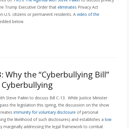
f the Trump Executive Order that
eliminates
Privacy Act
on-U.S. citizens or permanent residents. A
video of the
edded below.
: Why the “Cyberbullying Bill”
 Cyberbullying
th Steve Paikin to discuss Bill C-13. While Justice Minister
ass the legislation this spring, the discussion on the show
 creates
immunity for voluntary disclosure
of personal
ing the likelihood of such disclosures) and establishes a
low
ly marginally addressing the legal framework to combat