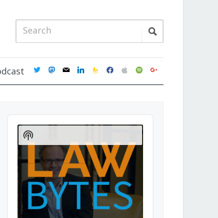
twitter
mastodon
mail
linkedin
feedburner
facebook
apple
spotify
google
odcast
Audio
Player
Show
Podcast
Information