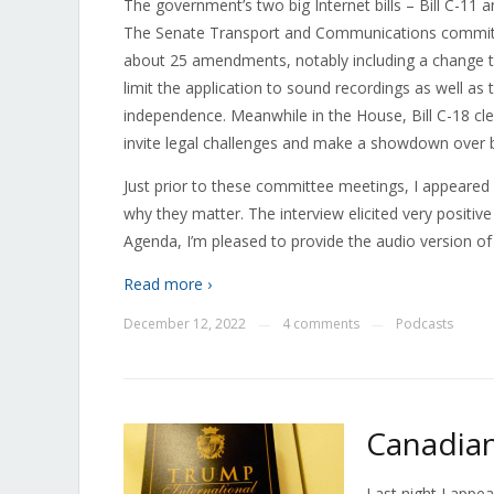
The government’s two big Internet bills – Bill C-11 a
The Senate Transport and Communications committe
about 25 amendments, notably including a change to
limit the application to sound recordings as well as 
independence. Meanwhile in the House, Bill C-18 c
invite legal challenges and make a showdown over bl
Just prior to these committee meetings, I appeare
why they matter. The interview elicited very positi
Agenda, I’m pleased to provide the audio version of
Read more ›
December 12, 2022
4 comments
Podcasts
—
—
Canadian
Last night I appe