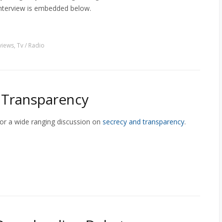
 interview is embedded below.
views
,
Tv / Radio
f Transparency
for a wide ranging discussion on
secrecy and transparency
.