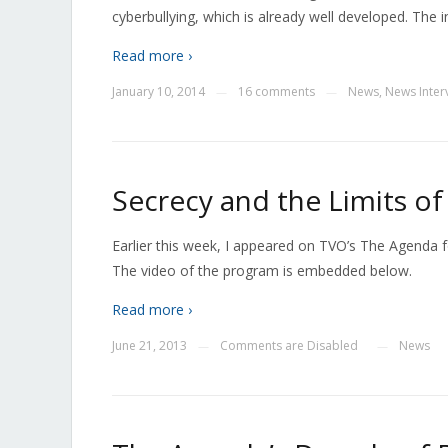
cyberbullying, which is already well developed. The
Read more ›
January 10, 2014
16 comments
News
,
News Inter
—
—
Secrecy and the Limits o
Earlier this week, I appeared on TVO’s The Agenda 
The video of the program is embedded below.
Read more ›
June 21, 2013
Comments are Disabled
News
—
—