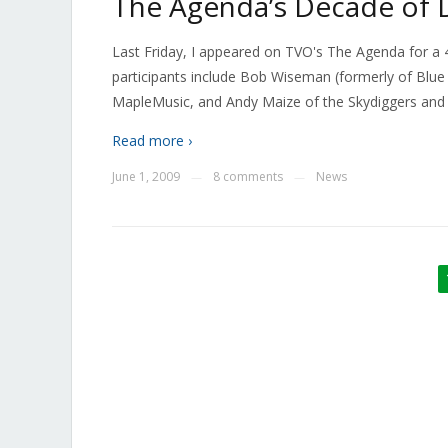
The Agenda’s Decade of
Last Friday, I appeared on TVO's The Agenda for a
participants include Bob Wiseman (formerly of Blue
MapleMusic, and Andy Maize of the Skydiggers an
Read more ›
June 1, 2009
8 comments
News
—
—