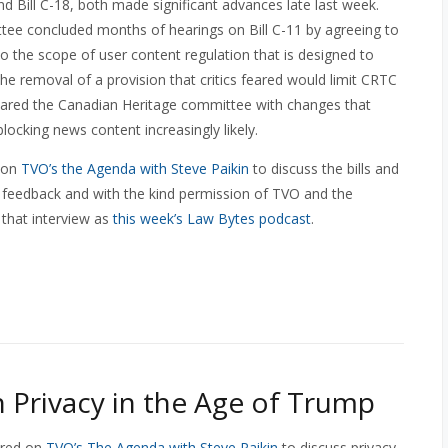
nd Bill C-18, both made significant advances late last week.
e concluded months of hearings on Bill C-11 by agreeing to
 the scope of user content regulation that is designed to
the removal of a provision that critics feared would limit CRTC
leared the Canadian Heritage committee with changes that
ocking news content increasingly likely.
d on
TVO’s the Agenda with Steve Paikin
to discuss the bills and
ve feedback and with the kind permission of TVO and the
 that interview as
this week’s Law Bytes podcast
.
 Privacy in the Age of Trump
ared on
TVO’s The Agenda with Steve Paikin
to discuss privacy