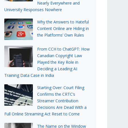
Nearly Everywhere and
University Responses Nowhere
Why the Answers to Hateful
Content Online are Hiding in
the Platforms’ Own Rules
From CCH to ChatGPT: How
Canadian Copyright Law
Played the Key Role in
Deciding a Leading AI
Training Data Case in India
Starting Over: Court Filing
Confirms the CRTC’s
Streamer Contribution
Decisions Are Dead With a
Full Online Streaming Act Reset to Come
The Name on the Window