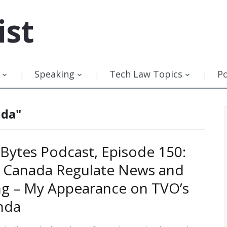
ist
Speaking
Tech Law Topics
P
nda"
Bytes Podcast, Episode 150:
l Canada Regulate News and
g – My Appearance on TVO’s
nda