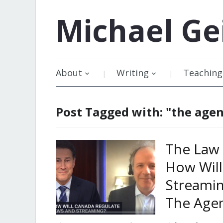
Michael
Ge
About
Writing
Teaching
Post Tagged with: "the age
The Law 
How Wil
Streamin
The Age