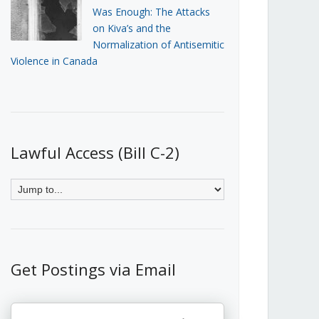
Was Enough: The Attacks
on Kiva’s and the
Normalization of Antisemitic
Violence in Canada
Lawful Access (Bill C-2)
Get Postings via Email