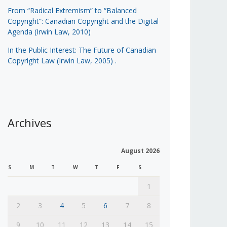
From “Radical Extremism” to “Balanced
Copyright”: Canadian Copyright and the Digital
Agenda (Irwin Law, 2010)
In the Public Interest: The Future of Canadian
Copyright Law (Irwin Law, 2005)
.
Archives
August 2026
S
M
T
W
T
F
S
1
2
3
4
5
6
7
8
9
10
11
12
13
14
15