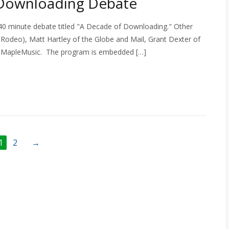
 Downloading Debate
 40 minute debate titled "A Decade of Downloading." Other
 Rodeo), Matt Hartley of the Globe and Mail, Grant Dexter of
d MapleMusic. The program is embedded […]
1
2
→