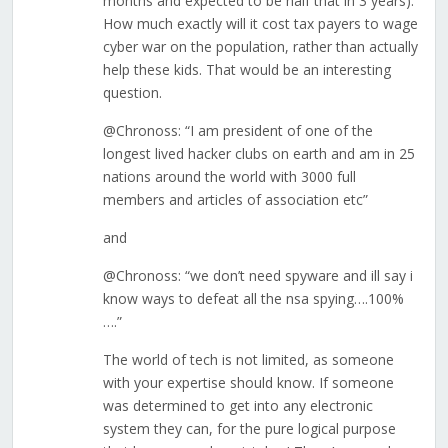
months and expected to be half that in 3 years).
How much exactly will it cost tax payers to wage
cyber war on the population, rather than actually
help these kids. That would be an interesting
question.
@Chronoss: “I am president of one of the
longest lived hacker clubs on earth and am in 25
nations around the world with 3000 full
members and articles of association etc”
and
@Chronoss: “we don’t need spyware and ill say i
know ways to defeat all the nsa spying….100%
….”
The world of tech is not limited, as someone
with your expertise should know. If someone
was determined to get into any electronic
system they can, for the pure logical purpose