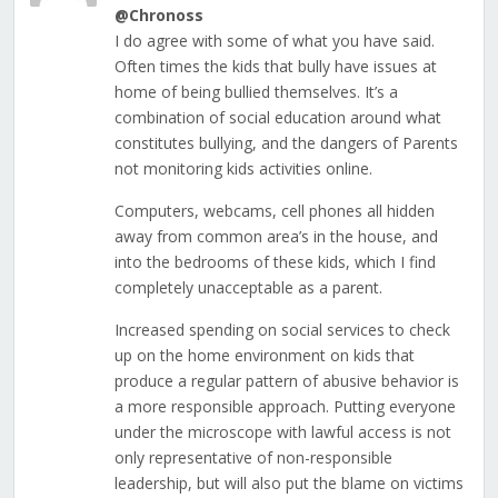
@Chronoss
I do agree with some of what you have said.
Often times the kids that bully have issues at
home of being bullied themselves. It’s a
combination of social education around what
constitutes bullying, and the dangers of Parents
not monitoring kids activities online.
Computers, webcams, cell phones all hidden
away from common area’s in the house, and
into the bedrooms of these kids, which I find
completely unacceptable as a parent.
Increased spending on social services to check
up on the home environment on kids that
produce a regular pattern of abusive behavior is
a more responsible approach. Putting everyone
under the microscope with lawful access is not
only representative of non-responsible
leadership, but will also put the blame on victims