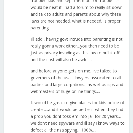
troubled kids and kept them out of trouble ….it
would be neat if i had a forum to really sit down
and talk to adults and parents about why these
laws are not needed, what is needed, is proper
parenting.
I’ll add , having govt intrude into parenting is not
really gonna work either…you then need to be
just as privacy invading as this law to pull it off
and the cost will also be awful….
and before anyone gets on me…ive talked to
governers of the usa….lawyers assocated to all
parties and large corpations…as well as isps and
webmasters of huge online things….
It would be great to give places for kids online ot
create ….and it would be better if when they find
a prob you dont toss em into jail for 20 years…
we don’t need spyware and ill say i know ways to
defeat all the nsa spying….100%….