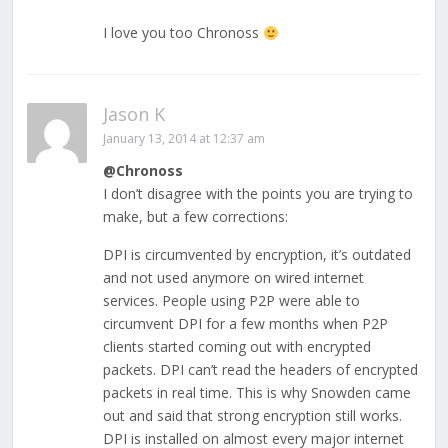
I love you too Chronoss
Jason K
January 13, 2014 at 12:37 am
@Chronoss
I don’t disagree with the points you are trying to
make, but a few corrections:
DPI is circumvented by encryption, it’s outdated
and not used anymore on wired internet
services. People using P2P were able to
circumvent DPI for a few months when P2P
clients started coming out with encrypted
packets. DPI can’t read the headers of encrypted
packets in real time. This is why Snowden came
out and said that strong encryption still works.
DPI is installed on almost every major internet