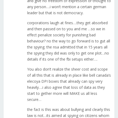
and give no freedom of expression or thought to
any person….i won’t mention a certain german
leader but that is not democracy.
corporations laugh at fines….they get absorbed
and then passed on to you and me …so we in
effect penalize society for punishing bad
behaviour? no the way to go forward is to gut all
the spying. the nsa admitted that in 15 years all
the spying they did was only to get one plot…no
details if its one of the fbi setups either….
You also don’t realize the sheer cost and scope
of all this that is already in place like bell canada’s
elecoya DPI boxes that already can spy very
heavily….i also agree that loss of data as they
start to gether more will MAKE us all less
secure…
the fact is this was about bullying and clearly this
law is not…its aimed at spying on citizens whom