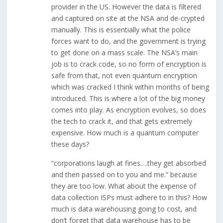
provider in the US. However the data is filtered
and captured on site at the NSA and de-crypted
manually. This is essentially what the police
forces want to do, and the government is trying
to get done on a mass scale. The NSA’s main
job is to crack code, so no form of encryption is
safe from that, not even quantum encryption
which was cracked I think within months of being
introduced. This is where a lot of the big money
comes into play. As encryption evolves, so does
the tech to crack it, and that gets extremely
expensive. How much is a quantum computer
these days?
“corporations laugh at fines….they get absorbed
and then passed on to you and me.” because
they are too low. What about the expense of
data collection ISPs must adhere to in this? How
much is data warehousing going to cost, and
don’t forget that data warehouse has to be