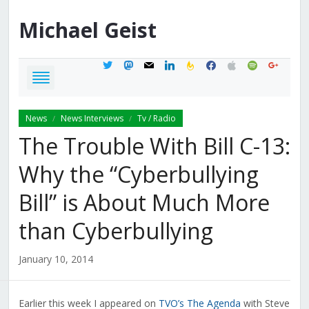
Michael
Geist
twitter
mastodon
mail
linkedin
feedburner
facebook
apple
spotify
google
News
News Interviews
Tv / Radio
/
/
The Trouble With Bill C-13:
Why the “Cyberbullying
Bill” is About Much More
than Cyberbullying
January 10, 2014
Earlier this week I appeared on
TVO’s The Agenda
with Steve