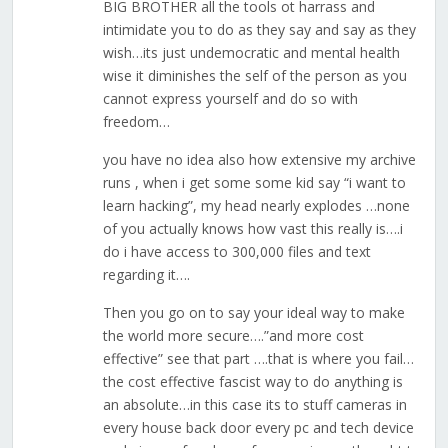
BIG BROTHER all the tools ot harrass and
intimidate you to do as they say and say as they
wish…its just undemocratic and mental health
wise it diminishes the self of the person as you
cannot express yourself and do so with
freedom…
you have no idea also how extensive my archive
runs , when i get some some kid say “i want to
learn hacking”, my head nearly explodes …none
of you actually knows how vast this really is….i
do i have access to 300,000 files and text
regarding it….
Then you go on to say your ideal way to make
the world more secure….”and more cost
effective” see that part ….that is where you fail…
the cost effective fascist way to do anything is
an absolute…in this case its to stuff cameras in
every house back door every pc and tech device