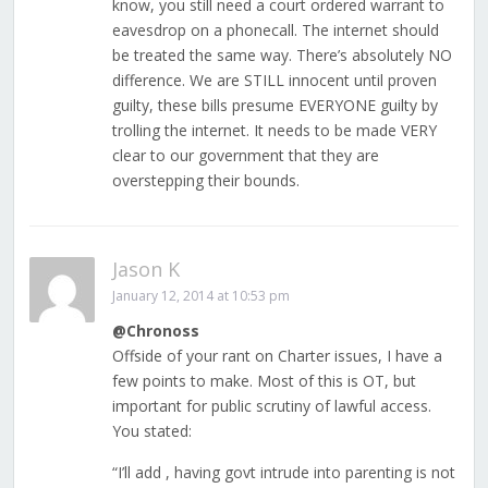
know, you still need a court ordered warrant to
eavesdrop on a phonecall. The internet should
be treated the same way. There’s absolutely NO
difference. We are STILL innocent until proven
guilty, these bills presume EVERYONE guilty by
trolling the internet. It needs to be made VERY
clear to our government that they are
overstepping their bounds.
Jason K
January 12, 2014 at 10:53 pm
@Chronoss
Offside of your rant on Charter issues, I have a
few points to make. Most of this is OT, but
important for public scrutiny of lawful access.
You stated:
“I’ll add , having govt intrude into parenting is not