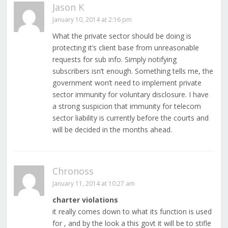
Jason K
January 10, 2014 at 2:16 pm
What the private sector should be doing is
protecting it’s client base from unreasonable
requests for sub info. Simply notifying
subscribers isn’t enough. Something tells me, the
government won’t need to implement private
sector immunity for voluntary disclosure. I have
a strong suspicion that immunity for telecom
sector liability is currently before the courts and
will be decided in the months ahead.
Chronoss
January 11, 2014 at 10:27 am
charter violations
it really comes down to what its function is used
for , and by the look a this govt it will be to stifle