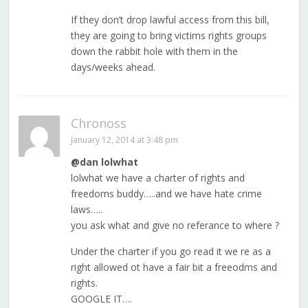
If they don’t drop lawful access from this bill,
they are going to bring victims rights groups
down the rabbit hole with them in the
days/weeks ahead.
Chronoss
January 12, 2014 at 3:48 pm
@dan lolwhat
lolwhat we have a charter of rights and
freedoms buddy…..and we have hate crime
laws…..
you ask what and give no referance to where ?
Under the charter if you go read it we re as a
right allowed ot have a fair bit a freeodms and
rights.
GOOGLE IT….