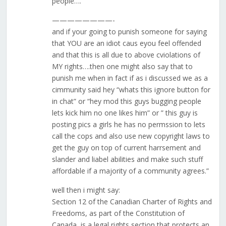
people….
————————-
and if your going to punish someone for saying
that YOU are an idiot caus eyou feel offended
and that this is all due to above cviolations of
MY rights….then one might also say that to
punish me when in fact if as i discussed we as a
cimmunity said hey “whats this ignore button for
in chat” or “hey mod this guys bugging people
lets kick him no one likes him” or ” this guy is
posting pics a girls he has no permssion to lets
call the cops and also use new copyright laws to
get the guy on top of current harrsement and
slander and liabel abilities and make such stuff
affordable if a majority of a community agrees.”
well then i might say:
Section 12 of the Canadian Charter of Rights and
Freedoms, as part of the Constitution of
Canada, is a legal rights section that protects an