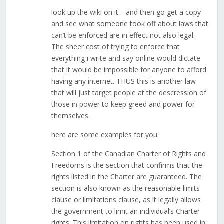
look up the wiki on it… and then go get a copy
and see what someone took off about laws that
can’t be enforced are in effect not also legal.
The sheer cost of trying to enforce that
everything i write and say online would dictate
that it would be impossible for anyone to afford
having any internet. THUS this is another law
that will just target people at the descression of
those in power to keep greed and power for
themselves.
here are some examples for you.
Section 1 of the Canadian Charter of Rights and
Freedoms is the section that confirms that the
rights listed in the Charter are guaranteed. The
section is also known as the reasonable limits
clause or limitations clause, as it legally allows
the government to limit an individual’s Charter
rights. This limitation on rights has been used in