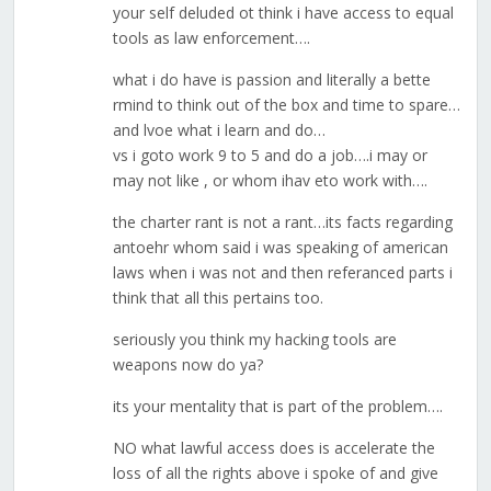
your self deluded ot think i have access to equal
tools as law enforcement….
what i do have is passion and literally a bette
rmind to think out of the box and time to spare…
and lvoe what i learn and do…
vs i goto work 9 to 5 and do a job….i may or
may not like , or whom ihav eto work with….
the charter rant is not a rant…its facts regarding
antoehr whom said i was speaking of american
laws when i was not and then referanced parts i
think that all this pertains too.
seriously you think my hacking tools are
weapons now do ya?
its your mentality that is part of the problem….
NO what lawful access does is accelerate the
loss of all the rights above i spoke of and give