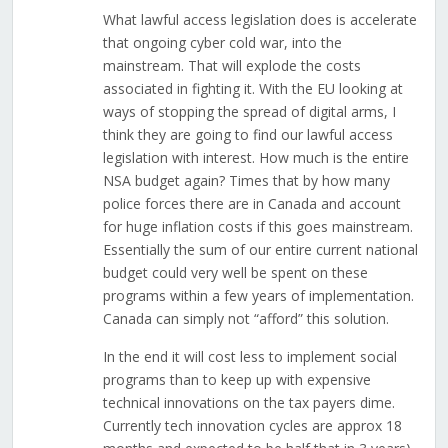
What lawful access legislation does is accelerate
that ongoing cyber cold war, into the
mainstream. That will explode the costs
associated in fighting it. With the EU looking at
ways of stopping the spread of digital arms, I
think they are going to find our lawful access
legislation with interest. How much is the entire
NSA budget again? Times that by how many
police forces there are in Canada and account
for huge inflation costs if this goes mainstream.
Essentially the sum of our entire current national
budget could very well be spent on these
programs within a few years of implementation.
Canada can simply not “afford” this solution.
In the end it will cost less to implement social
programs than to keep up with expensive
technical innovations on the tax payers dime.
Currently tech innovation cycles are approx 18