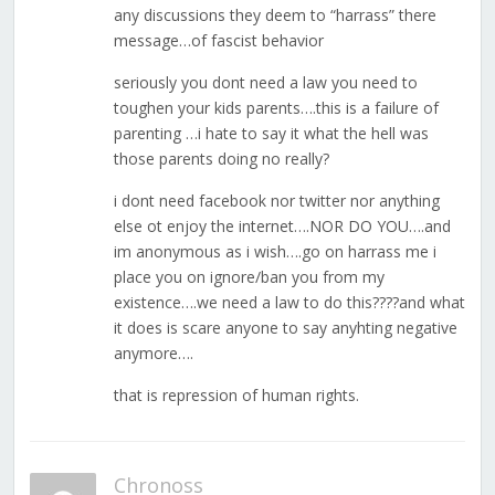
any discussions they deem to “harrass” there
message…of fascist behavior
seriously you dont need a law you need to
toughen your kids parents….this is a failure of
parenting …i hate to say it what the hell was
those parents doing no really?
i dont need facebook nor twitter nor anything
else ot enjoy the internet….NOR DO YOU….and
im anonymous as i wish….go on harrass me i
place you on ignore/ban you from my
existence….we need a law to do this????and what
it does is scare anyone to say anyhting negative
anymore….
that is repression of human rights.
Chronoss