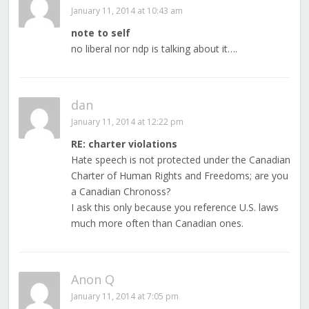
January 11, 2014 at 10:43 am
note to self
no liberal nor ndp is talking about it….
dan
January 11, 2014 at 12:22 pm
RE: charter violations
Hate speech is not protected under the Canadian
Charter of Human Rights and Freedoms; are you
a Canadian Chronoss?
I ask this only because you reference U.S. laws
much more often than Canadian ones.
Anon Q
January 11, 2014 at 7:05 pm