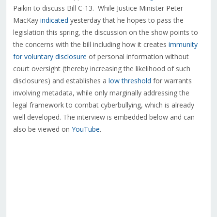
Paikin to discuss Bill C-13. While Justice Minister Peter
MacKay
indicated
yesterday that he hopes to pass the
legislation this spring, the discussion on the show points to
the concerns with the bill including how it creates
immunity
for voluntary disclosure
of personal information without
court oversight (thereby increasing the likelihood of such
disclosures) and establishes a
low threshold
for warrants
involving metadata, while only marginally addressing the
legal framework to combat cyberbullying, which is already
well developed. The interview is embedded below and can
also be viewed on
YouTube
.