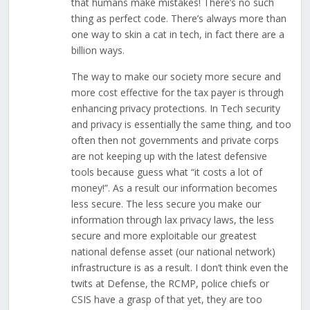
that humans make mistakes! There’s no such
thing as perfect code. There’s always more than
one way to skin a cat in tech, in fact there are a
billion ways.
The way to make our society more secure and
more cost effective for the tax payer is through
enhancing privacy protections. In Tech security
and privacy is essentially the same thing, and too
often then not governments and private corps
are not keeping up with the latest defensive
tools because guess what “it costs a lot of
money!”. As a result our information becomes
less secure. The less secure you make our
information through lax privacy laws, the less
secure and more exploitable our greatest
national defense asset (our national network)
infrastructure is as a result. I don’t think even the
twits at Defense, the RCMP, police chiefs or
CSIS have a grasp of that yet, they are too