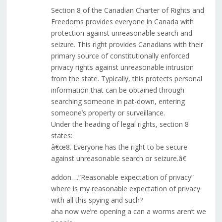
Section 8 of the Canadian Charter of Rights and
Freedoms provides everyone in Canada with
protection against unreasonable search and
seizure. This right provides Canadians with their
primary source of constitutionally enforced
privacy rights against unreasonable intrusion
from the state. Typically, this protects personal
information that can be obtained through
searching someone in pat-down, entering
someone’s property or surveillance.
Under the heading of legal rights, section 8
states:
â€œ8. Everyone has the right to be secure
against unreasonable search or seizure.â€
addon….”Reasonable expectation of privacy”
where is my reasonable expectation of privacy
with all this spying and such?
aha now we’re opening a can a worms aren’t we