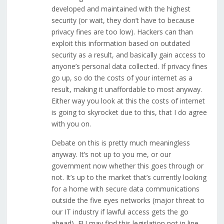
developed and maintained with the highest
security (or wait, they don’t have to because
privacy fines are too low). Hackers can than
exploit this information based on outdated
security as a result, and basically gain access to
anyone’s personal data collected. If privacy fines
go up, so do the costs of your internet as a
result, making it unaffordable to most anyway.
Either way you look at this the costs of internet
is going to skyrocket due to this, that I do agree
with you on.
Debate on this is pretty much meaningless
anyway. It’s not up to you me, or our
government now whether this goes through or
not. It’s up to the market that’s currently looking
for a home with secure data communications
outside the five eyes networks (major threat to
our IT industry if lawful access gets the go
ahead), EU may find this legislation not in line