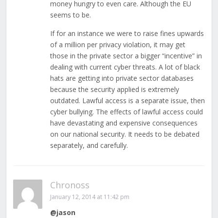
money hungry to even care. Although the EU
seems to be.
If for an instance we were to raise fines upwards
of a million per privacy violation, it may get
those in the private sector a bigger “incentive” in
dealing with current cyber threats. A lot of black
hats are getting into private sector databases
because the security applied is extremely
outdated. Lawful access is a separate issue, then
cyber bullying. The effects of lawful access could
have devastating and expensive consequences
on our national security. It needs to be debated
separately, and carefully.
Chronoss
January 12, 2014 at 11:42 pm
@jason