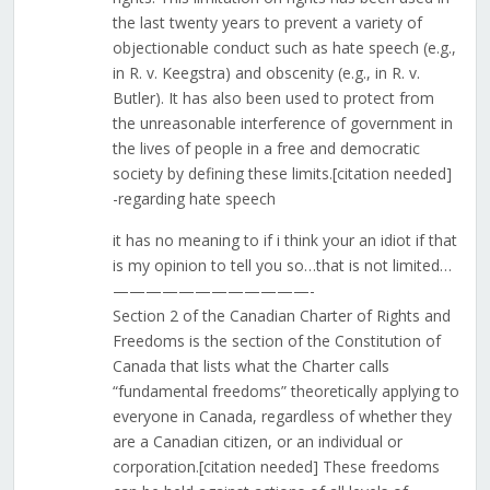
the last twenty years to prevent a variety of
objectionable conduct such as hate speech (e.g.,
in R. v. Keegstra) and obscenity (e.g., in R. v.
Butler). It has also been used to protect from
the unreasonable interference of government in
the lives of people in a free and democratic
society by defining these limits.[citation needed]
-regarding hate speech
it has no meaning to if i think your an idiot if that
is my opinion to tell you so…that is not limited…
————————————-
Section 2 of the Canadian Charter of Rights and
Freedoms is the section of the Constitution of
Canada that lists what the Charter calls
“fundamental freedoms” theoretically applying to
everyone in Canada, regardless of whether they
are a Canadian citizen, or an individual or
corporation.[citation needed] These freedoms