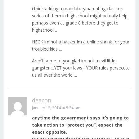
i think adding a mandatory parenting class or
series of them in highschool might actually help,
perhaps even at grade 8 before they get to
highschool…
HECK im not a hacker im a online shrink for your
troubled kids….
Aren’t some of you glad im not a evil little
gangster….YET your laws , YOUR rules persecute
us all over the world….
deacon
January 12, 2014 at 5:34 pm
anytime the government says it’s going to
take action to “protect you”, expect the
exact opposite.