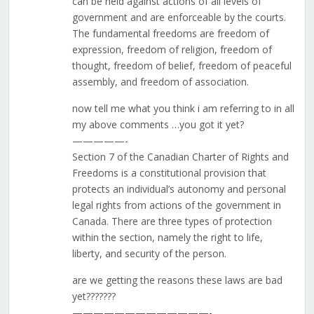
can be held against actions of all levels of
government and are enforceable by the courts.
The fundamental freedoms are freedom of
expression, freedom of religion, freedom of
thought, freedom of belief, freedom of peaceful
assembly, and freedom of association.
now tell me what you think i am referring to in all
my above comments …you got it yet?
—————-
Section 7 of the Canadian Charter of Rights and
Freedoms is a constitutional provision that
protects an individual’s autonomy and personal
legal rights from actions of the government in
Canada. There are three types of protection
within the section, namely the right to life,
liberty, and security of the person.
are we getting the reasons these laws are bad
yet???????
—————————————-