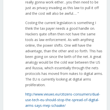
really gonna work either…you then need to be
just as privacy invading as this law to pull it off
and the cost will also be awful…. ”
Costing the current legislation is something I
think the tax payer needs a good handle on.
Hackers quite often then not have the same
tools as law enforcement. As with anything
online, the power shifts. One will have the
advantage, than the other and so forth. This has
been going on since the birth of the net. A great
analogy would be the cold war between the US
and Russia, which essentially through the nets
protocols has moved from nukes to digital arms.
The EU is currently looking at digital arms
proliferation.
http://www.vieuws.eu/citizens-consumers/dual-
use-tech-eu-should-stop-the-spread-of-digital-
arms-says-mep-schaake/