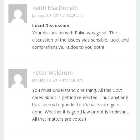
Keith MacDonald
January 10, 2014 at 10:20 am
Lucid Discussion
Your discussion with Pakin was great. The
discussion of the issues was sensible, lucid, and
comprehensive. Kudos to you both!
Peter Meldrum
January 10, 2014 at 11:36 am
You must understand one thing. All this Govt
cares about is getting re-elected. Thus anything
that seems to pander to it’s base vote gets
done. Whether it is good law or not is irrelevant.
All that matters are votes !