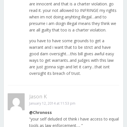
are innocent and that is a charter violation. go
read it. your not allowed to INFRINGE my rights
when im not doing anyhting illegal…and to
presume i am doign illegal means they think we
are all guilty that too is a charter violation.
you have to have some grounds to get a
warrant and i want that to be strict and have
good darn oversight….this bill gives awful easy
ways to get warrants..and judges with this law
are just gonna sign and let it carry…that isnt
oversight its breach of trust.
Jason K
January 12, 2014 at 11:53 pm
@Chronoss
“your self deluded ot think i have access to equal
tools as law enforcement…. ”