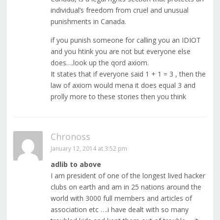
individual’s freedom from cruel and unusual
punishments in Canada.
if you punish someone for calling you an IDIOT
and you htink you are not but everyone else
does….look up the qord axiom.
It states that if everyone said 1 + 1 = 3 , then the
law of axiom would mena it does equal 3 and
prolly more to these stories then you think
Chronoss
January 12, 2014 at 3:52 pm
adlib to above
I am president of one of the longest lived hacker
clubs on earth and am in 25 nations around the
world with 3000 full members and articles of
association etc ….i have dealt with so many