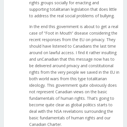
rights groups socially for enacting and
supporting totalitarian legislation that does little
to address the real social problems of bullying.
In the end this government is about to get a real
case of “Foot in Mouth” disease considering the
recent responses from the EU on privacy. They
should have listened to Canadians the last time
around on lawful access. I find it rather insulting
and unCanadian that this message now has to
be delivered around privacy and constitutional
rights from the very people we saved in the EU in
both world wars from this type totalitarian
ideology. This government quite obviously does
not represent Canadian views on the basic
fundamentals of human rights. That’s going to
become quite clear as global politics starts to
deal with the NSA revelations surrounding the
basic fundamentals of human rights and our
Canadian Charter.