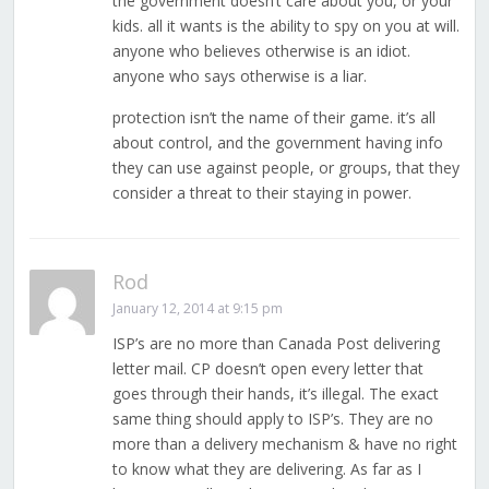
the government doesn’t care about you, or your
kids. all it wants is the ability to spy on you at will.
anyone who believes otherwise is an idiot.
anyone who says otherwise is a liar.
protection isn’t the name of their game. it’s all
about control, and the government having info
they can use against people, or groups, that they
consider a threat to their staying in power.
Rod
January 12, 2014 at 9:15 pm
ISP’s are no more than Canada Post delivering
letter mail. CP doesn’t open every letter that
goes through their hands, it’s illegal. The exact
same thing should apply to ISP’s. They are no
more than a delivery mechanism & have no right
to know what they are delivering. As far as I