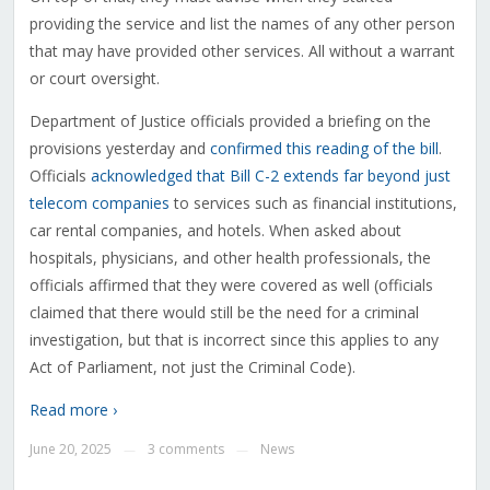
providing the service and list the names of any other person
that may have provided other services. All without a warrant
or court oversight.
Department of Justice officials provided a briefing on the
provisions yesterday and
confirmed this reading of the bill
.
Officials
acknowledged that Bill C-2 extends far beyond just
telecom companies
to services such as financial institutions,
car rental companies, and hotels. When asked about
hospitals, physicians, and other health professionals, the
officials affirmed that they were covered as well (officials
claimed that there would still be the need for a criminal
investigation, but that is incorrect since this applies to any
Act of Parliament, not just the Criminal Code).
Read more ›
June 20, 2025
3 comments
News
—
—