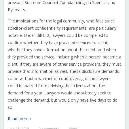
previous Supreme Court of Canada rulings in Spencer and
Bykovets.
The implications for the legal community, who face strict
solicitor-client confidentiality requirements, are particularly
notable. Under Bill C-2, lawyers could be compelled to
confirm whether they have provided services to client,
whether they have information about the client, and when
they provided the service, including when a person became a
client. If they are aware of other service providers, they must
provide that information as well. These disclosure demands
come without a warrant or court oversight and lawyers
could be barred from advising their clients about the
demand for a year. Lawyers would undoubtedly seek to
challenge the demand, but would only have five days to do
so.
Read more ›
June 25, 2025
3 comments
News
—
—