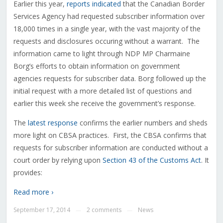
Earlier this year,
reports
indicated
that the Canadian Border
Services Agency had requested subscriber information over
18,000 times in a single year, with the vast majority of the
requests and disclosures occuring without a warrant. The
information came to light through NDP MP Charmaine
Borg’s efforts to obtain information on government
agencies requests for subscriber data. Borg followed up the
initial request with a more detailed list of questions and
earlier this week she receive the government’s response.
The
latest response
confirms the earlier numbers and sheds
more light on CBSA practices. First, the CBSA confirms that
requests for subscriber information are conducted without a
court order by relying upon
Section 43 of the Customs Act
. It
provides:
Read more ›
September 17, 2014
2 comments
News
—
—