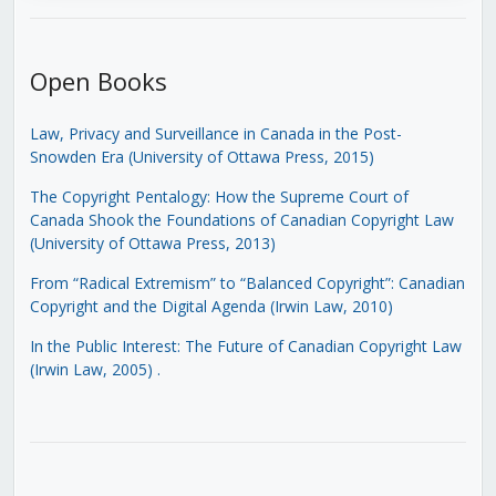
Open Books
Law, Privacy and Surveillance in Canada in the Post-
Snowden Era (University of Ottawa Press, 2015)
The Copyright Pentalogy: How the Supreme Court of
Canada Shook the Foundations of Canadian Copyright Law
(University of Ottawa Press, 2013)
From “Radical Extremism” to “Balanced Copyright”: Canadian
Copyright and the Digital Agenda (Irwin Law, 2010)
In the Public Interest: The Future of Canadian Copyright Law
(Irwin Law, 2005)
.