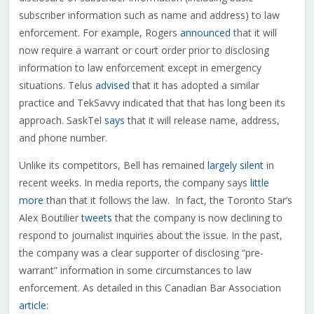
subscriber information such as name and address) to law
enforcement. For example, Rogers
announced
that it will
now require a warrant or court order prior to disclosing
information to law enforcement except in emergency
situations. Telus
advised
that it has adopted a similar
practice and TekSavvy indicated that that has long been its
approach. SaskTel
says
that it will release name, address,
and phone number.
Unlike its competitors, Bell has remained
largely silent
in
recent weeks. In media reports, the company says
little
more
than that it follows the law. In fact, the Toronto Star’s
Alex Boutilier
tweets
that the company is now declining to
respond to journalist inquiries about the issue. In the past,
the company was a clear supporter of disclosing “pre-
warrant” information in some circumstances to law
enforcement. As detailed in this Canadian Bar Association
article
: