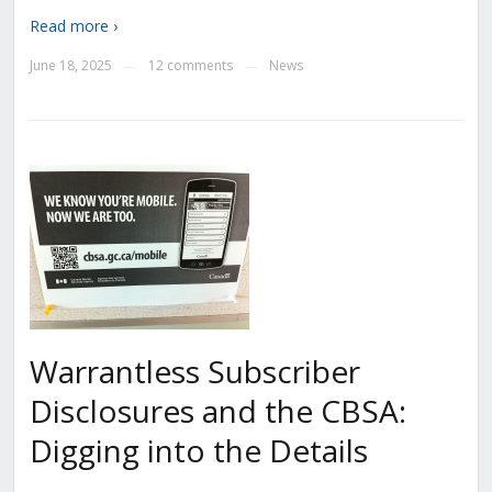
Read more ›
June 18, 2025
12 comments
News
—
—
Warrantless Subscriber
Disclosures and the CBSA:
Digging into the Details