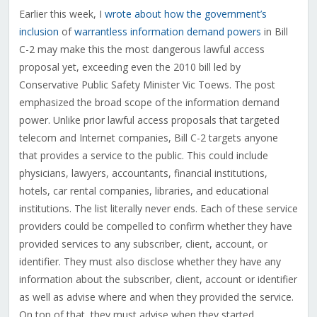
Earlier this week, I
wrote about how the government’s
inclusion
of
warrantless information demand powers
in Bill
C-2 may make this the most dangerous lawful access
proposal yet, exceeding even the 2010 bill led by
Conservative Public Safety Minister Vic Toews. The post
emphasized the broad scope of the information demand
power. Unlike prior lawful access proposals that targeted
telecom and Internet companies, Bill C-2 targets anyone
that provides a service to the public. This could include
physicians, lawyers, accountants, financial institutions,
hotels, car rental companies, libraries, and educational
institutions. The list literally never ends. Each of these service
providers could be compelled to confirm whether they have
provided services to any subscriber, client, account, or
identifier. They must also disclose whether they have any
information about the subscriber, client, account or identifier
as well as advise where and when they provided the service.
On top of that, they must advise when they started