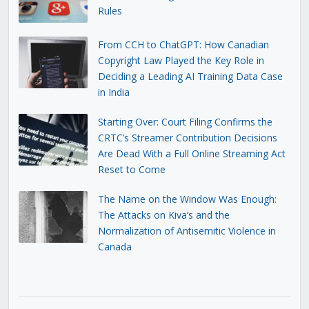
Rules
From CCH to ChatGPT: How Canadian
Copyright Law Played the Key Role in
Deciding a Leading AI Training Data Case
in India
Starting Over: Court Filing Confirms the
CRTC’s Streamer Contribution Decisions
Are Dead With a Full Online Streaming Act
Reset to Come
The Name on the Window Was Enough:
The Attacks on Kiva’s and the
Normalization of Antisemitic Violence in
Canada