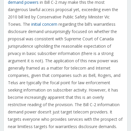
demand powers
in Bill C-2 may make this the most
dangerous lawful access proposal yet, exceeding even the
2010 bill led by Conservative Public Safety Minister Vic
Toews. The
initial concern
regarding the bill’s warrantless
disclosure demand unsurprisingly focused on whether the
proposal was consistent with Supreme Court of Canada
jurisprudence upholding the reasonable expectation of
privacy in basic subscriber information (there is a strong
argument it is not). The application of this new power was
generally framed as a matter for telecom and Internet
companies, given that companies such as Bell, Rogers, and
Telus are typically the focal point for law enforcement
seeking information on subscriber activity. However, it has
become increasingly apparent that this is an overly
restrictive reading of the provision. The Bill C-2 information
demand power doesn’t just target telecom providers. It
targets everyone who provides services with the prospect of
near limitless targets for warrantless disclosure demands.