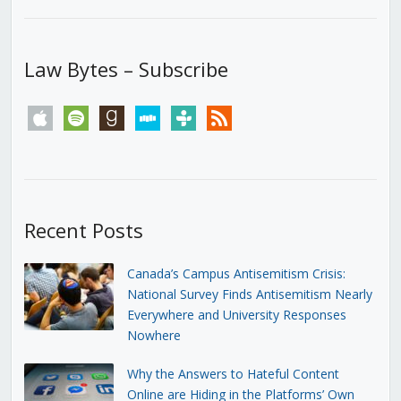
Law Bytes – Subscribe
apple
spotify
goodreads
stitcher
tunein
rss
Recent Posts
Canada’s Campus Antisemitism Crisis:
National Survey Finds Antisemitism Nearly
Everywhere and University Responses
Nowhere
Why the Answers to Hateful Content
Online are Hiding in the Platforms’ Own