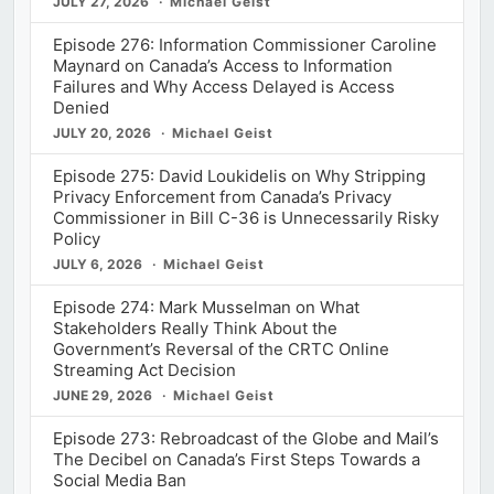
JULY 27, 2026
Michael Geist
Episode 276: Information Commissioner Caroline
Maynard on Canada’s Access to Information
Failures and Why Access Delayed is Access
Denied
JULY 20, 2026
Michael Geist
Episode 275: David Loukidelis on Why Stripping
Privacy Enforcement from Canada’s Privacy
Commissioner in Bill C-36 is Unnecessarily Risky
Policy
JULY 6, 2026
Michael Geist
Episode 274: Mark Musselman on What
Stakeholders Really Think About the
Government’s Reversal of the CRTC Online
Streaming Act Decision
JUNE 29, 2026
Michael Geist
Episode 273: Rebroadcast of the Globe and Mail’s
The Decibel on Canada’s First Steps Towards a
Social Media Ban