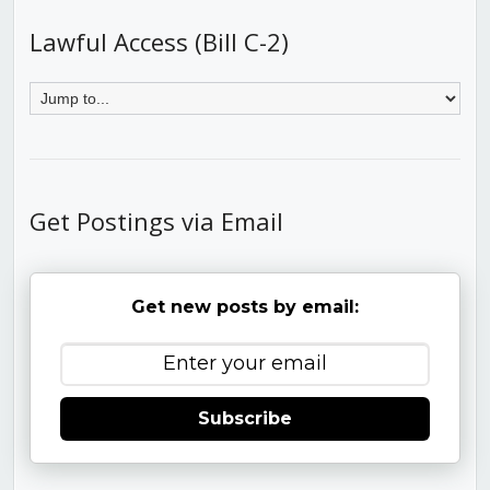
Lawful Access (Bill C-2)
Get Postings via Email
Get new posts by email:
Subscribe