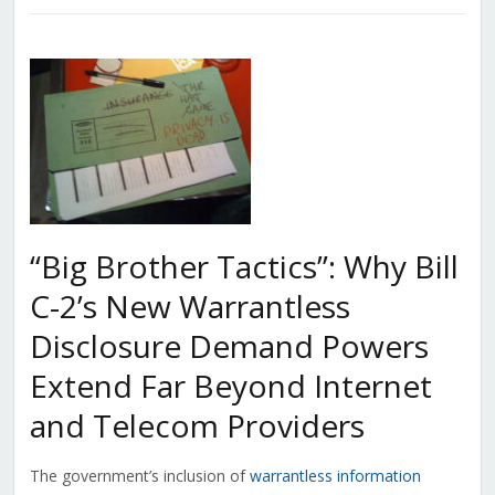
“Big Brother Tactics”: Why Bill
C-2’s New Warrantless
Disclosure Demand Powers
Extend Far Beyond Internet
and Telecom Providers
The government’s inclusion of
warrantless information