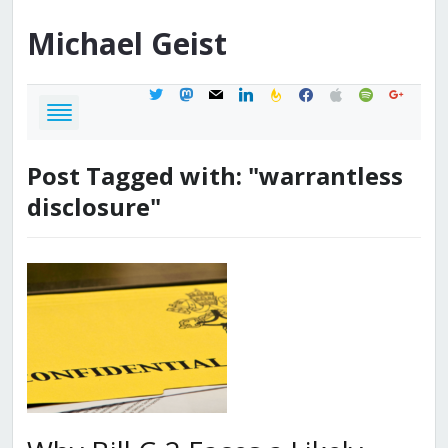
Michael
Geist
twitter
mastodon
mail
linkedin
feedburner
facebook
apple
spotify
google
Post Tagged with: "warrantless
disclosure"