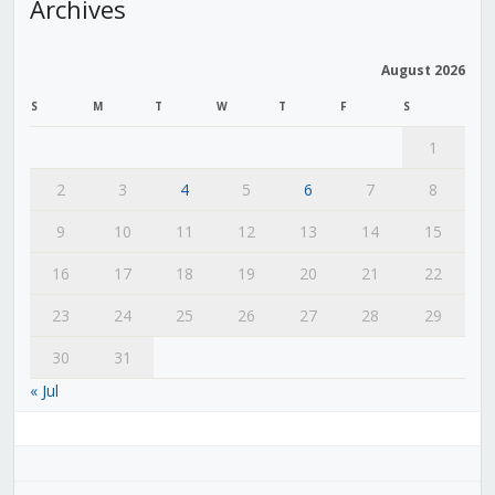
Archives
August 2026
S
M
T
W
T
F
S
1
2
3
4
5
6
7
8
9
10
11
12
13
14
15
16
17
18
19
20
21
22
23
24
25
26
27
28
29
30
31
« Jul