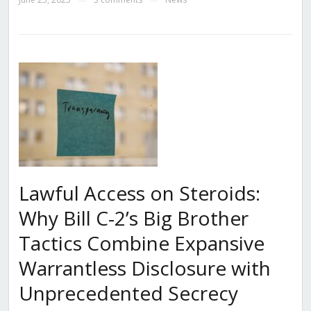
Lawful Access on Steroids:
Why Bill C-2’s Big Brother
Tactics Combine Expansive
Warrantless Disclosure with
Unprecedented Secrecy