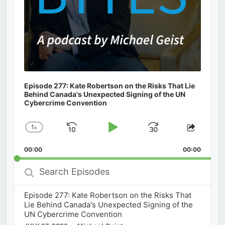
Episode 277: Kate Robertson on the Risks That Lie
Behind Canada's Unexpected Signing of the UN
Cybercrime Convention
1
x
Skip
Play
Jump
Change
Share
Playback
This
Backward
Pause
Forward
00:00
Rate
00:00
Episod
Search
Episodes
Episode 277: Kate Robertson on the Risks That
Lie Behind Canada's Unexpected Signing of the
UN Cybercrime Convention