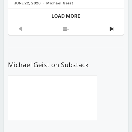
JUNE 22, 2026
Michael Geist
LOAD MORE
Previous
Show
Next
Episode
Episodes
Episod
List
Michael Geist on Substack