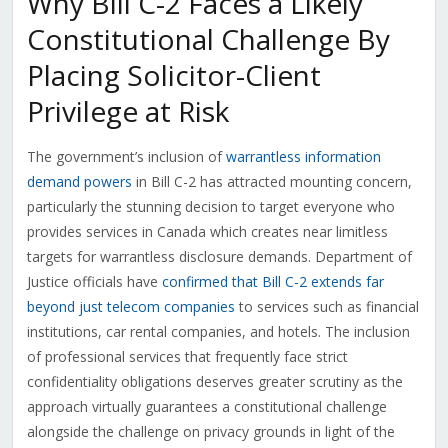
Why Bill C-2 Faces a Likely
Constitutional Challenge By
Placing Solicitor-Client
Privilege at Risk
The government’s inclusion of
warrantless information
demand powers
in Bill C-2 has attracted mounting concern,
particularly the stunning decision to target everyone who
provides services in Canada which creates near limitless
targets for warrantless disclosure demands. Department of
Justice officials have
confirmed that Bill C-2 extends far
beyond just telecom companies
to services such as financial
institutions, car rental companies, and hotels. The inclusion
of professional services that frequently face strict
confidentiality obligations deserves greater scrutiny as the
approach virtually guarantees a constitutional challenge
alongside the challenge on privacy grounds in light of the