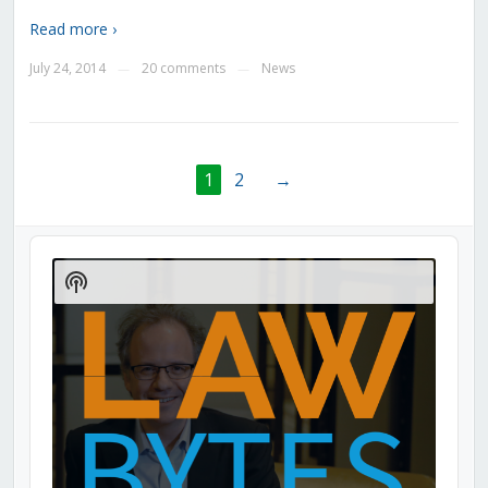
Read more ›
July 24, 2014
20 comments
News
—
—
1
2
→
Audio
Player
Show
Podcast
Information