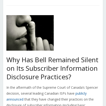
Why Has Bell Remained Silent
on Its Subscriber Information
Disclosure Practices?
In the aftermath of the Supreme Court of Canada’s Spencer
decision, several leading Canadian ISPs have
publicly
announced
that they have changed their practices on the
disclosure of subscriber information (including basic