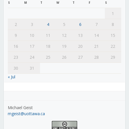
S
M
T
W
T
F
S
1
2
3
4
5
6
7
8
9
10
11
12
13
14
15
16
17
18
19
20
21
22
23
24
25
26
27
28
29
30
31
« Jul
Michael Geist
mgeist@uottawa.ca