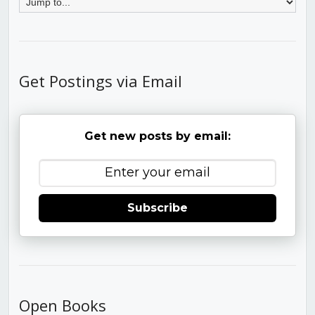
Get Postings via Email
Get new posts by email:
Subscribe
Open Books