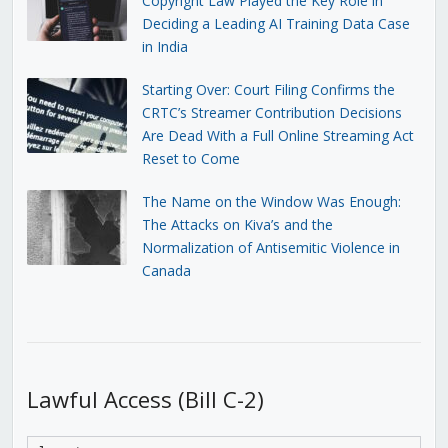
Copyright Law Played the Key Role in
Deciding a Leading AI Training Data Case
in India
Starting Over: Court Filing Confirms the
CRTC’s Streamer Contribution Decisions
Are Dead With a Full Online Streaming Act
Reset to Come
The Name on the Window Was Enough:
The Attacks on Kiva’s and the
Normalization of Antisemitic Violence in
Canada
Lawful Access (Bill C-2)