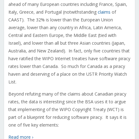
ahead of many European countries including France, Spain,
Italy, Greece, and Portugal (notwithstanding
claims
of
CAAST). The 32% is lower than the European Union
average, lower than any country in Africa, Latin America,
Central and Eastern Europe, the Middle East (tied with
Israel), and lower than all but three Asian countries (Japan,
Australia, and New Zealand). In fact, only five countries that
have ratified the WIPO Internet treaties have software piracy
rates lower than Canada. So much for Canada as a piracy
haven and deserving of a place on the USTR Priority Watch
List.
Beyond refuting many of the claims about Canadian piracy
rates, the data is interesting since the BSA uses it to argue
that implementing of the WIPO Copyright Treaty (WCT) is
part of a blueprint for reducing software piracy. It says it is
one of five key elements:
Read more ›