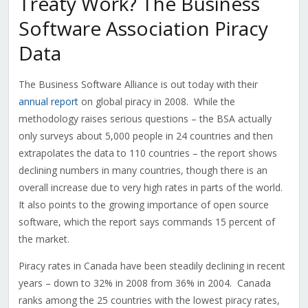
Treaty Work? The Business
Software Association Piracy
Data
The Business Software Alliance is out today with their
annual report
on global piracy in 2008. While the
methodology raises serious questions – the BSA actually
only surveys about 5,000 people in 24 countries and then
extrapolates the data to 110 countries – the report shows
declining numbers in many countries, though there is an
overall increase due to very high rates in parts of the world.
It also points to the growing importance of open source
software, which the report says commands 15 percent of
the market.
Piracy rates in Canada have been steadily declining in recent
years – down to 32% in 2008 from 36% in 2004. Canada
ranks among the 25 countries with the lowest piracy rates,