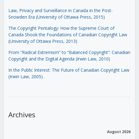
Law, Privacy and Surveillance in Canada in the Post-
Snowden Era (University of Ottawa Press, 2015)
The Copyright Pentalogy: How the Supreme Court of
Canada Shook the Foundations of Canadian Copyright Law
(University of Ottawa Press, 2013)
From “Radical Extremism” to “Balanced Copyright”: Canadian
Copyright and the Digital Agenda (Irwin Law, 2010)
In the Public Interest: The Future of Canadian Copyright Law
(Irwin Law, 2005)
.
Archives
August 2026