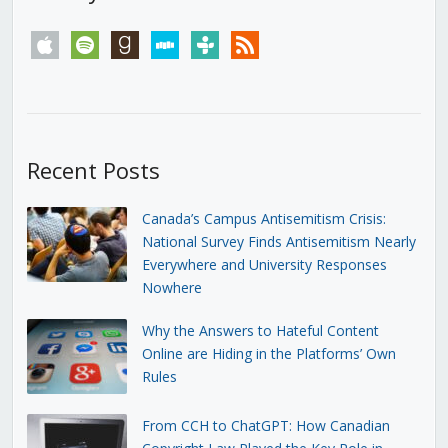
apple
spotify
goodreads
stitcher
tunein
rss
Recent Posts
Canada’s Campus Antisemitism Crisis:
National Survey Finds Antisemitism Nearly
Everywhere and University Responses
Nowhere
Why the Answers to Hateful Content
Online are Hiding in the Platforms’ Own
Rules
From CCH to ChatGPT: How Canadian