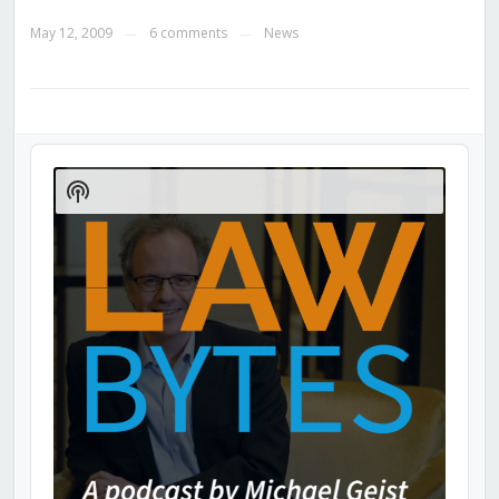
May 12, 2009
6 comments
News
—
—
Audio
Player
Show
Podcast
Information