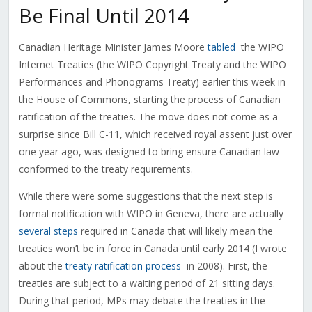
Be Final Until 2014
Canadian Heritage Minister James Moore
tabled
the WIPO
Internet Treaties (the WIPO Copyright Treaty and the WIPO
Performances and Phonograms Treaty) earlier this week in
the House of Commons, starting the process of Canadian
ratification of the treaties. The move does not come as a
surprise since Bill C-11, which received royal assent just over
one year ago, was designed to bring ensure Canadian law
conformed to the treaty requirements.
While there were some suggestions that the next step is
formal notification with WIPO in Geneva, there are actually
several steps
required in Canada that will likely mean the
treaties won’t be in force in Canada until early 2014 (I wrote
about the
treaty ratification process
in 2008). First, the
treaties are subject to a waiting period of 21 sitting days.
During that period, MPs may debate the treaties in the