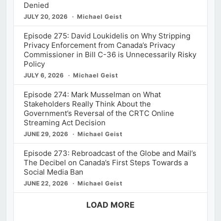
Denied
JULY 20, 2026
Michael Geist
Episode 275: David Loukidelis on Why Stripping
Privacy Enforcement from Canada’s Privacy
Commissioner in Bill C-36 is Unnecessarily Risky
Policy
JULY 6, 2026
Michael Geist
Episode 274: Mark Musselman on What
Stakeholders Really Think About the
Government’s Reversal of the CRTC Online
Streaming Act Decision
JUNE 29, 2026
Michael Geist
Episode 273: Rebroadcast of the Globe and Mail’s
The Decibel on Canada’s First Steps Towards a
Social Media Ban
JUNE 22, 2026
Michael Geist
LOAD MORE