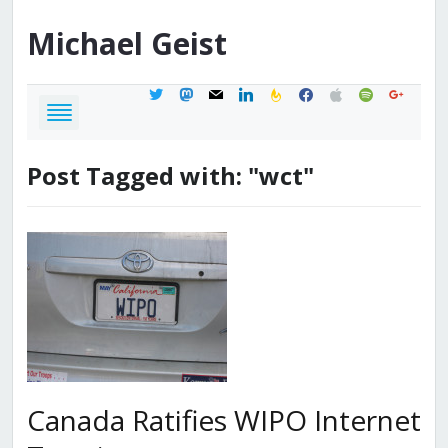
Michael
Geist
twitter
mastodon
mail
linkedin
feedburner
facebook
apple
spotify
google
Post Tagged with: "wct"
Canada Ratifies WIPO Internet