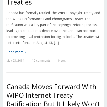
Treaties
Canada has formally ratified the WIPO Copyright Treaty and
the WIPO Performances and Phonograms Treaty. The
ratification was a key part of the copyright reform process,
leading to contentious debate over the Canadian approach
to providing legal protection for digital locks. The treaties will
enter into force on August 13, […]
Read more ›
May 23, 2014
12 comments
News
—
—
Canada Moves Forward With
WIPO Internet Treaty
Ratification But It Likely Won’t