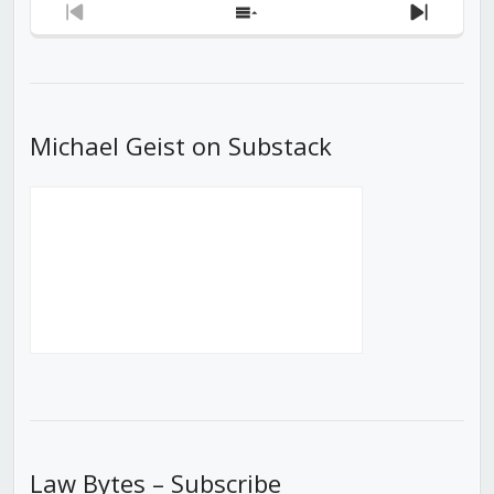
Previous
Show
Next
Episode
Episodes
Episod
List
Michael Geist on Substack
Law Bytes – Subscribe