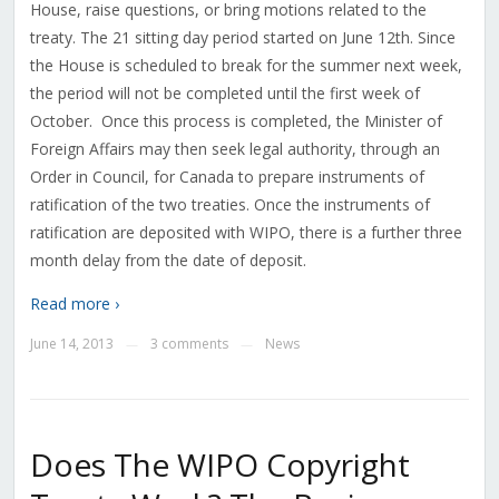
House, raise questions, or bring motions related to the
treaty. The 21 sitting day period started on June 12th. Since
the House is scheduled to break for the summer next week,
the period will not be completed until the first week of
October. Once this process is completed, the Minister of
Foreign Affairs may then seek legal authority, through an
Order in Council, for Canada to prepare instruments of
ratification of the two treaties. Once the instruments of
ratification are deposited with WIPO, there is a further three
month delay from the date of deposit.
Read more ›
June 14, 2013
3 comments
News
—
—
Does The WIPO Copyright