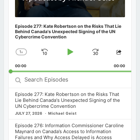
Episode 277: Kate Robertson on the Risks That Lie
Behind Canada's Unexpected Signing of the UN
Cybercrime Convention
1
x
Skip
Play
Jump
Change
Share
Playback
This
Backward
Pause
Forward
00:00
Rate
00:00
Episod
Search
Episodes
Episode 277: Kate Robertson on the Risks That
Lie Behind Canada's Unexpected Signing of the
UN Cybercrime Convention
JULY 27, 2026
Michael Geist
Episode 276: Information Commissioner Caroline
Maynard on Canada’s Access to Information
Failures and Why Access Delayed is Access