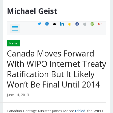
Michael
Geist
twitter
mastodon
mail
linkedin
feedburner
facebook
apple
spotify
google
News
Canada Moves Forward
With WIPO Internet Treaty
Ratification But It Likely
Won’t Be Final Until 2014
June 14, 2013
Canadian Heritage Minister James Moore
tabled
the WIPO