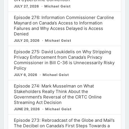
JULY 27, 2026
Michael Geist
Episode 276: Information Commissioner Caroline
Maynard on Canada’s Access to Information
Failures and Why Access Delayed is Access
Denied
JULY 20, 2026
Michael Geist
Episode 275: David Loukidelis on Why Stripping
Privacy Enforcement from Canada’s Privacy
Commissioner in Bill C-36 is Unnecessarily Risky
Policy
JULY 6, 2026
Michael Geist
Episode 274: Mark Musselman on What
Stakeholders Really Think About the
Government’s Reversal of the CRTC Online
Streaming Act Decision
JUNE 29, 2026
Michael Geist
Episode 273: Rebroadcast of the Globe and Mail’s
The Decibel on Canada’s First Steps Towards a