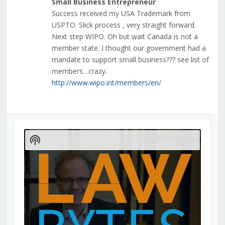
Small Business Entrepreneur
Success received my USA Trademark from
USPTO. Slick process , very straight forward.
Next step WIPO. Oh but wait Canada is not a
member state. I thought our government had a
mandate to support small business??? see list of
members…crazy.
http://www.wipo.int/members/en/
Audio
Player
Show
Podcast
Information