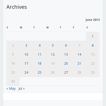
Archives
June 2013
S
M
T
W
T
F
S
1
2
3
4
5
6
7
8
9
10
11
12
13
14
15
16
17
18
19
20
21
22
23
24
25
26
27
28
29
30
« May
Jul »