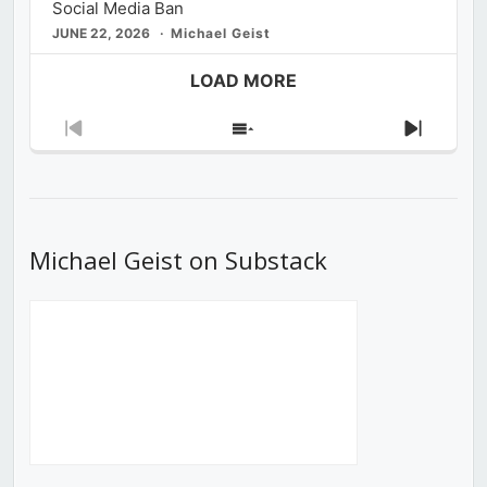
Social Media Ban
JUNE 22, 2026
Michael Geist
LOAD MORE
Previous
Show
Next
Episode
Episodes
Episod
List
Michael Geist on Substack