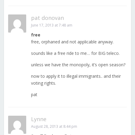
pat donovan
June 17, 2013 at 7:48 am
free
free, orphaned and not applicable anyway.
sounds like a free ride to me… for BIG teleco.
unless we have the monopoly, it’s open season?
now to apply it to illegal immigrants.. and their
voting rights.
pat
Lynne
August 28, 2013 at 8:44 pm