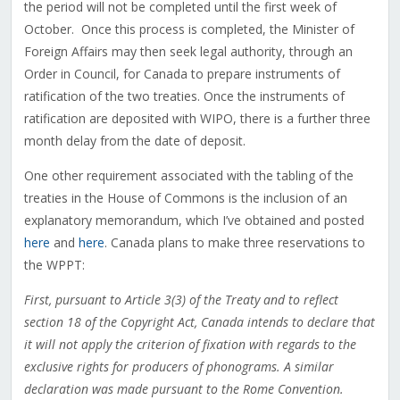
the period will not be completed until the first week of
October. Once this process is completed, the Minister of
Foreign Affairs may then seek legal authority, through an
Order in Council, for Canada to prepare instruments of
ratification of the two treaties. Once the instruments of
ratification are deposited with WIPO, there is a further three
month delay from the date of deposit.
One other requirement associated with the tabling of the
treaties in the House of Commons is the inclusion of an
explanatory memorandum, which I’ve obtained and posted
here
and
here
. Canada plans to make three reservations to
the WPPT:
First, pursuant to Article 3(3) of the Treaty and to reflect
section 18 of the Copyright Act, Canada intends to declare that
it will not apply the criterion of fixation with regards to the
exclusive rights for producers of phonograms. A similar
declaration was made pursuant to the Rome Convention.