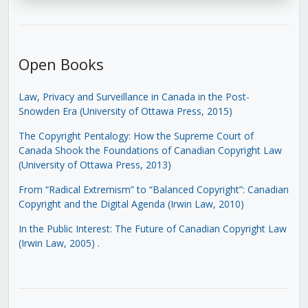
Open Books
Law, Privacy and Surveillance in Canada in the Post-
Snowden Era (University of Ottawa Press, 2015)
The Copyright Pentalogy: How the Supreme Court of
Canada Shook the Foundations of Canadian Copyright Law
(University of Ottawa Press, 2013)
From “Radical Extremism” to “Balanced Copyright”: Canadian
Copyright and the Digital Agenda (Irwin Law, 2010)
In the Public Interest: The Future of Canadian Copyright Law
(Irwin Law, 2005)
.