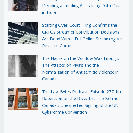
Deciding a Leading AI Training Data Case
in India
Starting Over: Court Filing Confirms the
CRTC’s Streamer Contribution Decisions
Are Dead With a Full Online Streaming Act
Reset to Come
The Name on the Window Was Enough:
The Attacks on Kiva’s and the
Normalization of Antisemitic Violence in
Canada
The Law Bytes Podcast, Episode 277: Kate
Robertson on the Risks That Lie Behind
Canada’s Unexpected Signing of the UN
Cybercrime Convention