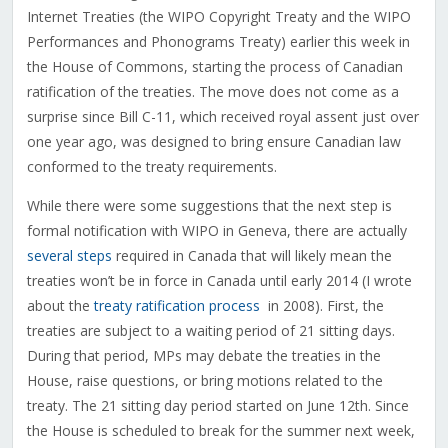
Internet Treaties (the WIPO Copyright Treaty and the WIPO
Performances and Phonograms Treaty) earlier this week in
the House of Commons, starting the process of Canadian
ratification of the treaties. The move does not come as a
surprise since Bill C-11, which received royal assent just over
one year ago, was designed to bring ensure Canadian law
conformed to the treaty requirements.
While there were some suggestions that the next step is
formal notification with WIPO in Geneva, there are actually
several steps
required in Canada that will likely mean the
treaties won’t be in force in Canada until early 2014 (I wrote
about the
treaty ratification process
in 2008). First, the
treaties are subject to a waiting period of 21 sitting days.
During that period, MPs may debate the treaties in the
House, raise questions, or bring motions related to the
treaty. The 21 sitting day period started on June 12th. Since
the House is scheduled to break for the summer next week,