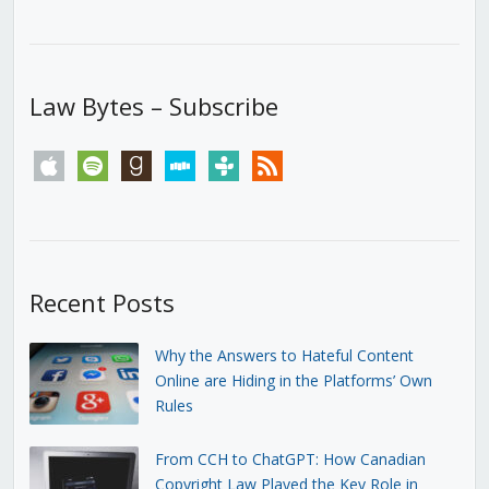
Law Bytes – Subscribe
apple
spotify
goodreads
stitcher
tunein
rss
Recent Posts
Why the Answers to Hateful Content
Online are Hiding in the Platforms’ Own
Rules
From CCH to ChatGPT: How Canadian
Copyright Law Played the Key Role in