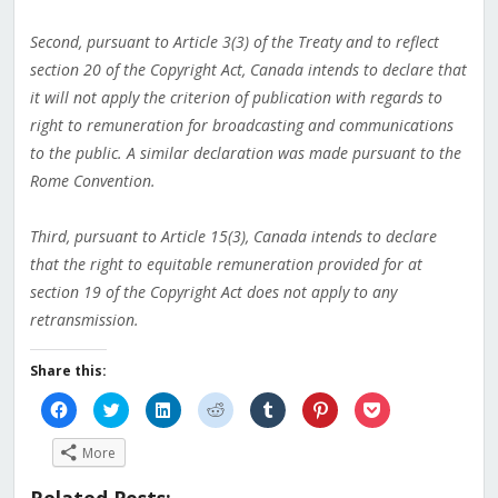
Second, pursuant to Article 3(3) of the Treaty and to reflect
section 20 of the Copyright Act, Canada intends to declare that
it will not apply the criterion of publication with regards to
right to remuneration for broadcasting and communications
to the public. A similar declaration was made pursuant to the
Rome Convention.
Third, pursuant to Article 15(3), Canada intends to declare
that the right to equitable remuneration provided for at
section 19 of the Copyright Act does not apply to any
retransmission.
Share this:
Click
Click
Click
Click
Click
Click
Click
to
to
to
to
to
to
to
share
share
share
share
share
share
share
on
on
on
on
on
on
on
More
Facebook
Twitter
LinkedIn
Reddit
Tumblr
Pinterest
Pocket
(Opens
(Opens
(Opens
(Opens
(Opens
(Opens
(Opens
in
in
in
in
in
in
in