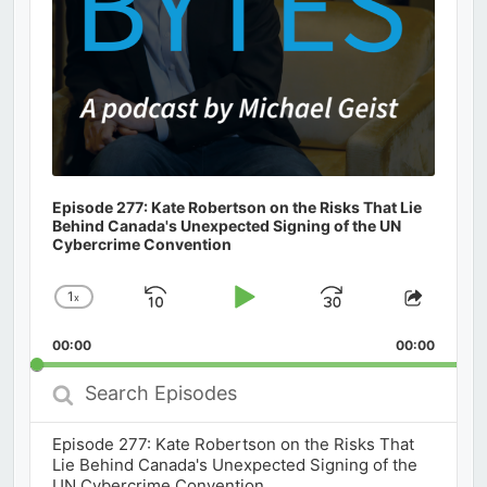
Episode 277: Kate Robertson on the Risks That Lie
Behind Canada's Unexpected Signing of the UN
Cybercrime Convention
1
x
Skip
Play
Jump
Change
Share
Playback
This
Backward
Pause
Forward
00:00
Rate
00:00
Episod
Search
Episodes
Episode 277: Kate Robertson on the Risks That
Lie Behind Canada's Unexpected Signing of the
UN Cybercrime Convention