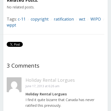
Related Posts:
new
new
new
new
new
new
new
window)
window)
window)
window)
window)
window)
window)
No related posts.
Tags:
c-11
copyright
ratification
wct
WIPO
/
/
/
/
/
wppt
3 Comments
Holiday Rental Lorgues
June 17, 2013 at 6:26 am
Holiday Rental Lorgues
I find it quite bizarre that Canada has never
ratified this previously.