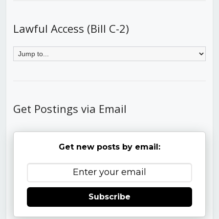
Lawful Access (Bill C-2)
Get Postings via Email
Get new posts by email:
Subscribe