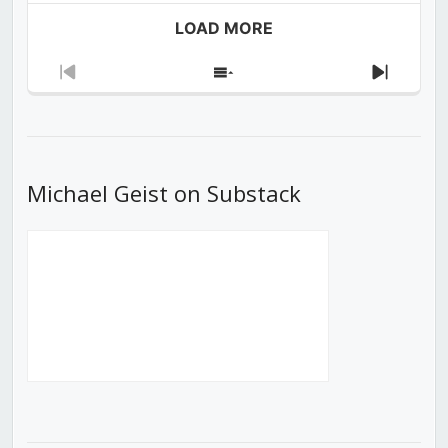
LOAD MORE
Previous
Show
Next
Episode
Episodes
Episod
List
Michael Geist on Substack