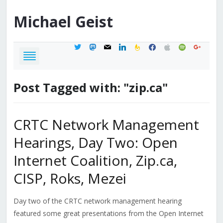
Michael
Geist
twitter
mastodon
mail
linkedin
feedburner
facebook
apple
spotify
google
Post Tagged with: "zip.ca"
CRTC Network Management
Hearings, Day Two: Open
Internet Coalition, Zip.ca,
CISP, Roks, Mezei
Day two of the CRTC network management hearing
featured some great presentations from the Open Internet