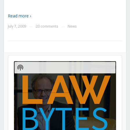
Read more ›
July 7, 2009
20 comments
News
—
—
Audio
Player
Show
Podcast
Information