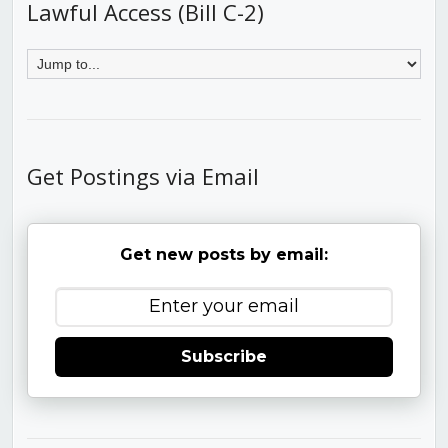
Lawful Access (Bill C-2)
Get Postings via Email
Get new posts by email:
Subscribe