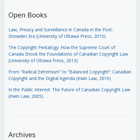
Open Books
Law, Privacy and Surveillance in Canada in the Post-
Snowden Era (University of Ottawa Press, 2015)
The Copyright Pentalogy: How the Supreme Court of
Canada Shook the Foundations of Canadian Copyright Law
(University of Ottawa Press, 2013)
From “Radical Extremism” to “Balanced Copyright”: Canadian
Copyright and the Digital Agenda (Irwin Law, 2010)
In the Public Interest: The Future of Canadian Copyright Law
(Irwin Law, 2005)
.
Archives