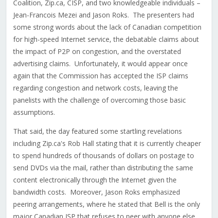
Coalition, Zip.ca, CISP, and two knowledgeable individuals –
Jean-Francois Mezei and Jason Roks. The presenters had
some strong words about the lack of Canadian competition
for high-speed Internet service, the debatable claims about
the impact of P2P on congestion, and the overstated
advertising claims. Unfortunately, it would appear once
again that the Commission has accepted the ISP claims
regarding congestion and network costs, leaving the
panelists with the challenge of overcoming those basic
assumptions.
That said, the day featured some startling revelations
including Zip.ca's Rob Hall stating that it is currently cheaper
to spend hundreds of thousands of dollars on postage to
send DVDs via the mail, rather than distributing the same
content electronically through the Internet given the
bandwidth costs. Moreover, Jason Roks emphasized
peering arrangements, where he stated that Bell is the only
major Canadian ISP that refuses to peer with anyone else.