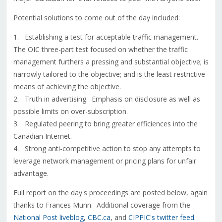
Potential solutions to come out of the day included:
1. Establishing a test for acceptable traffic management.
The OIC three-part test focused on whether the traffic
management furthers a pressing and substantial objective; is
narrowly tailored to the objective; and is the least restrictive
means of achieving the objective.
2. Truth in advertising. Emphasis on disclosure as well as
possible limits on over-subscription.
3. Regulated peering to bring greater efficiences into the
Canadian Internet.
4. Strong anti-competitive action to stop any attempts to
leverage network management or pricing plans for unfair
advantage.
Full report on the day's proceedings are posted below, again
thanks to Frances Munn. Additional coverage from the
National Post liveblog
,
CBC.ca
, and
CIPPIC's twitter feed
.