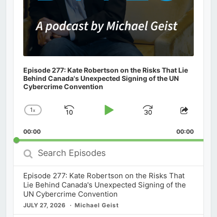
Episode 277: Kate Robertson on the Risks That Lie
Behind Canada's Unexpected Signing of the UN
Cybercrime Convention
1
x
Skip
Play
Jump
Change
Share
Playback
This
Backward
Pause
Forward
00:00
Rate
00:00
Episod
Search
Episodes
Episode 277: Kate Robertson on the Risks That
Lie Behind Canada's Unexpected Signing of the
UN Cybercrime Convention
JULY 27, 2026
Michael Geist