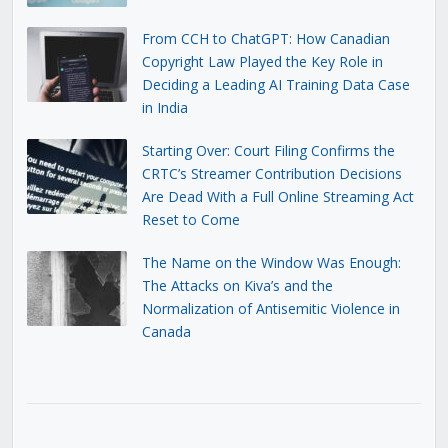
From CCH to ChatGPT: How Canadian
Copyright Law Played the Key Role in
Deciding a Leading AI Training Data Case
in India
Starting Over: Court Filing Confirms the
CRTC’s Streamer Contribution Decisions
Are Dead With a Full Online Streaming Act
Reset to Come
The Name on the Window Was Enough:
The Attacks on Kiva’s and the
Normalization of Antisemitic Violence in
Canada