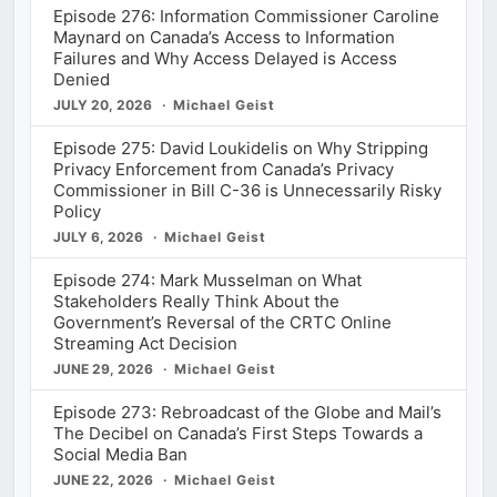
Episode 276: Information Commissioner Caroline
Maynard on Canada’s Access to Information
Failures and Why Access Delayed is Access
Denied
JULY 20, 2026
Michael Geist
Episode 275: David Loukidelis on Why Stripping
Privacy Enforcement from Canada’s Privacy
Commissioner in Bill C-36 is Unnecessarily Risky
Policy
JULY 6, 2026
Michael Geist
Episode 274: Mark Musselman on What
Stakeholders Really Think About the
Government’s Reversal of the CRTC Online
Streaming Act Decision
JUNE 29, 2026
Michael Geist
Episode 273: Rebroadcast of the Globe and Mail’s
The Decibel on Canada’s First Steps Towards a
Social Media Ban
JUNE 22, 2026
Michael Geist