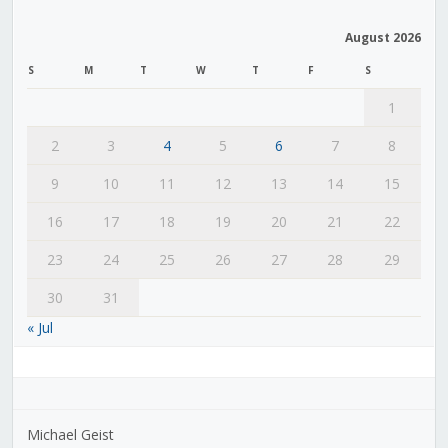
August 2026
S
M
T
W
T
F
S
1
2
3
4
5
6
7
8
9
10
11
12
13
14
15
16
17
18
19
20
21
22
23
24
25
26
27
28
29
30
31
« Jul
Michael Geist