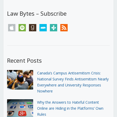
Law Bytes – Subscribe
apple
spotify
goodreads
stitcher
tunein
rss
Recent Posts
Canada’s Campus Antisemitism Crisis:
National Survey Finds Antisemitism Nearly
Everywhere and University Responses
Nowhere
Why the Answers to Hateful Content
Online are Hiding in the Platforms’ Own
Rules