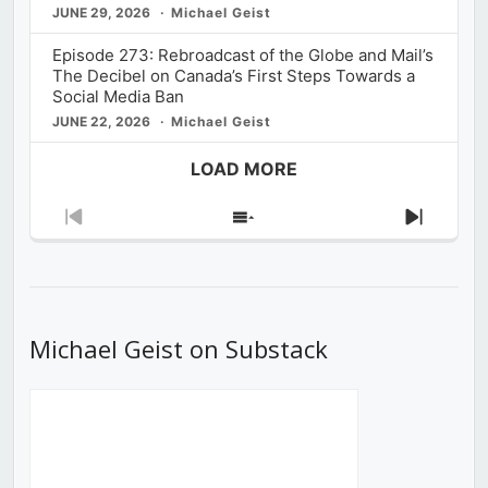
JUNE 29, 2026
Michael Geist
Episode 273: Rebroadcast of the Globe and Mail’s
The Decibel on Canada’s First Steps Towards a
Social Media Ban
JUNE 22, 2026
Michael Geist
LOAD MORE
Previous
Show
Next
Episode
Episodes
Episod
List
Michael Geist on Substack