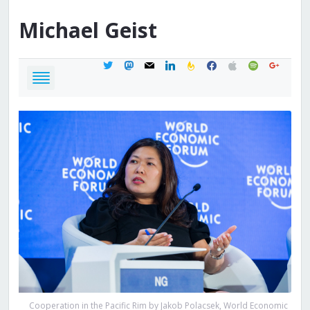
Michael
Geist
twitter
mastodon
mail
linkedin
feedburner
facebook
apple
spotify
google
Cooperation in the Pacific Rim by Jakob Polacsek, World Economic