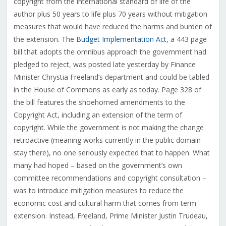
copyright from the international standard of life of the
author plus 50 years to life plus 70 years without mitigation
measures that would have reduced the harms and burden of
the extension. The
Budget Implementation Act
, a 443 page
bill that adopts the omnibus approach the government had
pledged to reject, was posted late yesterday by Finance
Minister Chrystia Freeland’s department and could be tabled
in the House of Commons as early as today. Page 328 of
the bill features the shoehorned amendments to the
Copyright Act, including an extension of the term of
copyright. While the government is not making the change
retroactive (meaning works currently in the public domain
stay there), no one seriously expected that to happen. What
many had hoped – based on the government’s own
committee recommendations and copyright consultation –
was to introduce mitigation measures to reduce the
economic cost and cultural harm that comes from term
extension. Instead, Freeland, Prime Minister Justin Trudeau,