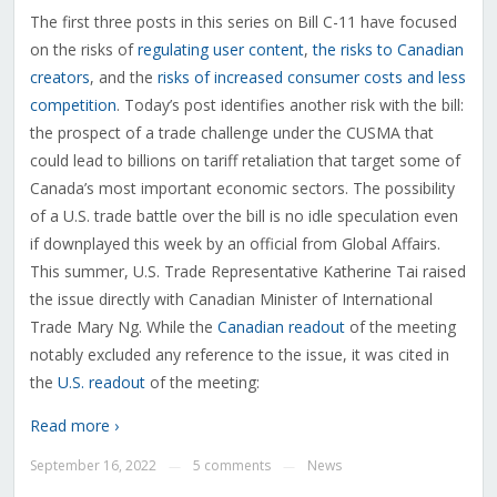
The first three posts in this series on Bill C-11 have focused
on the risks of
regulating user content
,
the risks to Canadian
creators
, and the
risks of increased consumer costs and less
competition
. Today’s post identifies another risk with the bill:
the prospect of a trade challenge under the CUSMA that
could lead to billions on tariff retaliation that target some of
Canada’s most important economic sectors. The possibility
of a U.S. trade battle over the bill is no idle speculation even
if downplayed this week by an official from Global Affairs.
This summer, U.S. Trade Representative Katherine Tai raised
the issue directly with Canadian Minister of International
Trade Mary Ng. While the
Canadian readout
of the meeting
notably excluded any reference to the issue, it was cited in
the
U.S. readout
of the meeting:
Read more ›
September 16, 2022
5 comments
News
—
—