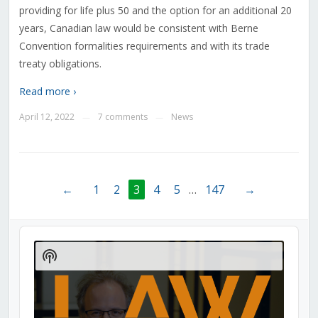
providing for life plus 50 and the option for an additional 20
years, Canadian law would be consistent with Berne
Convention formalities requirements and with its trade
treaty obligations.
Read more ›
April 12, 2022
7 comments
News
—
—
←
1
2
3
4
5
…
147
→
Audio
Player
Show
Podcast
Information