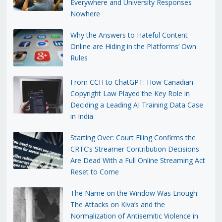
Everywhere and University Responses
Nowhere
Why the Answers to Hateful Content
Online are Hiding in the Platforms’ Own
Rules
From CCH to ChatGPT: How Canadian
Copyright Law Played the Key Role in
Deciding a Leading AI Training Data Case
in India
Starting Over: Court Filing Confirms the
CRTC’s Streamer Contribution Decisions
Are Dead With a Full Online Streaming Act
Reset to Come
The Name on the Window Was Enough:
The Attacks on Kiva’s and the
Normalization of Antisemitic Violence in