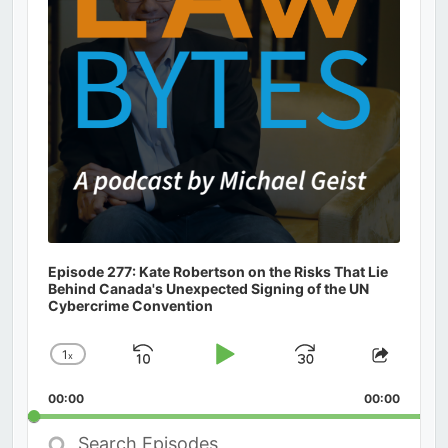
Episode 277: Kate Robertson on the Risks That Lie
Behind Canada's Unexpected Signing of the UN
Cybercrime Convention
1
x
Skip
Play
Jump
Change
Share
Playback
This
Backward
Pause
Forward
00:00
Rate
00:00
Episod
Search