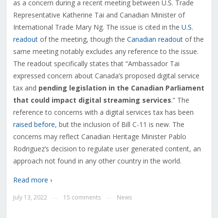
as a concern during a recent meeting between U.S. Trade
Representative Katherine Tai and Canadian Minister of
International Trade Mary Ng. The issue is cited in the
U.S.
readout
of the meeting, though the
Canadian readout
of the
same meeting notably excludes any reference to the issue.
The readout specifically states that “Ambassador Tai
expressed concern about Canada’s proposed digital service
tax and
pending legislation in the Canadian Parliament
that could impact digital streaming services
.” The
reference to concerns with a digital services tax has been
raised before
, but the inclusion of Bill C-11 is new. The
concerns may reflect Canadian Heritage Minister Pablo
Rodriguez’s decision to regulate user generated content, an
approach not found in any other country in the world.
Read more ›
July 13, 2022
15 comments
News
—
—