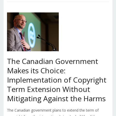
The Canadian Government
Makes its Choice:
Implementation of Copyright
Term Extension Without
Mitigating Against the Harms
The Canadian government plans to extend the term of