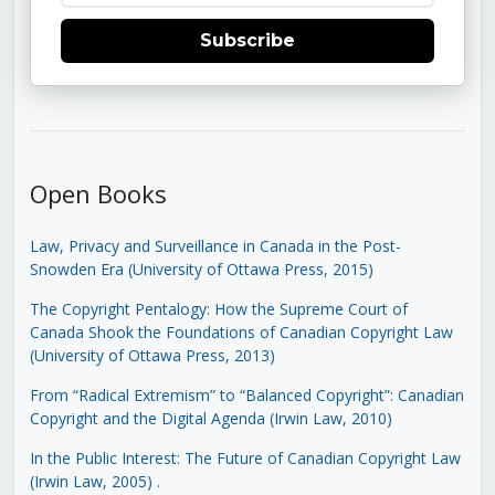
Subscribe
Open Books
Law, Privacy and Surveillance in Canada in the Post-
Snowden Era (University of Ottawa Press, 2015)
The Copyright Pentalogy: How the Supreme Court of
Canada Shook the Foundations of Canadian Copyright Law
(University of Ottawa Press, 2013)
From “Radical Extremism” to “Balanced Copyright”: Canadian
Copyright and the Digital Agenda (Irwin Law, 2010)
In the Public Interest: The Future of Canadian Copyright Law
(Irwin Law, 2005)
.