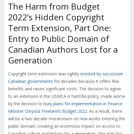
The Harm from Budget
2022’s Hidden Copyright
Term Extension, Part One:
Entry to Public Domain of
Canadian Authors Lost for a
Generation
Copyright term extension was rightly
resisted by successive
Canadian governments
for decades because it offers few
benefits and raises significant costs. The decision to agree
to an extension in the USMCA is harmful policy, made worse
by the decision to
bury plans for implementation in Finance
Minister Chrystia Freeland’s Budget 2022
. As a result, there
will be a two decade moratorium on new works entering the
public domain, creating an enormous impact on access to
Canadian culture and history for a generation. The plan has