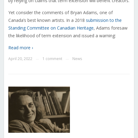
by relying on claims that term extension will benefit creators.
Yet consider the comments of Bryan Adams, one of
Canada’s best known artists. In a 2018
submission to the
Standing Committee on Canadian Heritage
, Adams foresaw
the likelihood of term extension and issued a warning:
Read more ›
April 20, 2022
1 comment
News
—
—