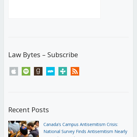
Law Bytes – Subscribe
apple
spotify
goodreads
stitcher
tunein
rss
Recent Posts
Canada’s Campus Antisemitism Crisis:
National Survey Finds Antisemitism Nearly