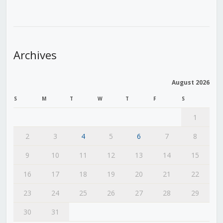
Archives
August 2026
S
M
T
W
T
F
S
1
2
3
4
5
6
7
8
9
10
11
12
13
14
15
16
17
18
19
20
21
22
23
24
25
26
27
28
29
30
31