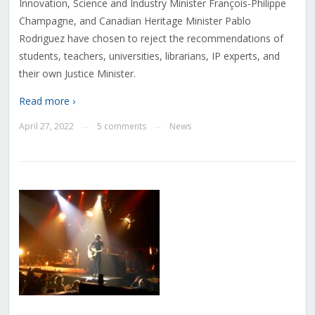
Innovation, Science and Industry Minister François-Philippe
Champagne, and Canadian Heritage Minister Pablo
Rodriguez have chosen to reject the recommendations of
students, teachers, universities, librarians, IP experts, and
their own Justice Minister.
Read more ›
April 27, 2022
5 comments
News
—
—