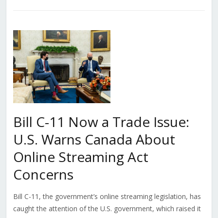
Bill C-11 Now a Trade Issue:
U.S. Warns Canada About
Online Streaming Act
Concerns
Bill C-11, the government’s online streaming legislation, has
caught the attention of the U.S. government, which raised it