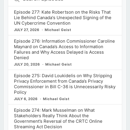
Episodes
Episode 277: Kate Robertson on the Risks That
Lie Behind Canada's Unexpected Signing of the
UN Cybercrime Convention
JULY 27, 2026
Michael Geist
Episode 276: Information Commissioner Caroline
Maynard on Canada’s Access to Information
Failures and Why Access Delayed is Access
Denied
JULY 20, 2026
Michael Geist
Episode 275: David Loukidelis on Why Stripping
Privacy Enforcement from Canada’s Privacy
Commissioner in Bill C-36 is Unnecessarily Risky
Policy
JULY 6, 2026
Michael Geist
Episode 274: Mark Musselman on What
Stakeholders Really Think About the
Government’s Reversal of the CRTC Online
Streaming Act Decision