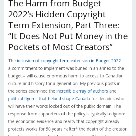
The Harm from Budget
2022’s Hidden Copyright
Term Extension, Part Three:
“It Does Not Put Money in the
Pockets of Most Creators”
The
inclusion of copyright term extension in Budget 2022
–
a commitment to implement was buried in an annex to the
budget – will cause enormous harm to access to Canadian
culture and history for a generation. My previous posts in
the series examined the
incredible array of authors
and
political figures that helped shape Canada
for decades who
will have their works locked out of the public domain. The
response from supporters of the policy is typically to ignore
the economic evidence and reality that copyright already
protects works for 50 years *after* the death of the creator,