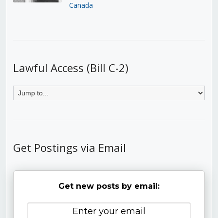
Canada
Lawful Access (Bill C-2)
Get Postings via Email
Get new posts by email: