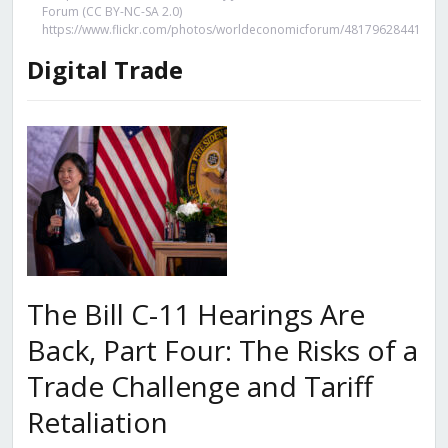
Forum (CC BY-NC-SA 2.0)
https://www.flickr.com/photos/worldeconomicforum/48179628441
Digital Trade
The Bill C-11 Hearings Are
Back, Part Four: The Risks of a
Trade Challenge and Tariff
Retaliation