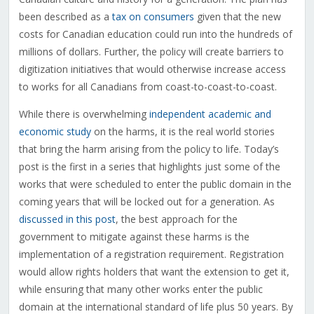
been described as a
tax on consumers
given that the new
costs for Canadian education could run into the hundreds of
millions of dollars. Further, the policy will create barriers to
digitization initiatives that would otherwise increase access
to works for all Canadians from coast-to-coast-to-coast.
While there is overwhelming
independent academic and
economic study
on the harms, it is the real world stories
that bring the harm arising from the policy to life. Today’s
post is the first in a series that highlights just some of the
works that were scheduled to enter the public domain in the
coming years that will be locked out for a generation. As
discussed in this post
, the best approach for the
government to mitigate against these harms is the
implementation of a registration requirement. Registration
would allow rights holders that want the extension to get it,
while ensuring that many other works enter the public
domain at the international standard of life plus 50 years. By