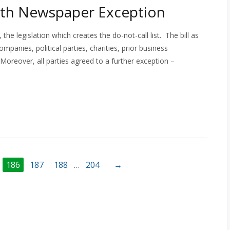
With Newspaper Exception
 legislation which creates the do-not-call list. The bill as
ompanies, political parties, charities, prior business
 Moreover, all parties agreed to a further exception –
186
187
188
…
204
→