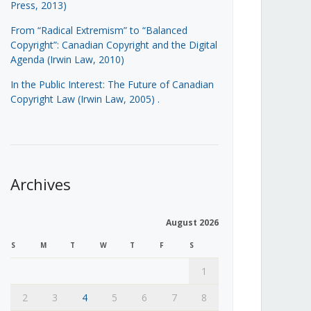
Press, 2013)
From “Radical Extremism” to “Balanced
Copyright”: Canadian Copyright and the Digital
Agenda (Irwin Law, 2010)
In the Public Interest: The Future of Canadian
Copyright Law (Irwin Law, 2005)
.
Archives
August 2026
S
M
T
W
T
F
S
1
2
3
4
5
6
7
8