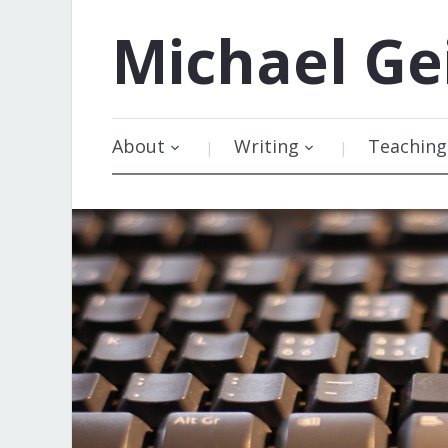
Michael
Ge
About
Writing
Teaching