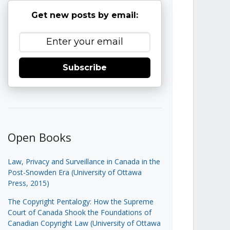
Get new posts by email:
Subscribe
Open Books
Law, Privacy and Surveillance in Canada in the
Post-Snowden Era (University of Ottawa
Press, 2015)
The Copyright Pentalogy: How the Supreme
Court of Canada Shook the Foundations of
Canadian Copyright Law (University of Ottawa