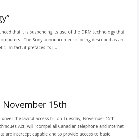
gy”
nced that it is suspending its use of the DRM technology that
al computers. The Sony announcement is being described as an
c. In fact, it prefaces its […]
ng November 15th
l unveil the lawful access bill on Tuesday, November 15th.
echniques Act, will "compel all Canadian telephone and Internet
at are intercept capable and to provide access to basic