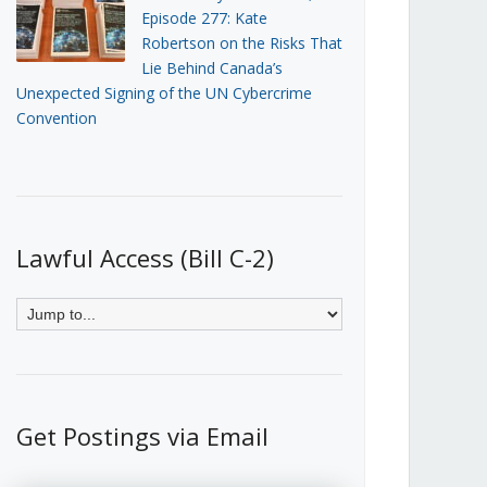
Episode 277: Kate
Robertson on the Risks That
Lie Behind Canada’s
Unexpected Signing of the UN Cybercrime
Convention
Lawful Access (Bill C-2)
Get Postings via Email