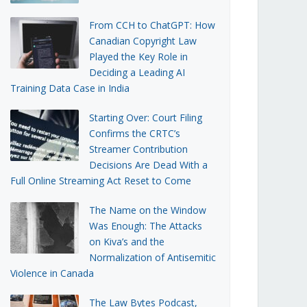
From CCH to ChatGPT: How
Canadian Copyright Law
Played the Key Role in
Deciding a Leading AI
Training Data Case in India
Starting Over: Court Filing
Confirms the CRTC’s
Streamer Contribution
Decisions Are Dead With a
Full Online Streaming Act Reset to Come
The Name on the Window
Was Enough: The Attacks
on Kiva’s and the
Normalization of Antisemitic
Violence in Canada
The Law Bytes Podcast,