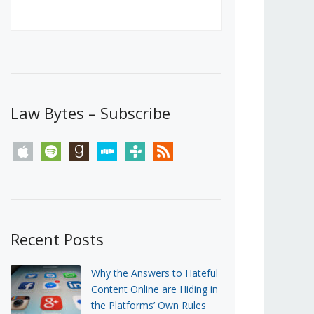
Canada’s First Steps Towards a
Social Media Ban
JUNE 22, 2026
Michael Geist
LOAD MORE
Law Bytes – Subscribe
apple
spotify
goodreads
stitcher
tunein
rss
Recent Posts
Why the Answers to Hateful
Content Online are Hiding in
the Platforms’ Own Rules