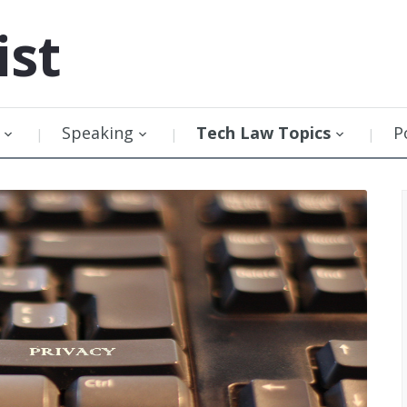
ist
Speaking
Tech Law Topics
P