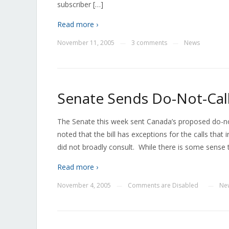
subscriber […]
Read more ›
November 11, 2005
3 comments
News
—
—
Senate Sends Do-Not-Call
The Senate this week sent Canada’s proposed do-not
noted that the bill has exceptions for the calls th
did not broadly consult. While there is some sense 
Read more ›
November 4, 2005
Comments are Disabled
Ne
—
—