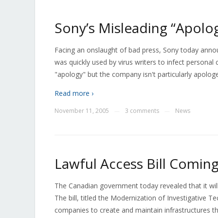
Sony’s Misleading “Apolo
Facing an onslaught of bad press, Sony today annou
was quickly used by virus writers to infect person
"apology" but the company isn't particularly apologeti
Read more ›
November 11, 2005
3 comments
News
—
—
Lawful Access Bill Comi
The Canadian government today revealed that it wil
The bill, titled the Modernization of Investigative T
companies to create and maintain infrastructures th