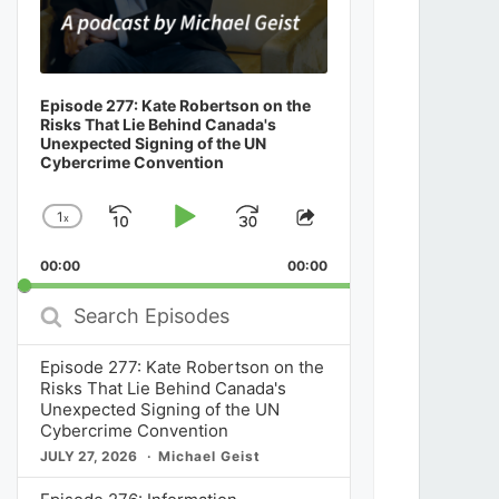
Episode 277: Kate Robertson on the
Risks That Lie Behind Canada's
Unexpected Signing of the UN
Cybercrime Convention
1
x
Skip
Play
Jump
Change
Share
Playback
This
Backward
Pause
Forward
00:00
Rate
00:00
Episode
Search
Episodes
Episode 277: Kate Robertson on the
Risks That Lie Behind Canada's
Unexpected Signing of the UN
Cybercrime Convention
JULY 27, 2026
Michael Geist