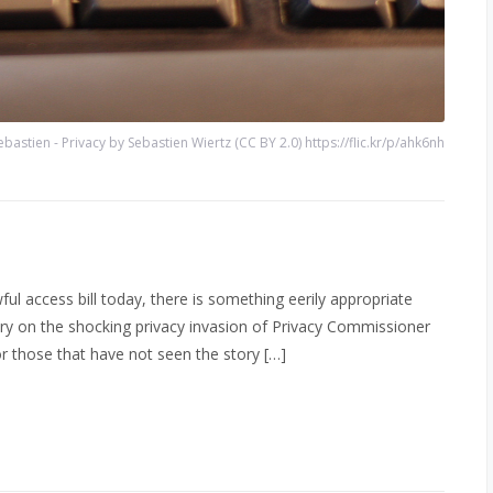
ebastien - Privacy by Sebastien Wiertz (CC BY 2.0) https://flic.kr/p/ahk6nh
ful access bill today, there is something eerily appropriate
ory on the shocking privacy invasion of Privacy Commissioner
or those that have not seen the story […]