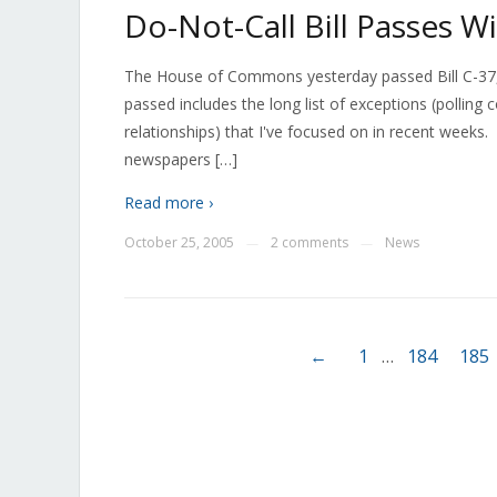
Do-Not-Call Bill Passes 
The House of Commons yesterday passed Bill C-37, the
passed includes the long list of exceptions (polling c
relationships) that I've focused on in recent weeks.
newspapers […]
Read more ›
October 25, 2005
2 comments
News
—
—
←
1
…
184
185