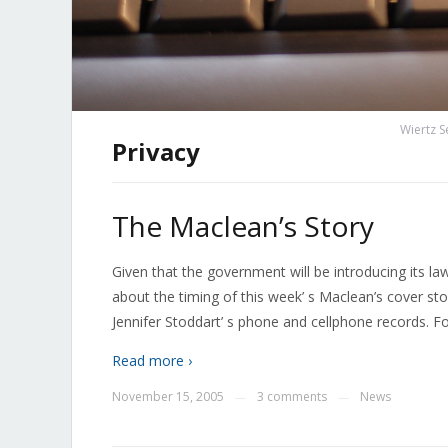
Wiertz S
Privacy
The Maclean’s Story
Given that the government will be introducing its law
about the timing of this week’ s Maclean’s cover st
Jennifer Stoddart’ s phone and cellphone records. F
Read more ›
November 15, 2005
3 comments
News
—
—