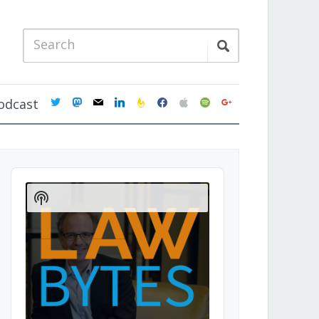
twitter
mastodon
mail
linkedin
feedburner
facebook
apple
spotify
google
odcast
Audio
Player
Show
Podcast
Information