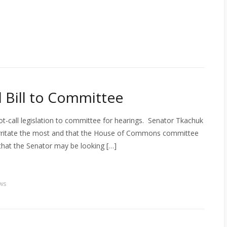
 Bill to Committee
-call legislation to committee for hearings. Senator Tkachuk
at irritate the most and that the House of Commons committee
that the Senator may be looking […]
ws