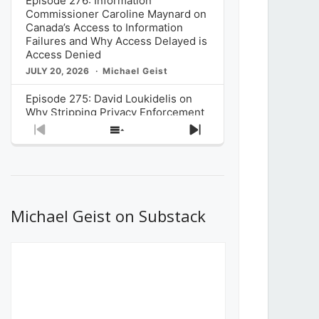
Episode 276: Information
Commissioner Caroline Maynard on
Canada’s Access to Information
Failures and Why Access Delayed is
Access Denied
JULY 20, 2026
Michael Geist
Episode 275: David Loukidelis on
Why Stripping Privacy Enforcement
from Canada’s Privacy
Previous
Show
Next
Commissioner in Bill C-36 is
Episode
Episodes
Episode
Unnecessarily Risky Policy
List
JULY 6, 2026
Michael Geist
Episode 274: Mark Musselman on
What Stakeholders Really Think
Michael Geist on Substack
About the Government’s Reversal of
the CRTC Online Streaming Act
Decision
JUNE 29, 2026
Michael Geist
Episode 273: Rebroadcast of the
Globe and Mail’s The Decibel on