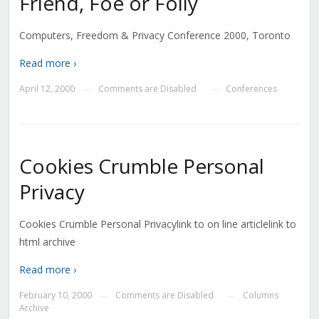
Friend, Foe or Folly
Computers, Freedom & Privacy Conference 2000, Toronto
Read more ›
April 12, 2000
Comments are Disabled
Conferences
—
—
Cookies Crumble Personal
Privacy
Cookies Crumble Personal Privacylink to on line articlelink to
html archive
Read more ›
February 10, 2000
Comments are Disabled
Columns
—
—
Archive