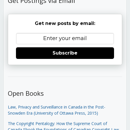
Get Postings via Email
Get new posts by email:
Subscribe
Open Books
Law, Privacy and Surveillance in Canada in the Post-
Snowden Era (University of Ottawa Press, 2015)
The Copyright Pentalogy: How the Supreme Court of
Canada Shook the Foundations of Canadian Copyright Law