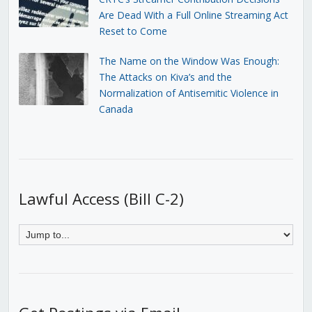
Are Dead With a Full Online Streaming Act
Reset to Come
The Name on the Window Was Enough:
The Attacks on Kiva’s and the
Normalization of Antisemitic Violence in
Canada
Lawful Access (Bill C-2)