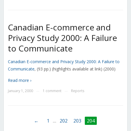
Canadian E-commerce and
Privacy Study 2000: A Failure
to Communicate
Canadian E-commerce and Privacy Study 2000: A Failure to
Communicate
, (93 pp.) (highlights available at link) (2000)
Read more ›
January 1, 2000
1 comment
Reports
—
—
←
1
…
202
203
204