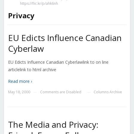
https://flic.kr/p/ahk6nh
Privacy
EU Edicts Influence Canadian
Cyberlaw
EU Edicts Influence Canadian Cyberlawlink to on line
articlelink to html archive
Read more ›
May 18, 2000
Comments are Disabled
Columns Archive
—
—
The Media and Privacy: