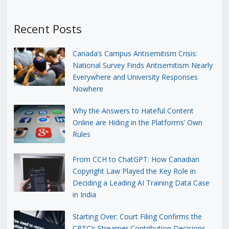
Recent Posts
Canada’s Campus Antisemitism Crisis:
National Survey Finds Antisemitism Nearly
Everywhere and University Responses
Nowhere
Why the Answers to Hateful Content
Online are Hiding in the Platforms’ Own
Rules
From CCH to ChatGPT: How Canadian
Copyright Law Played the Key Role in
Deciding a Leading AI Training Data Case
in India
Starting Over: Court Filing Confirms the
CRTC’s Streamer Contribution Decisions