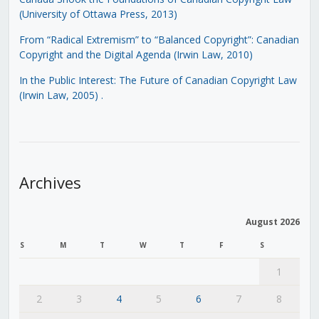
(University of Ottawa Press, 2013)
From “Radical Extremism” to “Balanced Copyright”: Canadian
Copyright and the Digital Agenda (Irwin Law, 2010)
In the Public Interest: The Future of Canadian Copyright Law
(Irwin Law, 2005)
.
Archives
August 2026
S
M
T
W
T
F
S
1
2
3
4
5
6
7
8