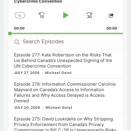
Cybercrime Convention
1
x
Skip
Play
Jump
Change
Share
Playback
This
Backward
Pause
Forward
00:00
Rate
00:00
Episod
Search
Episodes
Episode 277: Kate Robertson on the Risks That
Lie Behind Canada's Unexpected Signing of the
UN Cybercrime Convention
JULY 27, 2026
Michael Geist
Episode 276: Information Commissioner Caroline
Maynard on Canada’s Access to Information
Failures and Why Access Delayed is Access
Denied
JULY 20, 2026
Michael Geist
Episode 275: David Loukidelis on Why Stripping
Privacy Enforcement from Canada’s Privacy
Commissioner in Bill C-36 is Unnecessarily Risky