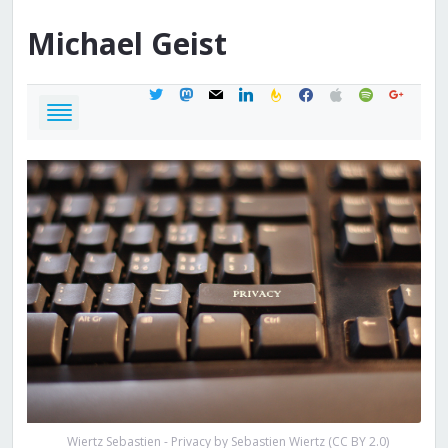
Michael
Geist
twitter
mastodon
mail
linkedin
feedburner
facebook
apple
spotify
google
Wiertz Sebastien - Privacy by Sebastien Wiertz (CC BY 2.0)