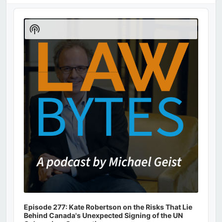
Audio
Player
Show
Podcast
Information
Episode 277: Kate Robertson on the Risks That Lie
Behind Canada's Unexpected Signing of the UN