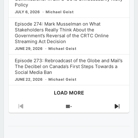
Policy
JULY 6, 2026
Michael Geist
Episode 274: Mark Musselman on What
Stakeholders Really Think About the
Government’s Reversal of the CRTC Online
Streaming Act Decision
JUNE 29, 2026
Michael Geist
Episode 273: Rebroadcast of the Globe and Mail’s
The Decibel on Canada’s First Steps Towards a
Social Media Ban
JUNE 22, 2026
Michael Geist
LOAD MORE
Previous
Show
Next
Episode
Episodes
Episod
List