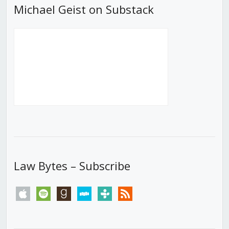
Michael Geist on Substack
Law Bytes – Subscribe
apple
spotify
goodreads
stitcher
tunein
rss