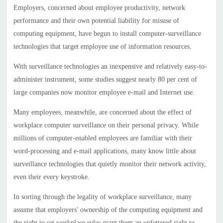
Employers, concerned about employee productivity, network
performance and their own potential liability for misuse of
computing equipment, have begun to install computer-surveillance
technologies that target employee use of information resources.
With surveillance technologies an inexpensive and relatively easy-to-
administer instrument, some studies suggest nearly 80 per cent of
large companies now monitor employee e-mail and Internet use.
Many employees, meanwhile, are concerned about the effect of
workplace computer surveillance on their personal privacy. While
millions of computer-enabled employees are familiar with their
word-processing and e-mail applications, many know little about
surveillance technologies that quietly monitor their network activity,
even their every keystroke.
In sorting through the legality of workplace surveillance, many
assume that employers' ownership of the computing equipment and
the right to set workplace rules grant them an unfettered right to