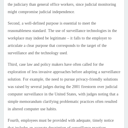
the judiciary than general office workers, since judicial monitoring
might compromise judicial independence.
Second, a well-defined purpose is essential to meet the
reasonableness standard. The use of surveillance technologies in the
workplace may indeed be legitimate – it falls to the employer to
articulate a clear purpose that corresponds to the target of the
surveillance and the technology used.
Third, case law and policy makers have often called for the
exploration of less invasive approaches before adopting a surveillance
solution. For example, the need to pursue privacy-friendly solutions
was raised by several judges during the 2001 firestorm over judicial
computer surveillance in the
United States
, with judges noting that a
simple memorandum clarifying problematic practices often resulted
in altered computer use habits.
Fourth, employees must be provided with adequate, timely notice
that includes an accurate description of surveillance practices.