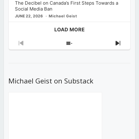
The Decibel on Canada’s First Steps Towards a
Social Media Ban
JUNE 22, 2026
Michael Geist
LOAD MORE
Previous
Show
Next
Episode
Episodes
Episod
List
Michael Geist on Substack