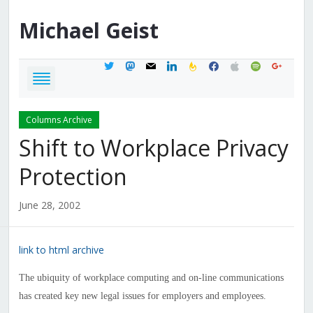
Michael
Geist
twitter
mastodon
mail
linkedin
feedburner
facebook
apple
spotify
google
Columns Archive
Shift to Workplace Privacy
Protection
June 28, 2002
link to html archive
The ubiquity of workplace computing and on-line communications
has created key new legal issues for employers and employees.