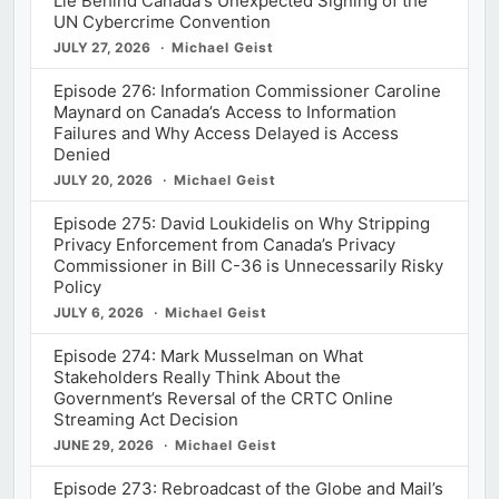
Lie Behind Canada's Unexpected Signing of the
UN Cybercrime Convention
JULY 27, 2026
Michael Geist
Episode 276: Information Commissioner Caroline
Maynard on Canada’s Access to Information
Failures and Why Access Delayed is Access
Denied
JULY 20, 2026
Michael Geist
Episode 275: David Loukidelis on Why Stripping
Privacy Enforcement from Canada’s Privacy
Commissioner in Bill C-36 is Unnecessarily Risky
Policy
JULY 6, 2026
Michael Geist
Episode 274: Mark Musselman on What
Stakeholders Really Think About the
Government’s Reversal of the CRTC Online
Streaming Act Decision
JUNE 29, 2026
Michael Geist
Episode 273: Rebroadcast of the Globe and Mail’s