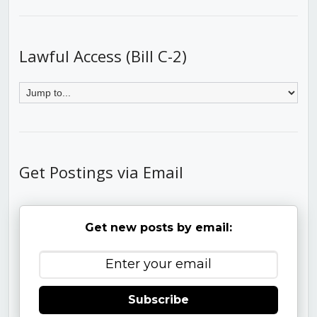
Lawful Access (Bill C-2)
Get Postings via Email
Get new posts by email:
Subscribe