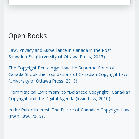
Open Books
Law, Privacy and Surveillance in Canada in the Post-
Snowden Era (University of Ottawa Press, 2015)
The Copyright Pentalogy: How the Supreme Court of
Canada Shook the Foundations of Canadian Copyright Law
(University of Ottawa Press, 2013)
From “Radical Extremism” to “Balanced Copyright”: Canadian
Copyright and the Digital Agenda (Irwin Law, 2010)
In the Public Interest: The Future of Canadian Copyright Law
(Irwin Law, 2005)
.