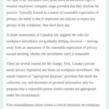
monitor employees' computer usage provided that they disclose the
practice. Typically framed as a matter of reasonable expectation of
privacy, the belief is that if employees are told not to expect any
privacy in the workplace, they don't have any.
A closer examination of Canadian law suggests the rules for
workplace surveillance are gradually shifting, however — moving
away from an assessment of the reasonable expectation of privacy
toward deciding whether the surveillance itself is reasonable.
There are several reasons for the change. First,
Canada
's private-
sector privacy legislation sets limits on workplace surveillance. The
statute features an "appropriate purposes" provision that limits the
collection, use, and disclosure of personal information only for
purposes that a reasonable person would consider are appropriate
under the circumstances.
This reasonableness clause creates a critical limitation on workplace