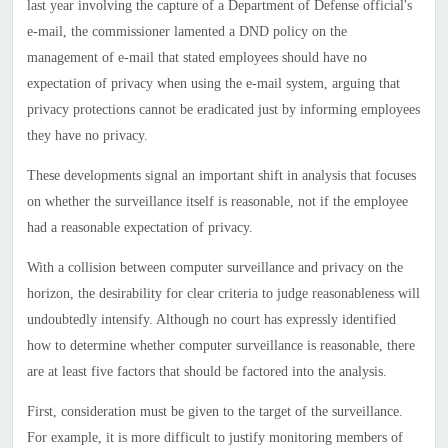
last year involving the capture of a Department of Defense official's
e-mail, the commissioner lamented a DND policy on the
management of e-mail that stated employees should have no
expectation of privacy when using the e-mail system, arguing that
privacy protections cannot be eradicated just by informing employees
they have no privacy.
These developments signal an important shift in analysis that focuses
on whether the surveillance itself is reasonable, not if the employee
had a reasonable expectation of privacy.
With a collision between computer surveillance and privacy on the
horizon, the desirability for clear criteria to judge reasonableness will
undoubtedly intensify. Although no court has expressly identified
how to determine whether computer surveillance is reasonable, there
are at least five factors that should be factored into the analysis.
First, consideration must be given to the target of the surveillance.
For example, it is more difficult to justify monitoring members of