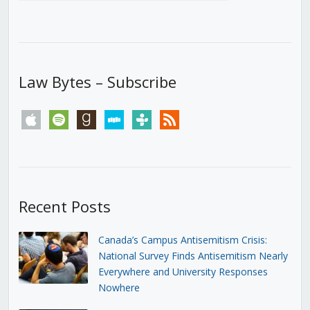
Law Bytes – Subscribe
apple
spotify
goodreads
stitcher
tunein
rss
Recent Posts
Canada’s Campus Antisemitism Crisis:
National Survey Finds Antisemitism Nearly
Everywhere and University Responses
Nowhere