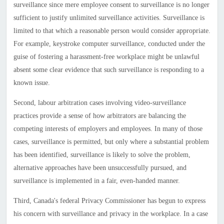
surveillance since mere employee consent to surveillance is no longer
sufficient to justify unlimited surveillance activities. Surveillance is
limited to that which a reasonable person would consider appropriate.
For example, keystroke computer surveillance, conducted under the
guise of fostering a harassment-free workplace might be unlawful
absent some clear evidence that such surveillance is responding to a
known issue.
Second, labour arbitration cases involving video-surveillance
practices provide a sense of how arbitrators are balancing the
competing interests of employers and employees. In many of those
cases, surveillance is permitted, but only where a substantial problem
has been identified, surveillance is likely to solve the problem,
alternative approaches have been unsuccessfully pursued, and
surveillance is implemented in a fair, even-handed manner.
Third,
Canada
's federal Privacy Commissioner has begun to express
his concern with surveillance and privacy in the workplace. In a case