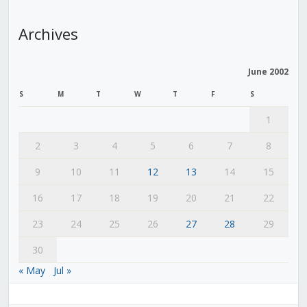
Archives
June 2002
S
M
T
W
T
F
S
1
2
3
4
5
6
7
8
9
10
11
12
13
14
15
16
17
18
19
20
21
22
23
24
25
26
27
28
29
30
« May
Jul »