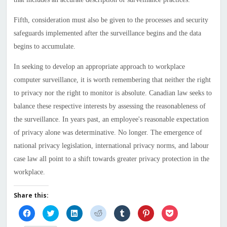
Fifth, consideration must also be given to the processes and security
safeguards implemented after the surveillance begins and the data
begins to accumulate.
In seeking to develop an appropriate approach to workplace
computer surveillance, it is worth remembering that neither the right
to privacy nor the right to monitor is absolute. Canadian law seeks to
balance these respective interests by assessing the reasonableness of
the surveillance. In years past, an employee's reasonable expectation
of privacy alone was determinative. No longer. The emergence of
national privacy legislation, international privacy norms, and labour
case law all point to a shift towards greater privacy protection in the
workplace.
Share this:
Click
Click
Click
Click
Click
Click
Click
to
to
to
to
to
to
to
share
share
share
share
share
share
share