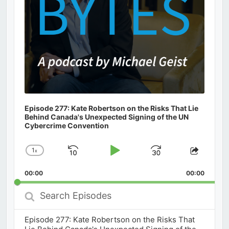
Episode 277: Kate Robertson on the Risks That Lie
Behind Canada's Unexpected Signing of the UN
Cybercrime Convention
1
x
Skip
Play
Jump
Change
Share
Playback
This
Backward
Pause
Forward
00:00
Rate
00:00
Episod
Search
Episodes
Episode 277: Kate Robertson on the Risks That