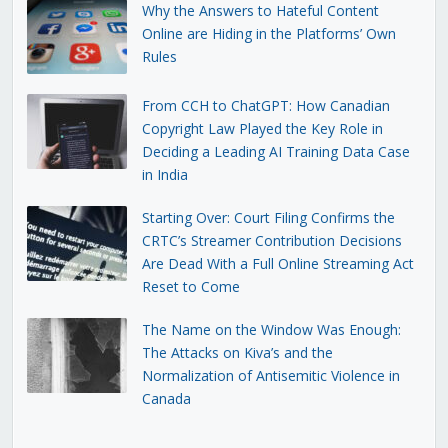
Why the Answers to Hateful Content
Online are Hiding in the Platforms’ Own
Rules
From CCH to ChatGPT: How Canadian
Copyright Law Played the Key Role in
Deciding a Leading AI Training Data Case
in India
Starting Over: Court Filing Confirms the
CRTC’s Streamer Contribution Decisions
Are Dead With a Full Online Streaming Act
Reset to Come
The Name on the Window Was Enough:
The Attacks on Kiva’s and the
Normalization of Antisemitic Violence in
Canada