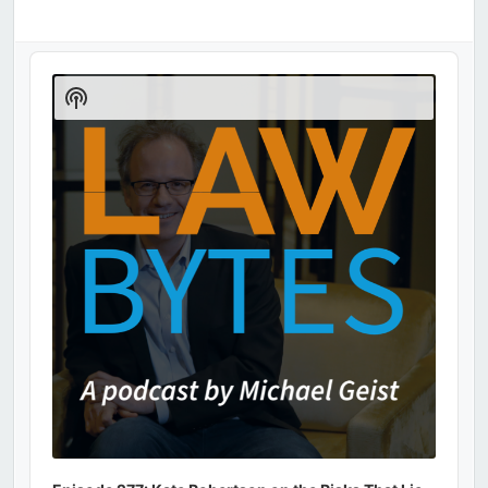
Audio
Player
Show
Podcast
Information