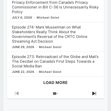
Privacy Enforcement from Canada’s Privacy
Commissioner in Bill C-36 is Unnecessarily Risky
Policy
JULY 6, 2026
Michael Geist
Episode 274: Mark Musselman on What
Stakeholders Really Think About the
Government’s Reversal of the CRTC Online
Streaming Act Decision
JUNE 29, 2026
Michael Geist
Episode 273: Rebroadcast of the Globe and Mail’s
The Decibel on Canada’s First Steps Towards a
Social Media Ban
JUNE 22, 2026
Michael Geist
LOAD MORE
Previous
Show
Next
Episode
Episodes
Episod
List