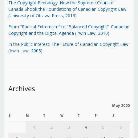
The Copyright Pentalogy: How the Supreme Court of
Canada Shook the Foundations of Canadian Copyright Law
(University of Ottawa Press, 2013)
From “Radical Extremism” to “Balanced Copyright”: Canadian
Copyright and the Digital Agenda (Irwin Law, 2010)
In the Public Interest: The Future of Canadian Copyright Law
(Irwin Law, 2005)
.
Archives
May 2000
S
M
T
W
T
F
S
1
2
3
4
5
6