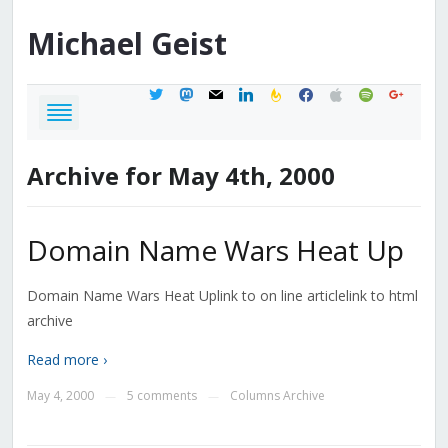
Michael
Geist
twitter
mastodon
mail
linkedin
feedburner
facebook
apple
spotify
google
Archive for May 4th, 2000
Domain Name Wars Heat Up
Domain Name Wars Heat Uplink to on line articlelink to html
archive
Read more ›
May 4, 2000
5 comments
Columns Archive
—
—