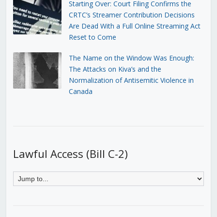
Starting Over: Court Filing Confirms the
CRTC’s Streamer Contribution Decisions
Are Dead With a Full Online Streaming Act
Reset to Come
The Name on the Window Was Enough:
The Attacks on Kiva’s and the
Normalization of Antisemitic Violence in
Canada
Lawful Access (Bill C-2)