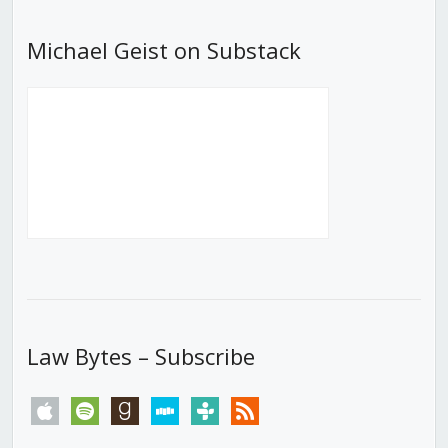
Michael Geist on Substack
Law Bytes – Subscribe
apple
spotify
goodreads
stitcher
tunein
rss