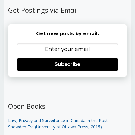
Get Postings via Email
Get new posts by email:
Subscribe
Open Books
Law, Privacy and Surveillance in Canada in the Post-
Snowden Era (University of Ottawa Press, 2015)