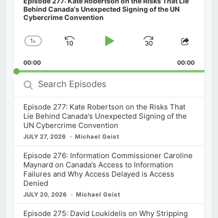
Episode 277: Kate Robertson on the Risks That Lie
Behind Canada's Unexpected Signing of the UN
Cybercrime Convention
1
x
Skip
Play
Jump
Change
Share
Playback
This
Backward
Pause
Forward
00:00
Rate
00:00
Episod
Search
Episodes
Episode 277: Kate Robertson on the Risks That
Lie Behind Canada's Unexpected Signing of the
UN Cybercrime Convention
JULY 27, 2026
Michael Geist
Episode 276: Information Commissioner Caroline
Maynard on Canada’s Access to Information
Failures and Why Access Delayed is Access
Denied
JULY 20, 2026
Michael Geist
Episode 275: David Loukidelis on Why Stripping