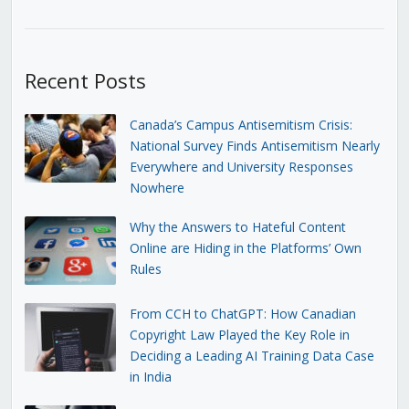
Recent Posts
Canada’s Campus Antisemitism Crisis:
National Survey Finds Antisemitism Nearly
Everywhere and University Responses
Nowhere
Why the Answers to Hateful Content
Online are Hiding in the Platforms’ Own
Rules
From CCH to ChatGPT: How Canadian
Copyright Law Played the Key Role in
Deciding a Leading AI Training Data Case
in India