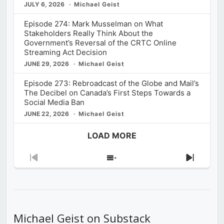
JULY 6, 2026
Michael Geist
Episode 274: Mark Musselman on What
Stakeholders Really Think About the
Government’s Reversal of the CRTC Online
Streaming Act Decision
JUNE 29, 2026
Michael Geist
Episode 273: Rebroadcast of the Globe and Mail’s
The Decibel on Canada’s First Steps Towards a
Social Media Ban
JUNE 22, 2026
Michael Geist
LOAD MORE
Previous
Show
Next
Episode
Episodes
Episod
List
Michael Geist on Substack