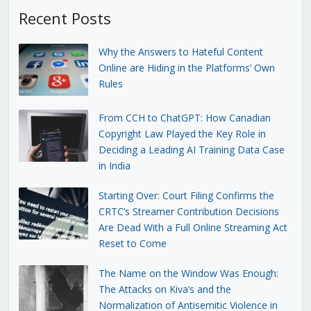
Recent Posts
Why the Answers to Hateful Content
Online are Hiding in the Platforms’ Own
Rules
From CCH to ChatGPT: How Canadian
Copyright Law Played the Key Role in
Deciding a Leading AI Training Data Case
in India
Starting Over: Court Filing Confirms the
CRTC’s Streamer Contribution Decisions
Are Dead With a Full Online Streaming Act
Reset to Come
The Name on the Window Was Enough:
The Attacks on Kiva’s and the
Normalization of Antisemitic Violence in