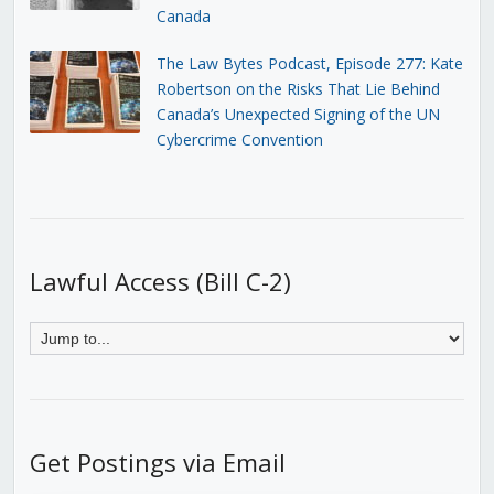
Canada
The Law Bytes Podcast, Episode 277: Kate
Robertson on the Risks That Lie Behind
Canada’s Unexpected Signing of the UN
Cybercrime Convention
Lawful Access (Bill C-2)
Get Postings via Email