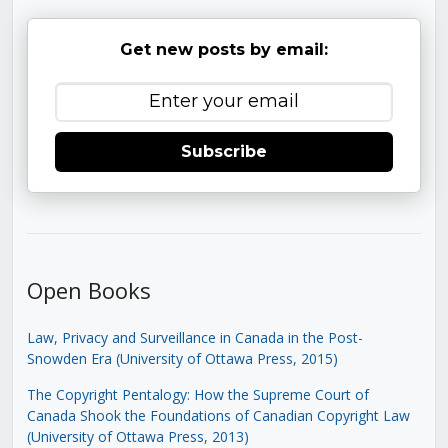
Get new posts by email:
Subscribe
Open Books
Law, Privacy and Surveillance in Canada in the Post-
Snowden Era (University of Ottawa Press, 2015)
The Copyright Pentalogy: How the Supreme Court of
Canada Shook the Foundations of Canadian Copyright Law
(University of Ottawa Press, 2013)