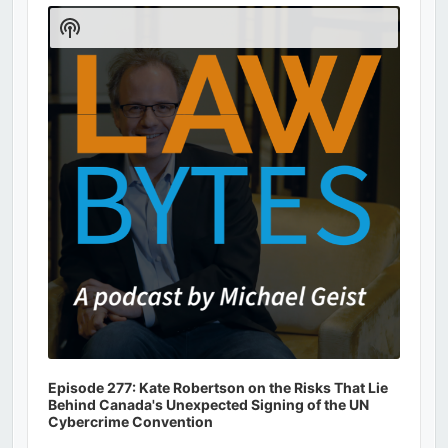
Player
Show
Podcast
Information
Episode 277: Kate Robertson on the Risks That Lie
Behind Canada's Unexpected Signing of the UN
Cybercrime Convention