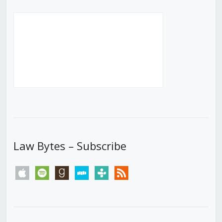
Law Bytes – Subscribe
apple
spotify
goodreads
stitcher
tunein
rss