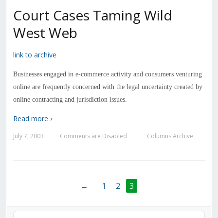
Court Cases Taming Wild
West Web
link to archive
Businesses engaged in e-commerce activity and consumers venturing
online are frequently concerned with the legal uncertainty created by
online contracting and jurisdiction issues.
Read more ›
July 7, 2003
Comments are Disabled
Columns Archive
—
—
←
1
2
3
Audio