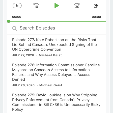
1
x
Skip
Play
Jump
Change
Share
Playback
This
Backward
Pause
Forward
00:00
Rate
00:00
Episod
Search
Episodes
Episode 277: Kate Robertson on the Risks That
Lie Behind Canada's Unexpected Signing of the
UN Cybercrime Convention
JULY 27, 2026
Michael Geist
Episode 276: Information Commissioner Caroline
Maynard on Canada’s Access to Information
Failures and Why Access Delayed is Access
Denied
JULY 20, 2026
Michael Geist
Episode 275: David Loukidelis on Why Stripping
Privacy Enforcement from Canada’s Privacy
Commissioner in Bill C-36 is Unnecessarily Risky
Policy