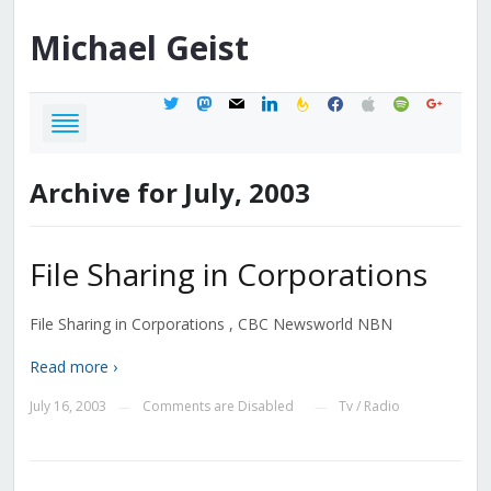
Michael
Geist
twitter
mastodon
mail
linkedin
feedburner
facebook
apple
spotify
google
Archive for July, 2003
File Sharing in Corporations
File Sharing in Corporations , CBC Newsworld NBN
Read more ›
July 16, 2003
Comments are Disabled
Tv / Radio
—
—