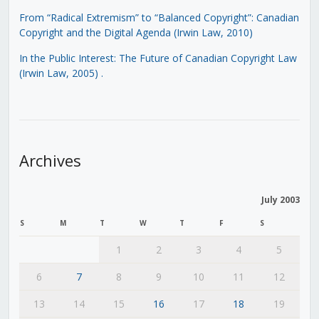
From “Radical Extremism” to “Balanced Copyright”: Canadian
Copyright and the Digital Agenda (Irwin Law, 2010)
In the Public Interest: The Future of Canadian Copyright Law
(Irwin Law, 2005)
.
Archives
July 2003
S
M
T
W
T
F
S
1
2
3
4
5
6
7
8
9
10
11
12
13
14
15
16
17
18
19