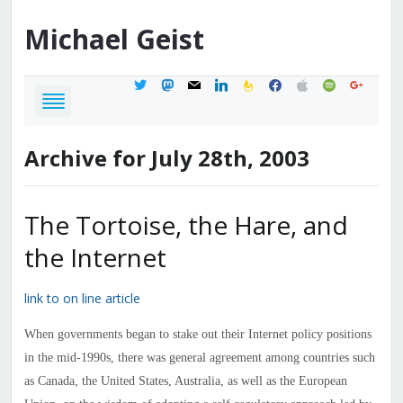
Michael
Geist
twitter
mastodon
mail
linkedin
feedburner
facebook
apple
spotify
google
Archive for July 28th, 2003
The Tortoise, the Hare, and
the Internet
link to on line article
When governments began to stake out their Internet policy positions
in the mid-1990s, there was general agreement among countries such
as Canada, the United States, Australia, as well as the European