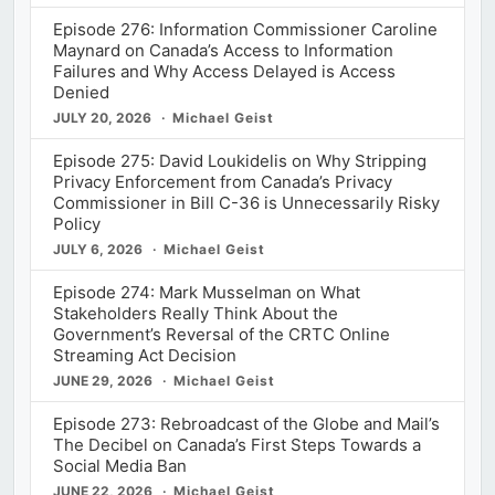
Episode 276: Information Commissioner Caroline
Maynard on Canada’s Access to Information
Failures and Why Access Delayed is Access
Denied
JULY 20, 2026
Michael Geist
Episode 275: David Loukidelis on Why Stripping
Privacy Enforcement from Canada’s Privacy
Commissioner in Bill C-36 is Unnecessarily Risky
Policy
JULY 6, 2026
Michael Geist
Episode 274: Mark Musselman on What
Stakeholders Really Think About the
Government’s Reversal of the CRTC Online
Streaming Act Decision
JUNE 29, 2026
Michael Geist
Episode 273: Rebroadcast of the Globe and Mail’s
The Decibel on Canada’s First Steps Towards a
Social Media Ban
JUNE 22, 2026
Michael Geist