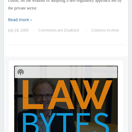
Union, on the wisdom of adopting a self-regulatory approach led by
the private sector.
Read more ›
July 28, 2003
Comments are Disabled
Columns Archive
—
—
Audio
Player
Show
Podcast
Information