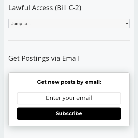
Lawful Access (Bill C-2)
Get Postings via Email
Get new posts by email:
Subscribe