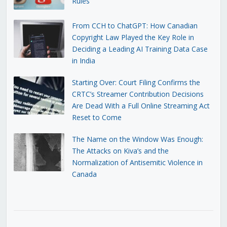
Rules
From CCH to ChatGPT: How Canadian
Copyright Law Played the Key Role in
Deciding a Leading AI Training Data Case
in India
Starting Over: Court Filing Confirms the
CRTC’s Streamer Contribution Decisions
Are Dead With a Full Online Streaming Act
Reset to Come
The Name on the Window Was Enough:
The Attacks on Kiva’s and the
Normalization of Antisemitic Violence in
Canada