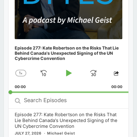
Episode 277: Kate Robertson on the Risks That Lie
Behind Canada's Unexpected Signing of the UN
Cybercrime Convention
1
x
Skip
Play
Jump
Change
Share
Playback
This
Backward
Pause
Forward
00:00
Rate
00:00
Episod
Search
Episodes
Episode 277: Kate Robertson on the Risks That
Lie Behind Canada's Unexpected Signing of the
UN Cybercrime Convention
JULY 27, 2026
Michael Geist