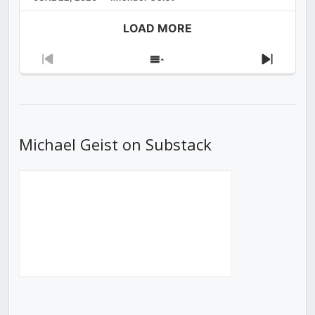
LOAD MORE
Previous
Show
Next
Episode
Episodes
Episod
List
Michael Geist on Substack