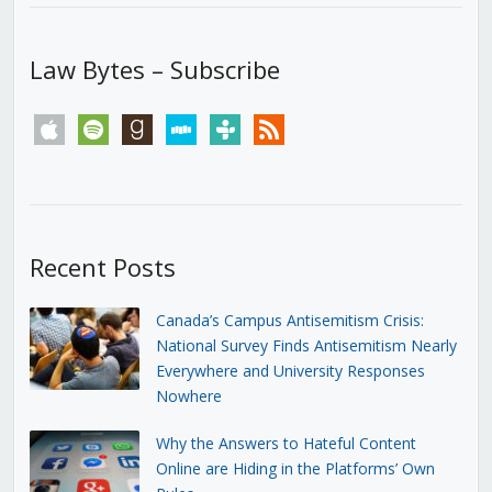
Law Bytes – Subscribe
apple
spotify
goodreads
stitcher
tunein
rss
Recent Posts
Canada’s Campus Antisemitism Crisis:
National Survey Finds Antisemitism Nearly
Everywhere and University Responses
Nowhere
Why the Answers to Hateful Content
Online are Hiding in the Platforms’ Own