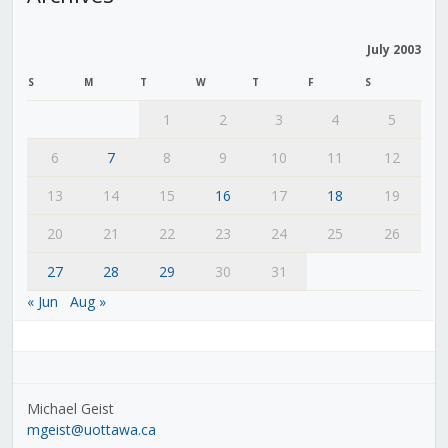
July 2003
S
M
T
W
T
F
S
1
2
3
4
5
6
7
8
9
10
11
12
13
14
15
16
17
18
19
20
21
22
23
24
25
26
27
28
29
30
31
« Jun
Aug »
Michael Geist
mgeist@uottawa.ca