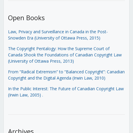
Open Books
Law, Privacy and Surveillance in Canada in the Post-
Snowden Era (University of Ottawa Press, 2015)
The Copyright Pentalogy: How the Supreme Court of
Canada Shook the Foundations of Canadian Copyright Law
(University of Ottawa Press, 2013)
From “Radical Extremism” to “Balanced Copyright”: Canadian
Copyright and the Digital Agenda (Irwin Law, 2010)
In the Public Interest: The Future of Canadian Copyright Law
(Irwin Law, 2005)
.
Archives