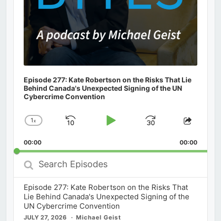
Episode 277: Kate Robertson on the Risks That Lie
Behind Canada's Unexpected Signing of the UN
Cybercrime Convention
1
x
Skip
Play
Jump
Change
Share
Playback
This
Backward
Pause
Forward
00:00
Rate
00:00
Episod
Search
Episodes
Episode 277: Kate Robertson on the Risks That
Lie Behind Canada's Unexpected Signing of the
UN Cybercrime Convention
JULY 27, 2026
Michael Geist