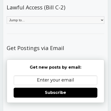
Lawful Access (Bill C-2)
Get Postings via Email
Get new posts by email:
Subscribe