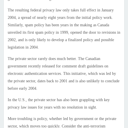
The resulting federal privacy law only takes full effect in January
2004, a spread of nearly eight years from the initial policy work.
Similarly, spam policy has been years in the making as Canada
unveiled its first spam policy in 1999, opened the door to revisions in
2002, and is only likely to develop a finalized policy and possible
legislation in 2004.
The private sector rarely does much better. The Canadian
government recently released for comment draft guidelines on
electronic authentication services. This initiative, which was led by
the private sector, dates back to 2001 and is also unlikely to conclude
before early 2004.
In the U.S., the private sector has also been grappling with key
privacy law issues for years with no resolution in sight.
More troubling is policy, whether led by government or the private
sector, which moves too quickly. Consider the anti-terrorism