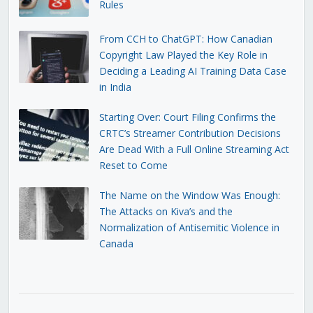
Rules
From CCH to ChatGPT: How Canadian
Copyright Law Played the Key Role in
Deciding a Leading AI Training Data Case
in India
Starting Over: Court Filing Confirms the
CRTC’s Streamer Contribution Decisions
Are Dead With a Full Online Streaming Act
Reset to Come
The Name on the Window Was Enough:
The Attacks on Kiva’s and the
Normalization of Antisemitic Violence in
Canada