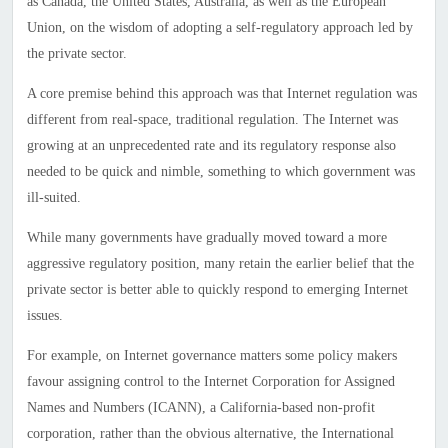
as Canada, the United States, Australia, as well as the European
Union, on the wisdom of adopting a self-regulatory approach led by
the private sector.
A core premise behind this approach was that Internet regulation was
different from real-space, traditional regulation. The Internet was
growing at an unprecedented rate and its regulatory response also
needed to be quick and nimble, something to which government was
ill-suited.
While many governments have gradually moved toward a more
aggressive regulatory position, many retain the earlier belief that the
private sector is better able to quickly respond to emerging Internet
issues.
For example, on Internet governance matters some policy makers
favour assigning control to the Internet Corporation for Assigned
Names and Numbers (ICANN), a California-based non-profit
corporation, rather than the obvious alternative, the International