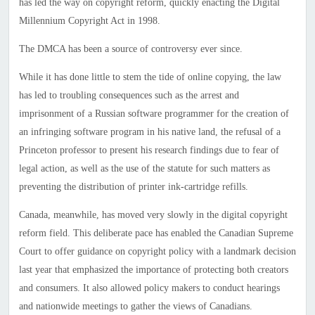
has led the way on copyright reform, quickly enacting the Digital
Millennium Copyright Act in 1998.
The DMCA has been a source of controversy ever since.
While it has done little to stem the tide of online copying, the law
has led to troubling consequences such as the arrest and
imprisonment of a Russian software programmer for the creation of
an infringing software program in his native land, the refusal of a
Princeton professor to present his research findings due to fear of
legal action, as well as the use of the statute for such matters as
preventing the distribution of printer ink-cartridge refills.
Canada
, meanwhile, has moved very slowly in the digital copyright
reform field. This deliberate pace has enabled the Canadian Supreme
Court to offer guidance on copyright policy with a landmark decision
last year that emphasized the importance of protecting both creators
and consumers. It also allowed policy makers to conduct hearings
and nationwide meetings to gather the views of Canadians.