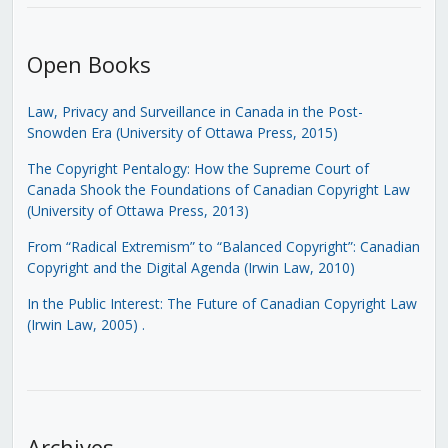
Open Books
Law, Privacy and Surveillance in Canada in the Post-
Snowden Era (University of Ottawa Press, 2015)
The Copyright Pentalogy: How the Supreme Court of
Canada Shook the Foundations of Canadian Copyright Law
(University of Ottawa Press, 2013)
From “Radical Extremism” to “Balanced Copyright”: Canadian
Copyright and the Digital Agenda (Irwin Law, 2010)
In the Public Interest: The Future of Canadian Copyright Law
(Irwin Law, 2005)
.
Archives