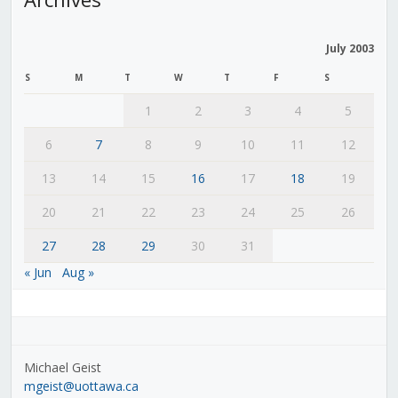
July 2003
S
M
T
W
T
F
S
1
2
3
4
5
6
7
8
9
10
11
12
13
14
15
16
17
18
19
20
21
22
23
24
25
26
27
28
29
30
31
« Jun
Aug »
Michael Geist
mgeist@uottawa.ca