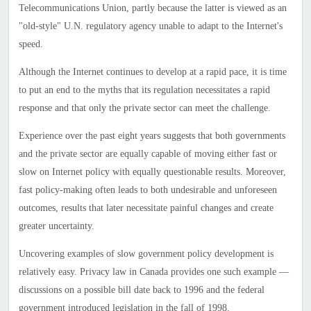
Telecommunications Union, partly because the latter is viewed as an
"old-style" U.N. regulatory agency unable to adapt to the Internet's
speed.
Although the Internet continues to develop at a rapid pace, it is time
to put an end to the myths that its regulation necessitates a rapid
response and that only the private sector can meet the challenge.
Experience over the past eight years suggests that both governments
and the private sector are equally capable of moving either fast or
slow on Internet policy with equally questionable results. Moreover,
fast policy-making often leads to both undesirable and unforeseen
outcomes, results that later necessitate painful changes and create
greater uncertainty.
Uncovering examples of slow government policy development is
relatively easy. Privacy law in Canada provides one such example —
discussions on a possible bill date back to 1996 and the federal
government introduced legislation in the fall of 1998.