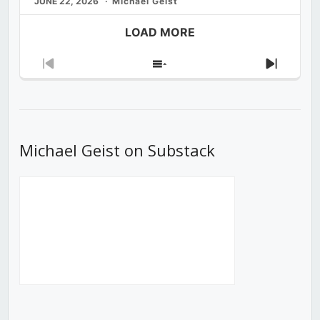
JUNE 22, 2026
Michael Geist
LOAD MORE
Previous
Show
Next
Episode
Episodes
Episod
List
Michael Geist on Substack