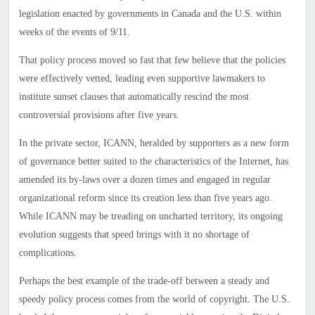
legislation enacted by governments in Canada and the U.S. within
weeks of the events of 9/11.
That policy process moved so fast that few believe that the policies
were effectively vetted, leading even supportive lawmakers to
institute sunset clauses that automatically rescind the most
controversial provisions after five years.
In the private sector, ICANN, heralded by supporters as a new form
of governance better suited to the characteristics of the Internet, has
amended its by-laws over a dozen times and engaged in regular
organizational reform since its creation less than five years ago.
While ICANN may be treading on uncharted territory, its ongoing
evolution suggests that speed brings with it no shortage of
complications.
Perhaps the best example of the trade-off between a steady and
speedy policy process comes from the world of copyright. The U.S.