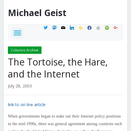
Michael
Geist
twitter
mastodon
mail
linkedin
feedburner
facebook
apple
spotify
google
Columns Archive
The Tortoise, the Hare,
and the Internet
July 28, 2003
link to on line article
When governments began to stake out their Internet policy positions
in the mid-1990s, there was general agreement among countries such