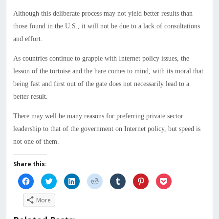
Although this deliberate process may not yield better results than
those found in the U.S., it will not be due to a lack of consultations
and effort.
As countries continue to grapple with Internet policy issues, the
lesson of the tortoise and the hare comes to mind, with its moral that
being fast and first out of the gate does not necessarily lead to a
better result.
There may well be many reasons for preferring private sector
leadership to that of the government on Internet policy, but speed is
not one of them.
Share this:
Click
Click
Click
Click
Click
Click
Click
to
to
to
to
to
to
to
share
share
share
share
share
share
share
on
on
on
on
on
on
on
More
Facebook
Twitter
LinkedIn
Reddit
Tumblr
Pinterest
Pocket
(Opens
(Opens
(Opens
(Opens
(Opens
(Opens
(Opens
in
in
in
in
in
in
in