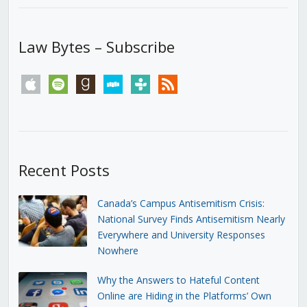
Law Bytes – Subscribe
apple
spotify
goodreads
stitcher
tunein
rss
Recent Posts
Canada’s Campus Antisemitism Crisis:
National Survey Finds Antisemitism Nearly
Everywhere and University Responses
Nowhere
Why the Answers to Hateful Content
Online are Hiding in the Platforms’ Own