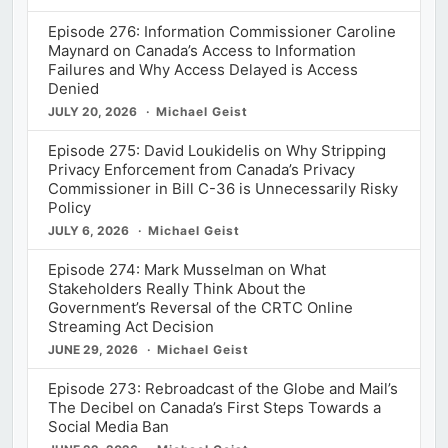
Episode 276: Information Commissioner Caroline
Maynard on Canada’s Access to Information
Failures and Why Access Delayed is Access
Denied
JULY 20, 2026
Michael Geist
Episode 275: David Loukidelis on Why Stripping
Privacy Enforcement from Canada’s Privacy
Commissioner in Bill C-36 is Unnecessarily Risky
Policy
JULY 6, 2026
Michael Geist
Episode 274: Mark Musselman on What
Stakeholders Really Think About the
Government’s Reversal of the CRTC Online
Streaming Act Decision
JUNE 29, 2026
Michael Geist
Episode 273: Rebroadcast of the Globe and Mail’s
The Decibel on Canada’s First Steps Towards a
Social Media Ban