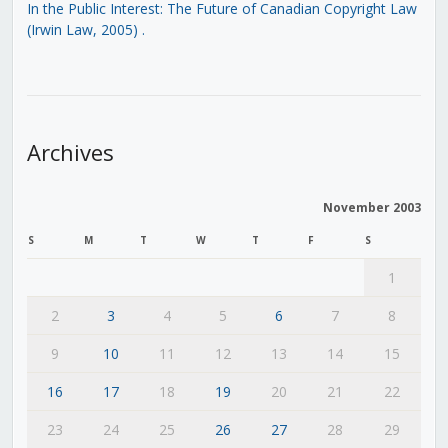
In the Public Interest: The Future of Canadian Copyright Law
(Irwin Law, 2005)
.
Archives
November 2003
S
M
T
W
T
F
S
1
2
3
4
5
6
7
8
9
10
11
12
13
14
15
16
17
18
19
20
21
22
23
24
25
26
27
28
29