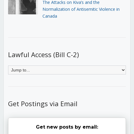
The Attacks on Kiva’s and the
Normalization of Antisemitic Violence in
Canada
Lawful Access (Bill C-2)
Get Postings via Email
Get new posts by email: