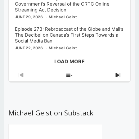
Government’s Reversal of the CRTC Online
Streaming Act Decision
JUNE 29, 2026
Michael Geist
Episode 273: Rebroadcast of the Globe and Mail’s
The Decibel on Canada’s First Steps Towards a
Social Media Ban
JUNE 22, 2026
Michael Geist
LOAD MORE
Previous
Show
Next
Episode
Episodes
Episod
List
Michael Geist on Substack