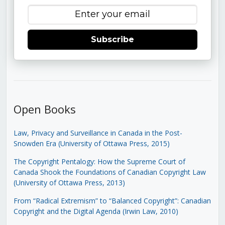
Subscribe
Open Books
Law, Privacy and Surveillance in Canada in the Post-
Snowden Era (University of Ottawa Press, 2015)
The Copyright Pentalogy: How the Supreme Court of
Canada Shook the Foundations of Canadian Copyright Law
(University of Ottawa Press, 2013)
From “Radical Extremism” to “Balanced Copyright”: Canadian
Copyright and the Digital Agenda (Irwin Law, 2010)