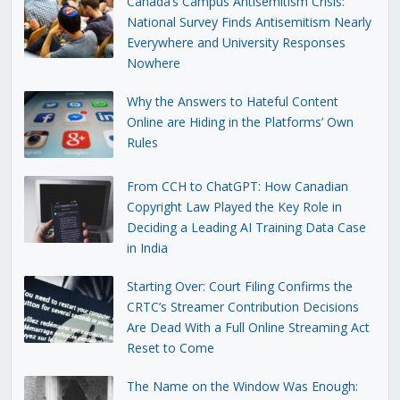
Canada’s Campus Antisemitism Crisis:
National Survey Finds Antisemitism Nearly
Everywhere and University Responses
Nowhere
Why the Answers to Hateful Content
Online are Hiding in the Platforms’ Own
Rules
From CCH to ChatGPT: How Canadian
Copyright Law Played the Key Role in
Deciding a Leading AI Training Data Case
in India
Starting Over: Court Filing Confirms the
CRTC’s Streamer Contribution Decisions
Are Dead With a Full Online Streaming Act
Reset to Come
The Name on the Window Was Enough: