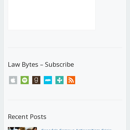
Law Bytes – Subscribe
apple
spotify
goodreads
stitcher
tunein
rss
Recent Posts