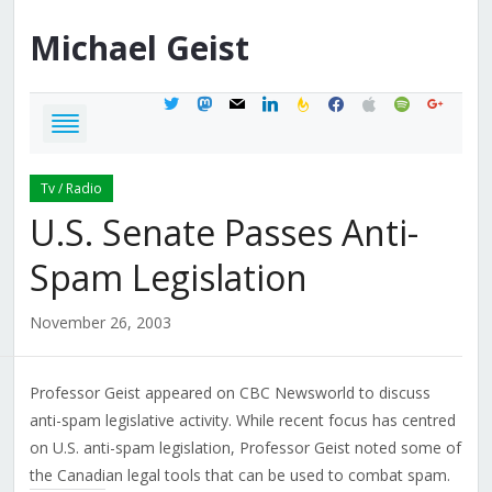
Michael
Geist
twitter
mastodon
mail
linkedin
feedburner
facebook
apple
spotify
google
Tv / Radio
U.S. Senate Passes Anti-
Spam Legislation
November 26, 2003
Professor Geist appeared on CBC Newsworld to discuss
anti-spam legislative activity. While recent focus has centred
on U.S. anti-spam legislation, Professor Geist noted some of
the Canadian legal tools that can be used to combat spam.