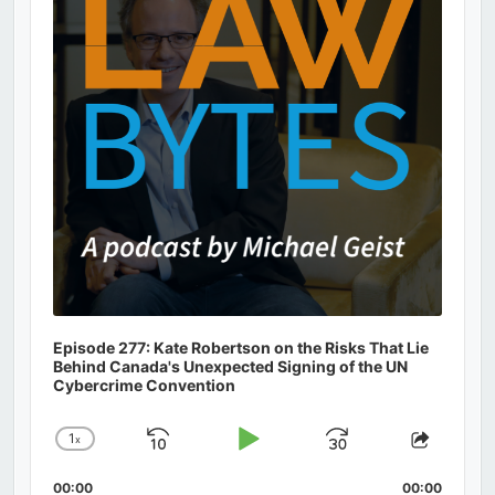
Episode 277: Kate Robertson on the Risks That Lie
Behind Canada's Unexpected Signing of the UN
Cybercrime Convention
1
x
Skip
Play
Jump
Change
Share
Playback
This
Backward
Pause
Forward
00:00
Rate
00:00
Episod