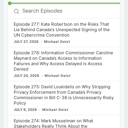
Search
Episodes
Episode 277: Kate Robertson on the Risks That
Lie Behind Canada's Unexpected Signing of the
UN Cybercrime Convention
JULY 27, 2026
Michael Geist
Episode 276: Information Commissioner Caroline
Maynard on Canada’s Access to Information
Failures and Why Access Delayed is Access
Denied
JULY 20, 2026
Michael Geist
Episode 275: David Loukidelis on Why Stripping
Privacy Enforcement from Canada’s Privacy
Commissioner in Bill C-36 is Unnecessarily Risky
Policy
JULY 6, 2026
Michael Geist
Episode 274: Mark Musselman on What
Stakeholders Really Think About the