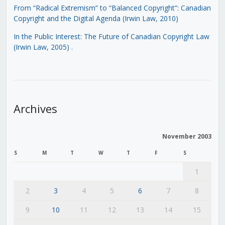
From “Radical Extremism” to “Balanced Copyright”: Canadian
Copyright and the Digital Agenda (Irwin Law, 2010)
In the Public Interest: The Future of Canadian Copyright Law
(Irwin Law, 2005)
.
Archives
November 2003
S
M
T
W
T
F
S
1
2
3
4
5
6
7
8
9
10
11
12
13
14
15