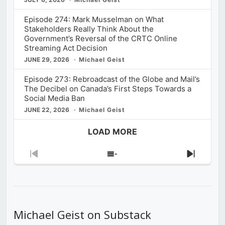
Episode 274: Mark Musselman on What
Stakeholders Really Think About the
Government’s Reversal of the CRTC Online
Streaming Act Decision
JUNE 29, 2026
Michael Geist
Episode 273: Rebroadcast of the Globe and Mail’s
The Decibel on Canada’s First Steps Towards a
Social Media Ban
JUNE 22, 2026
Michael Geist
LOAD MORE
Previous
Show
Next
Episode
Episodes
Episod
List
Michael Geist on Substack