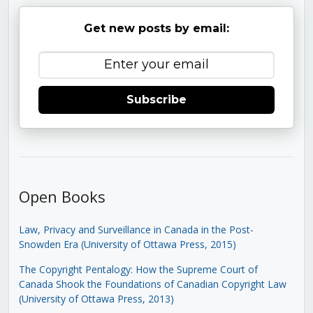
Get new posts by email:
Subscribe
Open Books
Law, Privacy and Surveillance in Canada in the Post-
Snowden Era (University of Ottawa Press, 2015)
The Copyright Pentalogy: How the Supreme Court of
Canada Shook the Foundations of Canadian Copyright Law
(University of Ottawa Press, 2013)