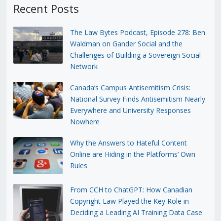
Recent Posts
The Law Bytes Podcast, Episode 278: Ben
Waldman on Gander Social and the
Challenges of Building a Sovereign Social
Network
Canada’s Campus Antisemitism Crisis:
National Survey Finds Antisemitism Nearly
Everywhere and University Responses
Nowhere
Why the Answers to Hateful Content
Online are Hiding in the Platforms’ Own
Rules
From CCH to ChatGPT: How Canadian
Copyright Law Played the Key Role in
Deciding a Leading AI Training Data Case