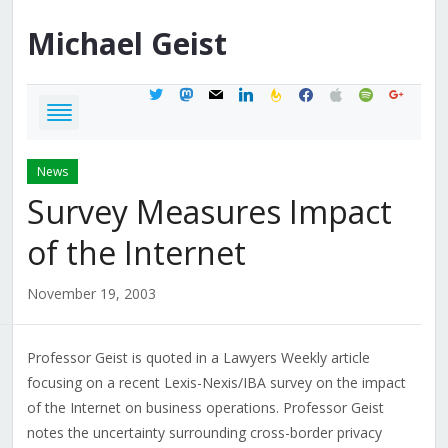
Michael
Geist
twitter
mastodon
mail
linkedin
feedburner
facebook
apple
spotify
google
News
Survey Measures Impact
of the Internet
November 19, 2003
Professor Geist is quoted in a Lawyers Weekly article
focusing on a recent Lexis-Nexis/IBA survey on the impact
of the Internet on business operations. Professor Geist
notes the uncertainty surrounding cross-border privacy