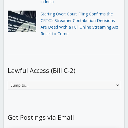
in India
Starting Over: Court Filing Confirms the
CRTC’s Streamer Contribution Decisions
Are Dead With a Full Online Streaming Act
Reset to Come
Lawful Access (Bill C-2)
Get Postings via Email