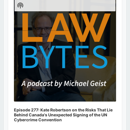
Player
Show
Podcast
Information
Episode 277: Kate Robertson on the Risks That Lie
Behind Canada's Unexpected Signing of the UN
Cybercrime Convention