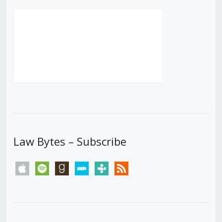
Law Bytes – Subscribe
apple
spotify
goodreads
stitcher
tunein
rss