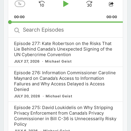
1
x
Skip
Play
Jump
Change
Share
Playback
This
Backward
Pause
Forward
00:00
Rate
00:00
Episod
Search
Episodes
Episode 277: Kate Robertson on the Risks That
Lie Behind Canada's Unexpected Signing of the
UN Cybercrime Convention
JULY 27, 2026
Michael Geist
Episode 276: Information Commissioner Caroline
Maynard on Canada’s Access to Information
Failures and Why Access Delayed is Access
Denied
JULY 20, 2026
Michael Geist
Episode 275: David Loukidelis on Why Stripping
Privacy Enforcement from Canada’s Privacy
Commissioner in Bill C-36 is Unnecessarily Risky
Policy
JULY 6, 2026
Michael Geist