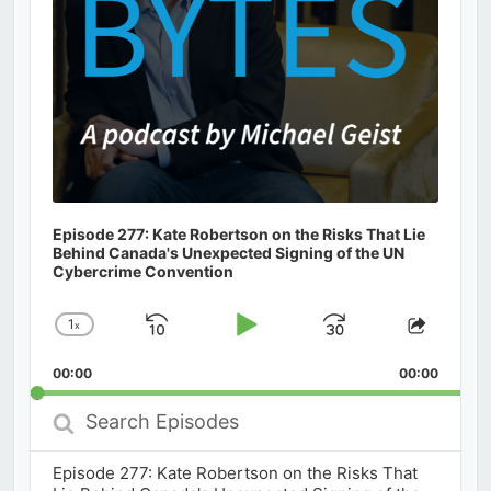
Episode 277: Kate Robertson on the Risks That Lie
Behind Canada's Unexpected Signing of the UN
Cybercrime Convention
1
x
Skip
Play
Jump
Change
Share
Playback
This
Backward
Pause
Forward
00:00
Rate
00:00
Episod
Search
Episodes
Episode 277: Kate Robertson on the Risks That