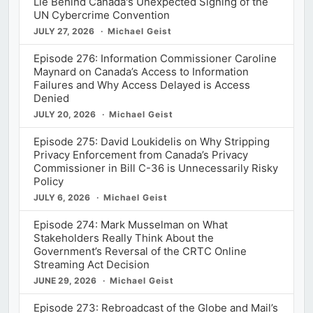
Lie Behind Canada's Unexpected Signing of the
UN Cybercrime Convention
JULY 27, 2026
Michael Geist
Episode 276: Information Commissioner Caroline
Maynard on Canada’s Access to Information
Failures and Why Access Delayed is Access
Denied
JULY 20, 2026
Michael Geist
Episode 275: David Loukidelis on Why Stripping
Privacy Enforcement from Canada’s Privacy
Commissioner in Bill C-36 is Unnecessarily Risky
Policy
JULY 6, 2026
Michael Geist
Episode 274: Mark Musselman on What
Stakeholders Really Think About the
Government’s Reversal of the CRTC Online
Streaming Act Decision
JUNE 29, 2026
Michael Geist
Episode 273: Rebroadcast of the Globe and Mail’s