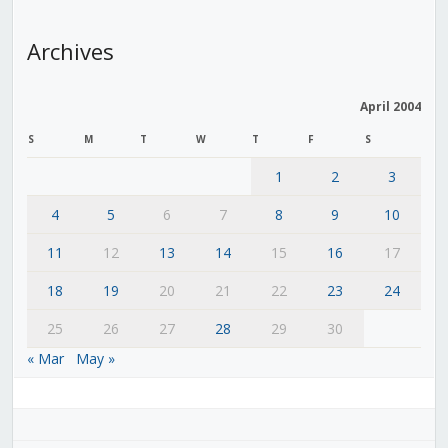
Archives
April 2004
S
M
T
W
T
F
S
1
2
3
4
5
6
7
8
9
10
11
12
13
14
15
16
17
18
19
20
21
22
23
24
25
26
27
28
29
30
« Mar
May »