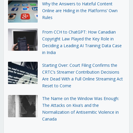
Why the Answers to Hateful Content
Online are Hiding in the Platforms’ Own
Rules
From CCH to ChatGPT: How Canadian
Copyright Law Played the Key Role in
Deciding a Leading AI Training Data Case
in India
Starting Over: Court Filing Confirms the
CRTC’s Streamer Contribution Decisions
Are Dead With a Full Online Streaming Act
Reset to Come
The Name on the Window Was Enough:
The Attacks on Kiva’s and the
Normalization of Antisemitic Violence in
Canada