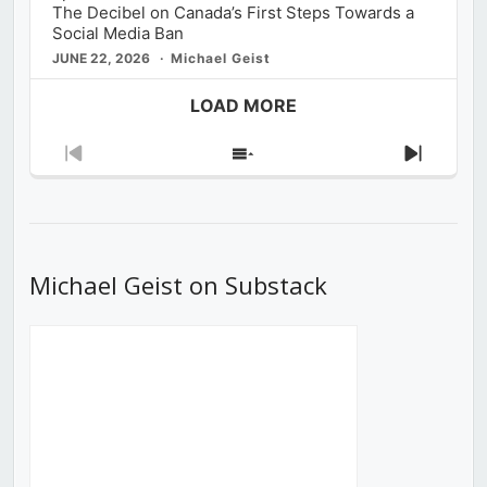
The Decibel on Canada’s First Steps Towards a
Social Media Ban
JUNE 22, 2026
Michael Geist
LOAD MORE
Previous
Show
Next
Episode
Episodes
Episod
List
Michael Geist on Substack