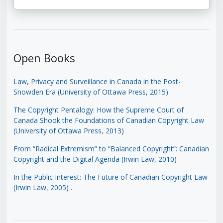
Open Books
Law, Privacy and Surveillance in Canada in the Post-
Snowden Era (University of Ottawa Press, 2015)
The Copyright Pentalogy: How the Supreme Court of
Canada Shook the Foundations of Canadian Copyright Law
(University of Ottawa Press, 2013)
From “Radical Extremism” to “Balanced Copyright”: Canadian
Copyright and the Digital Agenda (Irwin Law, 2010)
In the Public Interest: The Future of Canadian Copyright Law
(Irwin Law, 2005)
.