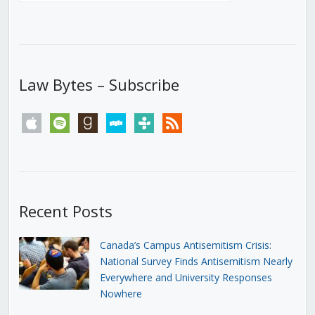
Law Bytes – Subscribe
apple
spotify
goodreads
stitcher
tunein
rss
Recent Posts
Canada’s Campus Antisemitism Crisis:
National Survey Finds Antisemitism Nearly
Everywhere and University Responses
Nowhere