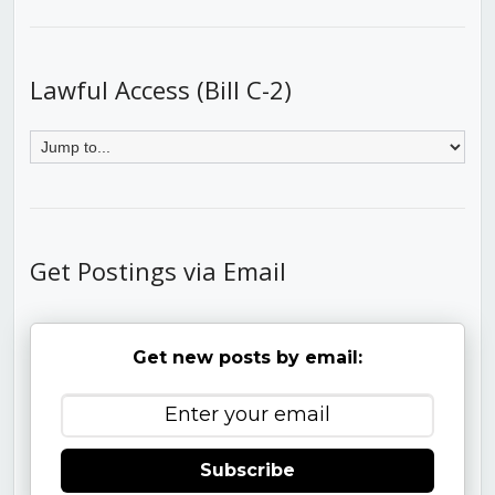
Lawful Access (Bill C-2)
Get Postings via Email
Get new posts by email:
Subscribe