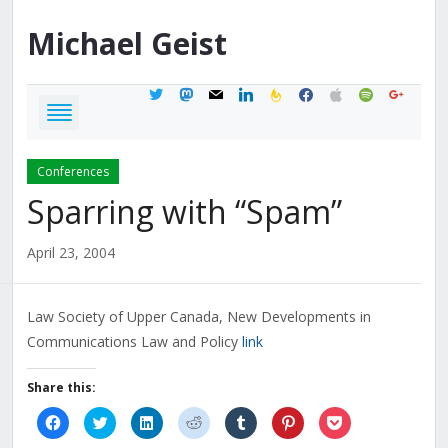
Michael
Geist
twitter
mastodon
mail
linkedin
feedburner
facebook
apple
spotify
google
Conferences
Sparring with “Spam”
April 23, 2004
Law Society of Upper Canada, New Developments in
Communications Law and Policy
link
Share this:
Click
Click
Click
Click
Click
Click
Click
to
to
to
to
to
to
to
share
share
share
share
share
share
share