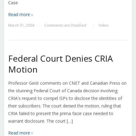
Case
Read more ›
March 31, 2004
Comments are Disabled
Video
—
—
Federal Court Denies CRIA
Motion
Professor Geist comments on CNET and Canadian Press on
the stunning Federal Court of Canada decision involving
CRIA's request to compel ISPs to disclose the identities of
their subscribers. The court denied the motion, ruling that
CRIA failed to present the prima facie case needed to
warrant disclosure. The court […]
Read more ›