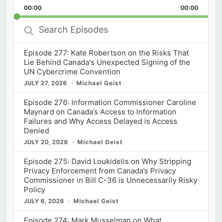
Backward
Pause
Forward
00:00
Rate
00:00
Episod
Search
Episodes
Episode 277: Kate Robertson on the Risks That
Lie Behind Canada's Unexpected Signing of the
UN Cybercrime Convention
JULY 27, 2026
Michael Geist
Episode 276: Information Commissioner Caroline
Maynard on Canada’s Access to Information
Failures and Why Access Delayed is Access
Denied
JULY 20, 2026
Michael Geist
Episode 275: David Loukidelis on Why Stripping
Privacy Enforcement from Canada’s Privacy
Commissioner in Bill C-36 is Unnecessarily Risky
Policy
JULY 6, 2026
Michael Geist
Episode 274: Mark Musselman on What