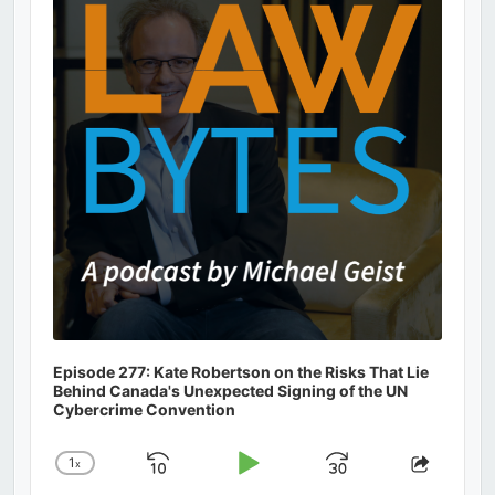
Information
Episode 277: Kate Robertson on the Risks That Lie
Behind Canada's Unexpected Signing of the UN
Cybercrime Convention
1
x
Skip
Play
Jump
Change
Share
Playback
This