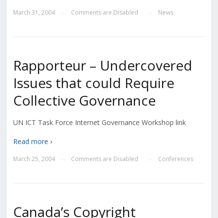
March 31, 2004
Comments are Disabled
News
—
—
Rapporteur – Undercovered
Issues that could Require
Collective Governance
UN ICT Task Force Internet Governance Workshop link
Read more ›
March 25, 2004
Comments are Disabled
Conferences
—
—
Canada’s Copyright