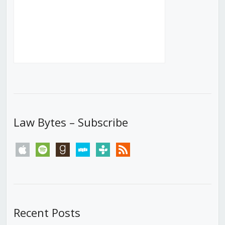
Law Bytes – Subscribe
apple
spotify
goodreads
stitcher
tunein
rss
Recent Posts