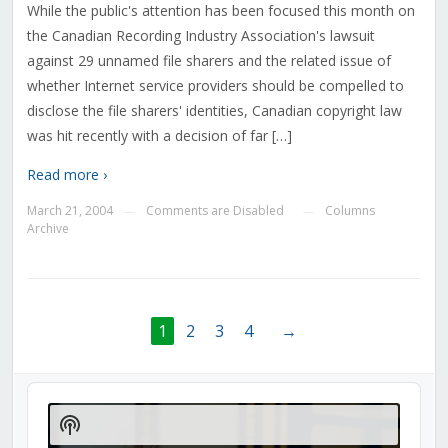
While the public's attention has been focused this month on
the Canadian Recording Industry Association's lawsuit
against 29 unnamed file sharers and the related issue of
whether Internet service providers should be compelled to
disclose the file sharers' identities, Canadian copyright law
was hit recently with a decision of far […]
Read more ›
March 21, 2004
Comments are Disabled
Columns
—
—
Archive
1
2
3
4
→
Audio
Player
Show
Podcast