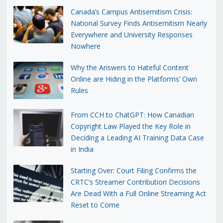
Canada’s Campus Antisemitism Crisis:
National Survey Finds Antisemitism Nearly
Everywhere and University Responses
Nowhere
Why the Answers to Hateful Content
Online are Hiding in the Platforms’ Own
Rules
From CCH to ChatGPT: How Canadian
Copyright Law Played the Key Role in
Deciding a Leading AI Training Data Case
in India
Starting Over: Court Filing Confirms the
CRTC’s Streamer Contribution Decisions
Are Dead With a Full Online Streaming Act
Reset to Come