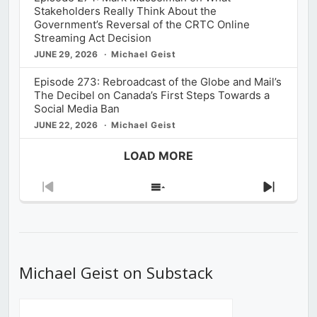
Stakeholders Really Think About the
Government’s Reversal of the CRTC Online
Streaming Act Decision
JUNE 29, 2026
Michael Geist
Episode 273: Rebroadcast of the Globe and Mail’s
The Decibel on Canada’s First Steps Towards a
Social Media Ban
JUNE 22, 2026
Michael Geist
LOAD MORE
Previous
Show
Next
Episode
Episodes
Episod
List
Michael Geist on Substack