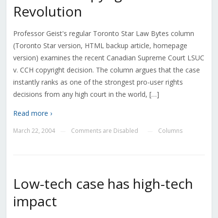
Revolution
Professor Geist's regular Toronto Star Law Bytes column
(Toronto Star version, HTML backup article, homepage
version) examines the recent Canadian Supreme Court LSUC
v. CCH copyright decision. The column argues that the case
instantly ranks as one of the strongest pro-user rights
decisions from any high court in the world, […]
Read more ›
March 22, 2004
Comments are Disabled
Columns
—
—
Low-tech case has high-tech
impact