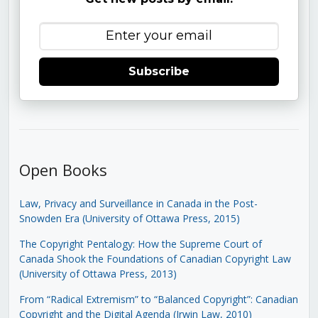
Subscribe
Open Books
Law, Privacy and Surveillance in Canada in the Post-
Snowden Era (University of Ottawa Press, 2015)
The Copyright Pentalogy: How the Supreme Court of
Canada Shook the Foundations of Canadian Copyright Law
(University of Ottawa Press, 2013)
From “Radical Extremism” to “Balanced Copyright”: Canadian
Copyright and the Digital Agenda (Irwin Law, 2010)