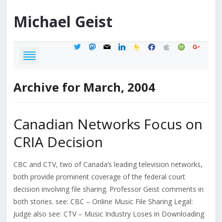
Michael
Geist
twitter
mastodon
mail
linkedin
feedburner
facebook
apple
spotify
google
Archive for March, 2004
Canadian Networks Focus on
CRIA Decision
CBC and CTV, two of Canada’s leading television networks,
both provide prominent coverage of the federal court
decision involving file sharing. Professor Geist comments in
both stories. see: CBC – Online Music File Sharing Legal:
Judge also see: CTV – Music Industry Loses in Downloading