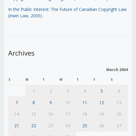
In the Public Interest: The Future of Canadian Copyright Law
(Irwin Law, 2005)
.
Archives
March 2004
S
M
T
W
T
F
S
1
2
3
4
5
6
7
8
9
10
11
12
13
14
15
16
17
18
19
20
21
22
23
24
25
26
27