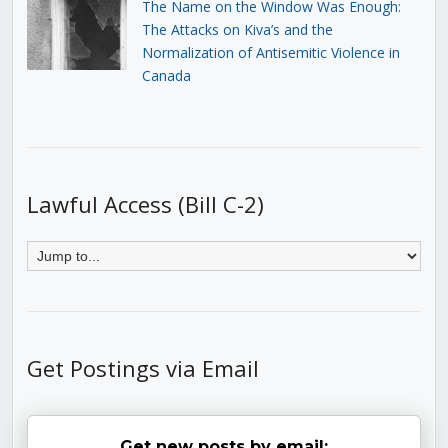
The Name on the Window Was Enough:
The Attacks on Kiva’s and the
Normalization of Antisemitic Violence in
Canada
Lawful Access (Bill C-2)
Get Postings via Email
Get new posts by email: