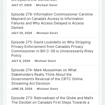
JULY 27, 2026
Michael Geist
Episode 276: Information Commissioner Caroline
Maynard on Canada’s Access to Information
Failures and Why Access Delayed is Access
Denied
JULY 20, 2026
Michael Geist
Episode 275: David Loukidelis on Why Stripping
Privacy Enforcement from Canada’s Privacy
Commissioner in Bill C-36 is Unnecessarily Risky
Policy
JULY 6, 2026
Michael Geist
Episode 274: Mark Musselman on What
Stakeholders Really Think About the
Government’s Reversal of the CRTC Online
Streaming Act Decision
JUNE 29, 2026
Michael Geist
Episode 273: Rebroadcast of the Globe and Mail’s
The Decibel on Canada’s First Steps Towards a