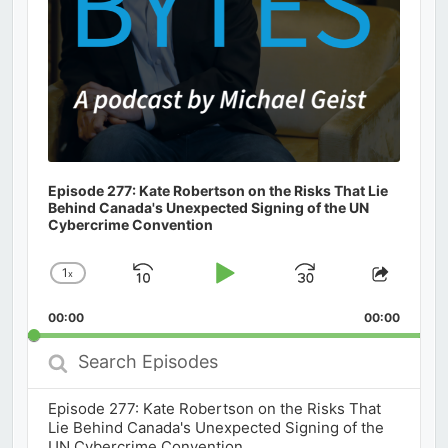
Episode 277: Kate Robertson on the Risks That Lie
Behind Canada's Unexpected Signing of the UN
Cybercrime Convention
1
x
Skip
Play
Jump
Change
Share
Playback
This
Backward
Pause
Forward
00:00
Rate
00:00
Episod
Search
Episodes
Episode 277: Kate Robertson on the Risks That
Lie Behind Canada's Unexpected Signing of the
UN Cybercrime Convention