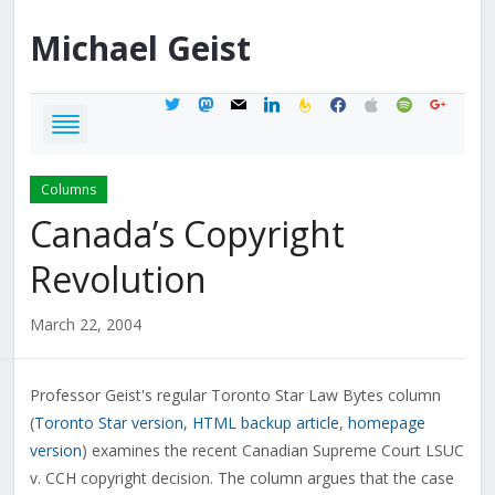
Michael
Geist
twitter
mastodon
mail
linkedin
feedburner
facebook
apple
spotify
google
Columns
Canada’s Copyright
Revolution
March 22, 2004
Professor Geist's regular Toronto Star Law Bytes column
(
Toronto Star version
,
HTML backup article
,
homepage
version
) examines the recent Canadian Supreme Court LSUC
v. CCH copyright decision. The column argues that the case