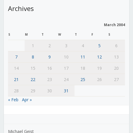
Archives
March 2004
S
M
T
W
T
F
S
1
2
3
4
5
6
7
8
9
10
11
12
13
14
15
16
17
18
19
20
21
22
23
24
25
26
27
28
29
30
31
« Feb
Apr »
Michael Geist