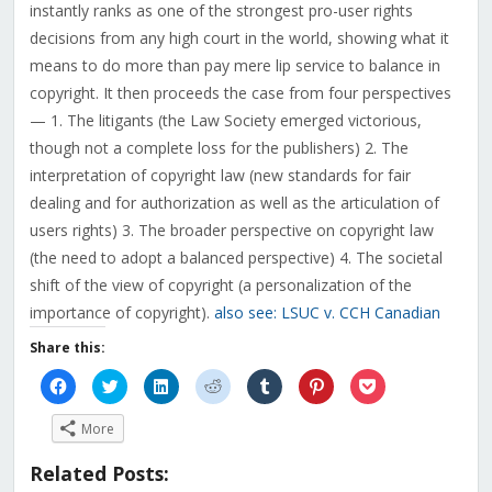
instantly ranks as one of the strongest pro-user rights
decisions from any high court in the world, showing what it
means to do more than pay mere lip service to balance in
copyright. It then proceeds the case from four perspectives
— 1. The litigants (the Law Society emerged victorious,
though not a complete loss for the publishers) 2. The
interpretation of copyright law (new standards for fair
dealing and for authorization as well as the articulation of
users rights) 3. The broader perspective on copyright law
(the need to adopt a balanced perspective) 4. The societal
shift of the view of copyright (a personalization of the
importance of copyright).
also see: LSUC v. CCH Canadian
Share this:
Click
Click
Click
Click
Click
Click
Click
to
to
to
to
to
to
to
share
share
share
share
share
share
share
on
on
on
on
on
on
on
More
Facebook
Twitter
LinkedIn
Reddit
Tumblr
Pinterest
Pocket
(Opens
(Opens
(Opens
(Opens
(Opens
(Opens
(Opens
in
in
in
in
in
in
in
Related Posts:
new
new
new
new
new
new
new
window)
window)
window)
window)
window)
window)
window)