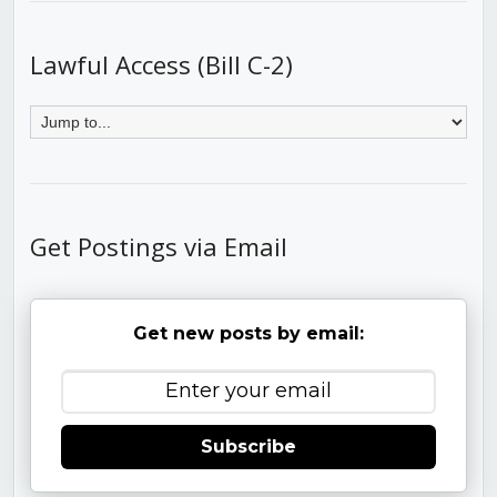
Lawful Access (Bill C-2)
Get Postings via Email
Get new posts by email:
Subscribe