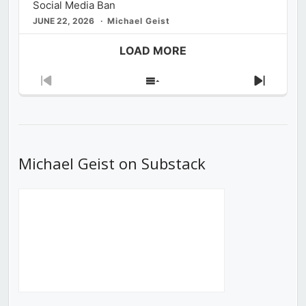
Social Media Ban
JUNE 22, 2026
Michael Geist
LOAD MORE
Previous
Show
Next
Episode
Episodes
Episod
List
Michael Geist on Substack