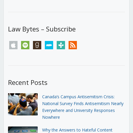
Law Bytes – Subscribe
apple
spotify
goodreads
stitcher
tunein
rss
Recent Posts
Canada’s Campus Antisemitism Crisis:
National Survey Finds Antisemitism Nearly
Everywhere and University Responses
Nowhere
Why the Answers to Hateful Content