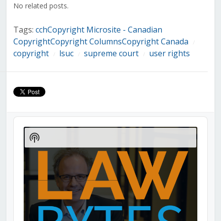
No related posts.
Tags:
cchCopyright Microsite - Canadian
CopyrightCopyright ColumnsCopyright Canada
/
copyright
lsuc
supreme court
user rights
/
/
/
Audio
Player
Show
Podcast
Information