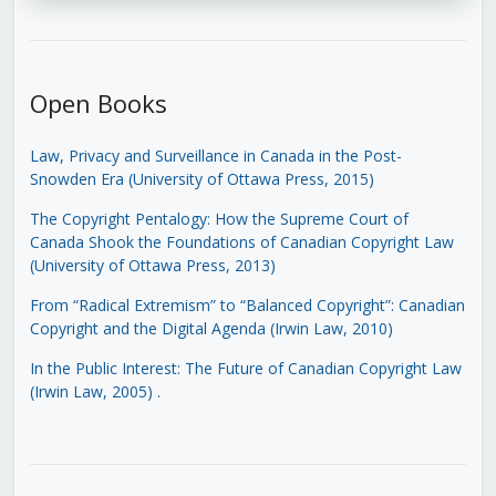
Open Books
Law, Privacy and Surveillance in Canada in the Post-
Snowden Era (University of Ottawa Press, 2015)
The Copyright Pentalogy: How the Supreme Court of
Canada Shook the Foundations of Canadian Copyright Law
(University of Ottawa Press, 2013)
From “Radical Extremism” to “Balanced Copyright”: Canadian
Copyright and the Digital Agenda (Irwin Law, 2010)
In the Public Interest: The Future of Canadian Copyright Law
(Irwin Law, 2005)
.