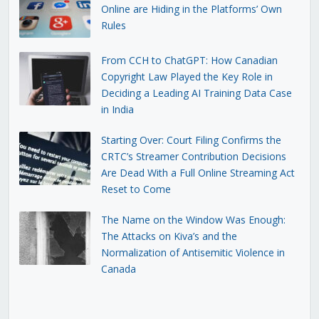
Online are Hiding in the Platforms’ Own
Rules
From CCH to ChatGPT: How Canadian
Copyright Law Played the Key Role in
Deciding a Leading AI Training Data Case
in India
Starting Over: Court Filing Confirms the
CRTC’s Streamer Contribution Decisions
Are Dead With a Full Online Streaming Act
Reset to Come
The Name on the Window Was Enough:
The Attacks on Kiva’s and the
Normalization of Antisemitic Violence in
Canada