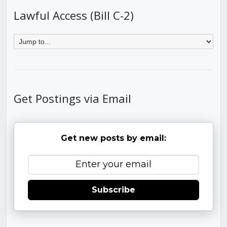
Lawful Access (Bill C-2)
Get Postings via Email
Get new posts by email:
Subscribe