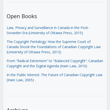
Open Books
Law, Privacy and Surveillance in Canada in the Post-
Snowden Era (University of Ottawa Press, 2015)
The Copyright Pentalogy: How the Supreme Court of
Canada Shook the Foundations of Canadian Copyright Law
(University of Ottawa Press, 2013)
From “Radical Extremism” to “Balanced Copyright”: Canadian
Copyright and the Digital Agenda (Irwin Law, 2010)
In the Public Interest: The Future of Canadian Copyright Law
(Irwin Law, 2005)
.
Archives