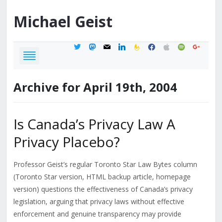
Michael
Geist
twitter
mastodon
mail
linkedin
feedburner
facebook
apple
spotify
google
Archive for April 19th, 2004
Is Canada’s Privacy Law A
Privacy Placebo?
Professor Geist’s regular Toronto Star Law Bytes column
(Toronto Star version, HTML backup article, homepage
version) questions the effectiveness of Canada’s privacy
legislation, arguing that privacy laws without effective
enforcement and genuine transparency may provide