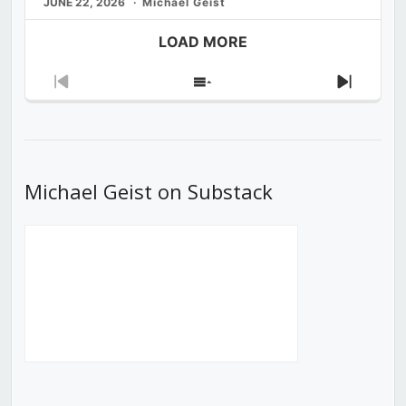
JUNE 22, 2026
Michael Geist
LOAD MORE
Previous
Show
Next
Episode
Episodes
Episod
List
Michael Geist on Substack