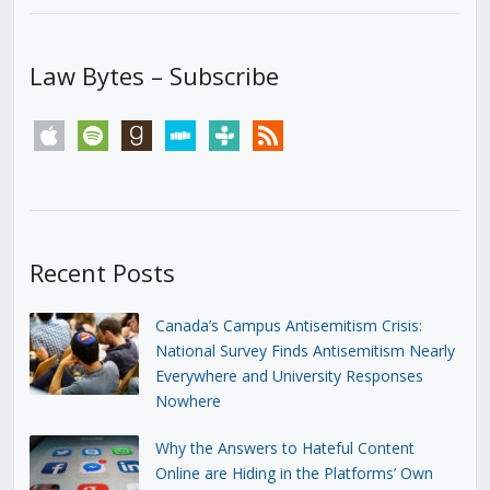
Law Bytes – Subscribe
apple
spotify
goodreads
stitcher
tunein
rss
Recent Posts
Canada’s Campus Antisemitism Crisis:
National Survey Finds Antisemitism Nearly
Everywhere and University Responses
Nowhere
Why the Answers to Hateful Content
Online are Hiding in the Platforms’ Own