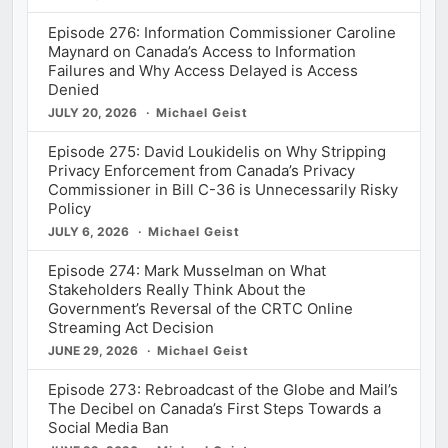
Episode 276: Information Commissioner Caroline
Maynard on Canada’s Access to Information
Failures and Why Access Delayed is Access
Denied
JULY 20, 2026
Michael Geist
Episode 275: David Loukidelis on Why Stripping
Privacy Enforcement from Canada’s Privacy
Commissioner in Bill C-36 is Unnecessarily Risky
Policy
JULY 6, 2026
Michael Geist
Episode 274: Mark Musselman on What
Stakeholders Really Think About the
Government’s Reversal of the CRTC Online
Streaming Act Decision
JUNE 29, 2026
Michael Geist
Episode 273: Rebroadcast of the Globe and Mail’s
The Decibel on Canada’s First Steps Towards a
Social Media Ban