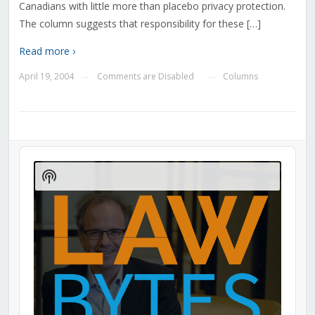
Canadians with little more than placebo privacy protection.
The column suggests that responsibility for these […]
Read more ›
April 19, 2004
Comments are Disabled
Columns
—
—
Audio
Player
Show
Podcast
Information