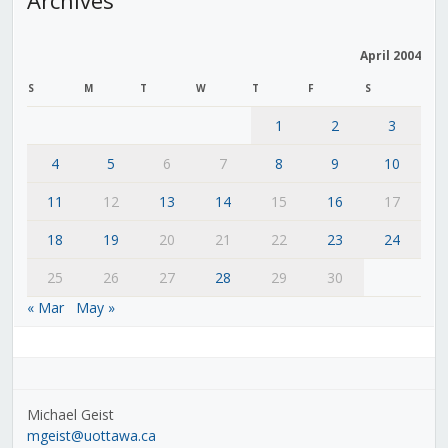
April 2004
S
M
T
W
T
F
S
1
2
3
4
5
6
7
8
9
10
11
12
13
14
15
16
17
18
19
20
21
22
23
24
25
26
27
28
29
30
« Mar
May »
Michael Geist
mgeist@uottawa.ca