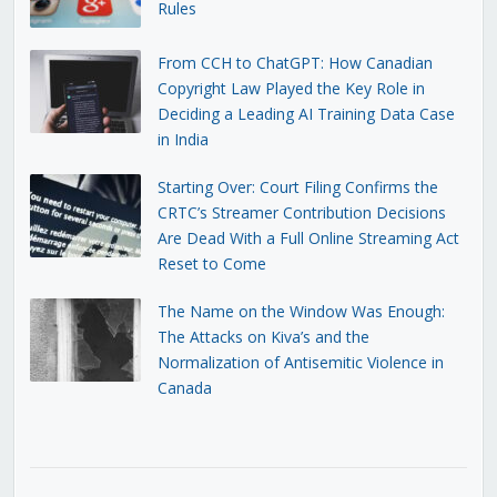
Rules
From CCH to ChatGPT: How Canadian
Copyright Law Played the Key Role in
Deciding a Leading AI Training Data Case
in India
Starting Over: Court Filing Confirms the
CRTC’s Streamer Contribution Decisions
Are Dead With a Full Online Streaming Act
Reset to Come
The Name on the Window Was Enough:
The Attacks on Kiva’s and the
Normalization of Antisemitic Violence in
Canada