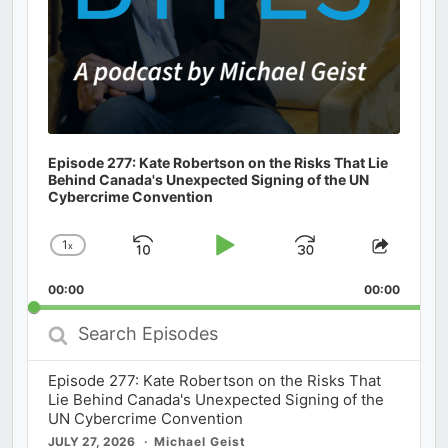
Episode 277: Kate Robertson on the Risks That Lie
Behind Canada's Unexpected Signing of the UN
Cybercrime Convention
1
x
Skip
Play
Jump
Change
Share
Playback
This
Backward
Pause
Forward
00:00
Rate
00:00
Episod
Search
Episodes
Episode 277: Kate Robertson on the Risks That
Lie Behind Canada's Unexpected Signing of the
UN Cybercrime Convention
JULY 27, 2026
Michael Geist