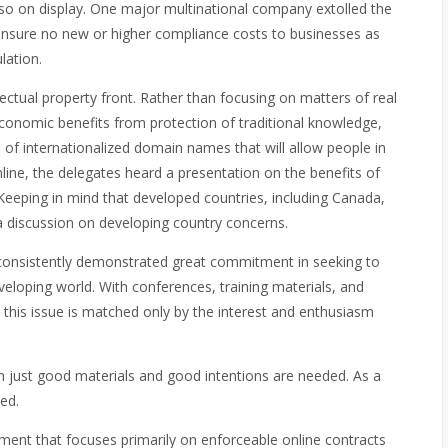
also on display. One major multinational company extolled the
 ensure no new or higher compliance costs to businesses as
lation.
ectual property front. Rather than focusing on matters of real
conomic benefits from protection of traditional knowledge,
of internationalized domain names that will allow people in
line, the delegates heard a presentation on the benefits of
Keeping in mind that developed countries, including Canada,
a discussion on developing country concerns.
 consistently demonstrated great commitment in seeking to
veloping world. With conferences, training materials, and
this issue is matched only by the interest and enthusiasm
n just good materials and good intentions are needed. As a
ed.
ment that focuses primarily on enforceable online contracts