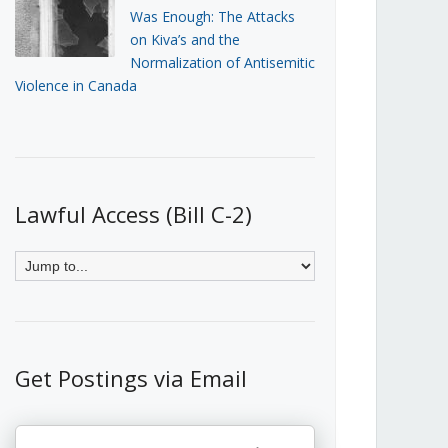
Was Enough: The Attacks
on Kiva’s and the
Normalization of Antisemitic
Violence in Canada
Lawful Access (Bill C-2)
Get Postings via Email