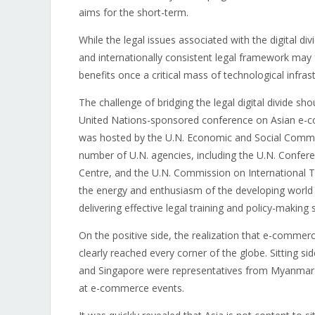
aims for the short-term.
While the legal issues associated with the digital di
and internationally consistent legal framework may 
benefits once a critical mass of technological infrast
The challenge of bridging the legal digital divide sho
United Nations-sponsored conference on Asian e-c
was hosted by the U.N. Economic and Social Commiss
number of U.N. agencies, including the U.N. Confe
Centre, and the U.N. Commission on International 
the energy and enthusiasm of the developing world f
delivering effective legal training and policy-making sk
On the positive side, the realization that e-comme
clearly reached every corner of the globe. Sitting 
and Singapore were representatives from Myanmar 
at e-commerce events.