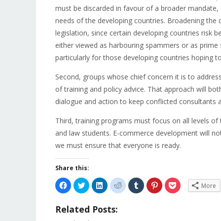
must be discarded in favour of a broader mandate, 
needs of the developing countries. Broadening the 
legislation, since certain developing countries risk
either viewed as harbouring spammers or as prime so
particularly for those developing countries hoping
Second, groups whose chief concern it is to addres
of training and policy advice. That approach will both
dialogue and action to keep conflicted consultants a
Third, training programs must focus on all levels of
and law students. E-commerce development will not
we must ensure that everyone is ready.
Share this:
Click
Click
Click
Click
Click
Click
Click
More
to
to
to
to
to
to
to
share
share
share
share
share
share
share
on
on
on
on
on
on
on
Related Posts:
Facebook
Twitter
LinkedIn
Reddit
Tumblr
Pinterest
Pocket
(Opens
(Opens
(Opens
(Opens
(Opens
(Opens
(Opens
in
in
in
in
in
in
in