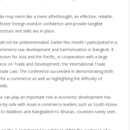
vide may seem like a mere afterthought, an effective, reliable,
foster foreign investor confidence and provide tangible
ructure and skills are in place.
uld not be underestimated. Earlier this month I participated in a
ommerce law development and harmonization in Bangkok. It
ion for Asia and the Pacific, in cooperation with a large
rence on Trade and Development, the International Trade
Trade Law. The conference succeeded in demonstrating both
or e-commerce as well as highlighting the difficulty of
ills.
rce can play an important role in economic development has
side-by-side with Asian e-commerce leaders such as South Korea
to Maldives and Bangladesh to Bhutan, countries rarely seen