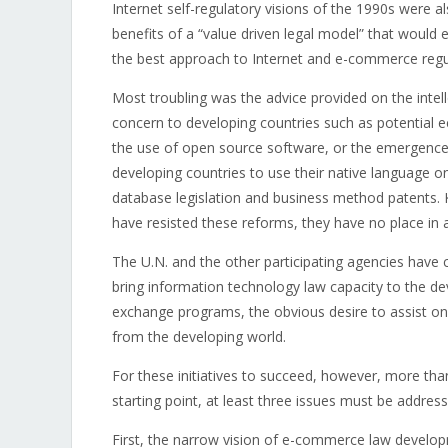
Internet self-regulatory visions of the 1990s were 
benefits of a “value driven legal model” that would
the best approach to Internet and e-commerce regu
Most troubling was the advice provided on the intell
concern to developing countries such as potential e
the use of open source software, or the emergence 
developing countries to use their native language on
database legislation and business method patents. 
have resisted these reforms, they have no place in 
The U.N. and the other participating agencies have
bring information technology law capacity to the de
exchange programs, the obvious desire to assist on 
from the developing world.
For these initiatives to succeed, however, more tha
starting point, at least three issues must be address
First, the narrow vision of e-commerce law develop