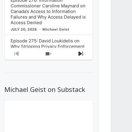
Episode 276: Information
Commissioner Caroline Maynard on
Canada’s Access to Information
Failures and Why Access Delayed is
Access Denied
JULY 20, 2026
Michael Geist
Episode 275: David Loukidelis on
Why Stripping Privacy Enforcement
from Canada’s Privacy
Previous
Show
Next
Commissioner in Bill C-36 is
Episode
Episodes
Episode
Unnecessarily Risky Policy
List
JULY 6, 2026
Michael Geist
Episode 274: Mark Musselman on
What Stakeholders Really Think
Michael Geist on Substack
About the Government’s Reversal of
the CRTC Online Streaming Act
Decision
JUNE 29, 2026
Michael Geist
Episode 273: Rebroadcast of the
Globe and Mail’s The Decibel on