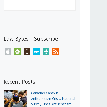
Canada’s First Steps Towards a
Social Media Ban
JUNE 22, 2026
Michael Geist
LOAD MORE
Law Bytes – Subscribe
apple
spotify
goodreads
stitcher
tunein
rss
Recent Posts
Canada’s Campus
Antisemitism Crisis: National
Survey Finds Antisemitism