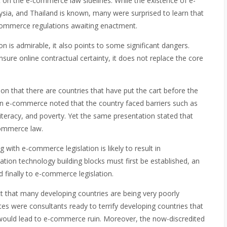
it on the e-commerce law sidelines. While the existence of e-
ysia, and Thailand is known, many were surprised to learn that
ommerce regulations awaiting enactment.
 is admirable, it also points to some significant dangers.
nsure online contractual certainty, it does not replace the core
ion that there are countries that have put the cart before the
 e-commerce noted that the country faced barriers such as
 literacy, and poverty. Yet the same presentation stated that
commerce law.
with e-commerce legislation is likely to result in
ion technology building blocks must first be established, an
finally to e-commerce legislation.
t that many developing countries are being very poorly
tes were consultants ready to terrify developing countries that
nt would lead to e-commerce ruin. Moreover, the now-discredited