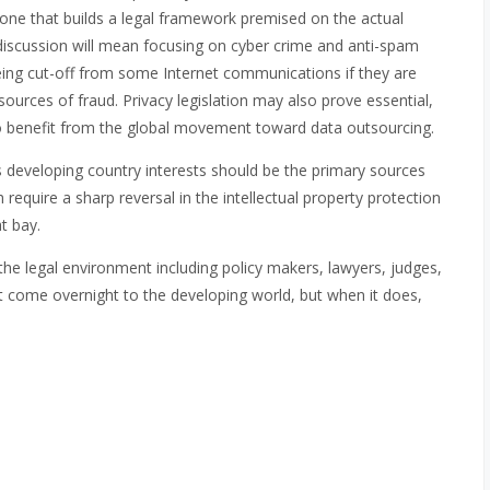
one that builds a legal framework premised on the actual
discussion will mean focusing on cyber crime and anti-spam
 being cut-off from some Internet communications if they are
urces of fraud. Privacy legislation may also prove essential,
 to benefit from the global movement toward data outsourcing.
s developing country interests should be the primary sources
 require a sharp reversal in the intellectual property protection
t bay.
 the legal environment including policy makers, lawyers, judges,
 come overnight to the developing world, but when it does,