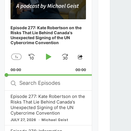
Episode 277: Kate Robertson on the
Risks That Lie Behind Canada's
Unexpected Signing of the UN
Cybercrime Convention
1
x
Skip
Play
Jump
Change
Share
Playback
This
Backward
Pause
Forward
00:00
Rate
00:00
Episode
Search
Episodes
Episode 277: Kate Robertson on the
Risks That Lie Behind Canada's
Unexpected Signing of the UN
Cybercrime Convention
JULY 27, 2026
Michael Geist