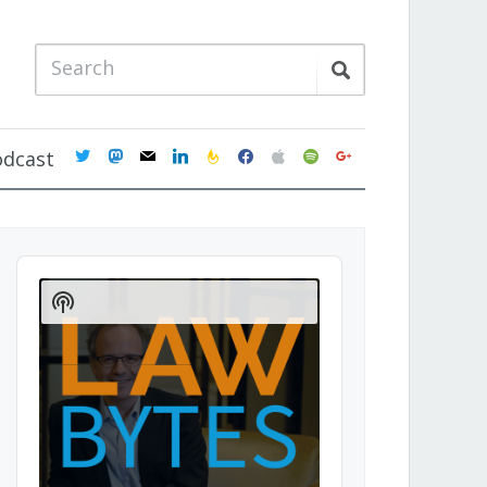
twitter
mastodon
mail
linkedin
feedburner
facebook
apple
spotify
google
odcast
Audio
Player
Show
Podcast
Information