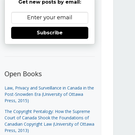
Get new posts by email:
Subscribe
Open Books
Law, Privacy and Surveillance in Canada in the
Post-Snowden Era (University of Ottawa
Press, 2015)
The Copyright Pentalogy: How the Supreme
Court of Canada Shook the Foundations of
Canadian Copyright Law (University of Ottawa
Press, 2013)