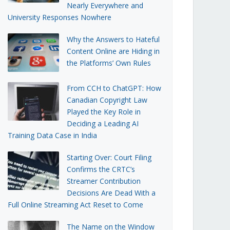
Nearly Everywhere and
University Responses Nowhere
Why the Answers to Hateful
Content Online are Hiding in
the Platforms’ Own Rules
From CCH to ChatGPT: How
Canadian Copyright Law
Played the Key Role in
Deciding a Leading AI
Training Data Case in India
Starting Over: Court Filing
Confirms the CRTC’s
Streamer Contribution
Decisions Are Dead With a
Full Online Streaming Act Reset to Come
The Name on the Window