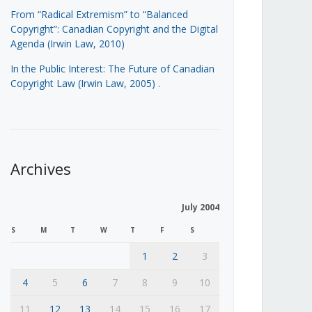
From “Radical Extremism” to “Balanced
Copyright”: Canadian Copyright and the Digital
Agenda (Irwin Law, 2010)
In the Public Interest: The Future of Canadian
Copyright Law (Irwin Law, 2005)
.
Archives
July 2004
S
M
T
W
T
F
S
1
2
3
4
5
6
7
8
9
10
11
12
13
14
15
16
17