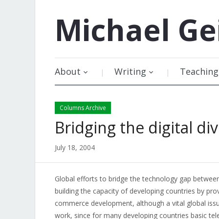
Michael
Ge
About
Writing
Teaching
Columns Archive
Bridging the digital di
July 18, 2004
Global efforts to bridge the technology gap betwee
building the capacity of developing countries by pro
commerce development, although a vital global issue,
work, since for many developing countries basic tel