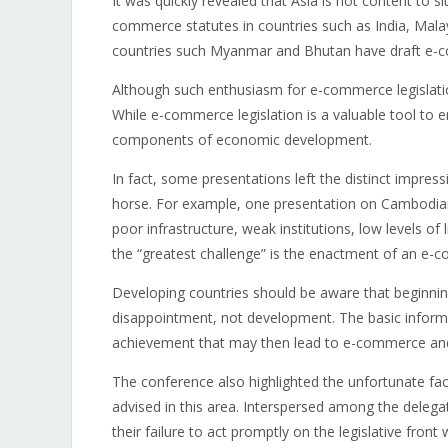
It was quickly revealed that Asia is not content to s
commerce statutes in countries such as India, Mala
countries such Myanmar and Bhutan have draft e-c
Although such enthusiasm for e-commerce legislation
While e-commerce legislation is a valuable tool to e
components of economic development.
In fact, some presentations left the distinct impress
horse. For example, one presentation on Cambodian
poor infrastructure, weak institutions, low levels of
the “greatest challenge” is the enactment of an e-
Developing countries should be aware that beginning 
disappointment, not development. The basic informat
achievement that may then lead to e-commerce and 
The conference also highlighted the unfortunate fac
advised in this area. Interspersed among the delega
their failure to act promptly on the legislative fro