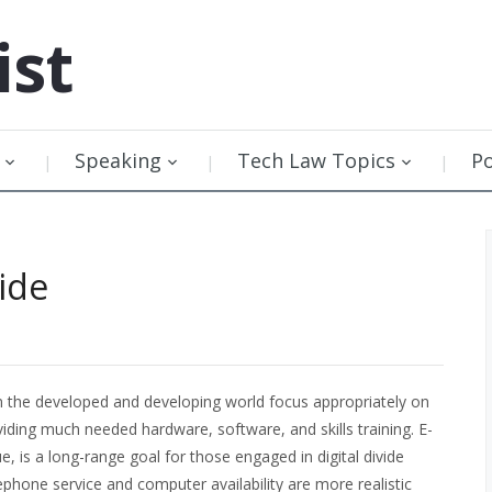
ist
Speaking
Tech Law Topics
P
vide
n the developed and developing world focus appropriately on
viding much needed hardware, software, and skills training. E-
 is a long-range goal for those engaged in digital divide
ephone service and computer availability are more realistic