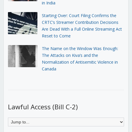
in India
Starting Over: Court Filing Confirms the
CRTC’s Streamer Contribution Decisions
Are Dead With a Full Online Streaming Act
Reset to Come
The Name on the Window Was Enough:
The Attacks on Kiva’s and the
Normalization of Antisemitic Violence in
Canada
Lawful Access (Bill C-2)