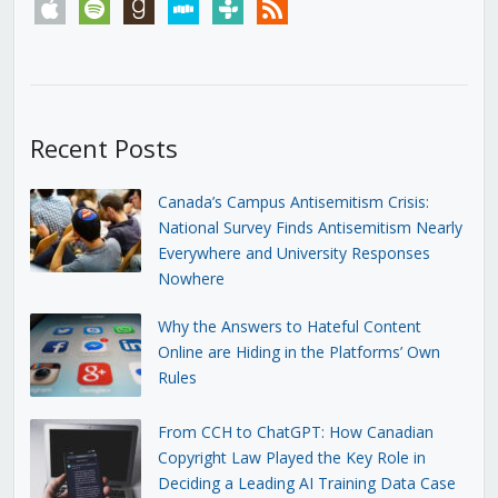
apple
spotify
goodreads
stitcher
tunein
rss
Recent Posts
Canada’s Campus Antisemitism Crisis:
National Survey Finds Antisemitism Nearly
Everywhere and University Responses
Nowhere
Why the Answers to Hateful Content
Online are Hiding in the Platforms’ Own
Rules
From CCH to ChatGPT: How Canadian
Copyright Law Played the Key Role in
Deciding a Leading AI Training Data Case