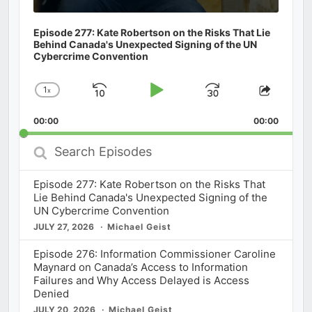
Episode 277: Kate Robertson on the Risks That Lie
Behind Canada's Unexpected Signing of the UN
Cybercrime Convention
1
x
Skip
Play
Jump
Change
Share
Playback
This
Backward
Pause
Forward
00:00
Rate
00:00
Episod
Search
Episodes
Episode 277: Kate Robertson on the Risks That
Lie Behind Canada's Unexpected Signing of the
UN Cybercrime Convention
JULY 27, 2026
Michael Geist
Episode 276: Information Commissioner Caroline
Maynard on Canada’s Access to Information
Failures and Why Access Delayed is Access
Denied
JULY 20, 2026
Michael Geist