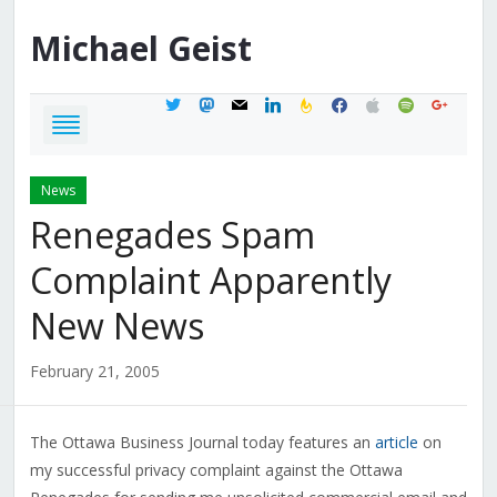
Michael
Geist
twitter
mastodon
mail
linkedin
feedburner
facebook
apple
spotify
google
News
Renegades Spam
Complaint Apparently
New News
February 21, 2005
The Ottawa Business Journal today features an
article
on
my successful privacy complaint against the Ottawa