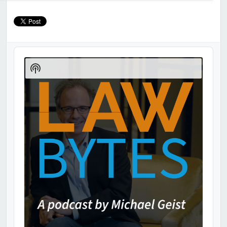
Audio
Player
Show
Podcast
Information