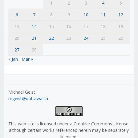
1
2
3
4
5
6
7
8
9
10
11
12
13
14
15
16
17
18
19
20
21
22
23
24
25
26
27
28
« Jan
Mar »
Michael Geist
mgeist@uottawa.ca
This web site is licensed under a Creative Commons License,
although certain works referenced herein may be separately
licensed.