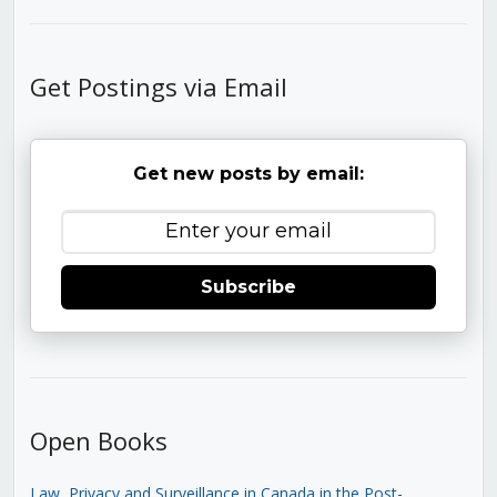
Get Postings via Email
Get new posts by email:
Subscribe
Open Books
Law, Privacy and Surveillance in Canada in the Post-