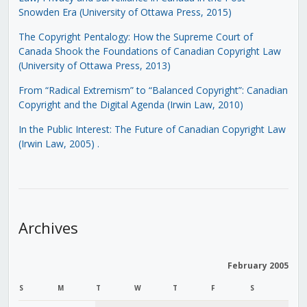
Snowden Era (University of Ottawa Press, 2015)
The Copyright Pentalogy: How the Supreme Court of
Canada Shook the Foundations of Canadian Copyright Law
(University of Ottawa Press, 2013)
From “Radical Extremism” to “Balanced Copyright”: Canadian
Copyright and the Digital Agenda (Irwin Law, 2010)
In the Public Interest: The Future of Canadian Copyright Law
(Irwin Law, 2005)
.
Archives
February 2005
S
M
T
W
T
F
S