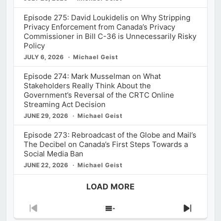
Episode 275: David Loukidelis on Why Stripping
Privacy Enforcement from Canada’s Privacy
Commissioner in Bill C-36 is Unnecessarily Risky
Policy
JULY 6, 2026
Michael Geist
Episode 274: Mark Musselman on What
Stakeholders Really Think About the
Government’s Reversal of the CRTC Online
Streaming Act Decision
JUNE 29, 2026
Michael Geist
Episode 273: Rebroadcast of the Globe and Mail’s
The Decibel on Canada’s First Steps Towards a
Social Media Ban
JUNE 22, 2026
Michael Geist
LOAD MORE
Previous
Show
Next