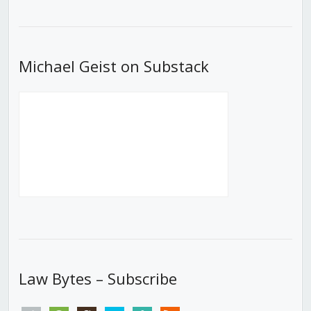
Episode
Episodes
Episod
List
Michael Geist on Substack
Law Bytes – Subscribe