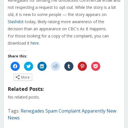
Renegades for sending me unsolicited commercial email and
not respecting a request to opt-out. While the story is a bit
old, it is new to some people — the story appears on
Slashdot
today, likely raising more awareness of the
decision than an appearance on CBC's As It Happens.
For those looking for a copy of the complaint, you can
download it
here
.
Share this:
Click
Click
Click
Click
Click
Click
Click
to
to
to
to
to
to
to
share
share
share
share
share
share
share
on
on
on
on
on
on
on
More
Facebook
Twitter
LinkedIn
Reddit
Tumblr
Pinterest
Pocket
(Opens
(Opens
(Opens
(Opens
(Opens
(Opens
(Opens
in
in
in
in
in
in
in
Related Posts:
new
new
new
new
new
new
new
window)
window)
window)
window)
window)
window)
window)
No related posts.
Tags:
Renegades Spam Complaint Apparently New
News