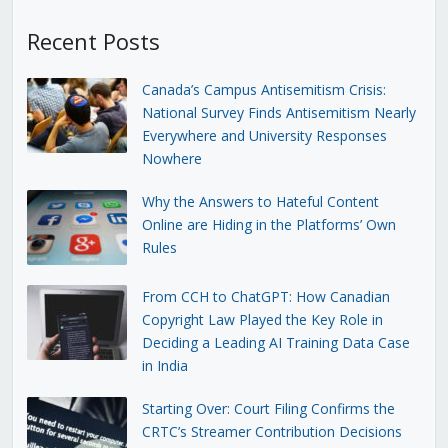
Recent Posts
Canada’s Campus Antisemitism Crisis:
National Survey Finds Antisemitism Nearly
Everywhere and University Responses
Nowhere
Why the Answers to Hateful Content
Online are Hiding in the Platforms’ Own
Rules
From CCH to ChatGPT: How Canadian
Copyright Law Played the Key Role in
Deciding a Leading AI Training Data Case
in India
Starting Over: Court Filing Confirms the
CRTC’s Streamer Contribution Decisions