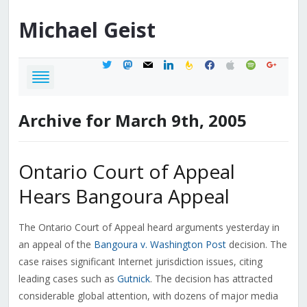
Michael
Geist
twitter
mastodon
mail
linkedin
feedburner
facebook
apple
spotify
google
Archive for March 9th, 2005
Ontario Court of Appeal
Hears Bangoura Appeal
The Ontario Court of Appeal heard arguments yesterday in
an appeal of the
Bangoura v. Washington Post
decision. The
case raises significant Internet jurisdiction issues, citing
leading cases such as
Gutnick
. The decision has attracted
considerable global attention, with dozens of major media