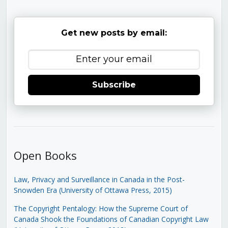
Get new posts by email:
Subscribe
Open Books
Law, Privacy and Surveillance in Canada in the Post-
Snowden Era (University of Ottawa Press, 2015)
The Copyright Pentalogy: How the Supreme Court of
Canada Shook the Foundations of Canadian Copyright Law