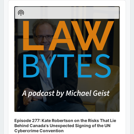
Audio
Player
Show
Podcast
Information
Episode 277: Kate Robertson on the Risks That Lie
Behind Canada's Unexpected Signing of the UN
Cybercrime Convention