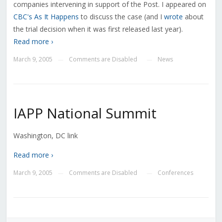
companies intervening in support of the Post. I appeared on
CBC's As It Happens
to discuss the case (and I
wrote
about
the trial decision when it was first released last year).
Read more ›
March 9, 2005
Comments are Disabled
News
—
—
IAPP National Summit
Washington, DC link
Read more ›
March 9, 2005
Comments are Disabled
Conferences
—
—