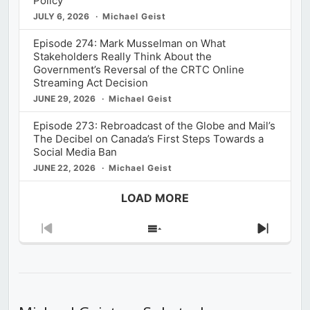
Policy
JULY 6, 2026
Michael Geist
Episode 274: Mark Musselman on What
Stakeholders Really Think About the
Government’s Reversal of the CRTC Online
Streaming Act Decision
JUNE 29, 2026
Michael Geist
Episode 273: Rebroadcast of the Globe and Mail’s
The Decibel on Canada’s First Steps Towards a
Social Media Ban
JUNE 22, 2026
Michael Geist
LOAD MORE
Previous
Show
Next
Episode
Episodes
Episod
List