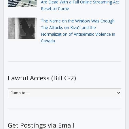
Are Dead With a Full Online Streaming Act
Reset to Come
The Name on the Window Was Enough:
The Attacks on Kiva’s and the
Normalization of Antisemitic Violence in
Canada
Lawful Access (Bill C-2)
Get Postings via Email