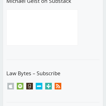
Michael Geist on Substack
Law Bytes – Subscribe
apple
spotify
goodreads
stitcher
tunein
rss