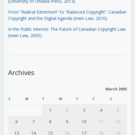
(University of Ottawa Press, 2013)
From “Radical Extremism” to “Balanced Copyright”: Canadian
Copyright and the Digital Agenda (Irwin Law, 2010)
In the Public Interest: The Future of Canadian Copyright Law
(Irwin Law, 2005)
.
Archives
March 2005
S
M
T
W
T
F
S
1
2
3
4
5
6
7
8
9
10
11
12
13
14
15
16
17
18
19