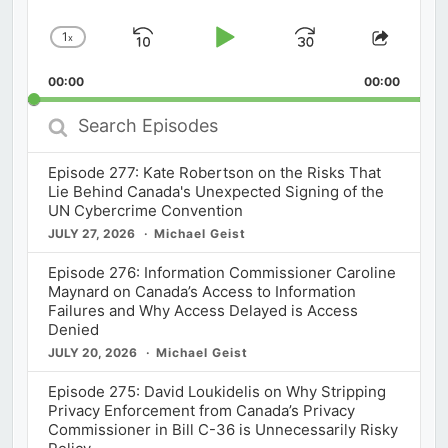
1
x
Skip
Play
Jump
Change
Share
Playback
This
Backward
Pause
Forward
00:00
Rate
00:00
Episod
Search
Episodes
Episode 277: Kate Robertson on the Risks That
Lie Behind Canada's Unexpected Signing of the
UN Cybercrime Convention
JULY 27, 2026
Michael Geist
Episode 276: Information Commissioner Caroline
Maynard on Canada’s Access to Information
Failures and Why Access Delayed is Access
Denied
JULY 20, 2026
Michael Geist
Episode 275: David Loukidelis on Why Stripping
Privacy Enforcement from Canada’s Privacy
Commissioner in Bill C-36 is Unnecessarily Risky