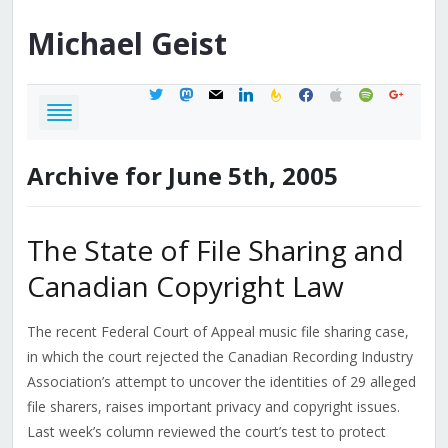
Michael
Geist
twitter
mastodon
mail
linkedin
feedburner
facebook
apple
spotify
google
Archive for June 5th, 2005
The State of File Sharing and
Canadian Copyright Law
The recent Federal Court of Appeal music file sharing case,
in which the court rejected the Canadian Recording Industry
Association’s attempt to uncover the identities of 29 alleged
file sharers, raises important privacy and copyright issues.
Last week’s column reviewed the court’s test to protect