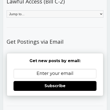
Lawful Access (Bill C-2)
Get Postings via Email
Get new posts by email:
Subscribe