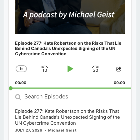
Episode 277: Kate Robertson on the Risks That Lie
Behind Canada's Unexpected Signing of the UN
Cybercrime Convention
1
x
Skip
Play
Jump
Change
Share
Playback
This
Backward
Pause
Forward
00:00
Rate
00:00
Episod
Search
Episodes
Episode 277: Kate Robertson on the Risks That
Lie Behind Canada's Unexpected Signing of the
UN Cybercrime Convention
JULY 27, 2026
Michael Geist