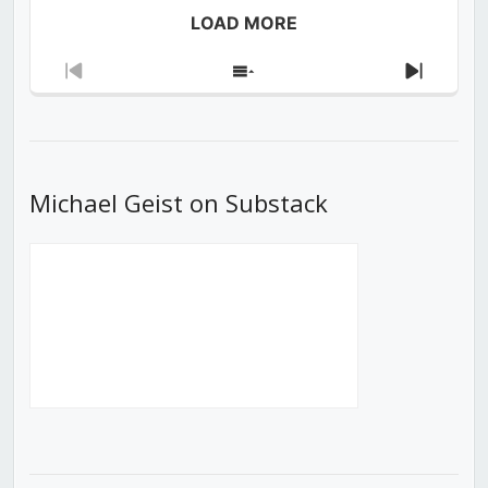
LOAD MORE
Previous
Show
Next
Episode
Episodes
Episod
List
Michael Geist on Substack