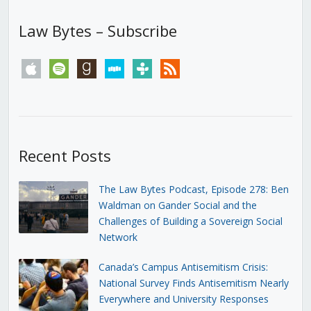
Law Bytes – Subscribe
apple
spotify
goodreads
stitcher
tunein
rss
Recent Posts
The Law Bytes Podcast, Episode 278: Ben
Waldman on Gander Social and the
Challenges of Building a Sovereign Social
Network
Canada’s Campus Antisemitism Crisis:
National Survey Finds Antisemitism Nearly
Everywhere and University Responses