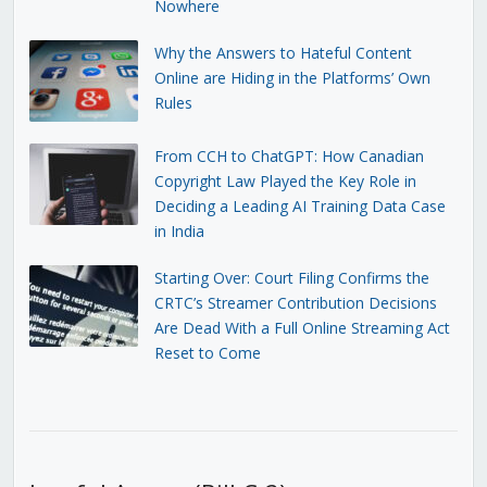
Nowhere
Why the Answers to Hateful Content
Online are Hiding in the Platforms’ Own
Rules
From CCH to ChatGPT: How Canadian
Copyright Law Played the Key Role in
Deciding a Leading AI Training Data Case
in India
Starting Over: Court Filing Confirms the
CRTC’s Streamer Contribution Decisions
Are Dead With a Full Online Streaming Act
Reset to Come