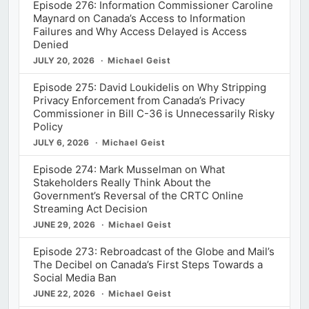
Episode 276: Information Commissioner Caroline
Maynard on Canada’s Access to Information
Failures and Why Access Delayed is Access
Denied
JULY 20, 2026
Michael Geist
Episode 275: David Loukidelis on Why Stripping
Privacy Enforcement from Canada’s Privacy
Commissioner in Bill C-36 is Unnecessarily Risky
Policy
JULY 6, 2026
Michael Geist
Episode 274: Mark Musselman on What
Stakeholders Really Think About the
Government’s Reversal of the CRTC Online
Streaming Act Decision
JUNE 29, 2026
Michael Geist
Episode 273: Rebroadcast of the Globe and Mail’s
The Decibel on Canada’s First Steps Towards a
Social Media Ban
JUNE 22, 2026
Michael Geist