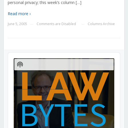
personal privacy; this week’s column […]
Read more ›
June 5, 2005
Comments are Disabled
Columns Archive
—
—
Audio
Player
Show
Podcast
Information