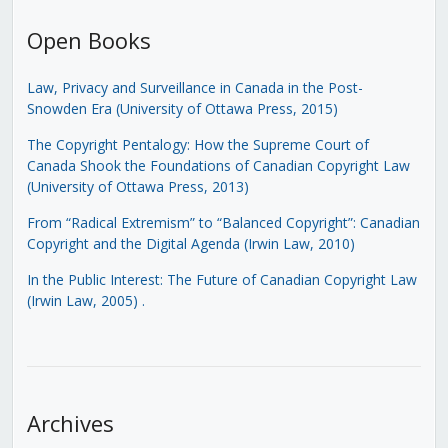
Open Books
Law, Privacy and Surveillance in Canada in the Post-
Snowden Era (University of Ottawa Press, 2015)
The Copyright Pentalogy: How the Supreme Court of
Canada Shook the Foundations of Canadian Copyright Law
(University of Ottawa Press, 2013)
From “Radical Extremism” to “Balanced Copyright”: Canadian
Copyright and the Digital Agenda (Irwin Law, 2010)
In the Public Interest: The Future of Canadian Copyright Law
(Irwin Law, 2005)
.
Archives