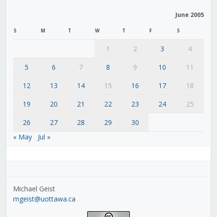
June 2005
S
M
T
W
T
F
S
1
2
3
4
5
6
7
8
9
10
11
12
13
14
15
16
17
18
19
20
21
22
23
24
25
26
27
28
29
30
« May
Jul »
Michael Geist
mgeist@uottawa.ca