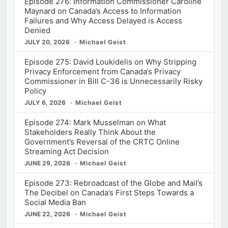
Episode 276: Information Commissioner Caroline
Maynard on Canada’s Access to Information
Failures and Why Access Delayed is Access
Denied
JULY 20, 2026
Michael Geist
Episode 275: David Loukidelis on Why Stripping
Privacy Enforcement from Canada’s Privacy
Commissioner in Bill C-36 is Unnecessarily Risky
Policy
JULY 6, 2026
Michael Geist
Episode 274: Mark Musselman on What
Stakeholders Really Think About the
Government’s Reversal of the CRTC Online
Streaming Act Decision
JUNE 29, 2026
Michael Geist
Episode 273: Rebroadcast of the Globe and Mail’s
The Decibel on Canada’s First Steps Towards a
Social Media Ban
JUNE 22, 2026
Michael Geist