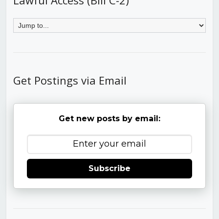
Get Postings via Email
Get new posts by email:
Subscribe