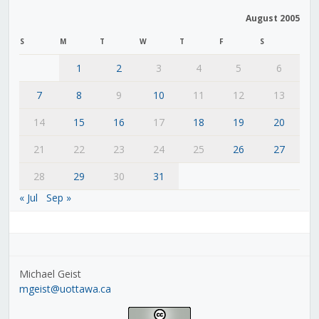
August 2005
S
M
T
W
T
F
S
1
2
3
4
5
6
7
8
9
10
11
12
13
14
15
16
17
18
19
20
21
22
23
24
25
26
27
28
29
30
31
« Jul
Sep »
Michael Geist
mgeist@uottawa.ca