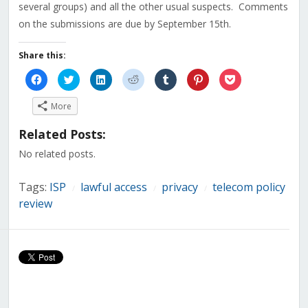
several groups) and all the other usual suspects. Comments
on the submissions are due by September 15th.
Share this:
Click
Click
Click
Click
Click
Click
Click
to
to
to
to
to
to
to
share
share
share
share
share
share
share
on
on
on
on
on
on
on
More
Facebook
Twitter
LinkedIn
Reddit
Tumblr
Pinterest
Pocket
(Opens
(Opens
(Opens
(Opens
(Opens
(Opens
(Opens
in
in
in
in
in
in
in
Related Posts:
new
new
new
new
new
new
new
window)
window)
window)
window)
window)
window)
window)
No related posts.
Tags:
ISP
lawful access
privacy
telecom policy
/
/
/
review