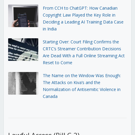
From CCH to ChatGPT: How Canadian
Copyright Law Played the Key Role in
Deciding a Leading AI Training Data Case
in India
Starting Over: Court Filing Confirms the
CRTC’s Streamer Contribution Decisions
Are Dead With a Full Online Streaming Act
Reset to Come
The Name on the Window Was Enough:
The Attacks on Kiva’s and the
Normalization of Antisemitic Violence in
Canada
Lawful Access (Bill C-2)