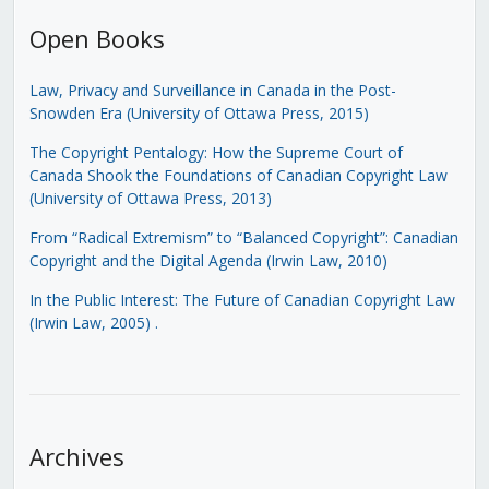
Open Books
Law, Privacy and Surveillance in Canada in the Post-
Snowden Era (University of Ottawa Press, 2015)
The Copyright Pentalogy: How the Supreme Court of
Canada Shook the Foundations of Canadian Copyright Law
(University of Ottawa Press, 2013)
From “Radical Extremism” to “Balanced Copyright”: Canadian
Copyright and the Digital Agenda (Irwin Law, 2010)
In the Public Interest: The Future of Canadian Copyright Law
(Irwin Law, 2005)
.
Archives