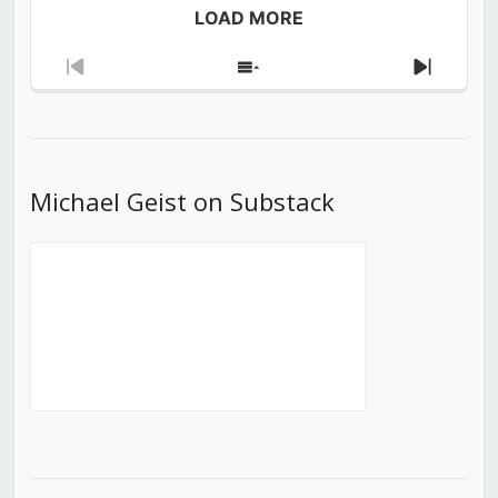
LOAD MORE
Previous
Show
Next
Episode
Episodes
Episod
List
Michael Geist on Substack