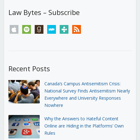
Law Bytes – Subscribe
apple
spotify
goodreads
stitcher
tunein
rss
Recent Posts
Canada’s Campus Antisemitism Crisis:
National Survey Finds Antisemitism Nearly
Everywhere and University Responses
Nowhere
Why the Answers to Hateful Content
Online are Hiding in the Platforms’ Own
Rules