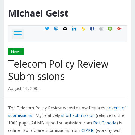
Michael
Geist
twitter
mastodon
mail
linkedin
feedburner
facebook
apple
spotify
google
News
Telecom Policy Review
Submissions
August 16, 2005
The Telecom Policy Review website now features
dozens of
submissions
. My relatively
short submission
(relative to the
1000 page, 24 MB zipped submission from
Bell Canada
) is
online. So too are submissions from
CIPPIC
(working with