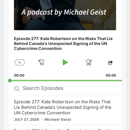
Episode 277: Kate Robertson on the Risks That Lie
Behind Canada's Unexpected Signing of the UN
Cybercrime Convention
1
x
Skip
Play
Jump
Change
Share
Playback
This
Backward
Pause
Forward
00:00
Rate
00:00
Episod
Search
Episodes
Episode 277: Kate Robertson on the Risks That
Lie Behind Canada's Unexpected Signing of the
UN Cybercrime Convention
JULY 27, 2026
Michael Geist