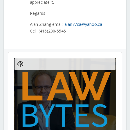
appreciate it.
Regards
Alan Zhang email:
alan77ca@yahoo.ca
Cell: (416)230-5545
Audio
Player
Show
Podcast
Information