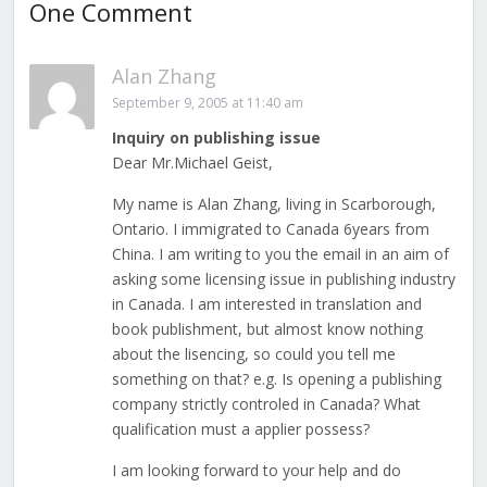
One Comment
Alan Zhang
September 9, 2005 at 11:40 am
Inquiry on publishing issue
Dear Mr.Michael Geist,
My name is Alan Zhang, living in Scarborough,
Ontario. I immigrated to Canada 6years from
China. I am writing to you the email in an aim of
asking some licensing issue in publishing industry
in Canada. I am interested in translation and
book publishment, but almost know nothing
about the lisencing, so could you tell me
something on that? e.g. Is opening a publishing
company strictly controled in Canada? What
qualification must a applier possess?
I am looking forward to your help and do