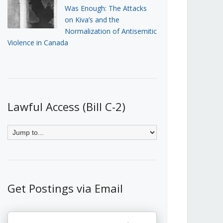
Was Enough: The Attacks
on Kiva’s and the
Normalization of Antisemitic
Violence in Canada
Lawful Access (Bill C-2)
Get Postings via Email