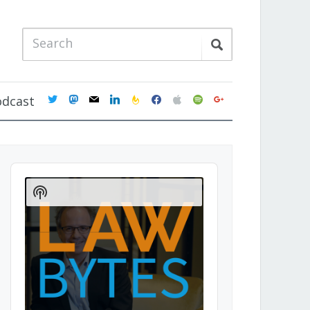
twitter
mastodon
mail
linkedin
feedburner
facebook
apple
spotify
google
odcast
Audio
Player
Show
Podcast
Information