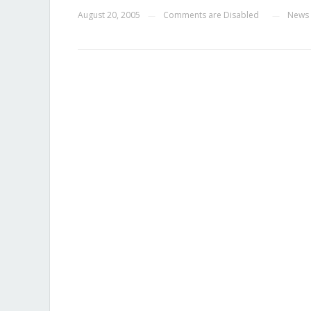
August 20, 2005
Comments are Disabled
News
—
—