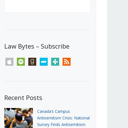
Canada’s First Steps Towards a
Social Media Ban
JUNE 22, 2026
Michael Geist
LOAD MORE
Law Bytes – Subscribe
apple
spotify
goodreads
stitcher
tunein
rss
Recent Posts
Canada’s Campus
Antisemitism Crisis: National
Survey Finds Antisemitism