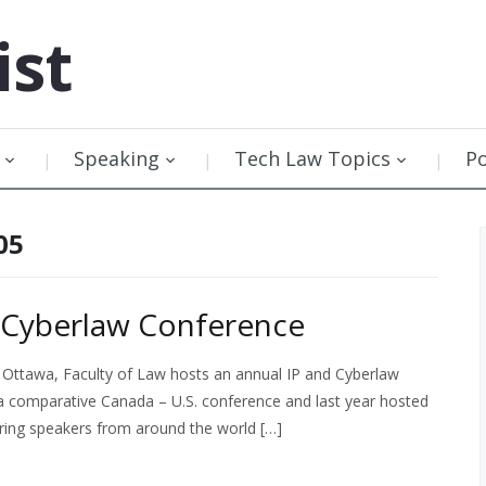
ist
Speaking
Tech Law Topics
P
05
d Cyberlaw Conference
 Ottawa, Faculty of Law hosts an annual IP and Cyberlaw
 a comparative Canada – U.S. conference and last year hosted
uring speakers from around the world […]