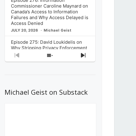
Episode 276: Information
Commissioner Caroline Maynard on
Canada’s Access to Information
Failures and Why Access Delayed is
Access Denied
JULY 20, 2026
Michael Geist
Episode 275: David Loukidelis on
Why Stripping Privacy Enforcement
from Canada’s Privacy
Previous
Show
Next
Commissioner in Bill C-36 is
Episode
Episodes
Episode
Unnecessarily Risky Policy
List
JULY 6, 2026
Michael Geist
Episode 274: Mark Musselman on
What Stakeholders Really Think
Michael Geist on Substack
About the Government’s Reversal of
the CRTC Online Streaming Act
Decision
JUNE 29, 2026
Michael Geist
Episode 273: Rebroadcast of the
Globe and Mail’s The Decibel on