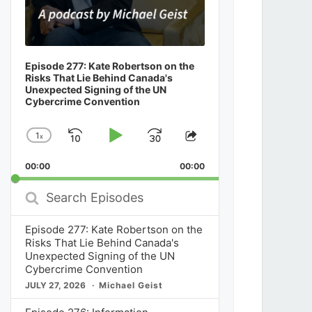
Episode 277: Kate Robertson on the
Risks That Lie Behind Canada's
Unexpected Signing of the UN
Cybercrime Convention
1
x
Skip
Play
Jump
Change
Share
Playback
This
Backward
Pause
Forward
00:00
Rate
00:00
Episode
Search
Episodes
Episode 277: Kate Robertson on the
Risks That Lie Behind Canada's
Unexpected Signing of the UN
Cybercrime Convention
JULY 27, 2026
Michael Geist