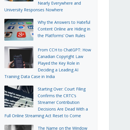
Nearly Everywhere and
University Responses Nowhere
Why the Answers to Hateful
Content Online are Hiding in
the Platforms’ Own Rules
From CCH to ChatGPT: How
Canadian Copyright Law
Played the Key Role in
Deciding a Leading AI
Training Data Case in India
Starting Over: Court Filing
Confirms the CRTC’s
Streamer Contribution
Decisions Are Dead With a
Full Online Streaming Act Reset to Come
The Name on the Window