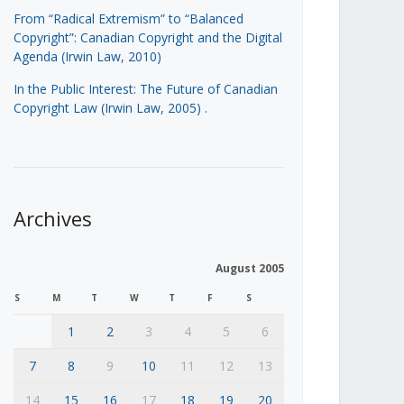
From “Radical Extremism” to “Balanced
Copyright”: Canadian Copyright and the Digital
Agenda (Irwin Law, 2010)
In the Public Interest: The Future of Canadian
Copyright Law (Irwin Law, 2005)
.
Archives
August 2005
S
M
T
W
T
F
S
1
2
3
4
5
6
7
8
9
10
11
12
13
14
15
16
17
18
19
20