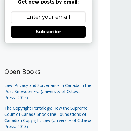
Get new posts by email:
Subscribe
Open Books
Law, Privacy and Surveillance in Canada in the
Post-Snowden Era (University of Ottawa
Press, 2015)
The Copyright Pentalogy: How the Supreme
Court of Canada Shook the Foundations of
Canadian Copyright Law (University of Ottawa
Press, 2013)