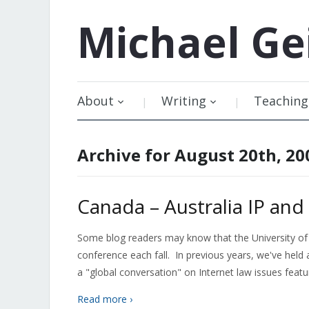
Michael
Ge
About
Writing
Teaching
Archive for August 20th, 20
Canada – Australia IP an
Some blog readers may know that the University of
conference each fall. In previous years, we've held
a "global conversation" on Internet law issues feat
Read more ›