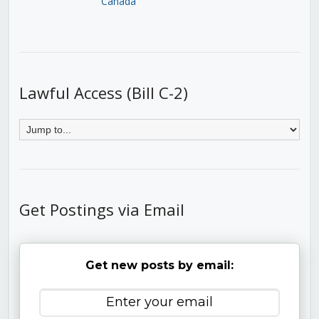
Canada
Lawful Access (Bill C-2)
Get Postings via Email
Get new posts by email: