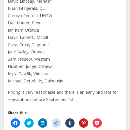
David Lindsay, Monash
Brian Fitzgerald, QUT
Carolyn Penfold, UNSW
Dan Hunter, Penn
Ian Kerr, Ottawa
David Lametti, McGill
Carys Craig, Osgoode
Jane Bailey, Ottawa
Sam Trosow, Western
Elizabeth Judge, Ottawa
Myra Tawfik, Windsor
Michael Deturbide, Dalhousie
Pricing is very reasonable and there is an early bird rate for
registrations before September 1st.
Share this:
Click
Click
Click
Click
Click
Click
Click
to
to
to
to
to
to
to
share
share
share
share
share
share
share