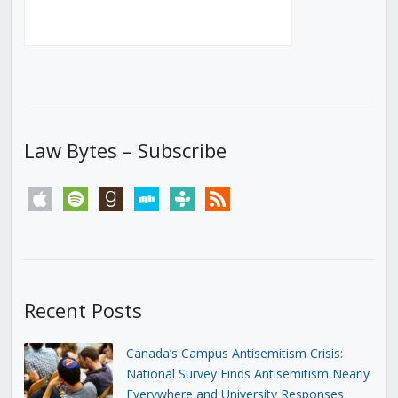
Law Bytes – Subscribe
apple
spotify
goodreads
stitcher
tunein
rss
Recent Posts
Canada’s Campus Antisemitism Crisis:
National Survey Finds Antisemitism Nearly
Everywhere and University Responses