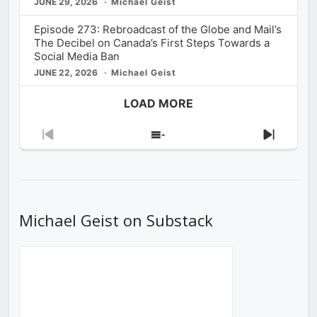
JUNE 29, 2026
Michael Geist
Episode 273: Rebroadcast of the Globe and Mail’s
The Decibel on Canada’s First Steps Towards a
Social Media Ban
JUNE 22, 2026
Michael Geist
LOAD MORE
Previous
Show
Next
Episode
Episodes
Episod
List
Michael Geist on Substack