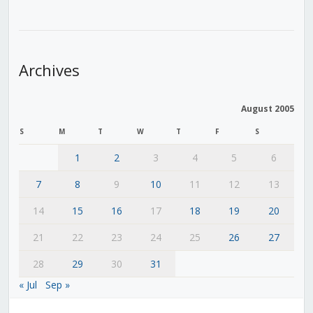
Archives
August 2005
S
M
T
W
T
F
S
1
2
3
4
5
6
7
8
9
10
11
12
13
14
15
16
17
18
19
20
21
22
23
24
25
26
27
28
29
30
31
« Jul
Sep »