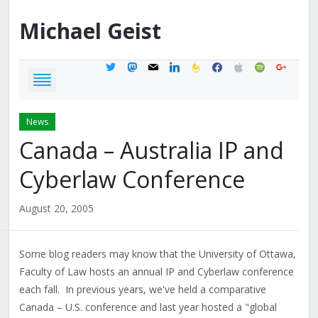
Michael
Geist
twitter
mastodon
mail
linkedin
feedburner
facebook
apple
spotify
google
News
Canada – Australia IP and
Cyberlaw Conference
August 20, 2005
Some blog readers may know that the University of Ottawa,
Faculty of Law hosts an annual IP and Cyberlaw conference
each fall. In previous years, we've held a comparative
Canada – U.S. conference and last year hosted a "global