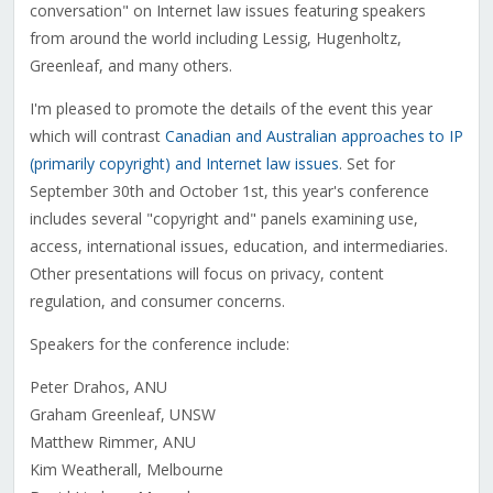
conversation" on Internet law issues featuring speakers
from around the world including Lessig, Hugenholtz,
Greenleaf, and many others.
I'm pleased to promote the details of the event this year
which will contrast
Canadian and Australian approaches to IP
(primarily copyright) and Internet law issues
. Set for
September 30th and October 1st, this year's conference
includes several "copyright and" panels examining use,
access, international issues, education, and intermediaries.
Other presentations will focus on privacy, content
regulation, and consumer concerns.
Speakers for the conference include:
Peter Drahos, ANU
Graham Greenleaf, UNSW
Matthew Rimmer, ANU
Kim Weatherall, Melbourne