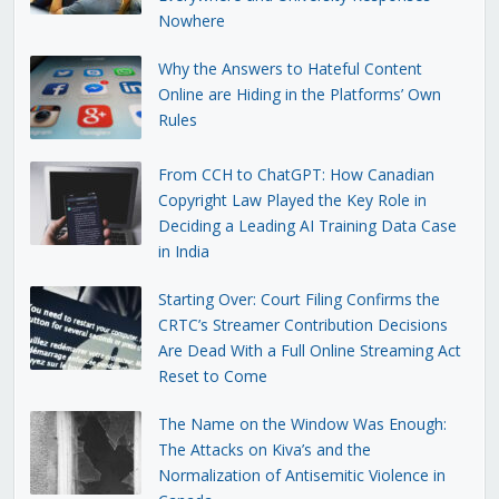
Nowhere
Why the Answers to Hateful Content
Online are Hiding in the Platforms’ Own
Rules
From CCH to ChatGPT: How Canadian
Copyright Law Played the Key Role in
Deciding a Leading AI Training Data Case
in India
Starting Over: Court Filing Confirms the
CRTC’s Streamer Contribution Decisions
Are Dead With a Full Online Streaming Act
Reset to Come
The Name on the Window Was Enough:
The Attacks on Kiva’s and the
Normalization of Antisemitic Violence in