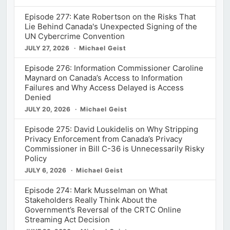
Episode 277: Kate Robertson on the Risks That
Lie Behind Canada's Unexpected Signing of the
UN Cybercrime Convention
JULY 27, 2026
Michael Geist
Episode 276: Information Commissioner Caroline
Maynard on Canada’s Access to Information
Failures and Why Access Delayed is Access
Denied
JULY 20, 2026
Michael Geist
Episode 275: David Loukidelis on Why Stripping
Privacy Enforcement from Canada’s Privacy
Commissioner in Bill C-36 is Unnecessarily Risky
Policy
JULY 6, 2026
Michael Geist
Episode 274: Mark Musselman on What
Stakeholders Really Think About the
Government’s Reversal of the CRTC Online
Streaming Act Decision