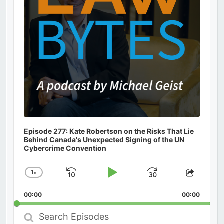
Episode 277: Kate Robertson on the Risks That Lie
Behind Canada's Unexpected Signing of the UN
Cybercrime Convention
1
x
Skip
Play
Jump
Change
Share
Playback
This
Backward
Pause
Forward
00:00
Rate
00:00
Episod
Search
Episodes