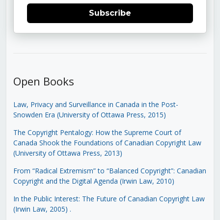
Subscribe
Open Books
Law, Privacy and Surveillance in Canada in the Post-
Snowden Era (University of Ottawa Press, 2015)
The Copyright Pentalogy: How the Supreme Court of
Canada Shook the Foundations of Canadian Copyright Law
(University of Ottawa Press, 2013)
From “Radical Extremism” to “Balanced Copyright”: Canadian
Copyright and the Digital Agenda (Irwin Law, 2010)
In the Public Interest: The Future of Canadian Copyright Law
(Irwin Law, 2005)
.